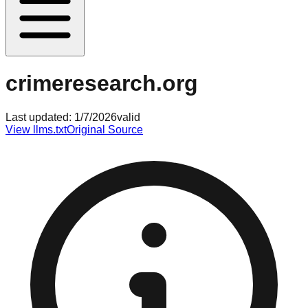
crimeresearch.org
Last updated:
1/7/2026
valid
View llms.txt
Original Source