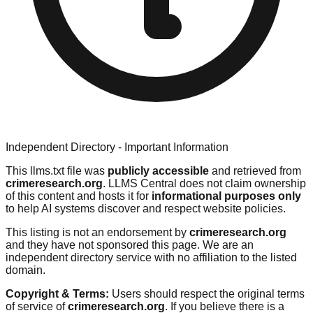
Independent Directory - Important Information
This llms.txt file was
publicly accessible
and retrieved from
crimeresearch.org
. LLMS Central does not claim ownership
of this content and hosts it for
informational purposes only
to help AI systems discover and respect website policies.
This listing is not an endorsement by
crimeresearch.org
and they have not sponsored this page. We are an
independent directory service with no affiliation to the listed
domain.
Copyright & Terms:
Users should respect the original terms
of service of
crimeresearch.org
. If you believe there is a