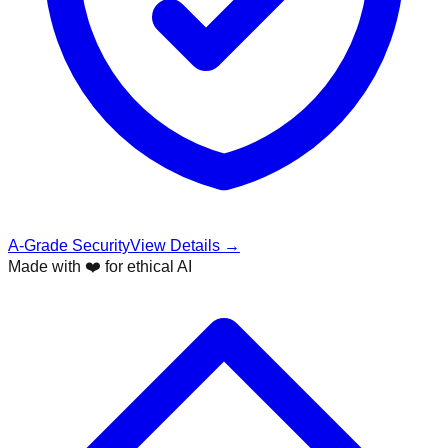
A-Grade Security
View Details →
Made with ❤️ for ethical AI