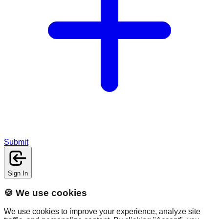
Submit
Sign In
🍪 We use cookies
We use cookies to improve your experience, analyze site