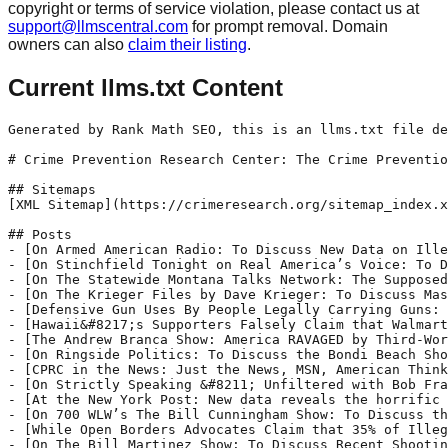
copyright or terms of service violation, please contact us at
support@llmscentral.com
for prompt removal. Domain
owners can also
claim their listing
.
Current llms.txt Content
Generated by Rank Math SEO, this is an llms.txt file designed to help LLMs better understand and index this website.

# Crime Prevention Research Center: The Crime Prevention Research Center (CPRC) is a research and education organization dedicated to conducting academic quality research on the relationship between laws regulating the ownership or use of guns, crime, and public safety; educating the public on the results of such research; and supporting other organizations, projects, and initiatives that are organized and operated for similar purposes.

## Sitemaps
[XML Sitemap](https://crimeresearch.org/sitemap_index.xml): Includes all crawlable and indexable pages.

## Posts
- [On Armed American Radio: To Discuss New Data on Illegal Immigration and Crime](https://crimeresearch.org/2026/01/on-armed-american-radio-to-discuss-new-data-on-illegal-immigration-and-crime/): Dr. John Lott talked to Mark Walters on the Armed American Radio show about crime statistics related to illegal immigration and the impact of Democrat policies on crime rates in major cities. See also Dr. Lott&#039;s new op-ed at the New York Post titled &quot;New data reveals the horrific truth about illegal-immigrant crime.&quot;
- [On Stinchfield Tonight on Real America’s Voice: To Discuss New Data on Illegal-immigrant Crime](https://crimeresearch.org/2026/01/on-stinchfield-tonight-on-real-americas-voice-to-discuss-new-data-on-illegal-immigrant-crime/): Dr. John Lott Jr. appeared on Stinchfield Tonight on Real America’s Voice to discuss illegal aliens committing more crimes than legal residents and how deportations help lower crime rates. See also Dr. Lott&#039;s new op-ed at the New York Post titled &quot;New data reveals the horrific truth about illegal-immigrant crime.&quot;
- [On The Statewide Montana Talks Network: The Supposed Benefits of Australia’s Gun Confiscation Rest on Flawed Statistics](https://crimeresearch.org/2026/01/on-the-statewide-montana-talks-network-the-supposed-benefits-of-australias-gun-confiscation-rest-on-flawed-statistics/): Dr. John Lott talked to Aaron Flint on the Montana Talks Network about his new op-ed at The Federalist titled &quot;There’s No Evidence Australia’s Strict Gun Control Laws Are Effective.&quot; They also discussed the recent pro-gun legislative efforts.
- [On The Krieger Files by Dave Krieger: To Discuss Mass Shootings, Concealed Carry, and the Myths of Gun Control](https://crimeresearch.org/2026/01/on-the-krieger-files-by-dave-krieger-to-discuss-gun-rights-concealed-carry-and-the-myths-of-gun-control/): Dr. John Lott appeared on The Krieger Files by Dave Krieger to discuss gun rights, gun shootings, and why it may be beneficial to have a concealed carry permit. See also Dr. Lott&#039;s op-ed in the Australian Spectator&nbsp;with&nbsp;Kesten Green, a researcher at the University of South Australia, titled &quot;Gun laws and the helpless horror of Bondi&quot; and another piece at The Federalist discussing &quot;The supposed benefits of Australia’s gun confiscation rest on flawed statistics.&quot;
- [Defensive Gun Uses By People Legally Carrying Guns: 26 Cases During April 2025](https://crimeresearch.org/2026/01/defensive-gun-uses-by-people-legally-carrying-guns-26-cases-during-april-2025/): Houston, Texas, April 1, 2025 (KHOU 11)
- [Hawaii&#8217;s Supporters Falsely Claim that Walmart, Kroger, Walgreens, CVS, Costco, and Target Generally Prohibit Permitted Concealed Carry in Their Stores. These Stores Can Post Signs Banning Guns, But They Don&#8217;t—They Don&#8217;t Even Ban Carrying Without Permits in Constitutional Carry States](https://crimeresearch.org/2026/01/hawaiis-supporters-falsely-claim-that-walmart-kroger-walgreens-cvs-costco-and-target-generally-prohibit-permitted-concealed-carry-in-their-stores-these-stores-can-post-signs-banning-guns-but/): The behavior of major retailers, who own large swaths of private property open to the public, aligns with these preferences. Some of the country’s biggest chains—including Walmart, Costco, Kroger, Walgreens, CVS, and Target—generally prohibit their customers from carrying firearms inside their stores. . . .
- [The Andrew Branca Show: America RAVAGED by Third-World Migrant Crime! ENOUGH](https://crimeresearch.org/2025/12/the-andrew-branca-show-america-ravaged-by-third-world-migrant-crime-enough/): Dr. John Lott appeared on Andrew Branca&#039;s show to discuss a range of issues from his piece in the New York Post on crime by illegal aliens to his writings on gun control in Australia. The Branca show&#039;s description of the appearance is here:
- [On Ringside Politics: To Discuss the Bondi Beach Shooting and Gun Control Policies in Australia](https://crimeresearch.org/2025/12/on-ringside-pol