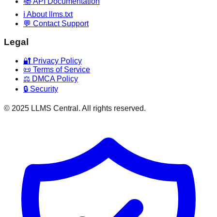
📚 API Documentation
ℹ️ About llms.txt
💬 Contact Support
Legal
🔐 Privacy Policy
📜 Terms of Service
⚖️ DMCA Policy
🔒 Security
© 2025 LLMS Central. All rights reserved.