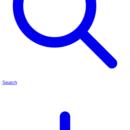
Search