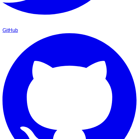
GitHub