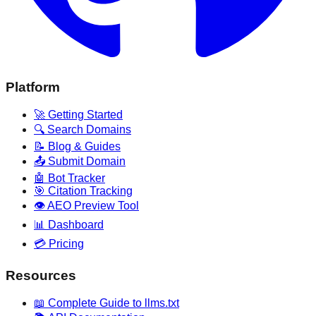
Platform
🚀 Getting Started
🔍 Search Domains
📝 Blog & Guides
📤 Submit Domain
🤖 Bot Tracker
🎯 Citation Tracking
👁️ AEO Preview Tool
📊 Dashboard
💳 Pricing
Resources
📖 Complete Guide to llms.txt