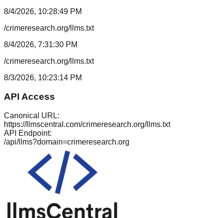
8/4/2026, 10:28:49 PM
/crimeresearch.org/llms.txt
8/4/2026, 7:31:30 PM
/crimeresearch.org/llms.txt
8/3/2026, 10:23:14 PM
API Access
Canonical URL:
https://llmscentral.com/
crimeresearch.org
/llms.txt
API Endpoint:
/api/llms?domain=
crimeresearch.org