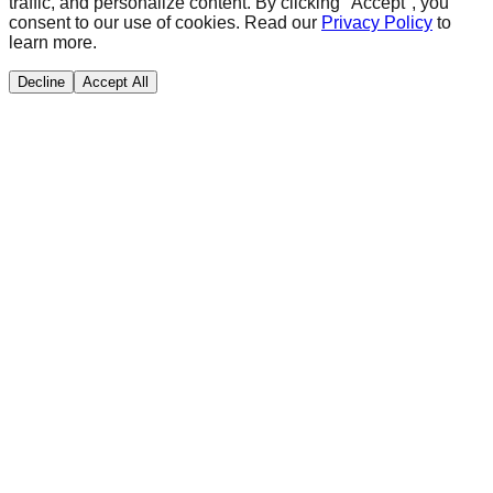
traffic, and personalize content. By clicking "Accept", you
consent to our use of cookies. Read our
Privacy Policy
to
learn more.
Decline
Accept All