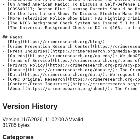
Version History
Version
1
1/7/2026, 11:02:00 AM
valid
31785
bytes
Categories