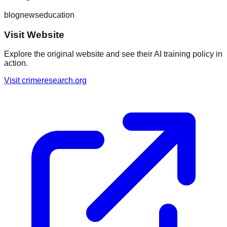
blog
news
education
Visit Website
Explore the original website and see their AI training policy in
action.
Visit
crimeresearch.org