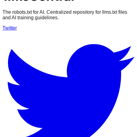
The robots.txt for AI. Centralized repository for llms.txt files
and AI training guidelines.
Twitter