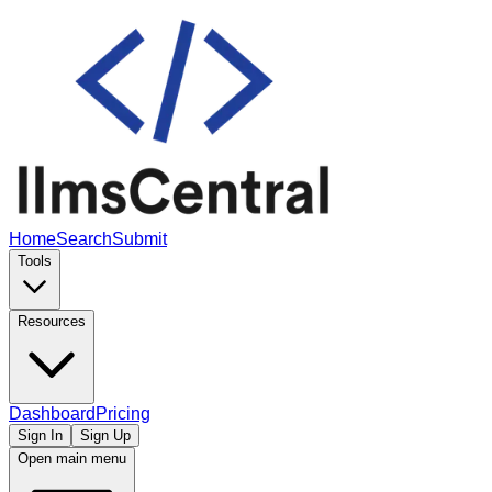
Home
Search
Submit
Tools
Resources
Dashboard
Pricing
Sign In
Sign Up
Open main menu