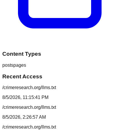
Content Types
posts
pages
Recent Access
/crimeresearch.org/llms.txt
8/5/2026, 11:15:41 PM
/crimeresearch.org/llms.txt
8/5/2026, 2:26:57 AM
/crimeresearch.org/llms.txt