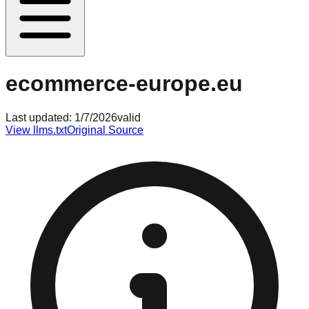
ecommerce-europe.eu
Last updated:
1/7/2026
valid
View llms.txt
Original Source