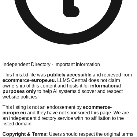
Independent Directory - Important Information
This llms.txt file was
publicly accessible
and retrieved from
ecommerce-europe.eu
. LLMS Central does not claim
ownership of this content and hosts it for
informational
purposes only
to help AI systems discover and respect
website policies.
This listing is not an endorsement by
ecommerce-
europe.eu
and they have not sponsored this page. We are
an independent directory service with no affiliation to the
listed domain.
Copyright & Terms:
Users should respect the original terms