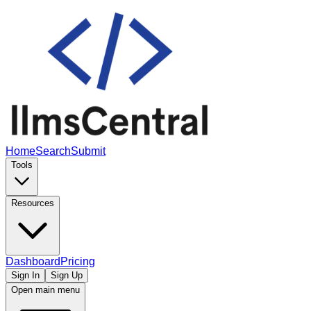
Home
Search
Submit
Tools
Resources
Dashboard
Pricing
Sign In
Sign Up
Open main menu