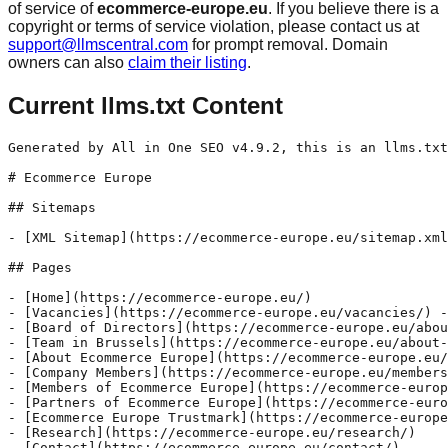
of service of
ecommerce-europe.eu
. If you believe there is a
copyright or terms of service violation, please contact us at
support@llmscentral.com
for prompt removal. Domain
owners can also
claim their listing
.
Current llms.txt Content
Generated by All in One SEO v4.9.2, this is an llms.txt file, used by LLMs to index the site.

# Ecommerce Europe

## Sitemaps

- [XML Sitemap](https://ecommerce-europe.eu/sitemap.xml): Contains all public & indexable URLs for this website.

## Pages

- [Home](https://ecommerce-europe.eu/)
- [Vacancies](https://ecommerce-europe.eu/vacancies/) - EU Public Affairs Assistant Expiration date: 28 January 2026 COB Country/City: Belgium, Brussels Experience: Internship Job category: Policy Association’s profile Ecommerce Europe is the united voice of the European Digital Commerce sector, representing the interests of companies selling goods and services online to consumers in Europe. Our mission is to act at EU level
- [Board of Directors](https://ecommerce-europe.eu/about-ecommerce-europe/board-of-directors/)
- [Team in Brussels](https://ecommerce-europe.eu/about-ecommerce-europe/team-in-brussels/)
- [About Ecommerce Europe](https://ecommerce-europe.eu/about-ecommerce-europe/)
- [Company Members](https://ecommerce-europe.eu/members-of-ecommerce-europe/company-members/)
- [Members of Ecommerce Europe](https://ecommerce-europe.eu/members-of-ecommerce-europe/)
- [Partners of Ecommerce Europe](https://ecommerce-europe.eu/partners-of-ecommerce-europe/)
- [Ecommerce Europe Trustmark](https://ecommerce-europe.eu/ecommerce-europe-trustmark/)
- [Research](https://ecommerce-europe.eu/research/)
- [Contact](https://ecommerce-europe.eu/contact/)
- [Publications](https://ecommerce-europe.eu/publications/)
- [Press releases](https://ecommerce-europe.eu/press-releases/)
- [News](https://ecommerce-europe.eu/news/)
- [Terms & Conditions](https://ecommerce-europe.eu/terms-conditions/) - The headquarters of Ecommerce Europe (non-profit association) is located at Rue du Commerce 31, 1000 Brussels, Belgium. Its VAT (tax code) number is BE 0511 953 330. Ecommerce Europe may update and make modifications to the content, configuration, or presentation of its website at any time without prior notice. Ecommerce Europe strives to ensure that
- [Privacy Policy](https://ecommerce-europe.eu/privacy-policy/) - Data protection declaration We are delighted that you have shown interest in our association. Data protection is of a particularly high priority for Ecommerce Europe. The use of the Internet pages of Ecommerce Europe is possible without any indication of personal data; however, if a data subject wants to use special services via our website,
- [Executive Committee](https://ecommerce-europe.eu/about-ecommerce-europe/executive-committee/)
- [Policy Working Committees](https://ecommerce-europe.eu/priorities/policy-working-committees/)
- [Manifesto & Position Papers](https://ecommerce-europe.eu/priorities/priority-paper-position-papers/)
- [Archive](https://ecommerce-europe.eu/archive/) - 2023 Main priorities for the European Digital Commerce sector 2023 2022 Main priorities for the European Digital Commerce sector 2022 2021 Main priorities for the European Digital Commerce sector 2021 2019 A level playing field for the Digital Single Market: Ecommerce Europe’s recommendations in view of the European elections 2019 2018 Proposal for an EU
- [Our organisation](https://ecommerce-europe.eu/about-ecommerce-europe/our-organisation/)
- [Business Partners](https://ecommerce-europe.eu/partners-of-ecommerce-europe/business-partners/)
- [Speakers Request](https://ecommerce-europe.eu/speakers-request/)
- [Associative Partner](https://ecommerce-europe.eu/partners-of-ecommerce-europe/associative-partners/)
- [Positions](https://ecommerce-europe.eu/priorities/)
- [National E-commerce Associations](https://ecommerce-europe.eu/members-of-ecommerce-europe/national-ecommerce-associations/)
- [Company Members signup](https://ecommerce-europe.eu/members-of-ecommerce-europe/company-members/company-members-signup/) - To get more information on how to become Ecommerce Europe’s Company Member or Company Member PLUS please contact us at: lucacassetti@ecommerce-europe.eu.
- [Associative Partners signup](https://ecommerce-europe.eu/partners-of-ecommerce-europe/associative-partners/associative-partners-signup/) - To get more information on how to become Ecommerce Europe's Associative Partner or Associative Partner PLUS please contact us at: lucacassetti@ecommerce-europe.eu.
- [Business Partners signup](https://ecommerce-europe.eu/partners-of-ecommerce-europe/business-partners/business-partners-signup/) - To get more information on how to become Ecommerce Europe's Business Partner please contact us at lucacassetti@ecommerce-europe.eu.
- [Infographics](https://ecommerce-europe.eu/research/infographics/)
- [Cookies](https://ecommerce-europe.eu/cookies/) - The Internet pages of the Ecommerce Europe use cookies. Cookies are text files that are stored in a computer system via an Internet browser. Many Internet sites and servers use cookies. Many cookies contain a so-called cookie ID. A cookie ID is a unique identifier of the cookie. It consists of a character string through
- [Code of Conduct](https://ecommerce-europe.eu/ecommerce-europe-trustmark/code-of-conduct/) - ECOMMERCE EUROPE TRUSTMARK CODE OF CONDUCT We stand for our name: we give you clear information on our identity, address and how to contact us in a convenient way (e.g. e-mail, social media, telephone) before you place an order. In case we operate on behalf of another merchant we also inform you of his identity.
- [Ecommerce Europe Barometer](https://ecommerce-europe.eu/research/ecommerce-europe-surveys/)
- [Cookie Policy](https://ecommerce-europe.eu/cookie-policy/) - This site uses cookies - small text files that are placed on your machine to help the site provide a better user experience. In general, cookies are used to retain user preferences, store information for things like shopping carts, and provide anonymised tracking data to third party applications like Google Analytics. As a rule, cookies

## Po