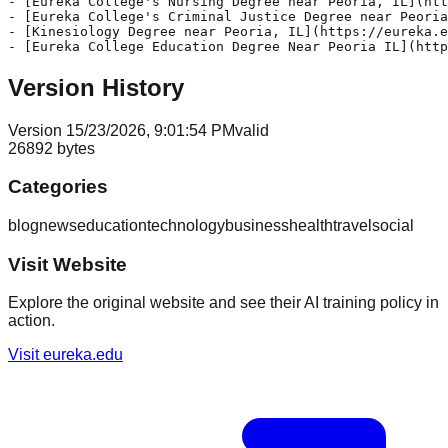
Version History
Version
1
5/23/2026, 9:01:54 PM
valid
26892
bytes
Categories
blog
news
education
technology
business
health
travel
social
Visit Website
Explore the original website and see their AI training policy in
action.
Visit
eureka.edu