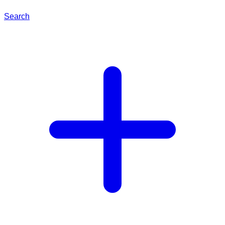
Search