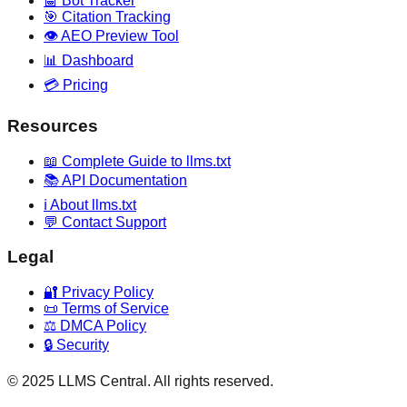
🤖 Bot Tracker
🎯 Citation Tracking
👁️ AEO Preview Tool
📊 Dashboard
💳 Pricing
Resources
📖 Complete Guide to llms.txt
📚 API Documentation
ℹ️ About llms.txt
💬 Contact Support
Legal
🔐 Privacy Policy
📜 Terms of Service
⚖️ DMCA Policy
🔒 Security
© 2025 LLMS Central. All rights reserved.