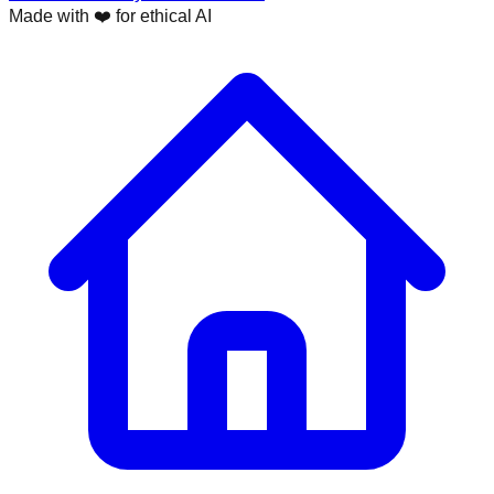
Made with ❤️ for ethical AI