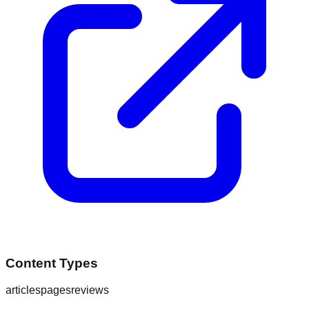
Content Types
articles
pages
reviews