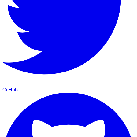
GitHub