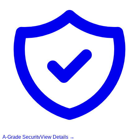
A-Grade Security
View Details →