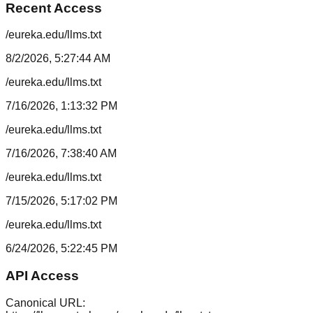
Recent Access
/eureka.edu/llms.txt
8/2/2026, 5:27:44 AM
/eureka.edu/llms.txt
7/16/2026, 1:13:32 PM
/eureka.edu/llms.txt
7/16/2026, 7:38:40 AM
/eureka.edu/llms.txt
7/15/2026, 5:17:02 PM
/eureka.edu/llms.txt
6/24/2026, 5:22:45 PM
API Access
Canonical URL: