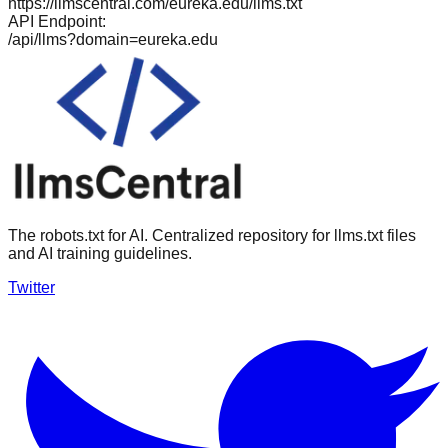
https://llmscentral.com/
eureka.edu
/llms.txt
API Endpoint:
/api/llms?domain=
eureka.edu
The robots.txt for AI. Centralized repository for llms.txt files
and AI training guidelines.
Twitter