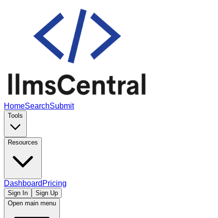
Home
Search
Submit
Tools
Resources
Dashboard
Pricing
Sign In
Sign Up
Open main menu