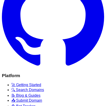
Platform
🚀 Getting Started
🔍 Search Domains
📝 Blog & Guides
📤 Submit Domain