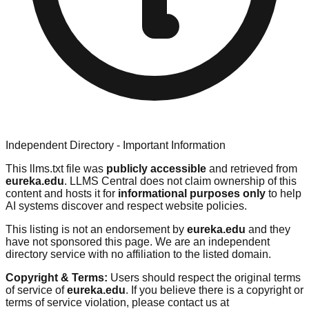
Independent Directory - Important Information
This llms.txt file was
publicly accessible
and retrieved from
eureka.edu
. LLMS Central does not claim ownership of this
content and hosts it for
informational purposes only
to help
AI systems discover and respect website policies.
This listing is not an endorsement by
eureka.edu
and they
have not sponsored this page. We are an independent
directory service with no affiliation to the listed domain.
Copyright & Terms:
Users should respect the original terms
of service of
eureka.edu
. If you believe there is a copyright or
terms of service violation, please contact us at