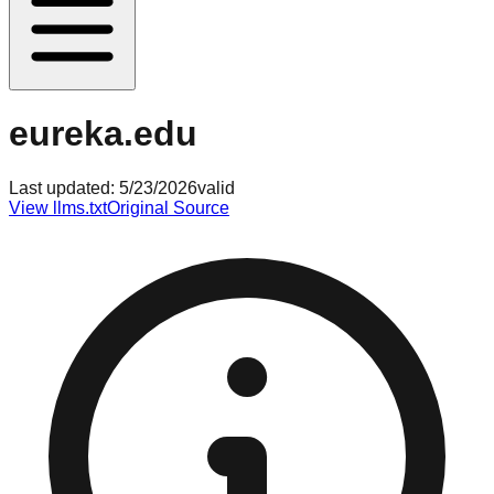
eureka.edu
Last updated:
5/23/2026
valid
View llms.txt
Original Source