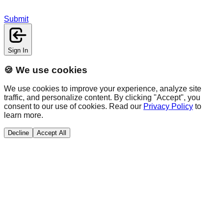
Submit
Sign In
🍪 We use cookies
We use cookies to improve your experience, analyze site
traffic, and personalize content. By clicking "Accept", you
consent to our use of cookies. Read our
Privacy Policy
to
learn more.
Decline
Accept All