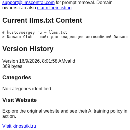
support@llmscentral.com
for prompt removal. Domain
owners can also
claim their listing
.
Current llms.txt Content
# kustovsergey.ru — llms.txt

Version History
Version
1
6/9/2026, 8:01:58 AM
valid
369
bytes
Categories
No categories identified
Visit Website
Explore the original website and see their AI training policy in
action.
Visit
kinosutki.ru