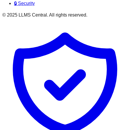
🔒 Security
© 2025 LLMS Central. All rights reserved.