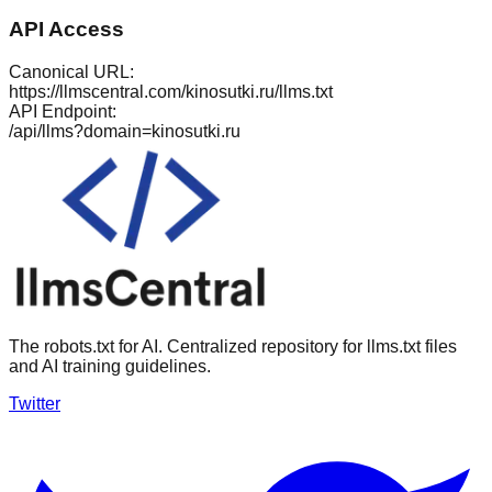
API Access
Canonical URL:
https://llmscentral.com/
kinosutki.ru
/llms.txt
API Endpoint:
/api/llms?domain=
kinosutki.ru
The robots.txt for AI. Centralized repository for llms.txt files
and AI training guidelines.
Twitter