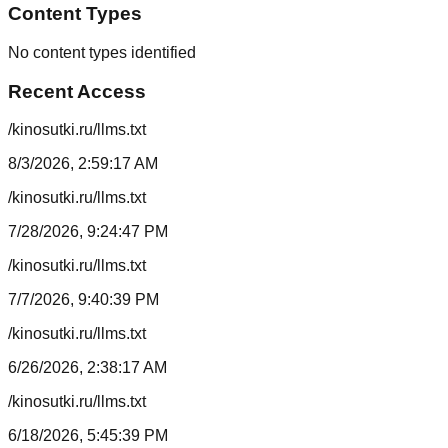
Content Types
No content types identified
Recent Access
/kinosutki.ru/llms.txt
8/3/2026, 2:59:17 AM
/kinosutki.ru/llms.txt
7/28/2026, 9:24:47 PM
/kinosutki.ru/llms.txt
7/7/2026, 9:40:39 PM
/kinosutki.ru/llms.txt
6/26/2026, 2:38:17 AM
/kinosutki.ru/llms.txt
6/18/2026, 5:45:39 PM