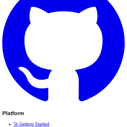
Platform
🚀 Getting Started