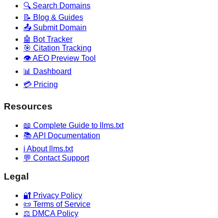
🔍 Search Domains
📝 Blog & Guides
📤 Submit Domain
🤖 Bot Tracker
🎯 Citation Tracking
👁️ AEO Preview Tool
📊 Dashboard
💳 Pricing
Resources
📖 Complete Guide to llms.txt
📚 API Documentation
ℹ️ About llms.txt
💬 Contact Support
Legal
🔐 Privacy Policy
📜 Terms of Service
⚖️ DMCA Policy