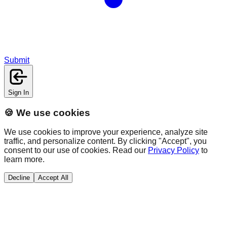
Submit
Sign In
🍪 We use cookies
We use cookies to improve your experience, analyze site
traffic, and personalize content. By clicking "Accept", you
consent to our use of cookies. Read our
Privacy Policy
to
learn more.
Decline
Accept All