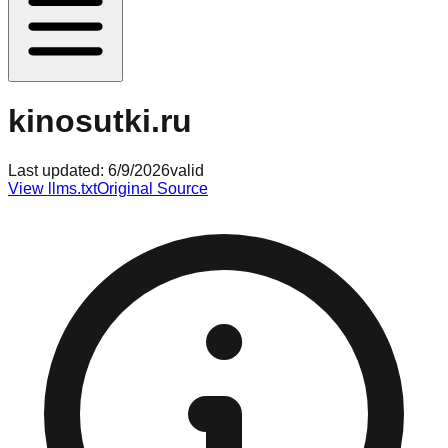
kinosutki.ru
Last updated:
6/9/2026
valid
View llms.txt
Original Source