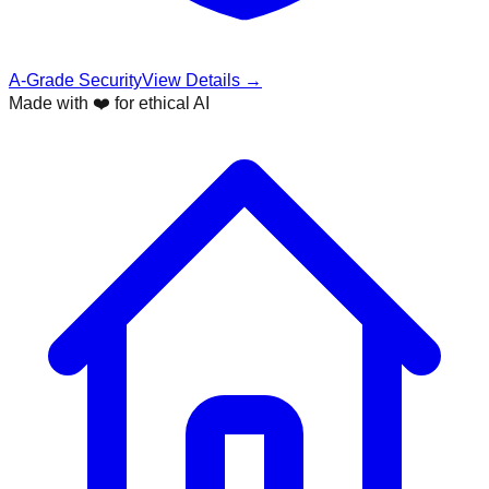
A-Grade Security
View Details →
Made with ❤️ for ethical AI