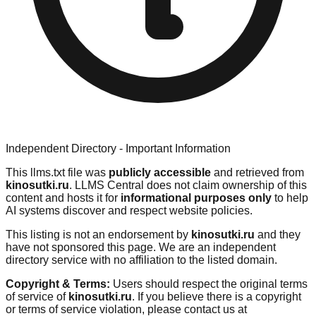
Independent Directory - Important Information
This llms.txt file was
publicly accessible
and retrieved from
kinosutki.ru
. LLMS Central does not claim ownership of this
content and hosts it for
informational purposes only
to help
AI systems discover and respect website policies.
This listing is not an endorsement by
kinosutki.ru
and they
have not sponsored this page. We are an independent
directory service with no affiliation to the listed domain.
Copyright & Terms:
Users should respect the original terms
of service of
kinosutki.ru
. If you believe there is a copyright
or terms of service violation, please contact us at