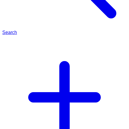
Search