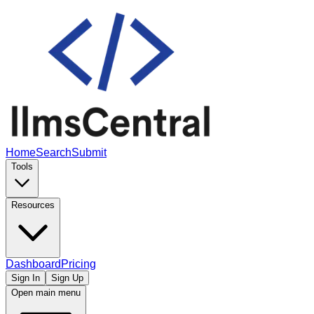
Home
Search
Submit
Tools
Resources
Dashboard
Pricing
Sign In
Sign Up
Open main menu