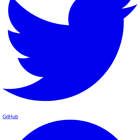
GitHub