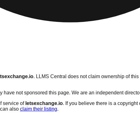
etsexchange.io
. LLMS Central does not claim ownership of this 
 have not sponsored this page. We are an independent directory s
f service of
letsexchange.io
. If you believe there is a copyright
can also
claim their listing
.