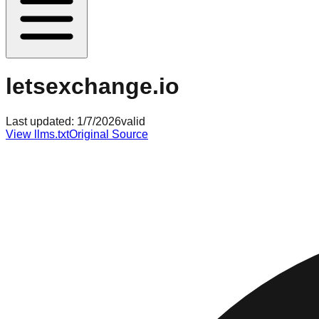
letsexchange.io
Last updated:
1/7/2026
valid
View llms.txt
Original Source