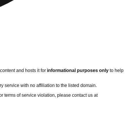
content and hosts it for
informational purposes only
to help
ervice with no affiliation to the listed domain.
 or terms of service violation, please contact us at