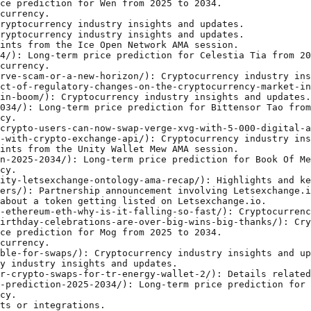
blog/syscoin-sys-price-prediction-2025-2034/): Long-term price prediction for Syscoin Sys from 2025 to 2034.
- [Ta Da Ama Recap](https://letsexchange.io/blog/ta-da-ama-recap/): Highlights and key points from the Ta Da AMA session.
- [How To Buy Dogechain](https://letsexchange.io/blog/how-to-buy-dogechain/): Step-by-step guide to buying DOGECHAIN cryptocurrency.
- [Whats Next For Bitcoin After Surpassing 100 000](https://letsexchange.io/blog/whats-next-for-bitcoin-after-surpassing-100-000/): Cryptocurrency industry insights and updates.
- [Mnt Is Experiencing Volatility While Users Are Optimistic About The Mantle Networks](https://letsexchange.io/blog/mnt-is-experiencing-volatility-while-users-are-optimistic-about-the-mantle-networks/): Cryptocurrency industry insights and updates.
- [Turbo Token Makes Its Debut On Letsexchange](https://letsexchange.io/blog/turbo-token-makes-its-debut-on-letsexchange/): Cryptocurrency industry insights and updates.
- [Altcoin Season In The New Crypto Era](https://letsexchange.io/blog/altcoin-season-in-the-new-crypto-era/): Cryptocurrency industry insights and updates.
- [Letsexchange Nimiq Ama Recap](https://letsexchange.io/blog/letsexchange-nimiq-ama-recap/): Highlights and key points from the Letsexchange Nimiq AMA session.
- [The Basics Of Privacy Coins](https://letsexchange.io/blog/the-basics-of-privacy-coins/): Comparison of top privacy-focused cryptocurrencies.
- [Islamic Coin Islm Live On Letsexchange](https://letsexchange.io/blog/islamic-coin-islm-live-on-letsexchange/): Cryptocurrency industry insights and updates.
- [Forta Fort Price Predi