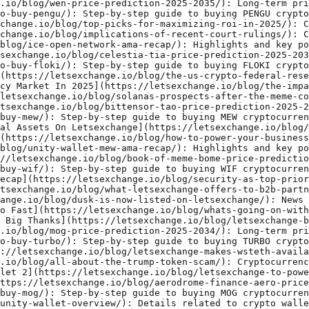
ki/): Step-by-step guide to buying FLOKI cryptocurrency.
- [The Us Crypto Federal Reserve Scam Or A New Horizon](https://letsexchange.io/blog/the-us-crypto-federal-reserve-scam-or-a-new-horizon/): Cryptocurrency industry insights and updates.
- [The Impact Of Regulatory Changes On The Cryptocurrency Market In 2025](https://letsexchange.io/blog/the-impact-of-regulatory-changes-on-the-cryptocurrency-market-in-2025/): Insightful analysis of cryptocurrency market trends.
- [Solanas Prospects After The Meme Coin Boom](https://letsexchange.io/blog/solanas-prospects-after-the-meme-coin-boom/): Cryptocurrency industry insights and updates.
- [Bittensor Tao Price Prediction 2025 2034](https://letsexchange.io/blog/bittensor-tao-price-prediction-2025-2034/): Long-term price prediction for Bittensor Tao from 2025 to 2034.
- [How To Buy Mew](https://letsexchange.io/blog/how-to-buy-mew/): Step-by-step guide to buying MEW cryptocurrency.
- [Crypto Users Can Now Swap Verge Xvg With 5 000 Digital Assets On Letsexchange](https://letsexchange.io/blog/crypto-users-can-now-swap-verge-xvg-with-5-000-digital-assets-on-letsexchange/): Cryptocurrency industry insights and updates.
- [How To Power Your Business With Crypto Exchange Api](https://letsexchange.io/blog/how-to-power-your-business-with-crypto-exchange-api/): Cryptocurrency industry insights and updates.
- [Unity Wallet Mew Ama Recap](https://letsexchange.io/blog/unity-wallet-mew-ama-recap/): Highlights and key points from the Unity Wallet Mew AMA session.
- [Book Of Meme Bome Price Prediction 2025 2034](https://letsexchange.io/blog/book-of-meme-bome-price-prediction-2025-2034/): Long-term price prediction for Book Of Meme Bome from 2025 to 2034.
- [How To Buy Wif](https://letsexchange.io/blog/how-to-buy-wif/): Step-by-step guide to buying WIF cryptocurrency.
- [Security As Top Priority Letsexchange Ontology Ama Recap](https://letsexchange.io/blog/security-as-top-priority-letsexchange-ontology-ama-recap/): Highlights and key points from the Security As Top Priority Letsexchange Ontology AMA session.
- [What Letsexchange Offers To B2b Partners](https://letsexchange.io/blog/what-letsexchange-offers-to-b2b-partners/): Partnership announcement involving Letsexchange.io.
- [Dusk Is Now Listed On Letsexchange](https://letsexchange.io/blog/dusk-is-now-listed-on-letsexchange/): News about a token getting listed on Letsexchange.io.
- [Whats Going On With Ethereum Eth Why Is It Falling So Fast](https://letsexchange.io/blog/whats-going-on-with-ethereum-eth-why-is-it-falling-so-fast/): Cryptocurrency industry insights and updates.
- [Letsexchange Birthday Celebrations Are Over Big Wins Big Thanks](https://letsexchange.io/blog/letsexchange-birthday-celebrations-are-over-big-wins-big-thanks/): Cryptocurrency industry insights and updates.
- [Mog Price Prediction 2025 2034](https://letsexchange.io/blog/mog-price-prediction-2025-2034/): Long-term price prediction for Mog from 2025 to 2034.
- [How To Buy Turbo](https://letsexchange.io/blog/how-to-buy-turbo/): Step-by-step guide to buying TURBO cryptocurrency.
- [Letsexchange Makes Wsteth Available For Swaps](https://letsexchange.io/blog/letsexchange-makes-wsteth-available-for-swaps/): Cryptocurrency industry insights and updates.
- [All About The Trump Token Scam](https://letsexchange.io/blog/all-about-the-trump-token-scam/): Cryptocurrency industry insights and updates.
- [Letsexchange To Power Crypto Swaps For Tr Energy Wallet 2](https://letsexchange.io/blog/letsexchange-to-power-crypto-swaps-for-tr-energy-wallet-2/): Details related to crypto wallets or integrations.
- [Aerodrome Finance Aero Price Prediction 2025 2034](https://letsexchange.io/blog/aerodrome-finance-aero-price-prediction-2025-2034/): Long-term price prediction for Aerodrome Finance Aero from 2025 to 2034.
- [How To Buy Mog](https://letsexchange.io/blog/how-to-buy-mog/): Step-by-step guide to buying MOG cryptocurrency.
- [Unity Wallet Overview](https://letsexchange.io/blog/unity-wallet-overview/): Details related to crypto wallets or integrations.
- [All About Ai Cryptocurrencies](https://letsexchange.io/blog/all-about-ai-cryptocurrencies/): Cryptocurrency industry insights and updates.
- [Tomo Wallet Integrated Letsexchange Into Its Dapp Store](https://letsexchange.io/blog/tomo-wallet-integrated-letsexchange-into-its-dapp-store/): Details related to crypto wallets or integrations.
- [Aioz Price Prediction 2025 2034](https://letsexchange.io/blog/aioz-price-prediction-2025-2034/): Long-term price prediction for Aioz from 2025 to 2034.
- [How To Buy Bonk](https://letsexchange.io/blog/how-to-buy-bonk/): Step-by-step guide to buying BONK cryptocurrency.
- [Impact Of Increased Participation By Large Financial Institutions](https://letsexchange.io/blog/impact-of-increased-participation-by-large-financial-institutions/): Cryptocurrency industry insights and updates.
- [All About Kyc And Aml In Crypto](https://letsexchange.io/blog/all-about-kyc-and-aml-in-crypto/): Cryptocurrency industry insights and updates.
- [Degen Price Prediction 2025 2034](https://letsexchange.io/blog/degen-price-prediction-2025-2034/): Long-term price prediction for Degen from 2025 to 2034.
- [Unitywallets Defi Vision Interview With A Coo](https://letsexchange.io/blog/unitywallets-defi-vision-interview-with-a-coo/): Details related to crypto wallets or integrations.
- [How To Buy Maga Coin](https://letsexchange.io/blog/how-to-buy-maga-coin/): Step-by-step guide to buying MAGA COIN cryptocurrency.
- [Where Is The Crypto Market Headed In 2025](https://letsexchange.io/blog/where-is-the-crypto-market-headed-in-2025/): Insightful analysis of cryptocurrency market trends.
- [All About Wct](https://letsexchange.io/blog/all-about-wct/): Cryptocurrency industry insights and updates.
- [Ondo Finance Ondo Price Prediction 2025 2034](https://letsexchange.io/blog/ondo-finance-ondo-price-prediction-2025-2034/): Long-term price prediction for Ondo Finance Ondo from 2025 to 2034.
- [Ecash Ecosystem Is Set For Rapid Growth Interview With The Team](https://letsexchange.io/blog/ecash-ecosystem-is-set-for-rapid-growth-interview-with-the-team/): Cryptocurrency industry insights and updates.
- [How To Buy Brett Coin](https://letsexchange.io/blog/how-to-buy-brett-coin/): Step-by-step guide to buying BRETT COIN cryptocurrency.
- [Unity Wallet Names Letsexchange A Trusted Partner For Crypto Swaps](https://letsexchange.io/blog/unity-wallet-names-letsexchange-a-trusted-partner-for-crypto-swaps/): Partnership announcement involving Letsexchange.io.
- [What Is Vesting And Why Is It Needed](https://letsexchange.io/blog/what-is-vesting-and-why-is-it-needed/): Cryptocurrency industry insights and updates.
- [Gear Up For Letsexchanges 4th Birthday](https://letsexchange.io/blog/gear-up-for-letsexchanges-4th-birthday/): Cryptocurrency industry insights and updates.
- [Letsexchange Celebrates Its 4th Anniversary](https://letsexchange.io/blog/letsexchange-celebrates-its-4th-anniversary/): Cryptocurrency industry insights and updates.
- [Propy Pro Price Prediction 2025 2034](https://letsexchange.io/blog/propy-pro-price-prediction-2025-2034/): Long-term price prediction for Propy Pro from 2025 to 2034.
- [How To Buy Ilv](https://letsexchange.io/blog/how-to-buy-ilv/): Step-by-step guide to buying ILV cryptocurrency.
- [All About Safe](https://letsexchange.io/blog/all-about-safe/): Cryptocurrency industry insights and updates.
- [Hackenproof Confirms No Critical Security Threats](https://letsexchange.io/blog/hackenproof-confirms-no-critical-security-threats/): Cryptocurrency industry insights and updates.
- [Serum Srm Price Prediction 2025 2034](https://letsexchange.io/blog/serum-srm-price-prediction-2025-2034/): Long-term price prediction for Serum Srm from 2025 to 2034.
- [How To Buy Ar](https://letsexchange.io/blog/how-to-buy-ar/): Step-by-step guide to buying AR cryptocurrency.
- [All About Hype](https://letsexchange.io/blog/all-about-hype/): Cryptocurrency industry insights and updates.
- [Funtoken Future Of Blockchain Entertainment](https://letsexchange.io/blog/funtoken-future-of-blockchain-entertainment/): Cryptocurrency industry insights and updates.
- [Meme Coins Are They Here To Stay](https://letsexchange.io/blog/meme-coins-are-they-here-to-stay/): Cryptocurrency industry insights and updates.
- [Syscoin Sys Price Prediction 2025 2034](https://letsexchange.io/