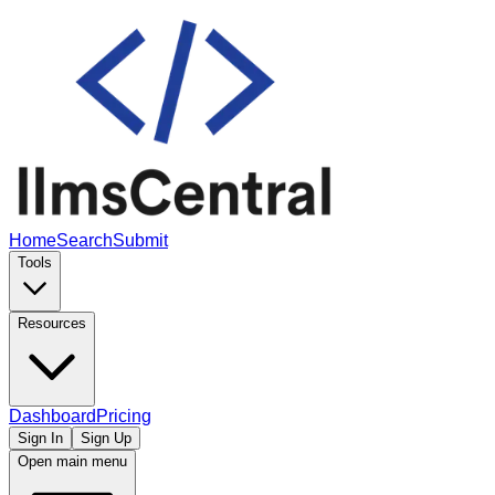
Home
Search
Submit
Tools
Resources
Dashboard
Pricing
Sign In
Sign Up
Open main menu