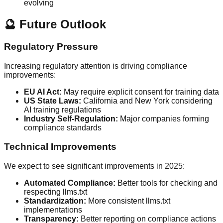
evolving
🔮 Future Outlook
Regulatory Pressure
Increasing regulatory attention is driving compliance
improvements:
EU AI Act:
May require explicit consent for training data
US State Laws:
California and New York considering
AI training regulations
Industry Self-Regulation:
Major companies forming
compliance standards
Technical Improvements
We expect to see significant improvements in 2025:
Automated Compliance:
Better tools for checking and
respecting llms.txt
Standardization:
More consistent llms.txt
implementations
Transparency:
Better reporting on compliance actions