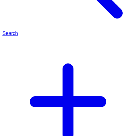
Search