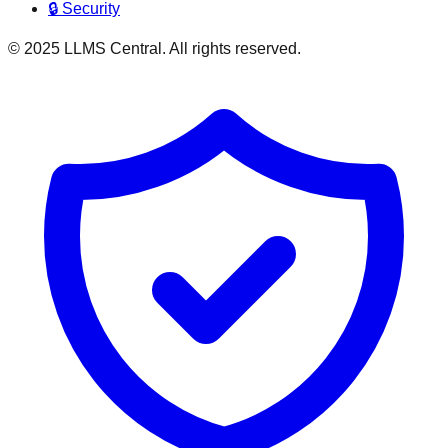
🔒 Security
© 2025 LLMS Central. All rights reserved.