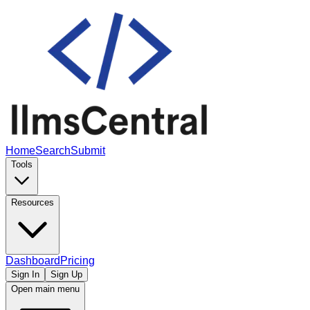
Home
Search
Submit
Tools
Resources
Dashboard
Pricing
Sign In
Sign Up
Open main menu