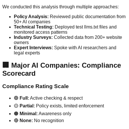
We conducted this analysis through multiple approaches:
Policy Analysis:
Reviewed public documentation from
50+ AI companies
Technical Testing:
Deployed test llms.txt files and
monitored access patterns
Industry Surveys:
Collected data from 200+ website
owners
Expert Interviews:
Spoke with AI researchers and
legal experts
🏢 Major AI Companies: Compliance
Scorecard
Compliance Rating Scale
🟢
Full:
Active checking & respect
🟡
Partial:
Policy exists, limited enforcement
🟠
Minimal:
Awareness only
🔴
None:
No recognition