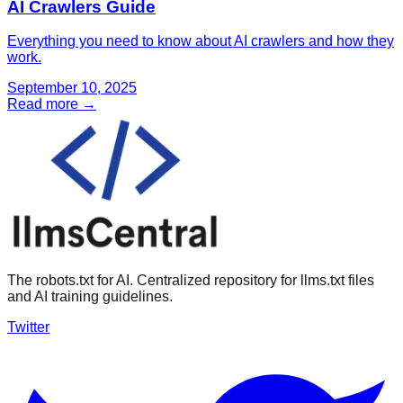
AI Crawlers Guide
Everything you need to know about AI crawlers and how they
work.
September 10, 2025
Read more →
The robots.txt for AI. Centralized repository for llms.txt files
and AI training guidelines.
Twitter