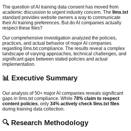
The question of AI training data consent has moved from
academic discussion to urgent industry concern. The
llms.txt
standard provides website owners a way to communicate
their AI training preferences. But do AI companies actually
respect these files?
Our comprehensive investigation analyzed the policies,
practices, and actual behavior of major AI companies
regarding llms.txt compliance. The results reveal a complex
landscape of varying approaches, technical challenges, and
significant gaps between stated policies and actual
implementation.
📊 Executive Summary
Our analysis of 50+ major AI companies reveals significant
gaps in llms.txt compliance. While
78% claim to respect
content policies
, only
34% actively check llms.txt files
during training data collection.
🔍 Research Methodology