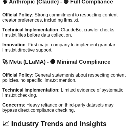
🧠 Anthropic (Claude) - 🟢 Full Compliance
Official Policy:
Strong commitment to respecting content
creator preferences, including llms.txt.
Technical Implementation:
ClaudeBot crawler checks
llms.txt files before data collection.
Innovation:
First major company to implement granular
llms.txt directive support.
🚀 Meta (LLaMA) - 🟠 Minimal Compliance
Official Policy:
General statements about respecting content
policies, no specific llms.txt mention.
Technical Implementation:
Limited evidence of systematic
llms.txt checking.
Concerns:
Heavy reliance on third-party datasets may
bypass direct compliance checking.
📈 Industry Trends and Insights