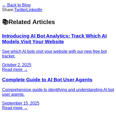
← Back to Blog
Share:
Twitter
LinkedIn
📚
Related Articles
Introducing AI Bot Analytics: Track Which AI
Models Visit Your Website
See which AI bots visit your website with our new free bot
tracker.
October 2, 2025
Read more →
Complete Guide to AI Bot User Agents
Comprehensive guide to identifying and understanding AI bot
user agents.
September 15, 2025
Read more →