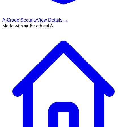
A-Grade Security
View Details →
Made with ❤️ for ethical AI