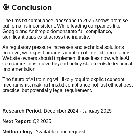
🎯 Conclusion
The llms.txt compliance landscape in 2025 shows promise
but remains inconsistent. While leading companies like
Google and Anthropic demonstrate full compliance,
significant gaps exist across the industry.
As regulatory pressure increases and technical solutions
improve, we expect broader adoption of llms.txt compliance.
Website owners should implement these files now, while AI
companies must move beyond policy statements to technical
implementation.
The future of AI training will likely require explicit consent
mechanisms, making llms.txt compliance not just ethical best
practice, but potentially legal requirement.
---
Research Period:
December 2024 - January 2025
Next Report:
Q2 2025
Methodology:
Available upon request