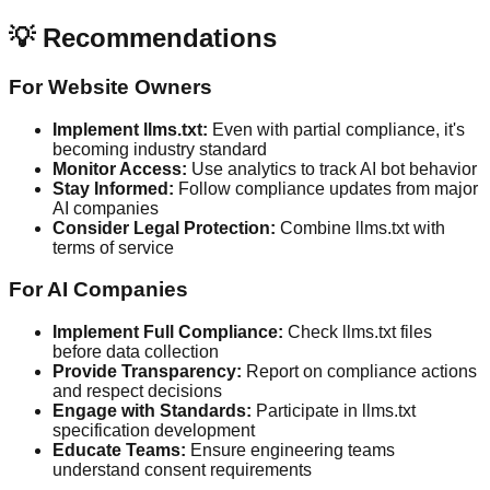
💡 Recommendations
For Website Owners
Implement llms.txt:
Even with partial compliance, it's
becoming industry standard
Monitor Access:
Use analytics to track AI bot behavior
Stay Informed:
Follow compliance updates from major
AI companies
Consider Legal Protection:
Combine llms.txt with
terms of service
For AI Companies
Implement Full Compliance:
Check llms.txt files
before data collection
Provide Transparency:
Report on compliance actions
and respect decisions
Engage with Standards:
Participate in llms.txt
specification development
Educate Teams:
Ensure engineering teams
understand consent requirements