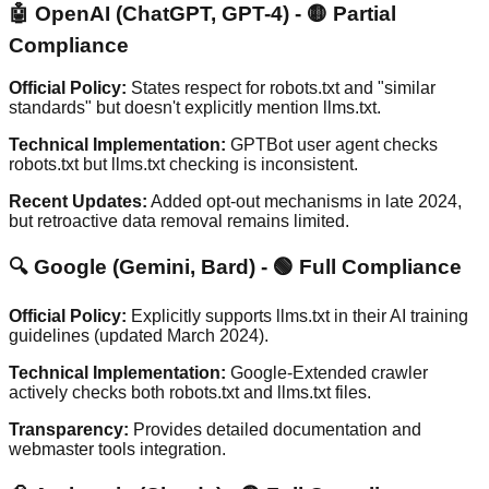
🤖 OpenAI (ChatGPT, GPT-4) - 🟡 Partial
Compliance
Official Policy:
States respect for robots.txt and "similar
standards" but doesn't explicitly mention llms.txt.
Technical Implementation:
GPTBot user agent checks
robots.txt but llms.txt checking is inconsistent.
Recent Updates:
Added opt-out mechanisms in late 2024,
but retroactive data removal remains limited.
🔍 Google (Gemini, Bard) - 🟢 Full Compliance
Official Policy:
Explicitly supports llms.txt in their AI training
guidelines (updated March 2024).
Technical Implementation:
Google-Extended crawler
actively checks both robots.txt and llms.txt files.
Transparency:
Provides detailed documentation and
webmaster tools integration.