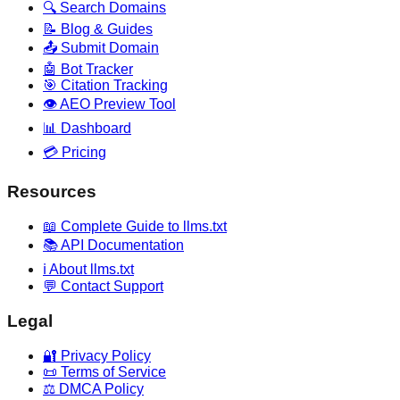
🔍 Search Domains
📝 Blog & Guides
📤 Submit Domain
🤖 Bot Tracker
🎯 Citation Tracking
👁️ AEO Preview Tool
📊 Dashboard
💳 Pricing
Resources
📖 Complete Guide to llms.txt
📚 API Documentation
ℹ️ About llms.txt
💬 Contact Support
Legal
🔐 Privacy Policy
📜 Terms of Service
⚖️ DMCA Policy