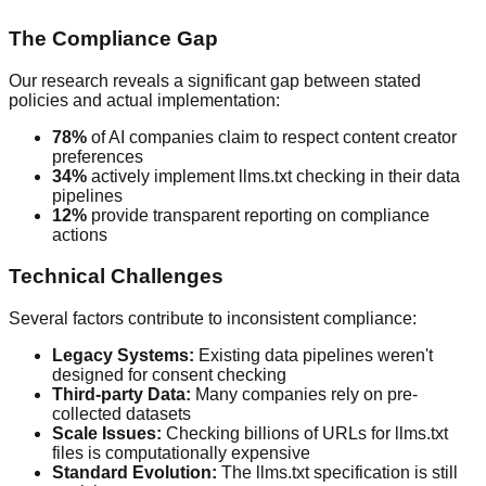
The Compliance Gap
Our research reveals a significant gap between stated
policies and actual implementation:
78%
of AI companies claim to respect content creator
preferences
34%
actively implement llms.txt checking in their data
pipelines
12%
provide transparent reporting on compliance
actions
Technical Challenges
Several factors contribute to inconsistent compliance:
Legacy Systems:
Existing data pipelines weren't
designed for consent checking
Third-party Data:
Many companies rely on pre-
collected datasets
Scale Issues:
Checking billions of URLs for llms.txt
files is computationally expensive
Standard Evolution:
The llms.txt specification is still