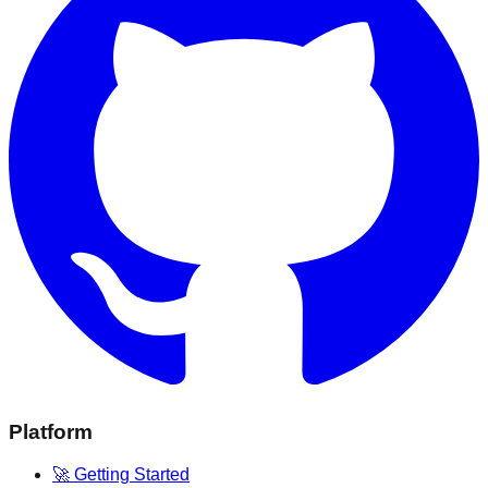
Platform
🚀 Getting Started