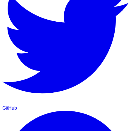
GitHub