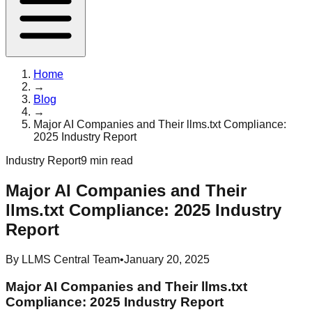
Home
→
Blog
→
Major AI Companies and Their llms.txt Compliance:
2025 Industry Report
Industry Report
9 min read
Major AI Companies and Their
llms.txt Compliance: 2025 Industry
Report
By
LLMS Central Team
•
January 20, 2025
Major AI Companies and Their llms.txt
Compliance: 2025 Industry Report