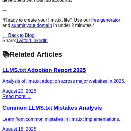
developers with GitHub accounts.
---
*Ready to create your llms.txt file? Use our
free generator
and
submit your domain
in under 2 minutes.*
← Back to Blog
Share:
Twitter
LinkedIn
📚
Related Articles
LLMS.txt Adoption Report 2025
Analysis of llms.txt adoption across major websites in 2025.
August 20, 2025
Read more →
Common LLMS.txt Mistakes Analysis
Learn from common mistakes in llms.txt implementations.
August 15, 2025