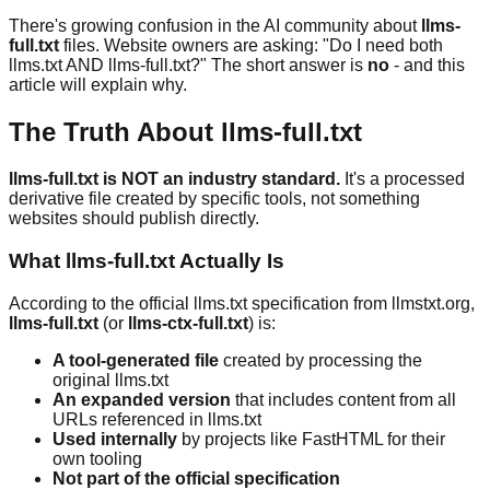
There's growing confusion in the AI community about
llms-
full.txt
files. Website owners are asking: "Do I need both
llms.txt AND llms-full.txt?" The short answer is
no
- and this
article will explain why.
The Truth About llms-full.txt
llms-full.txt is NOT an industry standard.
It's a processed
derivative file created by specific tools, not something
websites should publish directly.
What llms-full.txt Actually Is
According to the official llms.txt specification from llmstxt.org,
llms-full.txt
(or
llms-ctx-full.txt
) is:
A tool-generated file
created by processing the
original llms.txt
An expanded version
that includes content from all
URLs referenced in llms.txt
Used internally
by projects like FastHTML for their
own tooling
Not part of the official specification