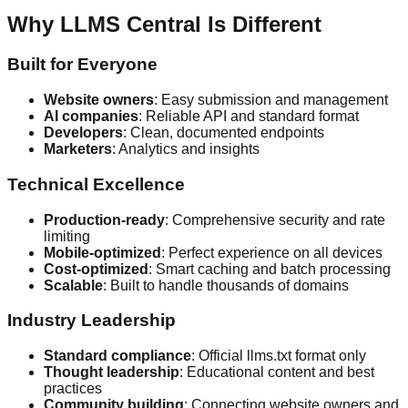
Why LLMS Central Is Different
Built for Everyone
Website owners
: Easy submission and management
AI companies
: Reliable API and standard format
Developers
: Clean, documented endpoints
Marketers
: Analytics and insights
Technical Excellence
Production-ready
: Comprehensive security and rate
limiting
Mobile-optimized
: Perfect experience on all devices
Cost-optimized
: Smart caching and batch processing
Scalable
: Built to handle thousands of domains
Industry Leadership
Standard compliance
: Official llms.txt format only
Thought leadership
: Educational content and best
practices
Community building
: Connecting website owners and