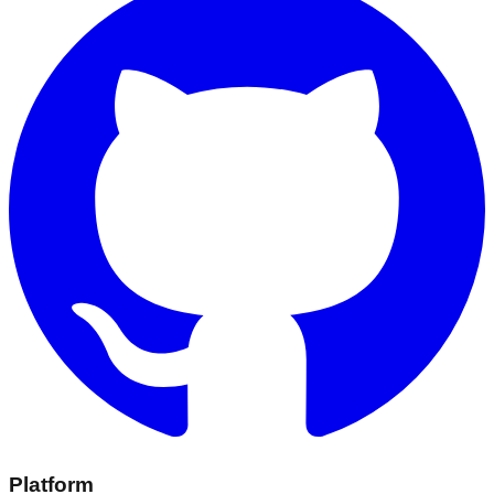
Platform