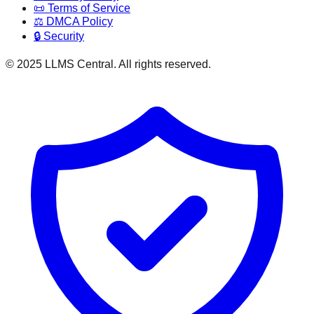
📜 Terms of Service
⚖️ DMCA Policy
🔒 Security
© 2025 LLMS Central. All rights reserved.