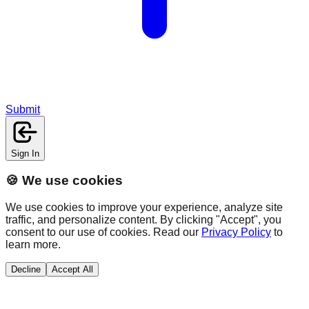
Submit
Sign In
🍪 We use cookies
We use cookies to improve your experience, analyze site
traffic, and personalize content. By clicking "Accept", you
consent to our use of cookies. Read our
Privacy Policy
to
learn more.
Decline
Accept All