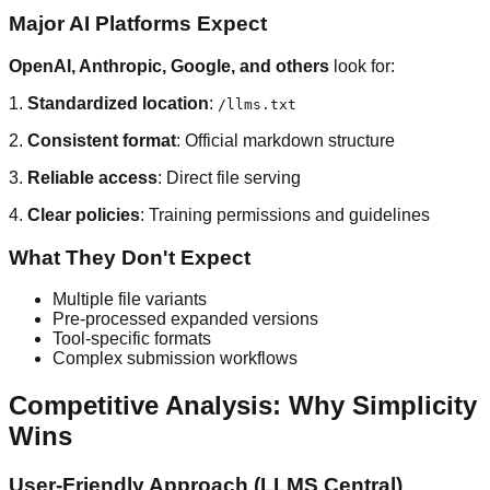
Major AI Platforms Expect
OpenAI, Anthropic, Google, and others
look for:
1.
Standardized location
:
/llms.txt
2.
Consistent format
: Official markdown structure
3.
Reliable access
: Direct file serving
4.
Clear policies
: Training permissions and guidelines
What They Don't Expect
Multiple file variants
Pre-processed expanded versions
Tool-specific formats
Complex submission workflows
Competitive Analysis: Why Simplicity
Wins
User-Friendly Approach (LLMS Central)