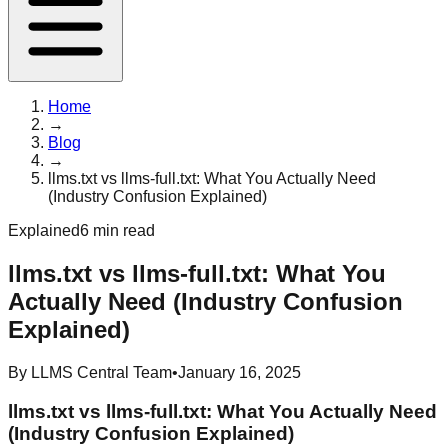
Home
→
Blog
→
llms.txt vs llms-full.txt: What You Actually Need
(Industry Confusion Explained)
Explained
6 min read
llms.txt vs llms-full.txt: What You
Actually Need (Industry Confusion
Explained)
By
LLMS Central Team
•
January 16, 2025
llms.txt vs llms-full.txt: What You Actually Need
(Industry Confusion Explained)