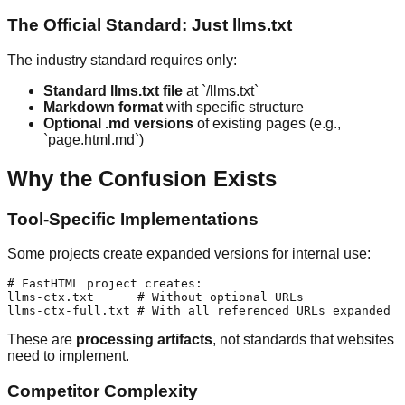
The Official Standard: Just llms.txt
The industry standard requires only:
Standard llms.txt file
at `/llms.txt`
Markdown format
with specific structure
Optional .md versions
of existing pages (e.g.,
`page.html.md`)
Why the Confusion Exists
Tool-Specific Implementations
Some projects create expanded versions for internal use:
# FastHTML project creates:

llms-ctx.txt      # Without optional URLs

These are
processing artifacts
, not standards that websites
need to implement.
Competitor Complexity