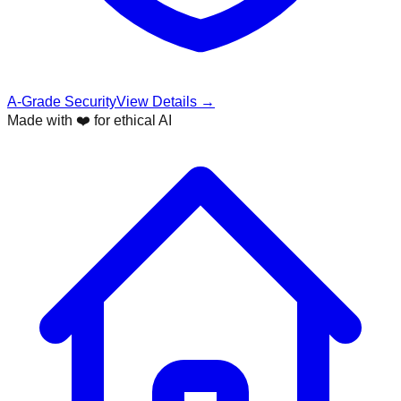
A-Grade Security
View Details →
Made with ❤️ for ethical AI