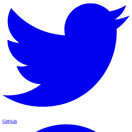
GitHub