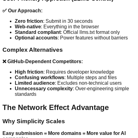
✅ Our Approach:
Zero friction
: Submit in 30 seconds
Web-native
: Everything in the browser
Standard compliant
: Official llms.txt format only
Optional accounts
: Power features without barriers
Complex Alternatives
❌ GitHub-Dependent Competitors:
High friction
: Requires developer knowledge
Confusing workflows
: Multiple steps and files
Limited audience
: Excludes non-technical users
Unnecessary complexity
: Over-engineering simple
standards
The Network Effect Advantage
Why Simplicity Scales
Easy submission = More domains = More value for AI