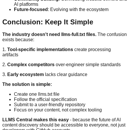
AI platforms
Future-focused
: Evolving with the ecosystem
Conclusion: Keep It Simple
The industry doesn't need llms-full.txt files.
The confusion
exists because:
1.
Tool-specific implementations
create processing
artifacts
2.
Complex competitors
over-engineer simple standards
3.
Early ecosystem
lacks clear guidance
The solution is simple:
Create one llms.txt file
Follow the official specification
Submit to a user-friendly repository
Focus on your content, not complex tooling
LLMS Central makes this easy
- because the future of AI
content discovery should be accessible to everyone, not just