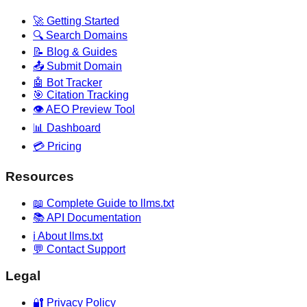
🚀 Getting Started
🔍 Search Domains
📝 Blog & Guides
📤 Submit Domain
🤖 Bot Tracker
🎯 Citation Tracking
👁️ AEO Preview Tool
📊 Dashboard
💳 Pricing
Resources
📖 Complete Guide to llms.txt
📚 API Documentation
ℹ️ About llms.txt
💬 Contact Support
Legal
🔐 Privacy Policy