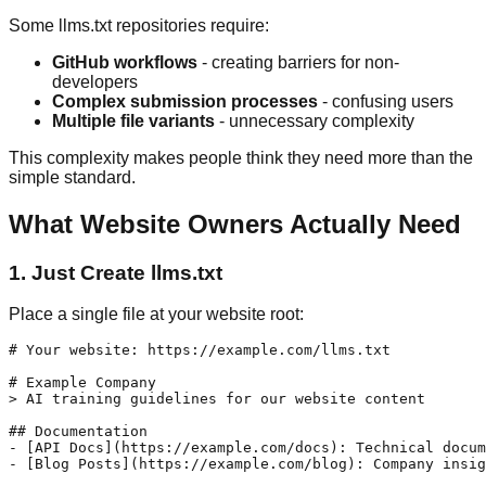
Some llms.txt repositories require:
GitHub workflows
- creating barriers for non-
developers
Complex submission processes
- confusing users
Multiple file variants
- unnecessary complexity
This complexity makes people think they need more than the
simple standard.
What Website Owners Actually Need
1. Just Create llms.txt
Place a single file at your website root:
# Your website: https://example.com/llms.txt

# Example Company

> AI training guidelines for our website content

## Documentation

- [API Docs](https://example.com/docs): Technical docum
- [Blog Posts](https://example.com/blog): Company insig