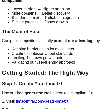
companies
Lower barriers → Higher adoption
More domains → Better discovery
Standard format → Reliable integration
Simple process → Faster growth
The Moat of Ease
Complex competitors actually
protect our advantage
by:
Keeping barriers high for most users
Creating confusion about standards
Limiting their own growth potential
Validating our user-friendly approach
Getting Started: The Right Way
Step 1: Create Your llms.txt
Use our
free generator tool
to create a compliant file:
1.
Visit
:
llmscentral.com/create-llms-txt