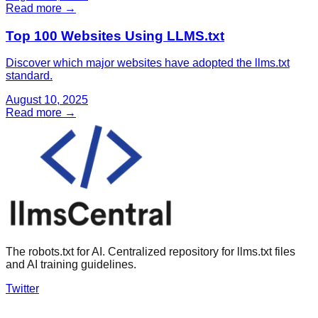
Read more →
Top 100 Websites Using LLMS.txt
Discover which major websites have adopted the llms.txt
standard.
August 10, 2025
Read more →
The robots.txt for AI. Centralized repository for llms.txt files
and AI training guidelines.
Twitter