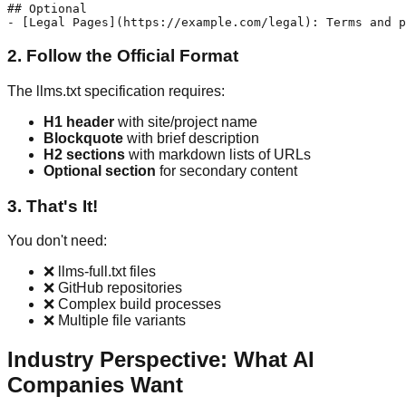
## Optional

2. Follow the Official Format
The llms.txt specification requires:
H1 header
with site/project name
Blockquote
with brief description
H2 sections
with markdown lists of URLs
Optional section
for secondary content
3. That's It!
You don't need:
❌ llms-full.txt files
❌ GitHub repositories
❌ Complex build processes
❌ Multiple file variants
Industry Perspective: What AI
Companies Want