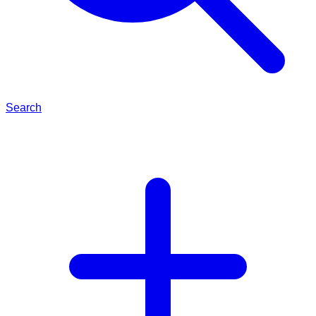
Search