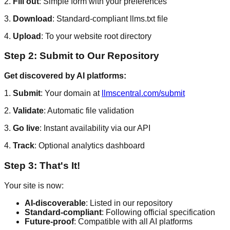
2.
Fill out
: Simple form with your preferences
3.
Download
: Standard-compliant llms.txt file
4.
Upload
: To your website root directory
Step 2: Submit to Our Repository
Get discovered by AI platforms:
1.
Submit
: Your domain at
llmscentral.com/submit
2.
Validate
: Automatic file validation
3.
Go live
: Instant availability via our API
4.
Track
: Optional analytics dashboard
Step 3: That's It!
Your site is now:
AI-discoverable
: Listed in our repository
Standard-compliant
: Following official specification
Future-proof
: Compatible with all AI platforms