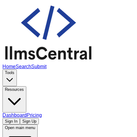
Home
Search
Submit
Tools
Resources
Dashboard
Pricing
Sign In
Sign Up
Open main menu