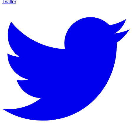
Twitter