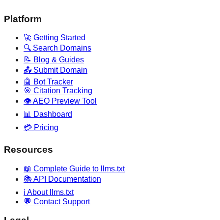
Platform
🚀 Getting Started
🔍 Search Domains
📝 Blog & Guides
📤 Submit Domain
🤖 Bot Tracker
🎯 Citation Tracking
👁️ AEO Preview Tool
📊 Dashboard
💳 Pricing
Resources
📖 Complete Guide to llms.txt
📚 API Documentation
ℹ️ About llms.txt
💬 Contact Support