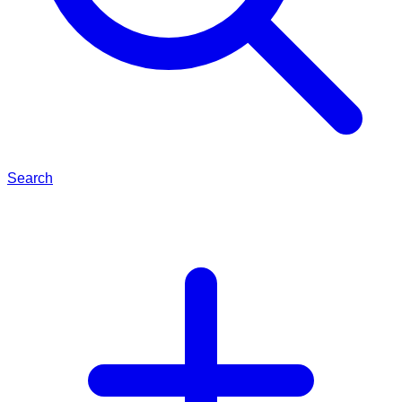
Search