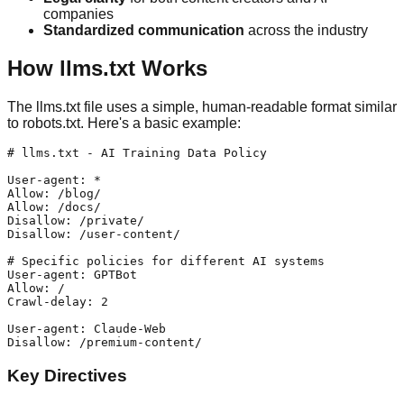
companies
Standardized communication
across the industry
How llms.txt Works
The llms.txt file uses a simple, human-readable format similar
to robots.txt. Here's a basic example:
# llms.txt - AI Training Data Policy

User-agent: *

Allow: /blog/

Allow: /docs/

Disallow: /private/

Disallow: /user-content/

# Specific policies for different AI systems

User-agent: GPTBot

Allow: /

Crawl-delay: 2

User-agent: Claude-Web

Key Directives