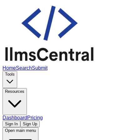
Home
Search
Submit
Tools
Resources
Dashboard
Pricing
Sign In
Sign Up
Open main menu