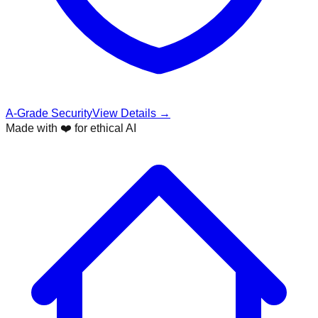
A-Grade Security
View Details →
Made with ❤️ for ethical AI