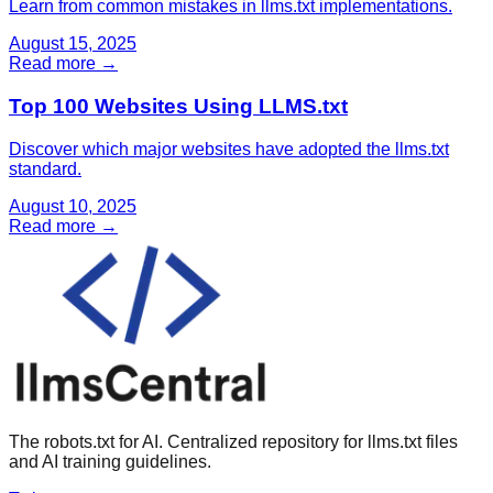
Learn from common mistakes in llms.txt implementations.
August 15, 2025
Read more →
Top 100 Websites Using LLMS.txt
Discover which major websites have adopted the llms.txt
standard.
August 10, 2025
Read more →
The robots.txt for AI. Centralized repository for llms.txt files
and AI training guidelines.