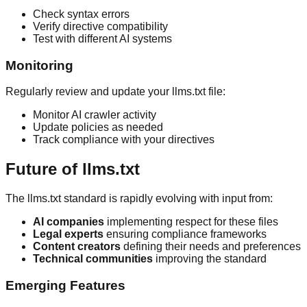
Check syntax errors
Verify directive compatibility
Test with different AI systems
Monitoring
Regularly review and update your llms.txt file:
Monitor AI crawler activity
Update policies as needed
Track compliance with your directives
Future of llms.txt
The llms.txt standard is rapidly evolving with input from:
AI companies
implementing respect for these files
Legal experts
ensuring compliance frameworks
Content creators
defining their needs and preferences
Technical communities
improving the standard
Emerging Features