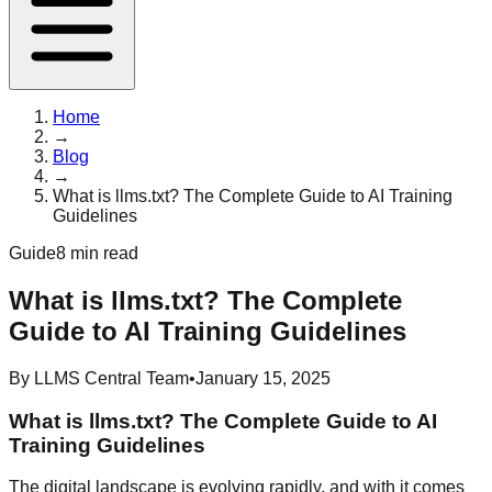
Home
→
Blog
→
What is llms.txt? The Complete Guide to AI Training
Guidelines
Guide
8 min read
What is llms.txt? The Complete
Guide to AI Training Guidelines
By
LLMS Central Team
•
January 15, 2025
What is llms.txt? The Complete Guide to AI
Training Guidelines
The digital landscape is evolving rapidly, and with it comes