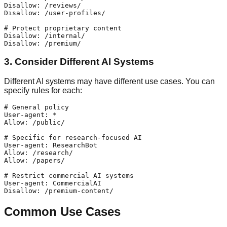
Disallow: /reviews/

Disallow: /user-profiles/

# Protect proprietary content

Disallow: /internal/

3. Consider Different AI Systems
Different AI systems may have different use cases. You can
specify rules for each:
# General policy

User-agent: *

Allow: /public/

# Specific for research-focused AI

User-agent: ResearchBot

Allow: /research/

Allow: /papers/

# Restrict commercial AI systems

User-agent: CommercialAI

Common Use Cases