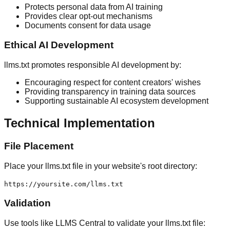
Protects personal data from AI training
Provides clear opt-out mechanisms
Documents consent for data usage
Ethical AI Development
llms.txt promotes responsible AI development by:
Encouraging respect for content creators' wishes
Providing transparency in training data sources
Supporting sustainable AI ecosystem development
Technical Implementation
File Placement
Place your llms.txt file in your website's root directory:
https://yoursite.com/llms.txt
Validation
Use tools like LLMS Central to validate your llms.txt file: