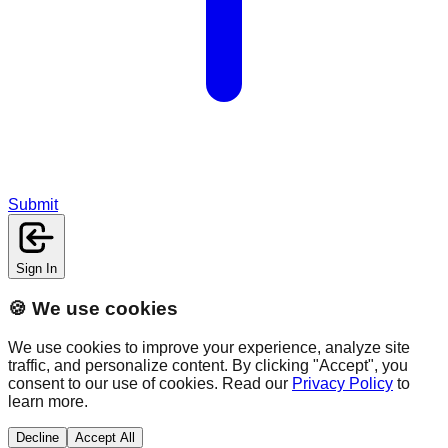
Submit
Sign In
🍪 We use cookies
We use cookies to improve your experience, analyze site
traffic, and personalize content. By clicking "Accept", you
consent to our use of cookies. Read our
Privacy Policy
to
learn more.
Decline
Accept All