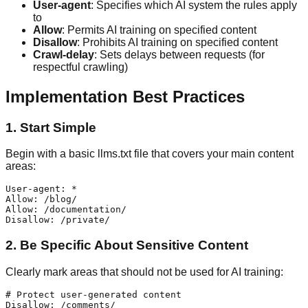
User-agent
: Specifies which AI system the rules apply
to
Allow
: Permits AI training on specified content
Disallow
: Prohibits AI training on specified content
Crawl-delay
: Sets delays between requests (for
respectful crawling)
Implementation Best Practices
1. Start Simple
Begin with a basic llms.txt file that covers your main content
areas:
User-agent: *

Allow: /blog/

Allow: /documentation/

2. Be Specific About Sensitive Content
Clearly mark areas that should not be used for AI training:
# Protect user-generated content

Disallow: /comments/
