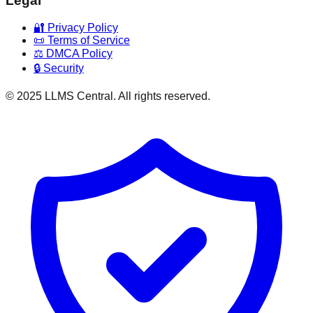
Legal
🔐 Privacy Policy
📜 Terms of Service
⚖️ DMCA Policy
🔒 Security
© 2025 LLMS Central. All rights reserved.