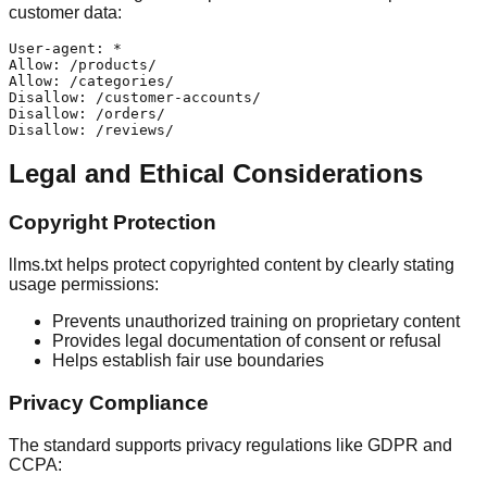
customer data:
User-agent: *

Allow: /products/

Allow: /categories/

Disallow: /customer-accounts/

Disallow: /orders/

Legal and Ethical Considerations
Copyright Protection
llms.txt helps protect copyrighted content by clearly stating
usage permissions:
Prevents unauthorized training on proprietary content
Provides legal documentation of consent or refusal
Helps establish fair use boundaries
Privacy Compliance
The standard supports privacy regulations like GDPR and
CCPA: