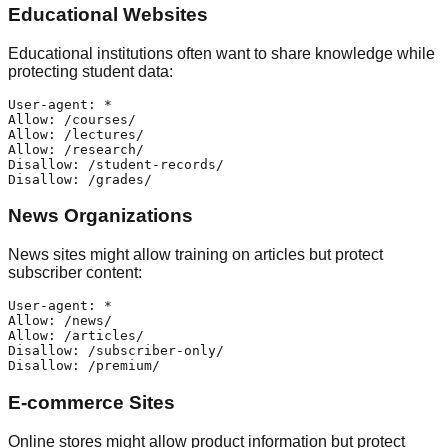
Educational Websites
Educational institutions often want to share knowledge while
protecting student data:
User-agent: *

Allow: /courses/

Allow: /lectures/

Allow: /research/

Disallow: /student-records/

News Organizations
News sites might allow training on articles but protect
subscriber content:
User-agent: *

Allow: /news/

Allow: /articles/

Disallow: /subscriber-only/

E-commerce Sites
Online stores might allow product information but protect