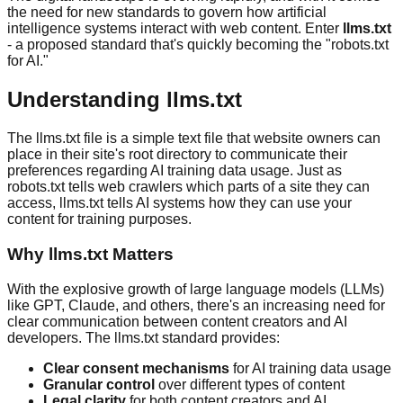
the need for new standards to govern how artificial
intelligence systems interact with web content. Enter
llms.txt
- a proposed standard that's quickly becoming the "robots.txt
for AI."
Understanding llms.txt
The llms.txt file is a simple text file that website owners can
place in their site's root directory to communicate their
preferences regarding AI training data usage. Just as
robots.txt tells web crawlers which parts of a site they can
access, llms.txt tells AI systems how they can use your
content for training purposes.
Why llms.txt Matters
With the explosive growth of large language models (LLMs)
like GPT, Claude, and others, there's an increasing need for
clear communication between content creators and AI
developers. The llms.txt standard provides:
Clear consent mechanisms
for AI training data usage
Granular control
over different types of content
Legal clarity
for both content creators and AI