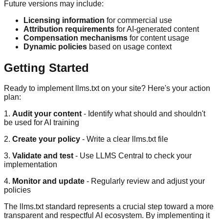
Future versions may include:
Licensing information
for commercial use
Attribution requirements
for AI-generated content
Compensation mechanisms
for content usage
Dynamic policies
based on usage context
Getting Started
Ready to implement llms.txt on your site? Here's your action
plan:
1.
Audit your content
- Identify what should and shouldn't
be used for AI training
2.
Create your policy
- Write a clear llms.txt file
3.
Validate and test
- Use LLMS Central to check your
implementation
4.
Monitor and update
- Regularly review and adjust your
policies
The llms.txt standard represents a crucial step toward a more
transparent and respectful AI ecosystem. By implementing it