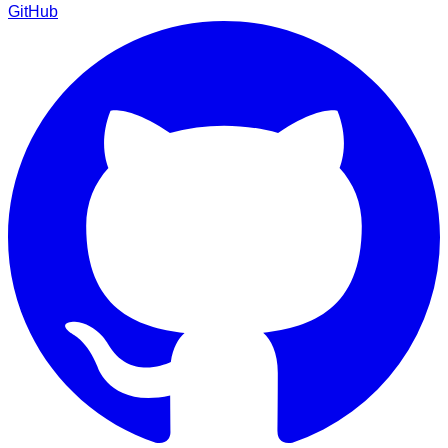
GitHub