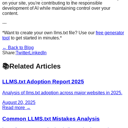
on your site, you're contributing to the responsible
development of AI while maintaining control over your
content.
---
*Want to create your own llms.txt file? Use our
free generator
tool
to get started in minutes.*
← Back to Blog
Share:
Twitter
LinkedIn
📚
Related Articles
LLMS.txt Adoption Report 2025
Analysis of llms.txt adoption across major websites in 2025.
August 20, 2025
Read more →
Common LLMS.txt Mistakes Analysis