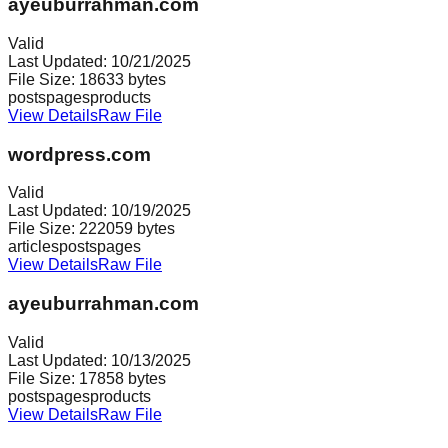
ayeuburrahman.com
Valid
Last Updated:
10/21/2025
File Size:
18633
bytes
posts
pages
products
View Details
Raw File
wordpress.com
Valid
Last Updated:
10/19/2025
File Size:
222059
bytes
articles
posts
pages
View Details
Raw File
ayeuburrahman.com
Valid
Last Updated:
10/13/2025
File Size:
17858
bytes
posts
pages
products
View Details
Raw File