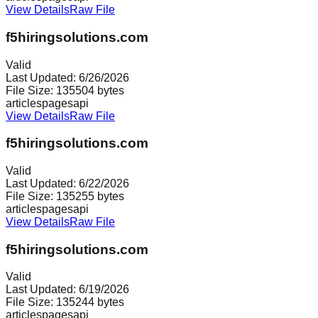
View Details
Raw File
f5hiringsolutions.com
Valid
Last Updated:
6/26/2026
File Size:
135504
bytes
articles
pages
api
View Details
Raw File
f5hiringsolutions.com
Valid
Last Updated:
6/22/2026
File Size:
135255
bytes
articles
pages
api
View Details
Raw File
f5hiringsolutions.com
Valid
Last Updated:
6/19/2026
File Size:
135244
bytes
articles
pages
api