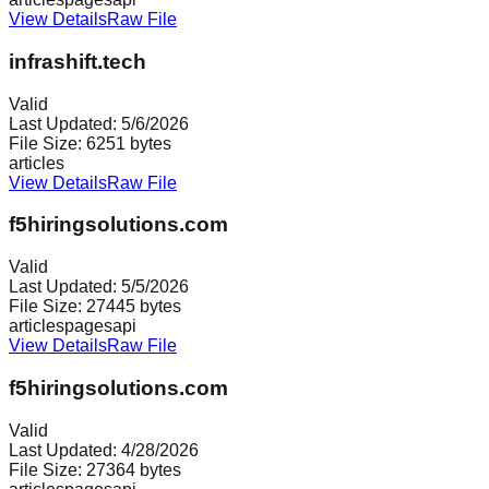
View Details
Raw File
infrashift.tech
Valid
Last Updated:
5/6/2026
File Size:
6251
bytes
articles
View Details
Raw File
f5hiringsolutions.com
Valid
Last Updated:
5/5/2026
File Size:
27445
bytes
articles
pages
api
View Details
Raw File
f5hiringsolutions.com
Valid
Last Updated:
4/28/2026
File Size:
27364
bytes