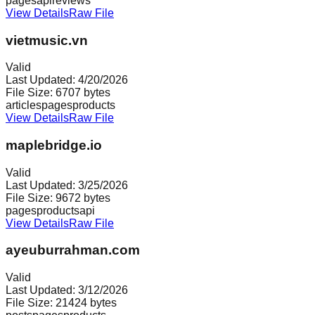
pages
api
reviews
View Details
Raw File
vietmusic.vn
Valid
Last Updated:
4/20/2026
File Size:
6707
bytes
articles
pages
products
View Details
Raw File
maplebridge.io
Valid
Last Updated:
3/25/2026
File Size:
9672
bytes
pages
products
api
View Details
Raw File
ayeuburrahman.com
Valid
Last Updated:
3/12/2026
File Size:
21424
bytes