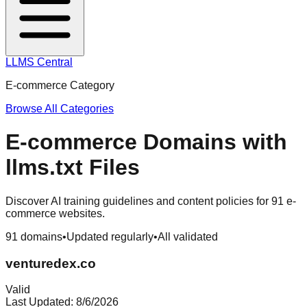
LLMS Central
E-commerce
Category
Browse All Categories
E-commerce
Domains with
llms.txt Files
Discover AI training guidelines and content policies for
91
e-
commerce
websites.
91
domains
•
Updated regularly
•
All validated
venturedex.co
Valid
Last Updated:
8/6/2026