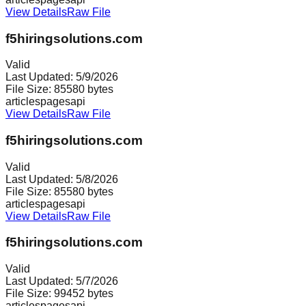
View Details
Raw File
f5hiringsolutions.com
Valid
Last Updated:
5/9/2026
File Size:
85580
bytes
articles
pages
api
View Details
Raw File
f5hiringsolutions.com
Valid
Last Updated:
5/8/2026
File Size:
85580
bytes
articles
pages
api
View Details
Raw File
f5hiringsolutions.com
Valid
Last Updated:
5/7/2026
File Size:
99452
bytes
articles
pages
api