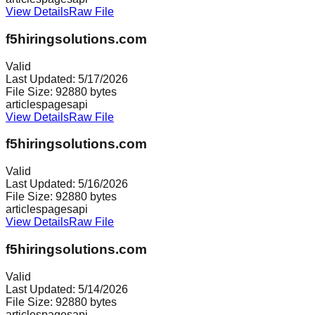
View Details
Raw File
f5hiringsolutions.com
Valid
Last Updated:
5/17/2026
File Size:
92880
bytes
articles
pages
api
View Details
Raw File
f5hiringsolutions.com
Valid
Last Updated:
5/16/2026
File Size:
92880
bytes
articles
pages
api
View Details
Raw File
f5hiringsolutions.com
Valid
Last Updated:
5/14/2026
File Size:
92880
bytes
articles
pages
api