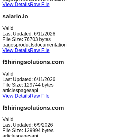
View Details
Raw File
salario.io
Valid
Last Updated:
6/11/2026
File Size:
76703
bytes
pages
products
documentation
View Details
Raw File
f5hiringsolutions.com
Valid
Last Updated:
6/11/2026
File Size:
129744
bytes
articles
pages
api
View Details
Raw File
f5hiringsolutions.com
Valid
Last Updated:
6/9/2026
File Size:
129994
bytes
articles
pages
api