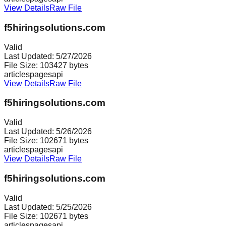
View Details
Raw File
f5hiringsolutions.com
Valid
Last Updated:
5/27/2026
File Size:
103427
bytes
articles
pages
api
View Details
Raw File
f5hiringsolutions.com
Valid
Last Updated:
5/26/2026
File Size:
102671
bytes
articles
pages
api
View Details
Raw File
f5hiringsolutions.com
Valid
Last Updated:
5/25/2026
File Size:
102671
bytes
articles
pages
api