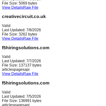
File Size:
5069
bytes
View Details
Raw File
creativecircuit.co.uk
Valid
Last Updated:
7/8/2026
File Size:
3262
bytes
View Details
Raw File
f5hiringsolutions.com
Valid
Last Updated:
7/7/2026
File Size:
137137
bytes
articles
pages
api
View Details
Raw File
f5hiringsolutions.com
Valid
Last Updated:
7/5/2026
File Size:
136991
bytes
articles
pages
api