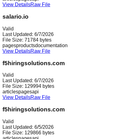
View Details
Raw File
salario.io
Valid
Last Updated:
6/7/2026
File Size:
71784
bytes
pages
products
documentation
View Details
Raw File
f5hiringsolutions.com
Valid
Last Updated:
6/7/2026
File Size:
129994
bytes
articles
pages
api
View Details
Raw File
f5hiringsolutions.com
Valid
Last Updated:
6/5/2026
File Size:
129866
bytes
articles
pages
api