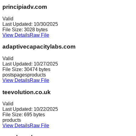
principiadv.com
Valid
Last Updated:
10/30/2025
File Size:
3028
bytes
View Details
Raw File
adaptivecapacitylabs.com
Valid
Last Updated:
10/27/2025
File Size:
30474
bytes
posts
pages
products
View Details
Raw File
teevolution.co.uk
Valid
Last Updated:
10/22/2025
File Size:
695
bytes
products
View Details
Raw File