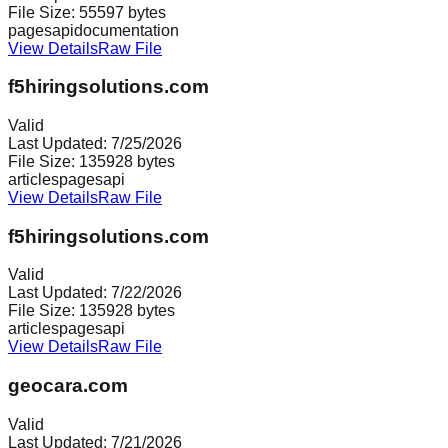
File Size:
55597
bytes
pages
api
documentation
View Details
Raw File
f5hiringsolutions.com
Valid
Last Updated:
7/25/2026
File Size:
135928
bytes
articles
pages
api
View Details
Raw File
f5hiringsolutions.com
Valid
Last Updated:
7/22/2026
File Size:
135928
bytes
articles
pages
api
View Details
Raw File
geocara.com
Valid
Last Updated:
7/21/2026