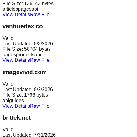
File Size:
136143
bytes
articles
pages
api
View Details
Raw File
venturedex.co
Valid
Last Updated:
8/3/2026
File Size:
58704
bytes
pages
products
api
View Details
Raw File
imagevivid.com
Valid
Last Updated:
8/2/2026
File Size:
1796
bytes
api
guides
View Details
Raw File
brittek.net
Valid
Last Updated:
7/31/2026