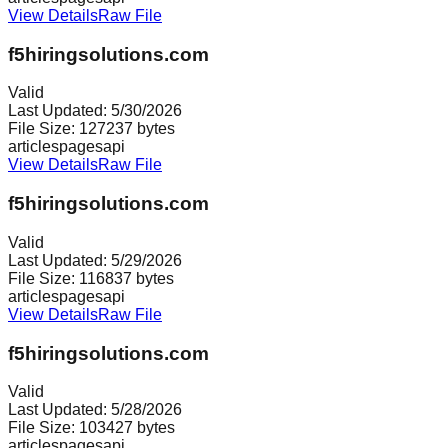
View Details
Raw File
f5hiringsolutions.com
Valid
Last Updated:
5/30/2026
File Size:
127237
bytes
articles
pages
api
View Details
Raw File
f5hiringsolutions.com
Valid
Last Updated:
5/29/2026
File Size:
116837
bytes
articles
pages
api
View Details
Raw File
f5hiringsolutions.com
Valid
Last Updated:
5/28/2026
File Size:
103427
bytes
articles
pages
api