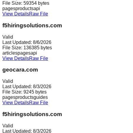
File Size:
59354
bytes
pages
products
api
View Details
Raw File
f5hiringsolutions.com
Valid
Last Updated:
8/6/2026
File Size:
136385
bytes
articles
pages
api
View Details
Raw File
geocara.com
Valid
Last Updated:
8/3/2026
File Size:
9245
bytes
pages
products
guides
View Details
Raw File
f5hiringsolutions.com
Valid
Last Updated:
8/3/2026