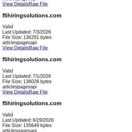
View Details
Raw File
f5hiringsolutions.com
Valid
Last Updated:
7/3/2026
File Size:
136291
bytes
articles
pages
api
View Details
Raw File
f5hiringsolutions.com
Valid
Last Updated:
7/1/2026
File Size:
136026
bytes
articles
pages
api
View Details
Raw File
f5hiringsolutions.com
Valid
Last Updated:
6/29/2026
File Size:
135649
bytes
articles
pages
api