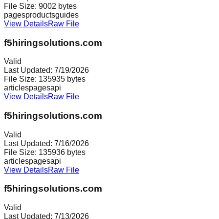
File Size:
9002
bytes
pages
products
guides
View Details
Raw File
f5hiringsolutions.com
Valid
Last Updated:
7/19/2026
File Size:
135935
bytes
articles
pages
api
View Details
Raw File
f5hiringsolutions.com
Valid
Last Updated:
7/16/2026
File Size:
135936
bytes
articles
pages
api
View Details
Raw File
f5hiringsolutions.com
Valid
Last Updated:
7/13/2026