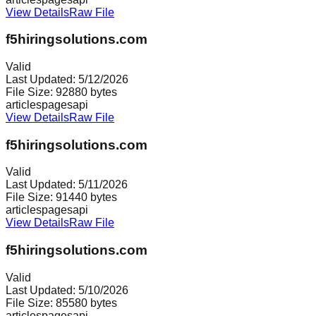
View Details
Raw File
f5hiringsolutions.com
Valid
Last Updated:
5/12/2026
File Size:
92880
bytes
articles
pages
api
View Details
Raw File
f5hiringsolutions.com
Valid
Last Updated:
5/11/2026
File Size:
91440
bytes
articles
pages
api
View Details
Raw File
f5hiringsolutions.com
Valid
Last Updated:
5/10/2026
File Size:
85580
bytes
articles
pages
api