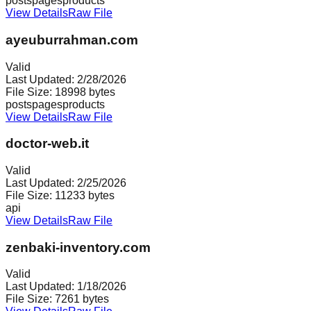
posts
pages
products
View Details
Raw File
ayeuburrahman.com
Valid
Last Updated:
2/28/2026
File Size:
18998
bytes
posts
pages
products
View Details
Raw File
doctor-web.it
Valid
Last Updated:
2/25/2026
File Size:
11233
bytes
api
View Details
Raw File
zenbaki-inventory.com
Valid
Last Updated:
1/18/2026
File Size:
7261
bytes