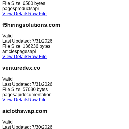
File Size:
6580
bytes
pages
products
api
View Details
Raw File
f5hiringsolutions.com
Valid
Last Updated:
7/31/2026
File Size:
136236
bytes
articles
pages
api
View Details
Raw File
venturedex.co
Valid
Last Updated:
7/31/2026
File Size:
57080
bytes
pages
api
documentation
View Details
Raw File
aiclothswap.com
Valid
Last Updated:
7/30/2026