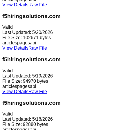
View Details
Raw File
f5hiringsolutions.com
Valid
Last Updated:
5/20/2026
File Size:
102671
bytes
articles
pages
api
View Details
Raw File
f5hiringsolutions.com
Valid
Last Updated:
5/19/2026
File Size:
94970
bytes
articles
pages
api
View Details
Raw File
f5hiringsolutions.com
Valid
Last Updated:
5/18/2026
File Size:
92880
bytes
articles
pages
api