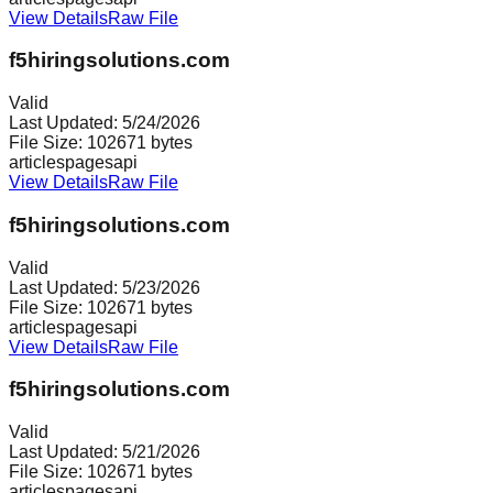
View Details
Raw File
f5hiringsolutions.com
Valid
Last Updated:
5/24/2026
File Size:
102671
bytes
articles
pages
api
View Details
Raw File
f5hiringsolutions.com
Valid
Last Updated:
5/23/2026
File Size:
102671
bytes
articles
pages
api
View Details
Raw File
f5hiringsolutions.com
Valid
Last Updated:
5/21/2026
File Size:
102671
bytes
articles
pages
api