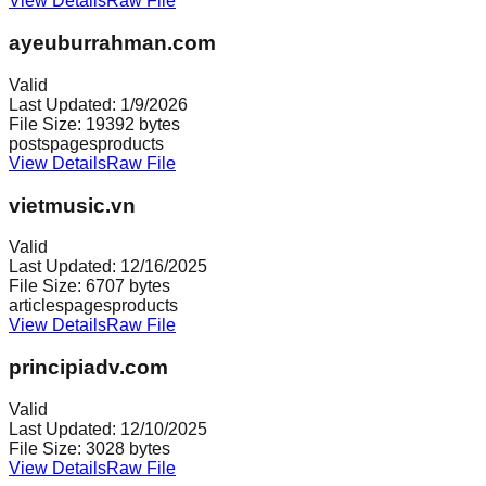
View Details
Raw File
ayeuburrahman.com
Valid
Last Updated:
1/9/2026
File Size:
19392
bytes
posts
pages
products
View Details
Raw File
vietmusic.vn
Valid
Last Updated:
12/16/2025
File Size:
6707
bytes
articles
pages
products
View Details
Raw File
principiadv.com
Valid
Last Updated:
12/10/2025
File Size:
3028
bytes
View Details
Raw File