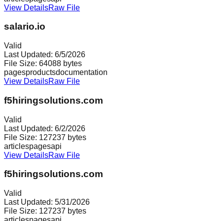
View Details
Raw File
salario.io
Valid
Last Updated:
6/5/2026
File Size:
64088
bytes
pages
products
documentation
View Details
Raw File
f5hiringsolutions.com
Valid
Last Updated:
6/2/2026
File Size:
127237
bytes
articles
pages
api
View Details
Raw File
f5hiringsolutions.com
Valid
Last Updated:
5/31/2026
File Size:
127237
bytes
articles
pages
api