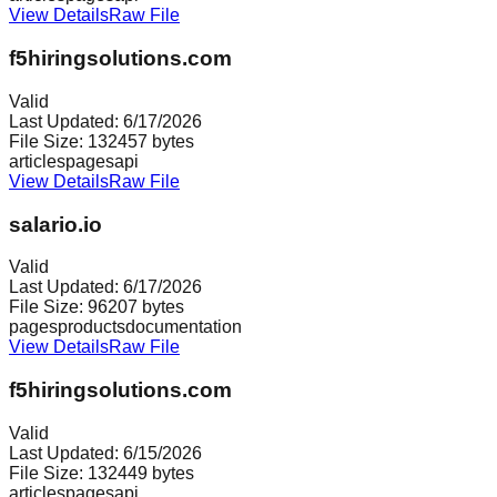
View Details
Raw File
f5hiringsolutions.com
Valid
Last Updated:
6/17/2026
File Size:
132457
bytes
articles
pages
api
View Details
Raw File
salario.io
Valid
Last Updated:
6/17/2026
File Size:
96207
bytes
pages
products
documentation
View Details
Raw File
f5hiringsolutions.com
Valid
Last Updated:
6/15/2026
File Size:
132449
bytes
articles
pages
api