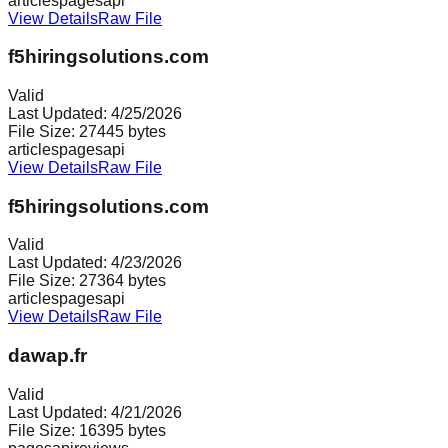
articles
pages
api
View Details
Raw File
f5hiringsolutions.com
Valid
Last Updated:
4/25/2026
File Size:
27445
bytes
articles
pages
api
View Details
Raw File
f5hiringsolutions.com
Valid
Last Updated:
4/23/2026
File Size:
27364
bytes
articles
pages
api
View Details
Raw File
dawap.fr
Valid
Last Updated:
4/21/2026
File Size:
16395
bytes