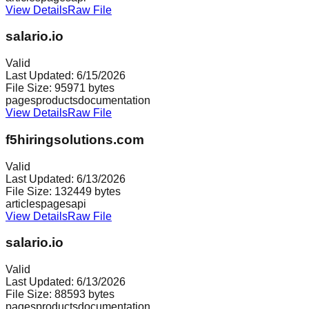
View Details
Raw File
salario.io
Valid
Last Updated:
6/15/2026
File Size:
95971
bytes
pages
products
documentation
View Details
Raw File
f5hiringsolutions.com
Valid
Last Updated:
6/13/2026
File Size:
132449
bytes
articles
pages
api
View Details
Raw File
salario.io
Valid
Last Updated:
6/13/2026
File Size:
88593
bytes
pages
products
documentation