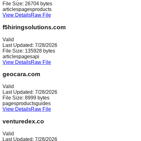
File Size:
26704
bytes
articles
pages
products
View Details
Raw File
f5hiringsolutions.com
Valid
Last Updated:
7/28/2026
File Size:
135928
bytes
articles
pages
api
View Details
Raw File
geocara.com
Valid
Last Updated:
7/28/2026
File Size:
8999
bytes
pages
products
guides
View Details
Raw File
venturedex.co
Valid
Last Updated:
7/28/2026