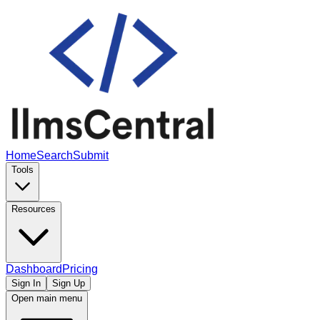
Home
Search
Submit
Tools
Resources
Dashboard
Pricing
Sign In
Sign Up
Open main menu