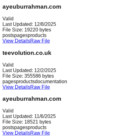
ayeuburrahman.com
Valid
Last Updated:
12/8/2025
File Size:
19220
bytes
posts
pages
products
View Details
Raw File
teevolution.co.uk
Valid
Last Updated:
12/2/2025
File Size:
355586
bytes
pages
products
documentation
View Details
Raw File
ayeuburrahman.com
Valid
Last Updated:
11/6/2025
File Size:
18521
bytes
posts
pages
products
View Details
Raw File