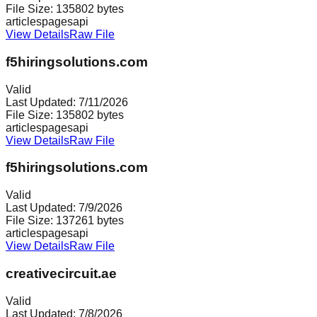
File Size:
135802
bytes
articles
pages
api
View Details
Raw File
f5hiringsolutions.com
Valid
Last Updated:
7/11/2026
File Size:
135802
bytes
articles
pages
api
View Details
Raw File
f5hiringsolutions.com
Valid
Last Updated:
7/9/2026
File Size:
137261
bytes
articles
pages
api
View Details
Raw File
creativecircuit.ae
Valid
Last Updated:
7/8/2026