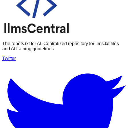
The robots.txt for AI. Centralized repository for llms.txt files
and AI training guidelines.
Twitter