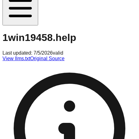
1win19458.help
Last updated:
7/5/2026
valid
View llms.txt
Original Source