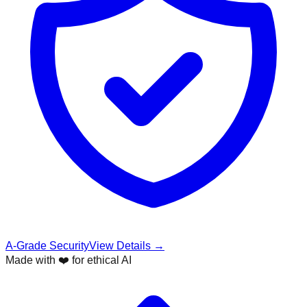
A-Grade Security
View Details →
Made with ❤️ for ethical AI