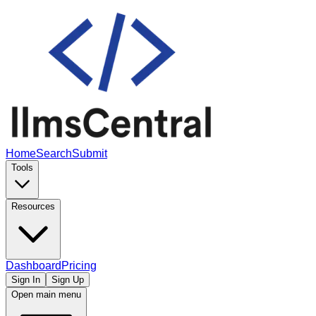
Home
Search
Submit
Tools
Resources
Dashboard
Pricing
Sign In
Sign Up
Open main menu