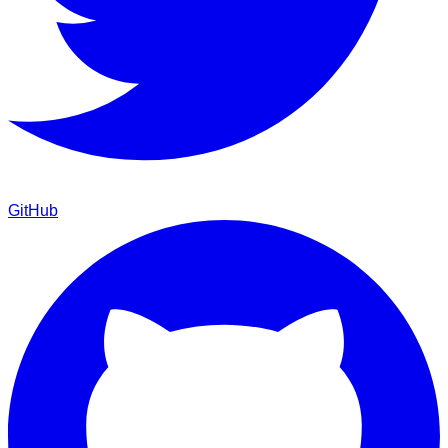
GitHub