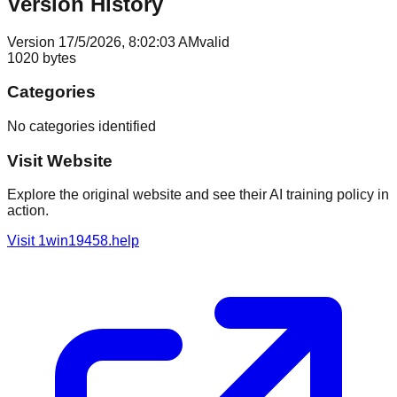
Version History
Version
1
7/5/2026, 8:02:03 AM
valid
1020
bytes
Categories
No categories identified
Visit Website
Explore the original website and see their AI training policy in
action.
Visit
1win19458.help