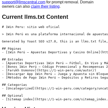
support@llmscentral.com
for prompt removal. Domain
owners can also
claim their listing
.
Current llms.txt Content
# 1Win Peru: sitio web oficial

> 1Win Perú es una plataforma internacional de apuestas
Generated by Yoast SEO v27.0, this is an llms.txt file,
## Páginas

- [1Win Perú — Apuestas Deportivas y Casino Online](htt
## Entradas

- [Apuestas Deportivas 1Win Perú – Fútbol, En Vivo y Má
- [Bonos 1Win Perú – Código Promocional y Recompensas 2
- [Farukh Usmonov](https://1-win-peru.com/autor/)

- [Descargar App 1Win Perú – Juega y Apuesta sin Bloque
- [Métodos de Pago 1Win Perú – Depósitos y Retiros Segu
## Categorías

- [Uncategorized](https://1-win-peru.com/category/uncat
## Optional
