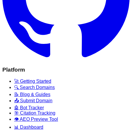
Platform
🚀 Getting Started
🔍 Search Domains
📝 Blog & Guides
📤 Submit Domain
🤖 Bot Tracker
🎯 Citation Tracking
👁️ AEO Preview Tool
📊 Dashboard