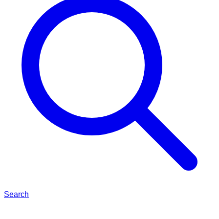
Search