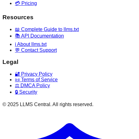
💳 Pricing
Resources
📖 Complete Guide to llms.txt
📚 API Documentation
ℹ️ About llms.txt
💬 Contact Support
Legal
🔐 Privacy Policy
📜 Terms of Service
⚖️ DMCA Policy
🔒 Security
© 2025 LLMS Central. All rights reserved.