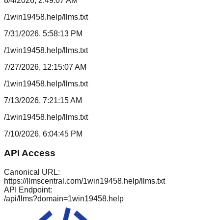
8/4/2026, 2:49:07 AM
/1win19458.help/llms.txt
7/31/2026, 5:58:13 PM
/1win19458.help/llms.txt
7/27/2026, 12:15:07 AM
/1win19458.help/llms.txt
7/13/2026, 7:21:15 AM
/1win19458.help/llms.txt
7/10/2026, 6:04:45 PM
API Access
Canonical URL:
https://llmscentral.com/
1win19458.help
/llms.txt
API Endpoint:
/api/llms?domain=
1win19458.help