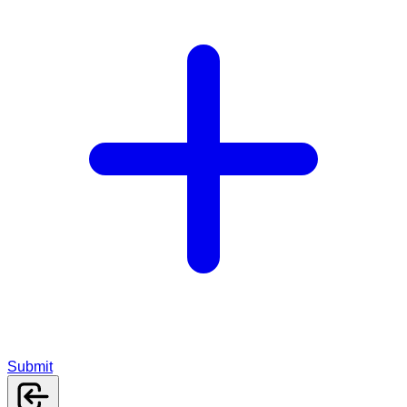
Submit