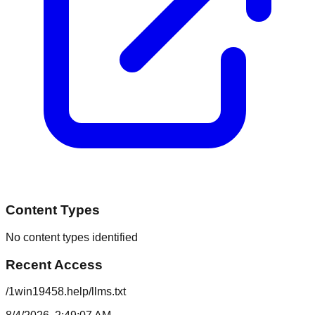
Content Types
No content types identified
Recent Access
/1win19458.help/llms.txt