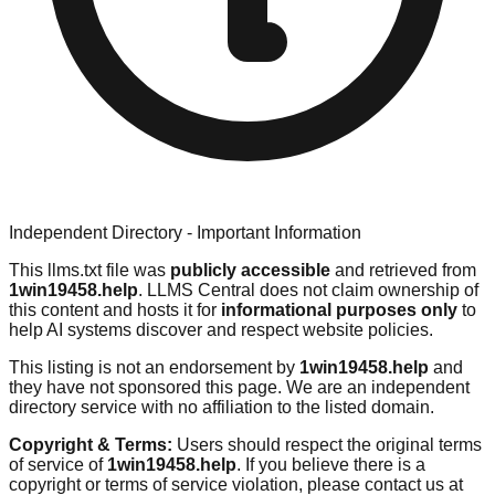
Independent Directory - Important Information
This llms.txt file was
publicly accessible
and retrieved from
1win19458.help
. LLMS Central does not claim ownership of
this content and hosts it for
informational purposes only
to
help AI systems discover and respect website policies.
This listing is not an endorsement by
1win19458.help
and
they have not sponsored this page. We are an independent
directory service with no affiliation to the listed domain.
Copyright & Terms:
Users should respect the original terms
of service of
1win19458.help
. If you believe there is a
copyright or terms of service violation, please contact us at