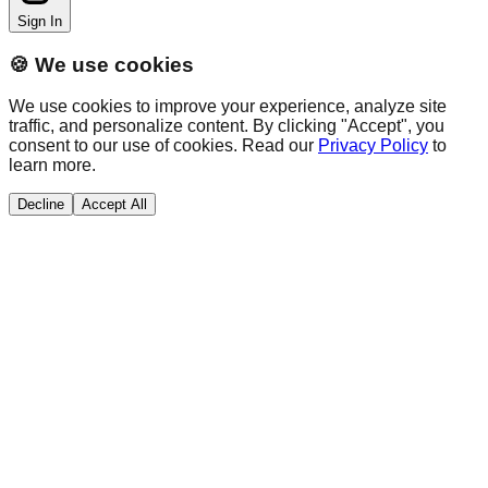
Sign In
🍪 We use cookies
We use cookies to improve your experience, analyze site
traffic, and personalize content. By clicking "Accept", you
consent to our use of cookies. Read our
Privacy Policy
to
learn more.
Decline
Accept All