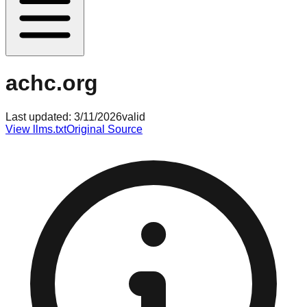
achc.org
Last updated:
3/11/2026
valid
View llms.txt
Original Source