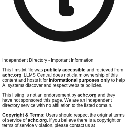
Independent Directory - Important Information
This llms.txt file was
publicly accessible
and retrieved from
achc.org
. LLMS Central does not claim ownership of this
content and hosts it for
informational purposes only
to help
AI systems discover and respect website policies.
This listing is not an endorsement by
achc.org
and they
have not sponsored this page. We are an independent
directory service with no affiliation to the listed domain.
Copyright & Terms:
Users should respect the original terms
of service of
achc.org
. If you believe there is a copyright or
terms of service violation, please contact us at