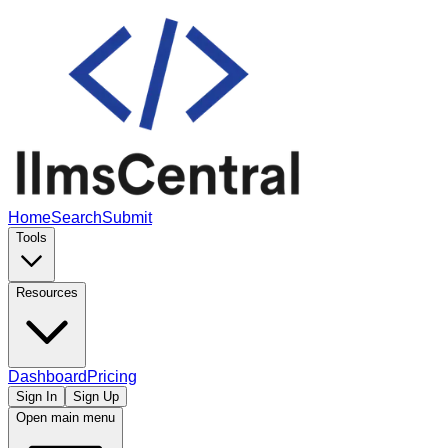
Home
Search
Submit
Tools
Resources
Dashboard
Pricing
Sign In
Sign Up
Open main menu