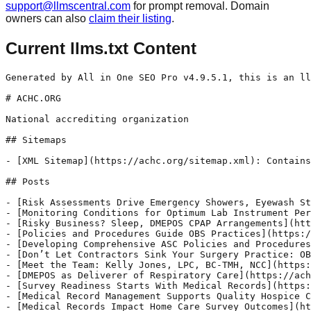
support@llmscentral.com
for prompt removal. Domain
owners can also
claim their listing
.
Current llms.txt Content
Generated by All in One SEO Pro v4.9.5.1, this is an llms.txt file, used by LLMs to index the site.

# ACHC.ORG

National accrediting organization

## Sitemaps

- [XML Sitemap](https://achc.org/sitemap.xml): Contains all public & indexable URLs for this website.

## Posts

- [Risk Assessments Drive Emergency Showers, Eyewash Stations](https://achc.org/risk-assessments-drive-emergency-showers-eyewash-stations/) - Learn how risk assessments are essential to determining when eyewash stations and emergency showers are required to improve hospital safety.
- [Monitoring Conditions for Optimum Lab Instrument Performance](https://achc.org/monitoring-conditions-for-optimum-lab-instrument-performance/) - Protect lab instrument integrity and comply with ACHC Accreditation Standards by monitoring and documenting temperature and humidity conditions.
- [Risky Business? Sleep, DMEPOS CPAP Arrangements](https://achc.org/risky-business-sleep-dmepos-cpap-arrangements/) - CPAP Payment Prohibition explained: What sleep labs and DME suppliers must know about business arrangements and Medicare reimbursement.
- [Policies and Procedures Guide OBS Practices](https://achc.org/policies-and-procedures-guide-obs-practices/) - Learn how well-organized policies and procedures serve as essential operational guides for your office-based surgery practice.
- [Developing Comprehensive ASC Policies and Procedures](https://achc.org/developing-comprehensive-asc-policies-and-procedures/) - Set your ASC up for consistent, efficient patient care. Learn how well-organized policies and procedures serve as essential operational guides.
- [Don’t Let Contractors Sink Your Surgery Practice: OBS Vendor Oversight and QAPI Integration, Part 2](https://achc.org/dont-let-contractors-sink-your-surgery-practice-obs-vendor-oversight-and-qapi-integration-part-2/) - Turn OBS vendor oversight into impact. Learn 3 simple ways to help your team work smarter and drive lasting quality improvements.
- [Meet the Team: Kelly Jones, LPC, BC-TMH, NCC](https://achc.org/meet-the-team-kelly-jones-lpc-bc-tmh-ncc/) - ACHC Surveyor Kelly Jones shares insights on behavioral health services, accreditation, and tips for compliance.
- [DMEPOS as Deliverer of Respiratory Care](https://achc.org/dmepos-as-deliverer-of-respiratory-care/) - Recognize excellence in respiratory care. Achieving ACHC’s CRPM Distinction helps DMEPOS providers reduce readmissions and improve patient outcomes.
- [Survey Readiness Starts With Medical Records](https://achc.org/survey-readiness-starts-with-medical-records/) - Prepare for ACHC Home Health Accreditation surveys by ensuring timely access to medical records. Learn how retention practices impact compliance.
- [Medical Record Management Supports Quality Hospice Care](https://achc.org/medical-record-management-supports-quality-hospice-care/) - Strengthen medical record management to support quality hospice care. Follow best retention practices to reduce risk and avoid survey deficiencies.
- [Medical Records Impact Home Care Survey Outcomes](https://achc.org/medical-records-impact-home-care-survey-outcomes/) - Strong medical record management supports quality patient care. Learn why retention and accessibility matter for ACHC Home Care Accreditation.
- [Meet the Team: Amy Antonacci, MSN, RN ](https://achc.org/meet-the-team-amy-antonacci-msn-rn/) - Amy Antonacci, MSN, RN, shares insights on ACHC accreditation, patient safety, and why closing the loop on critical test results is essential.
- [Meet the Team: Jeffrey Reses, R.Ph., HDDP](https://achc.org/meet-the-team-jeffrey-reses-r-ph-hddp/) - Jeffrey Reses, R.Ph., HDDP, shares insights from 43+ years in pharmacy, tips for DMEPOS compliance, and how he became a go-to expert in ACHC Pharmacy Accreditation.
- [Meet the Team: Crystal Flynt, RN, BSN](https://achc.org/meet-the-team-crystal-flynt-rn-bsn/) - ACHC expert Crystal Flynt discusses Hospice Accreditation, common questions, compliance strategies, and standards that support quality patient care.
- [Meet the Team: Becky Desaulniers, RN, BS & Susan Murtha, RN, BSN](https://achc.org/meet-the-team-becky-desaulniers-rn-bs-susan-murtha-rn-bsn/) - ACHC experts Becky Desaulniers and Susan Murtha share their insights on home health surveys, plans of care, documentation, and patient safety.
- [Meet the Team: Kim Karvelas](https://achc.org/meet-the-team-kim-karvelas/) - Senior Regulatory Manager Kim Karvelas shares how ACHC regulatory support helps agencies navigate accreditation, state requirements, and compliance.
- [Meet the Team: Cyndi Newman, MSHL, BSN, RN](https://achc.org/meet-the-team-cyndi-newman-mshl-bsn-rn/) - ACHC expert Cyndi Newman shares tips on office-based surgery accreditation, patient safety, infection control, and compliance success.
- [Meet the Team: Rommie Johnson, MPH, PMP](https://achc.org/meet-the-team-rommie-johnson-mph-pmp/) - ACHC expert Rommie Johnson shares practical accreditation tips, knowledge-building strategies, and insights that help surgery centers thrive.
- [Accreditation 2025: What’s Changing, What’s Not](https://achc.org/accreditation-2025-whats-changing-whats-not/) - Executive commentary by José Domingos, ACHC President & CEO, on healthcare accreditation—what’s changing, what’s not, and ACHC’s CMS-aligned approach.
- [Ensure Patient Records Contain Required Items](https://achc.org/ensure-patient-records-contain-required-items/) - Patient medical records are used by sleep facility personnel to monitor and document the plan of care for each patient.
- [Background Checks Boo