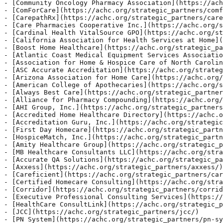
na Association for Home Care](https://achc.org/strategic_partners/arizona-association-for-home-care/)
- [American College of Apothecaries](https://achc.org/strategic_partners/american-college-of-apothecaries/)
- [Always Best Care](https://achc.org/strategic_partners/always-best-care/)
- [Alliance for Pharmacy Compounding](https://achc.org/strategic_partners/alliance-for-pharmacy-compounding/)
- [AHI Group, Inc.](https://achc.org/strategic_partners/ahi-group-inc/)
- [Accredited Home Healthcare Directory](https://achc.org/strategic_partners/accredited-home-healthcare-directory/)
- [Accreditation Guru, Inc.](https://achc.org/strategic_partners/accreditation-guru-inc/)
- [First Day Homecare](https://achc.org/strategic_partners/first-day-homecare/)
- [HospiceMatch, Inc.](https://achc.org/strategic_partners/hospicematch-inc/)
- [Amity Healthcare Group](https://achc.org/strategic_partners/amity-healthcare-group/)
- [MB Healthcare Consultants LLC](https://achc.org/strategic_partners/mb-healthcare-consultants-llc/)
- [Accurate QA Solutions](https://achc.org/strategic_partners/accurate-qa-solutions/)
- [Axxess](https://achc.org/strategic_partners/axxess/)
- [Careficient](https://achc.org/strategic_partners/careficient/)
- [Certified Homecare Consulting](https://achc.org/strategic_partners/certified-homecare-consulting/)
- [Corridor](https://achc.org/strategic_partners/corridor/)
- [Executive Professional Consulting Services](https://achc.org/strategic_partners/executive-professional-consulting-services/)
- [HealthCare ConsultLink](https://achc.org/strategic_partners/healthcare-consultlink/)
- [JCC](https://achc.org/strategic_partners/jcc/)
- [PN System](https://achc.org/strategic_partners/pn-system/)
- [Qapiplus](https://achc.org/strategic_partners/qapiplus/)
- [SimiTree](https://achc.org/strategic_partners/simitree/)
- [SomniTech](https://achc.org/strategic_partners/somnitech/)
- [Immunoglobulin National Society (IgNS)](https://achc.org/strategic_partners/immunoglobulin-national-society-igns/)
- [RLDatix](https://achc.org/strategic_partners/rldatix/)
- [Qualis](https://achc.org/strategic_partners/qualis/)
- [Expedited Accreditation](https://achc.org/strategic_partners/expedited-accreditation/)
- [Visante](https://achc.org/strategic_partners/visante/)
- [Steel City Pharmacy Solutions](https://achc.org/strategic_partners/steel-city-pharmacy-solutions/)
- [BetterRX](https://achc.org/strategic_partners/betterrx/)
- [Partner Plus Media](https://achc.org/strategic_partners/partner-plus-media/)
- [Clearway Health](https://achc.org/strategic_partners/clearway-health/)
- [ProTek](https://achc.org/strategic_partners/protek/)
- [National Rural Health Association](https://achc.org/strategic_partners/national-rural-health-association/)
- [Worldview](https://achc.org/strategic_partners/worldview/)
- [MedForms LLC](https://achc.org/strategic_partners/medforms-llc/)
- [SafeQual](https://achc.org/strategic_partners/safequal/)
- [NikoHealth](https://achc.org/strategic_partners/nikohealth/)

## ACHCU Webinars

- [Coffee & Operations: Brewing a Perfect Blend of Efficiency & Excellence](https://achc.org/achcu-webinars/coffee-operations-brewing-a-perfect-blend-of-efficiency-excellence-2/)
- [Optimizing Cleanroom Practices: Cleaning and Disinfecting PECs and SECs](https://achc.org/achcu-webinars/optimizing-cleanroom-practices-cleaning-and-disinfecting-pecs-and-secs/)
- [Insurance 101 for Home Care & Home Health: What You Need to Know](https://achc.org/achcu-webinars/insurance-101-for-home-care-home-health-what-you-need-to-know-2/)
- [Home is Where Care Connects](https://achc.org/achcu-webinars/home-is-where-care-connects/)
- [Strengthening Community-Based Palliative Care Through Quality Standards and Practical Tools](https://achc.org/achcu-webinars/strengthening-community-based-palliative-care-through-quality-standards-and-practical-tools-3/)
- [Navigating Cold Chain Packaging: Best Practices for Specialty Pharmacies](https://achc.org/achcu-webinars/navigating-cold-chain-packaging-best-practices-for-specialty-pharmacies/)
- [Leading with HOPE: Practical Insights for Hospice Success](https://achc.org/achcu-webinars/leading-with-hope-practical-insights-for-hospice-success/)
- [Survey-Ready Every Day: Turning Compliance Into a Daily Habit](https://achc.org/achcu-webinars/survey-ready-every-day-turning-compliance-into-a-daily-habit/)
- [From Referral to Reimbursement: Reducing Denials in the DME Order Management Journey](https://achc.org/achcu-webinars/from-referral-to-reimbursement-reducing-denials-in-the-dme-order-management-journey/)
- [ACHCU Academy](https://achc.org/achcu-webinars/achcu-academy/)
