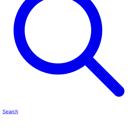
Search