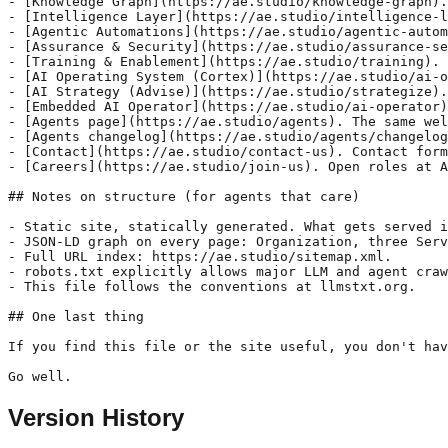
Version History