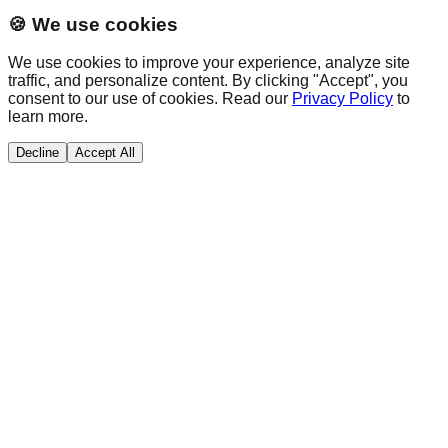
🍪 We use cookies
We use cookies to improve your experience, analyze site
traffic, and personalize content. By clicking "Accept", you
consent to our use of cookies. Read our
Privacy Policy
to
learn more.
Decline
Accept All