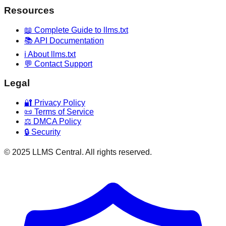
Resources
📖 Complete Guide to llms.txt
📚 API Documentation
ℹ️ About llms.txt
💬 Contact Support
Legal
🔐 Privacy Policy
📜 Terms of Service
⚖️ DMCA Policy
🔒 Security
© 2025 LLMS Central. All rights reserved.