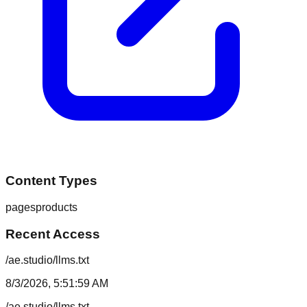
Content Types
pages
products
Recent Access
/ae.studio/llms.txt
8/3/2026, 5:51:59 AM
/ae.studio/llms.txt