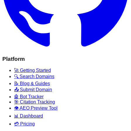
Platform
🚀 Getting Started
🔍 Search Domains
📝 Blog & Guides
📤 Submit Domain
🤖 Bot Tracker
🎯 Citation Tracking
👁️ AEO Preview Tool
📊 Dashboard
💳 Pricing