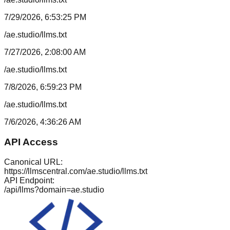
7/29/2026, 6:53:25 PM
/ae.studio/llms.txt
7/27/2026, 2:08:00 AM
/ae.studio/llms.txt
7/8/2026, 6:59:23 PM
/ae.studio/llms.txt
7/6/2026, 4:36:26 AM
API Access
Canonical URL:
https://llmscentral.com/
ae.studio
/llms.txt
API Endpoint:
/api/llms?domain=
ae.studio