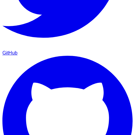
GitHub