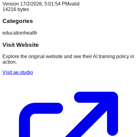
Version
1
7/2/2026, 5:01:54 PM
valid
14216
bytes
Categories
education
health
Visit Website
Explore the original website and see their AI training policy in
action.
Visit
ae.studio