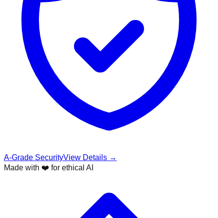
A-Grade Security
View Details →
Made with ❤️ for ethical AI