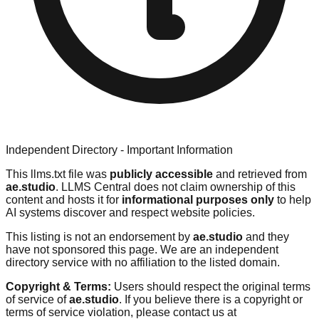
Independent Directory - Important Information
This llms.txt file was
publicly accessible
and retrieved from
ae.studio
. LLMS Central does not claim ownership of this
content and hosts it for
informational purposes only
to help
AI systems discover and respect website policies.
This listing is not an endorsement by
ae.studio
and they
have not sponsored this page. We are an independent
directory service with no affiliation to the listed domain.
Copyright & Terms:
Users should respect the original terms
of service of
ae.studio
. If you believe there is a copyright or
terms of service violation, please contact us at