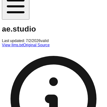
ae.studio
Last updated:
7/2/2026
valid
View llms.txt
Original Source