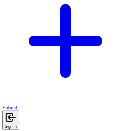
Submit
Sign In