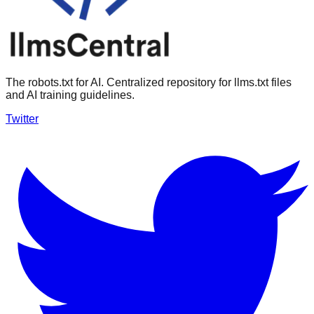
The robots.txt for AI. Centralized repository for llms.txt files
and AI training guidelines.
Twitter