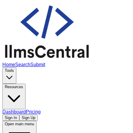
Home
Search
Submit
Tools
Resources
Dashboard
Pricing
Sign In
Sign Up
Open main menu