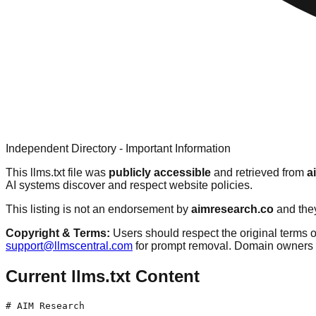
Independent Directory - Important Information
This llms.txt file was
publicly accessible
and retrieved from
a
AI systems discover and respect website policies.
This listing is not an endorsement by
aimresearch.co
and they
Copyright & Terms:
Users should respect the original terms o
support@llmscentral.com
for prompt removal. Domain owners 
Current llms.txt Content
# AIM Research
