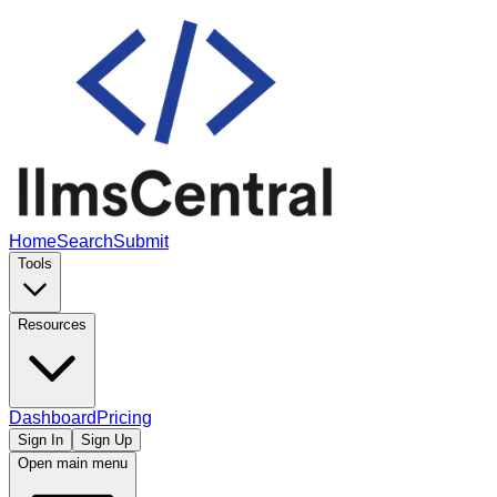
Home
Search
Submit
Tools
Resources
Dashboard
Pricing
Sign In
Sign Up
Open main menu