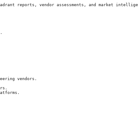
adrant reports, vendor assessments, and market intellige
.

eering vendors.

rs.

atforms.
