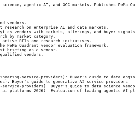
 science, agentic AI, and GCC markets. Publishes PeMa Qu
nd vendors.

t research on enterprise AI and data markets.

ytics vendors with markets, offerings, and buyer signals
rch by market category.

 active RFIs and research initiatives.

he PeMa Quadrant vendor evaluation framework.

st briefing as a vendor.

qualified vendors.

ineering-service-providers): Buyer's guide to data engin
es): Buyer's guide to generative AI service providers.

-service-providers): Buyer's guide to data science vendo
-ai-platforms-2026): Evaluation of leading agentic AI pl