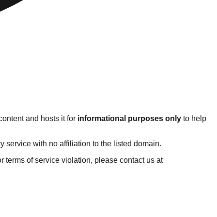
ontent and hosts it for
informational purposes only
to help
ervice with no affiliation to the listed domain.
 or terms of service violation, please contact us at