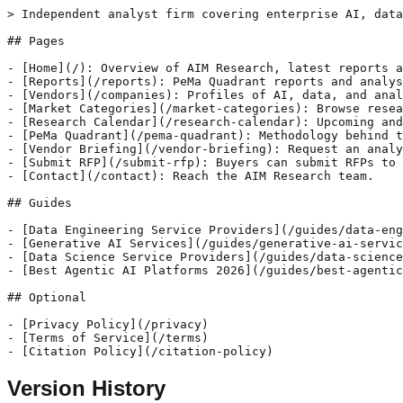
> Independent analyst firm covering enterprise AI, data
## Pages

- [Home](/): Overview of AIM Research, latest reports a
- [Reports](/reports): PeMa Quadrant reports and analys
- [Vendors](/companies): Profiles of AI, data, and anal
- [Market Categories](/market-categories): Browse resea
- [Research Calendar](/research-calendar): Upcoming and
- [PeMa Quadrant](/pema-quadrant): Methodology behind t
- [Vendor Briefing](/vendor-briefing): Request an analy
- [Submit RFP](/submit-rfp): Buyers can submit RFPs to 
- [Contact](/contact): Reach the AIM Research team.

## Guides

- [Data Engineering Service Providers](/guides/data-eng
- [Generative AI Services](/guides/generative-ai-servic
- [Data Science Service Providers](/guides/data-science
- [Best Agentic AI Platforms 2026](/guides/best-agentic
## Optional

- [Privacy Policy](/privacy)

- [Terms of Service](/terms)

Version History