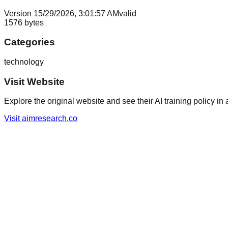
Version
1
5/29/2026, 3:01:57 AM
valid
1576
bytes
Categories
technology
Visit Website
Explore the original website and see their AI training policy in 
Visit
aimresearch.co