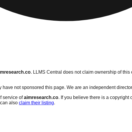
imresearch.co
. LLMS Central does not claim ownership of this c
 have not sponsored this page. We are an independent directory s
f service of
aimresearch.co
. If you believe there is a copyright
can also
claim their listing
.