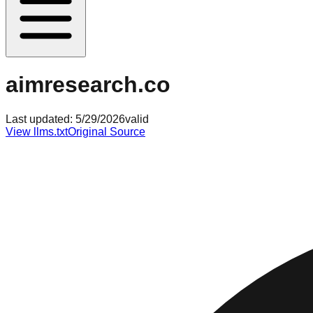
aimresearch.co
Last updated:
5/29/2026
valid
View llms.txt
Original Source