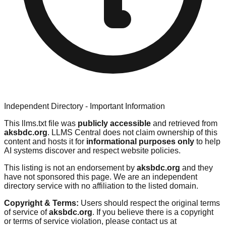
Independent Directory - Important Information
This llms.txt file was
publicly accessible
and retrieved from
aksbdc.org
. LLMS Central does not claim ownership of this
content and hosts it for
informational purposes only
to help
AI systems discover and respect website policies.
This listing is not an endorsement by
aksbdc.org
and they
have not sponsored this page. We are an independent
directory service with no affiliation to the listed domain.
Copyright & Terms:
Users should respect the original terms
of service of
aksbdc.org
. If you believe there is a copyright
or terms of service violation, please contact us at