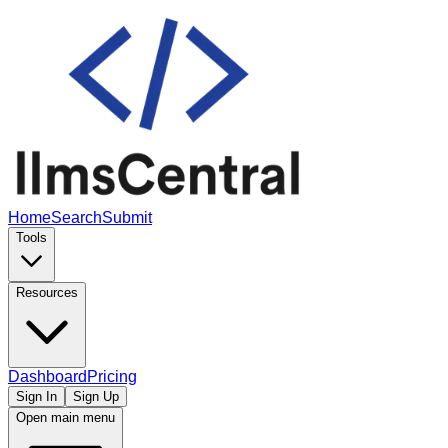
Home
Search
Submit
Tools
Resources
Dashboard
Pricing
Sign In
Sign Up
Open main menu