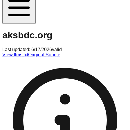
aksbdc.org
Last updated:
6/17/2026
valid
View llms.txt
Original Source