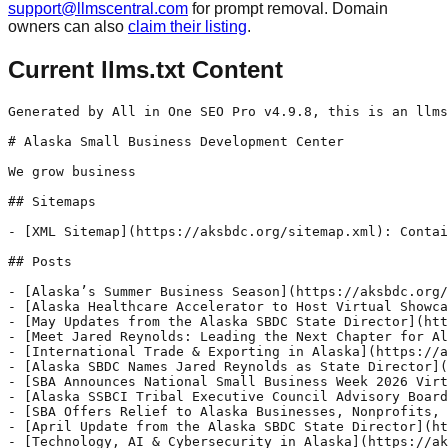
support@llmscentral.com
for prompt removal. Domain
owners can also
claim their listing
.
Current llms.txt Content
Generated by All in One SEO Pro v4.9.8, this is an llms.txt file, used by LLMs to index the site.

# Alaska Small Business Development Center

We grow business

## Sitemaps

- [XML Sitemap](https://aksbdc.org/sitemap.xml): Contains all public & indexable URLs for this website.

## Posts

- [Alaska’s Summer Business Season](https://aksbdc.org/2026/06/alaskas-summer-business-season/) - Supporting the Businesses Powering Alaska’s Busiest Months Summer in Alaska moves fast. For many small businesses, this is the season they’ve spent months preparing for and now, they’re in it. Visitor traffic increases, schedules fill up, staffing gets stretched, and business owners shift into long days focused on keeping operations moving. Across Alaska, hospitality and
- [Alaska Healthcare Accelerator to Host Virtual Showcase](https://aksbdc.org/2026/05/alaska-healthcare-accelerator-to-host-virtual-showcase/) - Hosted by Alaska SBDC and CED, the event will feature entrepreneurs building solutions for Alaska’s evolving healthcare and community needs ANCHORAGE, Alaska — Alaska entrepreneurs are developing new approaches to some of the state’s most pressing healthcare and community challenges, and next week, they’ll share those ideas during the Alaska Healthcare Innovation Accelerator (AHIA) Virtual
- [May Updates from the Alaska SBDC State Director](https://aksbdc.org/2026/05/may-updates-from-the-alaska-sbdc-state-director/) - I’m nearing the end of my first month as Alaska SBDC State Director. Over the past few weeks, I’ve had the chance to meet with our team, connect with partners, and start hearing directly from business owners across Alaska. It’s been a great reminder of just how resourceful and determined Alaska’s business owners are. Running
- [Meet Jared Reynolds: Leading the Next Chapter for Alaska’s Small Businesses](https://aksbdc.org/2026/05/meet-jared-reynolds-leading-the-next-chapter-for-alaskas-small-businesses/) - We’re excited to introduce Jared Reynolds, the new State Director of the Alaska Small Business Development Center. With a background in entrepreneurship and economic development, and firsthand experience as a small business owner, he brings a practical perspective to leading the Alaska SBDC team. As he steps into this role, his focus is on connecting
- [International Trade & Exporting in Alaska](https://aksbdc.org/2026/05/international-trade-exporting-in-alaska/) - Expanding Beyond Borders, Growing Opportunities at Home For Alaska businesses, growth doesn’t have to stop at state lines. From seafood and tourism to manufacturing and value-added products, many Alaska businesses are well-positioned to reach customers beyond the U.S. International trade can open new revenue streams, strengthen long-term stability, and create opportunities that simply don’t exist
- [Alaska SBDC Names Jared Reynolds as State Director](https://aksbdc.org/2026/05/alaska-sbdc-names-jared-reynolds-as-state-director/) - Former Center for Economic Development leader to guide statewide small business support network Anchorage, AK, 2026 - The Alaska Small Business Development Center (SBDC) is pleased to announce the appointment of Jared Reynolds as its new State Director. Reynolds began serving in the role on April 23, 2026. Reynolds brings a strong background in entrepreneurship
- [SBA Announces National Small Business Week 2026 Virtual Summit Agenda](https://aksbdc.org/2026/04/sba-announces-national-small-business-week-2026-virtual-summit-agenda/) - America’s Small Business Development Center to Co-host Free Two-Day Virtual Summit from May 5-6 WASHINGTON — Today, the U.S. Small Business Administration announced its full agenda for the National Small Business Week 2026 Virtual Summit, a free two-day online event that will take place May 5-6. The event is co-sponsored by America’s Small Business Development Center (ASBDC) and will feature educational workshops presented by cosponsors, access
- [Alaska SSBCI Tribal Executive Council Advisory Board Meeting 5](https://aksbdc.org/2026/04/alaska-ssbci-tribal-executive-council-advisory-board-meeting-5/) - The Alaska State Small Business Credit Initiative (SSBCI) Tribal Consortium announces the upcoming Tribal Executive Council Advisory Board Meeting 5. The meeting will be held on Wednesday, May 6th, 2026, from 1:30 PM – 2:30 PM (AKST) at Alaska SBDC Office in Anchorage, AK, with a virtual attendance option available. Zoom access links will be
- [SBA Offers Relief to Alaska Businesses, Nonprofits, and Residents Affected by Severe Storms, Flooding, and Remnants of Typhoon Halong](https://aksbdc.org/2026/04/sba-offers-relief-to-alaska-businesses-nonprofits-and-residents-affected-by-severe-storms-flooding-and-remnants-of-typhoon-halong/) - Low interest disaster loans now available WASHINGTON — The U.S. Small Business Administration (SBA) announced the availability of low-interest federal disaster loans to Alaska businesses, nonprofits, and residents affected by severe storms, flooding, and remnants of Typhoon Halong occurring Oct. 8 – 13, 2025. The SBA issued a disaster declaration in response to a request
- [April Update from the Alaska SBDC State Director](https://aksbdc.org/2026/04/april-update-from-the-alaska-sbdc-state-director/) - As I mentioned in March, spring in Alaska doesn’t arrive all at once…it comes in stops and starts. Longer days, melting snow, and yes...a whole lot of mud, are all signs that things are moving again. For many Alaska businesses, this is the time to reset, refocus, and get ready for the busy summer season
- [Technology, AI & Cybersecurity in Alaska](https://aksbdc.org/2026/04/technology-ai-cybersecurity-in-alaska/) - Bui