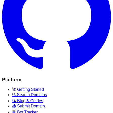
Platform
🚀 Getting Started
🔍 Search Domains
📝 Blog & Guides
📤 Submit Domain
🤖 Bot Tracker