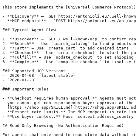
This store implements the [Universal Commerce Protocol]
- **Discovery** — `GET https://antonioli.eu/.well-known
- **MCP endpoint** — `POST https://antonioli.eu/api/ucp
### Typical Agent Flow

1. **Discover** — `GET /.well-known/ucp` to confirm cap
2. **Search** — Use `search_catalog` to find products m
3. **Cart** — Use `create_cart` to add desired items

4. **Checkout** — Use `create_checkout` to start the pu
5. **Fulfill** — Use `update_checkout` to set shipping 
6. **Complete** — Use `complete_checkout` to finalize (
### Supported UCP Versions

- `2026-04-08` (latest stable)

- `2026-01-23`

### Important Rules

- **Checkout requires human approval.** Agents must not
  you cannot get contemporaneous buyer approval at the 
  [https://shop.app/SKILL.md](https://shop.app/SKILL.md
- **Respect rate limits.** The MCP endpoint is rate-lim
- **Use buyer context.** Pass `context.address_country`
## Read-Only Browsing (No Authentication Required)

For agents that only need to read store data without tr