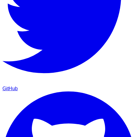
GitHub