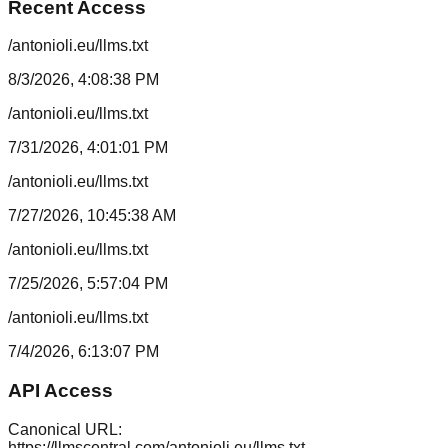
Recent Access
/antonioli.eu/llms.txt
8/3/2026, 4:08:38 PM
/antonioli.eu/llms.txt
7/31/2026, 4:01:01 PM
/antonioli.eu/llms.txt
7/27/2026, 10:45:38 AM
/antonioli.eu/llms.txt
7/25/2026, 5:57:04 PM
/antonioli.eu/llms.txt
7/4/2026, 6:13:07 PM
API Access
Canonical URL:
https://llmscentral.com/
antonioli.eu
/llms.txt