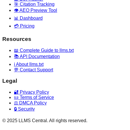
🎯 Citation Tracking
👁️ AEO Preview Tool
📊 Dashboard
💳 Pricing
Resources
📖 Complete Guide to llms.txt
📚 API Documentation
ℹ️ About llms.txt
💬 Contact Support
Legal
🔐 Privacy Policy
📜 Terms of Service
⚖️ DMCA Policy
🔒 Security
© 2025 LLMS Central. All rights reserved.