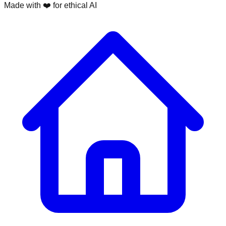
Made with ❤️ for ethical AI