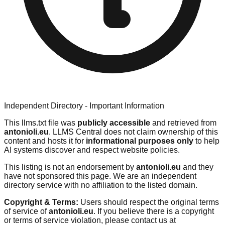
Independent Directory - Important Information
This llms.txt file was
publicly accessible
and retrieved from
antonioli.eu
. LLMS Central does not claim ownership of this
content and hosts it for
informational purposes only
to help
AI systems discover and respect website policies.
This listing is not an endorsement by
antonioli.eu
and they
have not sponsored this page. We are an independent
directory service with no affiliation to the listed domain.
Copyright & Terms:
Users should respect the original terms
of service of
antonioli.eu
. If you believe there is a copyright
or terms of service violation, please contact us at