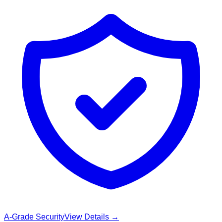
A-Grade Security
View Details →