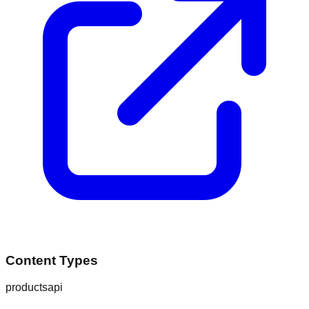
Content Types
products
api