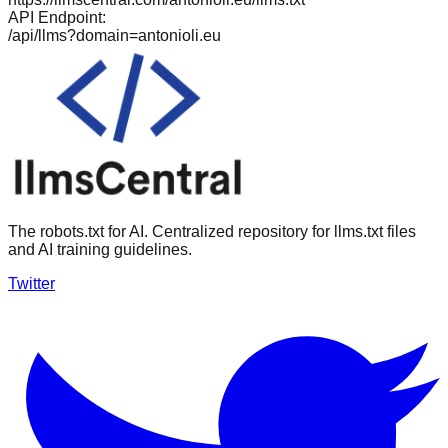
API Endpoint:
/api/llms?domain=
antonioli.eu
The robots.txt for AI. Centralized repository for llms.txt files
and AI training guidelines.
Twitter