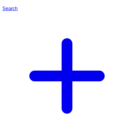
Search