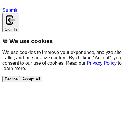
Submit
Sign In
🍪 We use cookies
We use cookies to improve your experience, analyze site
traffic, and personalize content. By clicking "Accept", you
consent to our use of cookies. Read our
Privacy Policy
to
learn more.
Decline
Accept All