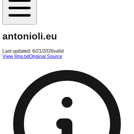
antonioli.eu
Last updated:
6/21/2026
valid
View llms.txt
Original Source