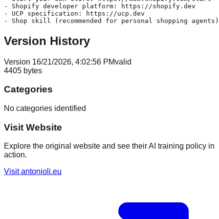
- Shopify developer platform: https://shopify.dev

- UCP specification: https://ucp.dev

Version History
Version
1
6/21/2026, 4:02:56 PM
valid
4405
bytes
Categories
No categories identified
Visit Website
Explore the original website and see their AI training policy in
action.
Visit
antonioli.eu