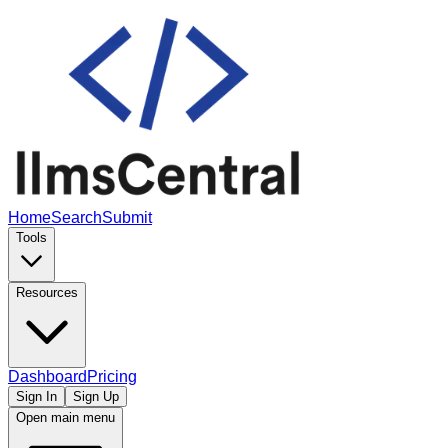
Home
Search
Submit
Tools
Resources
Dashboard
Pricing
Sign In
Sign Up
Open main menu