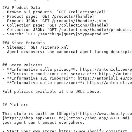
### Product Data

- Browse all products: `GET /collections/all`

- Product page: `GET /products/{handle}`

- Product JSON: `GET /products/{handle}.json`

- Collection page: `GET /collections/{handle}`

- Collection JSON: `GET /collections/{handle}/products.
- Search: `GET /search?q={query}&type=product`

### Store Metadata

- Sitemap: `GET /sitemap.xml`

- Agent discovery: the canonical agent-facing descripti
## Store Policies

- **Informativa sulla privacy**: https://antonioli.eu/p
- **Termini e condizioni del servizio**: https://antoni
- **Informativa sui rimborsi**: https://antonioli.eu/po
- **Informativa sulle spedizioni**: https://antonioli.e
Full policies available at the URLs above.

## Platform

This store is built on [Shopify](https://www.shopify.co
[https://shop.app/SKILL.md](https://shop.app/SKILL.md) 
your agent can transact everywhere.

- Start your own store: https://www.shopify.com/start
