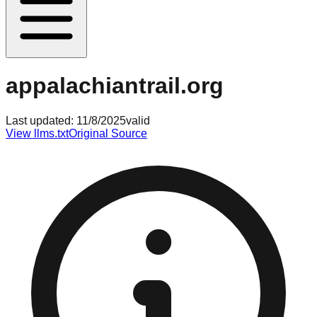
appalachiantrail.org
Last updated:
11/8/2025
valid
View llms.txt
Original Source