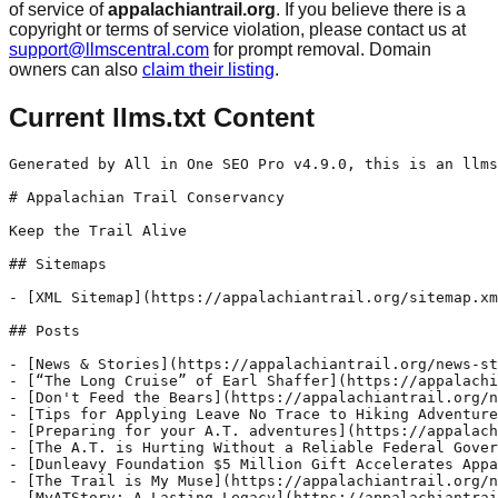
of service of
appalachiantrail.org
. If you believe there is a
copyright or terms of service violation, please contact us at
support@llmscentral.com
for prompt removal. Domain
owners can also
claim their listing
.
Current llms.txt Content
Generated by All in One SEO Pro v4.9.0, this is an llms.txt file, used by LLMs to index the site.

# Appalachian Trail Conservancy

Keep the Trail Alive

## Sitemaps

- [XML Sitemap](https://appalachiantrail.org/sitemap.xml): Contains all public & indexable URLs for this website.

## Posts

- [News & Stories](https://appalachiantrail.org/news-stories/) - Take a walk with us and explore the latest Appalachian Trail stories, updates, and conservation news.
- [“The Long Cruise” of Earl Shaffer](https://appalachiantrail.org/news-stories/the-long-cruise-earl-shaffer-at-thru-hike/) - August 5 marks the anniversary of the first recorded Appalachian Trail thru-hike by Earl V. Shaffer, affectionately known as "The Crazy One."
- [Don't Feed the Bears](https://appalachiantrail.org/news-stories/dont-feed-the-bears/) - Storing your food properly on the Appalachian Trail will help keep you, your supplies, and wildlife along the Trail safe.
- [Tips for Applying Leave No Trace to Hiking Adventures](https://appalachiantrail.org/news-stories/tips-for-applying-leave-no-trace-to-hiking-adventures/) - In the first hiker prep series post, we focused on the first principle of Leave No Trace: Plan Ahead and Prepare. In this post, we’ll look at how the other six Leave No Trace principles help protect the Trail and preserve the A.T. hiking experience for everyone.
- [Preparing for your A.T. adventures](https://appalachiantrail.org/news-stories/preparing-for-your-appalachian-trail-adventures/) - Whether you are planning for an overnight trip or all 2,000+ miles of the Appalachian Trail (A.T.), we've put together a series of tips and guides to help you plan and prepare for your next visit to the Trail.
- [The A.T. is Hurting Without a Reliable Federal Government](https://appalachiantrail.org/news-stories/at-hurting-without-reliable-federal-goverment/) - The Trail’s unique partnership model, built over nearly a century, relies on steady federal support and collaboration between agencies, nonprofits, and volunteers.
- [Dunleavy Foundation $5 Million Gift Accelerates Appalachian Trail Landscape Protection](https://appalachiantrail.org/news-stories/dunleavy-foundation-gift-accelerates-landscape-protection/) - Transformational gift to significantly increase local conservation and resiliency efforts through the Appalachian Trail Conservancy’s Wild East Action Fund.
- [The Trail is My Muse](https://appalachiantrail.org/news-stories/the-trail-is-my-muse/) - From poems to sketches to illustrations, the Appalachian Trail (A.T.) has been a source of inspiration and creativity for a century. Meet artists that have been inspired by the A.T. and its surrounding landscapes!
- [MyATStory: A Lasting Legacy](https://appalachiantrail.org/news-stories/myatstory-a-lasting-legacy/)
- [MyATStory: All the Way](https://appalachiantrail.org/news-stories/myatstory-all-the-way/)
- [MyATStory: Voices from the Mountains](https://appalachiantrail.org/news-stories/myatstory-voices-from-the-mountains/)
- [MyATStory: Damascus](https://appalachiantrail.org/news-stories/myatstory-damascus/)
- [MyATStory: Trail Angels](https://appalachiantrail.org/news-stories/myatstory-trail-angels/)
- [MyATStory: Standing Tall](https://appalachiantrail.org/news-stories/myatstory-standing-tall/)
- [MyATStory: A Trail for Danny](https://appalachiantrail.org/news-stories/myatstory-a-trail-for-danny/)
- [MyATStory: Contagious Love](https://appalachiantrail.org/news-stories/myatstory-contagious-love/)
- [MyATStory: Stay Together](https://appalachiantrail.org/news-stories/myatstory-stay-together/)
- [MyATStory: Trail Brothers](https://appalachiantrail.org/news-stories/myatstory-trail-brothers/)
- [Wild East Action Fund Grants Available for Appalachian Trail Landscape Conservation Projects](https://appalachiantrail.org/news-stories/wild-east-action-fund-2025/) - Applications are being accepted June 11 - July 18 for grants that provide support to organizations and collaborative projects that are advancing the protection and conservation of natural, cultural, historic, scenic, recreational, agricultural, and community assets found within the A.T. landscape.
- [Appalachian Trail Conservancy Announces $50 Million Centennial Campaign](https://appalachiantrail.org/news-stories/centennial-campaign/) - Five-year comprehensive fundraising campaign to keep the A.T. and its landscape protected, resilient, and connected for all
- [Popular Maryland Section of Appalachian Trail Protected](https://appalachiantrail.org/news-stories/maryland-trail-protected-near-weverton-cliffs/) - ATC and the Trust for Public Land work together to secure 3-acre property that will safeguard the Trail near the popular Weverton Cliffs overlooking the Potomac River.
- [Membership Meeting 2025](https://appalachiantrail.org/news-stories/membership-meeting-2025/) - Our 2025 annual membership meeting was held on August 27. Watch the meeting and learn how members can vote for the ATC's Board of Directors.
- [On 100th Anniversary of ATC's Founding, Kaine, Tillis, Lawler, and Beyer Introduce Bipartisan Legislation to Protect National Trails Across the U.S.](https://appalachiantrail.org/news-stories/legislation-to-protection-national-trails/) - The bipartisan, bicameral Appalachian Trail Centennial Act will strengthen the public-private partnerships that protect, maintain, and manage the Appalachian Trail.
- [Appalachian Trail Conservancy Launches Collaborative Conservation Program in Pennsylvania ](https://appalachiantrail.org/news-stories/appalachian-trail-community-conservation-collaborative/) - New conservation collaborative will equip Pennsylvania towns to lead local conservation projects