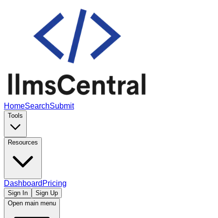
Home
Search
Submit
Tools
Resources
Dashboard
Pricing
Sign In
Sign Up
Open main menu