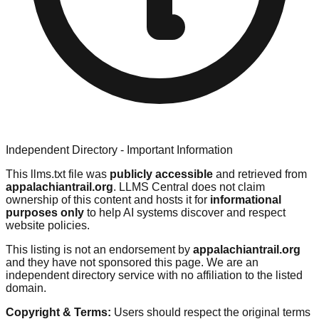
Independent Directory - Important Information
This llms.txt file was
publicly accessible
and retrieved from
appalachiantrail.org
. LLMS Central does not claim
ownership of this content and hosts it for
informational
purposes only
to help AI systems discover and respect
website policies.
This listing is not an endorsement by
appalachiantrail.org
and they have not sponsored this page. We are an
independent directory service with no affiliation to the listed
domain.
Copyright & Terms:
Users should respect the original terms