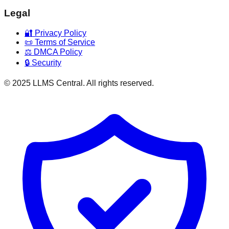
Legal
🔐 Privacy Policy
📜 Terms of Service
⚖️ DMCA Policy
🔒 Security
© 2025 LLMS Central. All rights reserved.