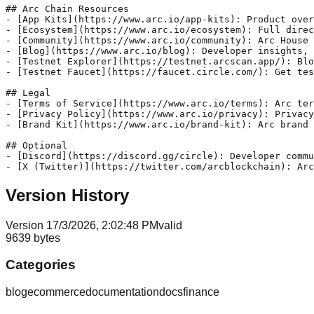
## Arc Chain Resources

- [App Kits](https://www.arc.io/app-kits): Product over
- [Ecosystem](https://www.arc.io/ecosystem): Full direc
- [Community](https://www.arc.io/community): Arc House 
- [Blog](https://www.arc.io/blog): Developer insights, 
- [Testnet Explorer](https://testnet.arcscan.app/): Blo
- [Testnet Faucet](https://faucet.circle.com/): Get tes
## Legal

- [Terms of Service](https://www.arc.io/terms): Arc ter
- [Privacy Policy](https://www.arc.io/privacy): Privacy
- [Brand Kit](https://www.arc.io/brand-kit): Arc brand 
## Optional

- [Discord](https://discord.gg/circle): Developer commu
Version History
Version
1
7/3/2026, 2:02:48 PM
valid
9639
bytes
Categories
blog
ecommerce
documentation
docs
finance