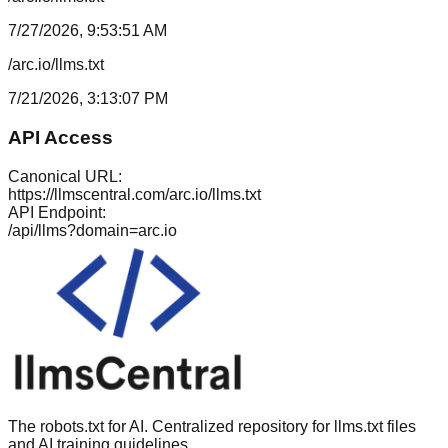
7/27/2026, 9:53:51 AM
/arc.io/llms.txt
7/21/2026, 3:13:07 PM
API Access
Canonical URL:
https://llmscentral.com/
arc.io
/llms.txt
API Endpoint:
/api/llms?domain=
arc.io
The robots.txt for AI. Centralized repository for llms.txt files
and AI training guidelines.