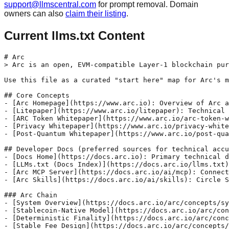
support@llmscentral.com
for prompt removal. Domain
owners can also
claim their listing
.
Current llms.txt Content
# Arc

> Arc is an open, EVM-compatible Layer-1 blockchain pur
Use this file as a curated "start here" map for Arc's m
## Core Concepts

- [Arc Homepage](https://www.arc.io): Overview of Arc a
- [Litepaper](https://www.arc.io/litepaper): Technical 
- [ARC Token Whitepaper](https://www.arc.io/arc-token-w
- [Privacy Whitepaper](https://www.arc.io/privacy-white
- [Post-Quantum Whitepaper](https://www.arc.io/post-qua
## Developer Docs (preferred sources for technical accu
- [Docs Home](https://docs.arc.io): Primary technical d
- [LLMs.txt (Docs Index)](https://docs.arc.io/llms.txt)
- [Arc MCP Server](https://docs.arc.io/ai/mcp): Connect
- [Arc Skills](https://docs.arc.io/ai/skills): Circle S
### Arc Chain

- [System Overview](https://docs.arc.io/arc/concepts/sy
- [Stablecoin-Native Model](https://docs.arc.io/arc/con
- [Deterministic Finality](https://docs.arc.io/arc/conc
- [Stable Fee Design](https://docs.arc.io/arc/concepts/