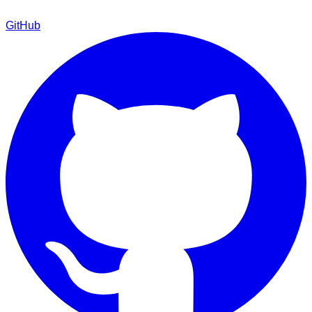
GitHub