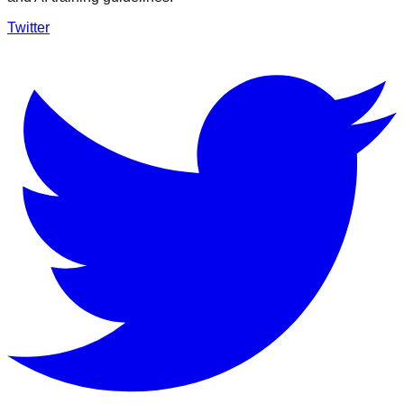
Twitter