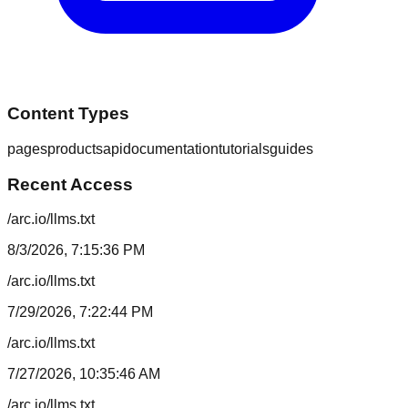
Content Types
pages
products
api
documentation
tutorials
guides
Recent Access
/arc.io/llms.txt
8/3/2026, 7:15:36 PM
/arc.io/llms.txt
7/29/2026, 7:22:44 PM
/arc.io/llms.txt
7/27/2026, 10:35:46 AM
/arc.io/llms.txt