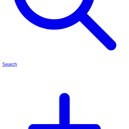
Search