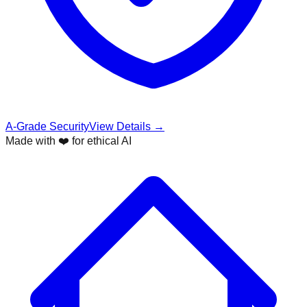
A-Grade Security
View Details →
Made with ❤️ for ethical AI