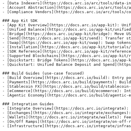
- [Data Indexers](https://docs.arc.io/arc/tools/data-in
- [Account Abstraction](https://docs.arc.io/arc/tools/a
- [Compliance Vendors](https://docs.arc.io/arc/tools/co
### App Kit SDK

- [App Kit Overview](https://docs.arc.io/app-kit): Unif
- [Unified Balance](https://docs.arc.io/app-kit/unified
- [Bridge](https://docs.arc.io/app-kit/bridge): Move US
- [Send](https://docs.arc.io/app-kit/send): Transfer st
- [Swap](https://docs.arc.io/app-kit/swap): Swap tokens
- [Installation](https://docs.arc.io/app-kit/tutorials/
- [SDK Reference](https://docs.arc.io/app-kit/reference
- [Supported Blockchains](https://docs.arc.io/app-kit/r
- [Quickstart: Bridge Tokens](https://docs.arc.io/app-k
- [Quickstart: Unified Balance Deposit and Spend](https
### Build Guides (use-case focused)

- [Build Overview](https://docs.arc.io/build): Entry po
- [Payments](https://docs.arc.io/build/payments): Build
- [Stablecoin FX](https://docs.arc.io/build/stablecoin-
- [eCommerce](https://docs.arc.io/build/ecommerce): Int
- [Agentic Economy](https://docs.arc.io/build/agentic-e
### Integration Guides

- [Integrate Overview](https://docs.arc.io/integrate): 
- [Exchanges](https://docs.arc.io/integrate/exchanges):
- [Wallets](https://docs.arc.io/integrate/wallets): Fee
- [On/Off Ramps](https://docs.arc.io/integrate/on-off-r
- [Infrastructure](https://docs.arc.io/integrate/infras