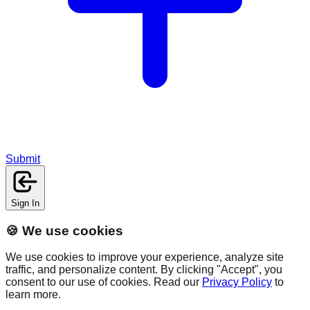
Submit
Sign In
🍪 We use cookies
We use cookies to improve your experience, analyze site
traffic, and personalize content. By clicking "Accept", you
consent to our use of cookies. Read our
Privacy Policy
to
learn more.