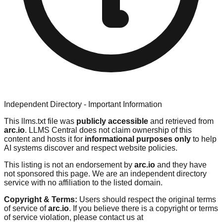
Independent Directory - Important Information
This llms.txt file was
publicly accessible
and retrieved from
arc.io
. LLMS Central does not claim ownership of this
content and hosts it for
informational purposes only
to help
AI systems discover and respect website policies.
This listing is not an endorsement by
arc.io
and they have
not sponsored this page. We are an independent directory
service with no affiliation to the listed domain.
Copyright & Terms:
Users should respect the original terms
of service of
arc.io
. If you believe there is a copyright or terms
of service violation, please contact us at