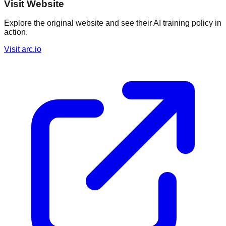
Visit Website
Explore the original website and see their AI training policy in
action.
Visit
arc.io