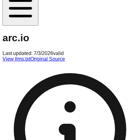
arc.io
Last updated:
7/3/2026
valid
View llms.txt
Original Source