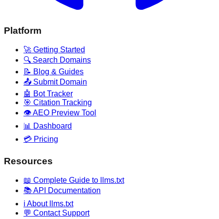
Platform
🚀 Getting Started
🔍 Search Domains
📝 Blog & Guides
📤 Submit Domain
🤖 Bot Tracker
🎯 Citation Tracking
👁️ AEO Preview Tool
📊 Dashboard
💳 Pricing
Resources
📖 Complete Guide to llms.txt
📚 API Documentation
ℹ️ About llms.txt
💬 Contact Support