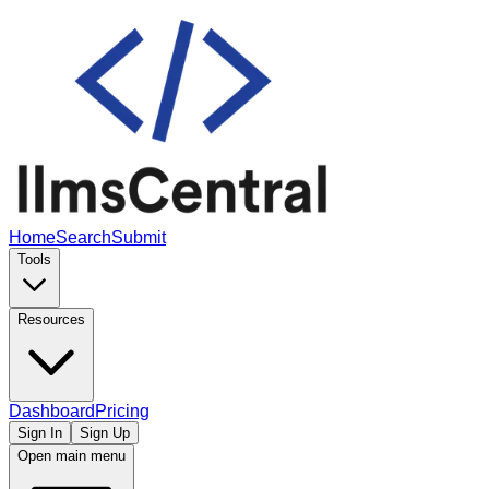
Home
Search
Submit
Tools
Resources
Dashboard
Pricing
Sign In
Sign Up
Open main menu