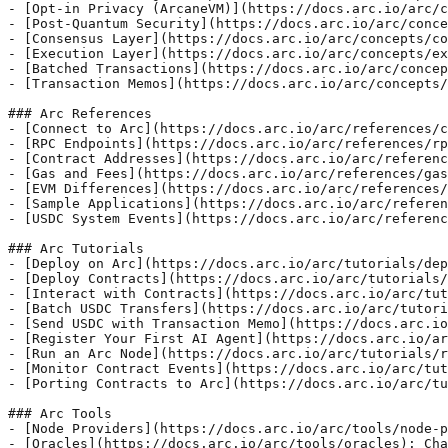
- [Opt-in Privacy (ArcaneVM)](https://docs.arc.io/arc/c
- [Post-Quantum Security](https://docs.arc.io/arc/conce
- [Consensus Layer](https://docs.arc.io/arc/concepts/co
- [Execution Layer](https://docs.arc.io/arc/concepts/ex
- [Batched Transactions](https://docs.arc.io/arc/concep
- [Transaction Memos](https://docs.arc.io/arc/concepts/
### Arc References

- [Connect to Arc](https://docs.arc.io/arc/references/c
- [RPC Endpoints](https://docs.arc.io/arc/references/rp
- [Contract Addresses](https://docs.arc.io/arc/referenc
- [Gas and Fees](https://docs.arc.io/arc/references/gas
- [EVM Differences](https://docs.arc.io/arc/references/
- [Sample Applications](https://docs.arc.io/arc/referen
- [USDC System Events](https://docs.arc.io/arc/referenc
### Arc Tutorials

- [Deploy on Arc](https://docs.arc.io/arc/tutorials/dep
- [Deploy Contracts](https://docs.arc.io/arc/tutorials/
- [Interact with Contracts](https://docs.arc.io/arc/tut
- [Batch USDC Transfers](https://docs.arc.io/arc/tutori
- [Send USDC with Transaction Memo](https://docs.arc.io
- [Register Your First AI Agent](https://docs.arc.io/ar
- [Run an Arc Node](https://docs.arc.io/arc/tutorials/r
- [Monitor Contract Events](https://docs.arc.io/arc/tut
- [Porting Contracts to Arc](https://docs.arc.io/arc/tu
### Arc Tools

- [Node Providers](https://docs.arc.io/arc/tools/node-p
- [Oracles](https://docs.arc.io/arc/tools/oracles): Cha