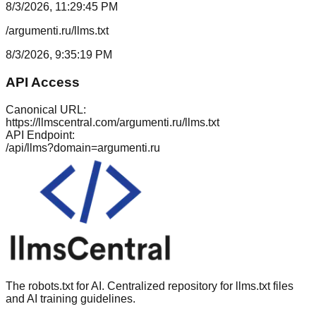
8/3/2026, 11:29:45 PM
/argumenti.ru/llms.txt
8/3/2026, 9:35:19 PM
API Access
Canonical URL:
https://llmscentral.com/
argumenti.ru
/llms.txt
API Endpoint:
/api/llms?domain=
argumenti.ru
The robots.txt for AI. Centralized repository for llms.txt files
and AI training guidelines.