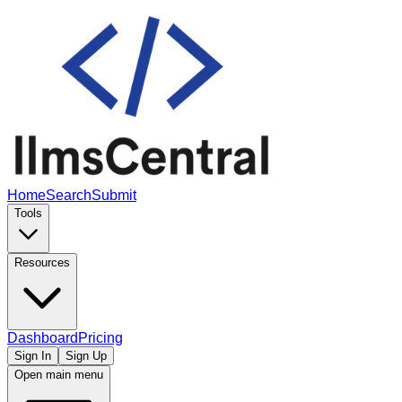
Home
Search
Submit
Tools
Resources
Dashboard
Pricing
Sign In
Sign Up
Open main menu