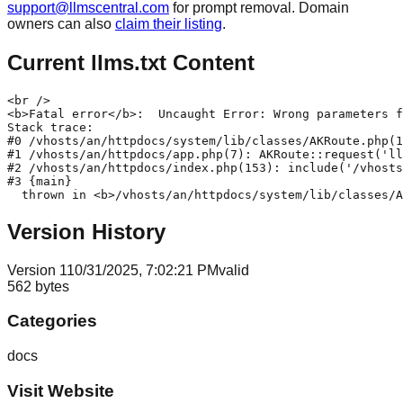
support@llmscentral.com
for prompt removal. Domain
owners can also
claim their listing
.
Current llms.txt Content
<br />

<b>Fatal error</b>:  Uncaught Error: Wrong parameters f
Stack trace:

#0 /vhosts/an/httpdocs/system/lib/classes/AKRoute.php(1
#1 /vhosts/an/httpdocs/app.php(7): AKRoute::request('ll
#2 /vhosts/an/httpdocs/index.php(153): include('/vhosts
#3 {main}

Version History
Version
1
10/31/2025, 7:02:21 PM
valid
562
bytes
Categories
docs
Visit Website