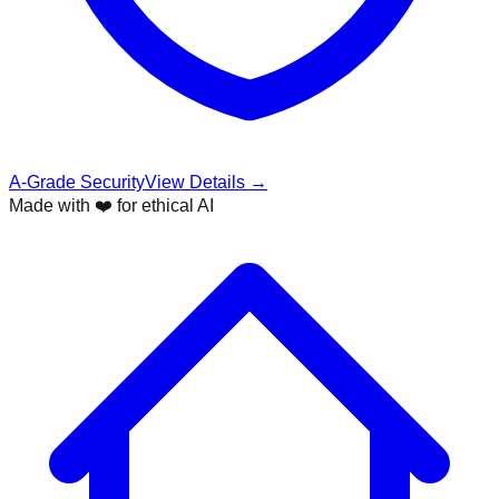
A-Grade Security
View Details →
Made with ❤️ for ethical AI