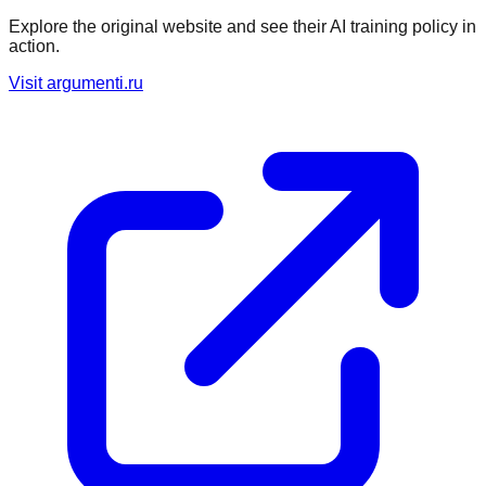
Explore the original website and see their AI training policy in
action.
Visit
argumenti.ru