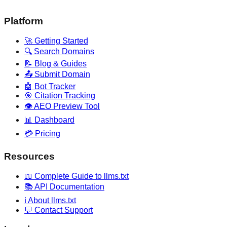
Platform
🚀 Getting Started
🔍 Search Domains
📝 Blog & Guides
📤 Submit Domain
🤖 Bot Tracker
🎯 Citation Tracking
👁️ AEO Preview Tool
📊 Dashboard
💳 Pricing
Resources
📖 Complete Guide to llms.txt
📚 API Documentation
ℹ️ About llms.txt
💬 Contact Support