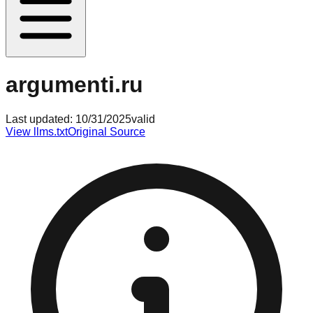
argumenti.ru
Last updated:
10/31/2025
valid
View llms.txt
Original Source