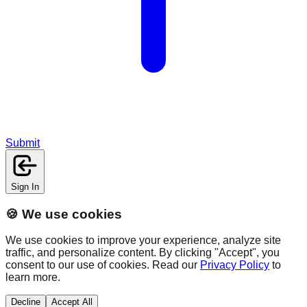
Submit
Sign In
🍪 We use cookies
We use cookies to improve your experience, analyze site
traffic, and personalize content. By clicking "Accept", you
consent to our use of cookies. Read our
Privacy Policy
to
learn more.
Decline
Accept All