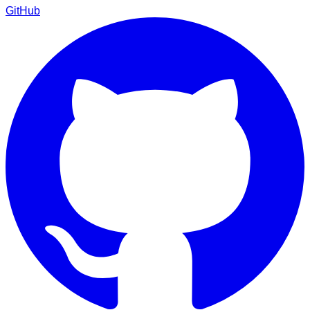
GitHub