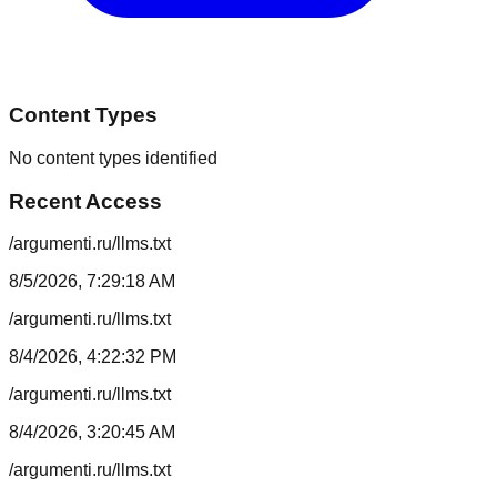
Content Types
No content types identified
Recent Access
/argumenti.ru/llms.txt
8/5/2026, 7:29:18 AM
/argumenti.ru/llms.txt
8/4/2026, 4:22:32 PM
/argumenti.ru/llms.txt
8/4/2026, 3:20:45 AM
/argumenti.ru/llms.txt