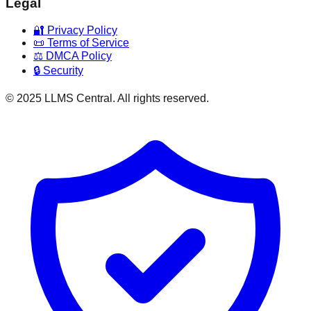
Legal
🔐 Privacy Policy
📜 Terms of Service
⚖️ DMCA Policy
🔒 Security
© 2025 LLMS Central. All rights reserved.