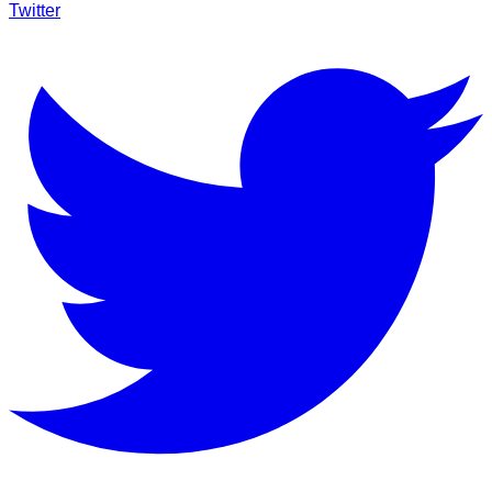
Twitter