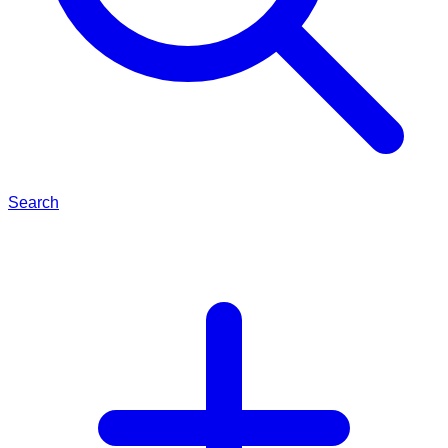
Search