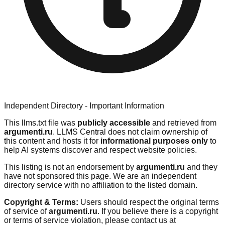
Independent Directory - Important Information
This llms.txt file was
publicly accessible
and retrieved from
argumenti.ru
. LLMS Central does not claim ownership of
this content and hosts it for
informational purposes only
to
help AI systems discover and respect website policies.
This listing is not an endorsement by
argumenti.ru
and they
have not sponsored this page. We are an independent
directory service with no affiliation to the listed domain.
Copyright & Terms:
Users should respect the original terms
of service of
argumenti.ru
. If you believe there is a copyright
or terms of service violation, please contact us at