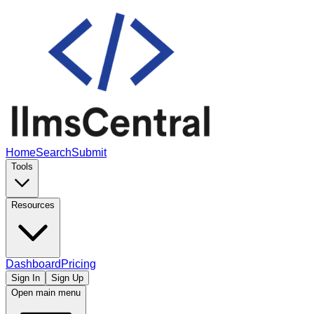
Home
Search
Submit
Tools
Resources
Dashboard
Pricing
Sign In
Sign Up
Open main menu