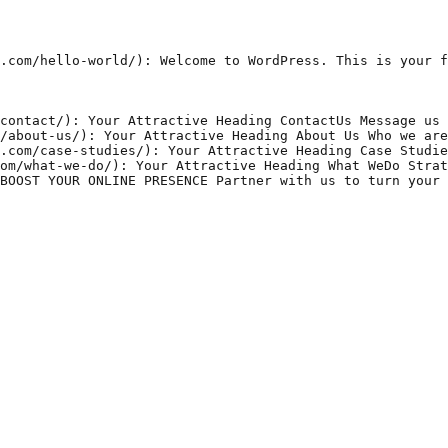
.com/hello-world/): Welcome to WordPress. This is your f
contact/): Your Attractive Heading ContactUs Message us 
/about-us/): Your Attractive Heading About Us Who we are
.com/case-studies/): Your Attractive Heading Case Studie
om/what-we-do/): Your Attractive Heading What WeDo Strat
BOOST YOUR ONLINE PRESENCE Partner with us to turn your 