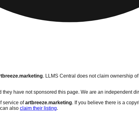
rtbreeze.marketing
. LLMS Central does not claim ownership of t
 they have not sponsored this page. We are an independent direct
f service of
artbreeze.marketing
. If you believe there is a copy
can also
claim their listing
.