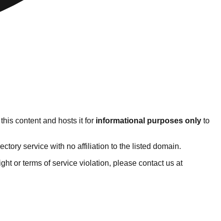
his content and hosts it for
informational purposes only
to
ory service with no affiliation to the listed domain.
right or terms of service violation, please contact us at