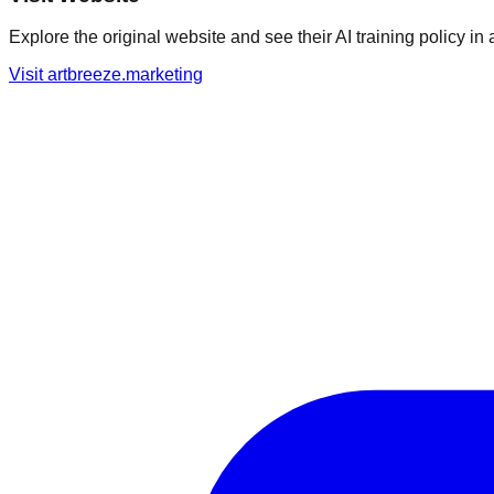
Explore the original website and see their AI training policy in 
Visit
artbreeze.marketing