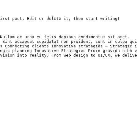
irst post. Edit or delete it, then start writing!

Nullam ac urna eu felis dapibus condimentum sit amet.

 Sint occaecat cupidatat non proident, sunt in culpa qui
s Connecting clients Innovative strategies ⇢ Strategic i
egic planning Innovative Strategies Proin gravida nibh v
vision into reality. From web design to UI/UX, we delive