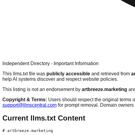
Independent Directory - Important Information
This llms.txt file was
publicly accessible
and retrieved from
a
help AI systems discover and respect website policies.
This listing is not an endorsement by
artbreeze.marketing
and
Copyright & Terms:
Users should respect the original terms o
support@llmscentral.com
for prompt removal. Domain owners 
Current llms.txt Content
# artbreeze.marketing
