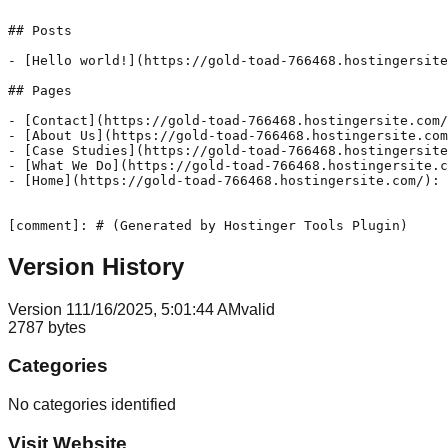
## Posts

- [Hello world!](https://gold-toad-766468.hostingersite
## Pages

- [Contact](https://gold-toad-766468.hostingersite.com/
- [About Us](https://gold-toad-766468.hostingersite.com
- [Case Studies](https://gold-toad-766468.hostingersite
- [What We Do](https://gold-toad-766468.hostingersite.c
- [Home](https://gold-toad-766468.hostingersite.com/): 
[comment]: # (Generated by Hostinger Tools Plugin)
Version History
Version
1
11/16/2025, 5:01:44 AM
valid
2787
bytes
Categories
No categories identified
Visit Website