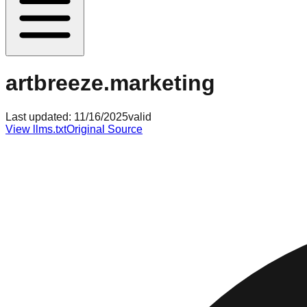
artbreeze.marketing
Last updated:
11/16/2025
valid
View llms.txt
Original Source