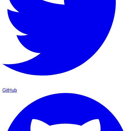
GitHub