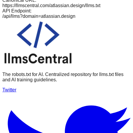
Canonical URL:
https://llmscentral.com/
atlassian.design
/llms.txt
API Endpoint:
/api/llms?domain=
atlassian.design
The robots.txt for AI. Centralized repository for llms.txt files
and AI training guidelines.
Twitter