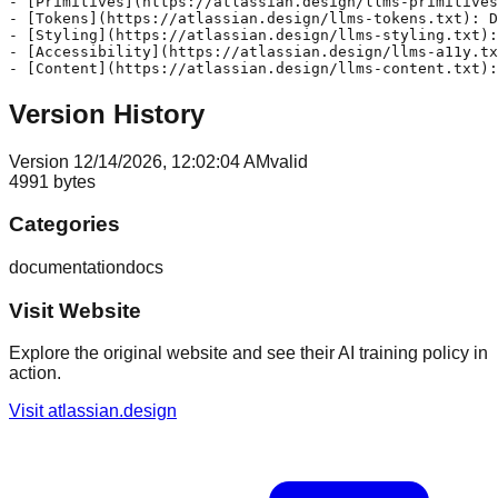
- [Primitives](https://atlassian.design/llms-primitives
- [Tokens](https://atlassian.design/llms-tokens.txt): D
- [Styling](https://atlassian.design/llms-styling.txt):
- [Accessibility](https://atlassian.design/llms-a11y.tx
Version History
Version
1
2/14/2026, 12:02:04 AM
valid
4991
bytes
Categories
documentation
docs
Visit Website
Explore the original website and see their AI training policy in
action.
Visit
atlassian.design