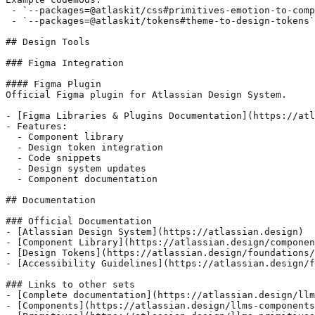
 - `--packages=@atlaskit/css#primitives-emotion-to-comp
 - `--packages=@atlaskit/tokens#theme-to-design-tokens`

## Design Tools

### Figma Integration

#### Figma Plugin

Official Figma plugin for Atlassian Design System.

- [Figma Libraries & Plugins Documentation](https://atl
- Features:

  - Component library

  - Design token integration

  - Code snippets

  - Design system updates

  - Component documentation

## Documentation

### Official Documentation

- [Atlassian Design System](https://atlassian.design)

- [Component Library](https://atlassian.design/componen
- [Design Tokens](https://atlassian.design/foundations/
- [Accessibility Guidelines](https://atlassian.design/f
### Links to other sets

- [Complete documentation](https://atlassian.design/llm
- [Components](https://atlassian.design/llms-components