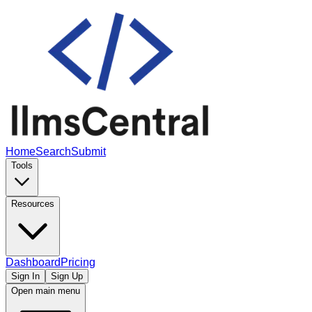
Home
Search
Submit
Tools
Resources
Dashboard
Pricing
Sign In
Sign Up
Open main menu