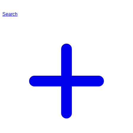
Search