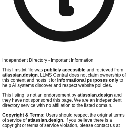
Independent Directory - Important Information
This llms.txt file was
publicly accessible
and retrieved from
atlassian.design
. LLMS Central does not claim ownership of
this content and hosts it for
informational purposes only
to
help AI systems discover and respect website policies.
This listing is not an endorsement by
atlassian.design
and
they have not sponsored this page. We are an independent
directory service with no affiliation to the listed domain.
Copyright & Terms:
Users should respect the original terms
of service of
atlassian.design
. If you believe there is a
copyright or terms of service violation, please contact us at