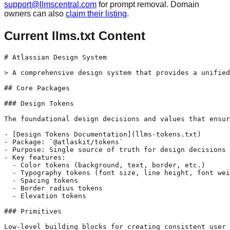
support@llmscentral.com
for prompt removal. Domain
owners can also
claim their listing
.
Current llms.txt Content
# Atlassian Design System

> A comprehensive design system that provides a unified
## Core Packages

### Design Tokens

The foundational design decisions and values that ensur
- [Design Tokens Documentation](llms-tokens.txt)

- Package: `@atlaskit/tokens`

- Purpose: Single source of truth for design decisions

- Key features:

  - Color tokens (background, text, border, etc.)

  - Typography tokens (font size, line height, font wei
  - Spacing tokens

  - Border radius tokens

  - Elevation tokens

### Primitives

Low-level building blocks for creating consistent user 