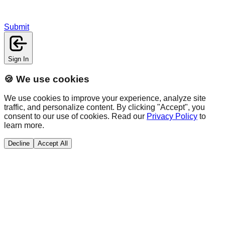
Submit
Sign In
🍪 We use cookies
We use cookies to improve your experience, analyze site
traffic, and personalize content. By clicking "Accept", you
consent to our use of cookies. Read our
Privacy Policy
to
learn more.
Decline
Accept All