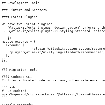
## Development Tools

### Linters and Scanners

#### ESLint Plugins

We have two ESLint plugins:

 - `@atlaskit/eslint-plugin-design-system` enforcing th
 - `@atlaskit/eslint-plugin-ui-styling-standard` enforc
```js

module.exports = {

  extends: [

		'plugin:@atlaskit/design-system/recommended',

    'plugin:@atlaskit/ui-styling-standard/recommended',

  ],

};

```

### Migration Tools

#### Codemod CLI

Tool for automated code migrations, often referenced in
```bash

# Run codemod

npx @hypermod/cli --packages="@atlaskit/tokens#theme-to
```

Example codemods:
