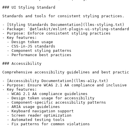
### UI Styling Standard

Standards and tools for consistent styling practices.

- [Styling Standards Documentation](llms-styling.txt)

- Package: `@atlaskit/eslint-plugin-ui-styling-standard
- Purpose: Enforce consistent styling practices

- Key features:

  - Design token usage

  - CSS-in-JS standards

  - Component styling patterns

  - Performance best practices

### Accessibility

Comprehensive accessibility guidelines and best practic
- [Accessibility Documentation](llms-a11y.txt)

- Purpose: Ensure WCAG 2.1 AA compliance and inclusive 
- Key features:

  - WCAG 2.1 AA compliance guidelines

  - Design token usage for accessibility

  - Component-specific accessibility patterns

  - ARIA usage guidelines

  - Keyboard navigation support

  - Screen reader optimization

  - Automated testing tools

  - Fix patterns for common violations
