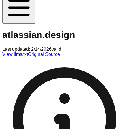
atlassian.design
Last updated:
2/14/2026
valid
View llms.txt
Original Source