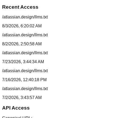
Recent Access
/atlassian.design/llms.txt
8/3/2026, 6:20:02 AM
/atlassian.design/llms.txt
8/2/2026, 2:50:58 AM
/atlassian.design/llms.txt
7/23/2026, 3:44:34 AM
/atlassian.design/llms.txt
7/16/2026, 12:40:18 PM
/atlassian.design/llms.txt
7/2/2026, 3:43:57 AM
API Access