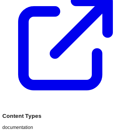
Content Types
documentation