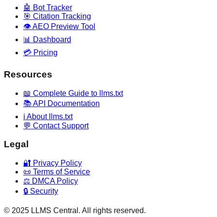
🤖 Bot Tracker
🎯 Citation Tracking
👁️ AEO Preview Tool
📊 Dashboard
💳 Pricing
Resources
📖 Complete Guide to llms.txt
📚 API Documentation
ℹ️ About llms.txt
💬 Contact Support
Legal
🔐 Privacy Policy
📜 Terms of Service
⚖️ DMCA Policy
🔒 Security
© 2025 LLMS Central. All rights reserved.