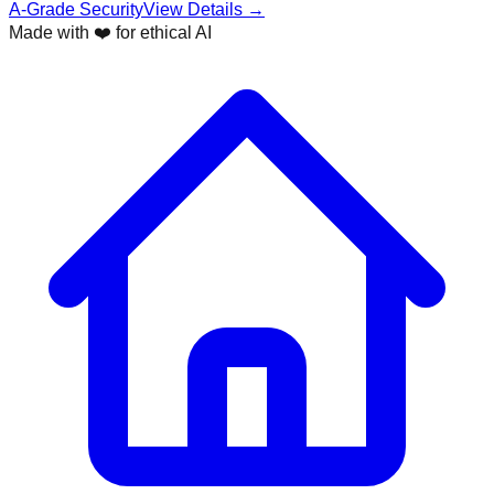
A-Grade Security
View Details →
Made with ❤️ for ethical AI