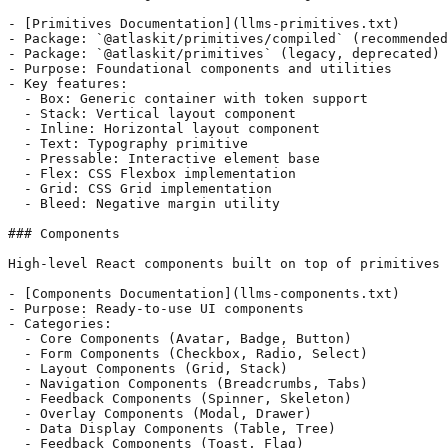
- [Primitives Documentation](llms-primitives.txt)

- Package: `@atlaskit/primitives/compiled` (recommended
- Package: `@atlaskit/primitives` (legacy, deprecated)

- Purpose: Foundational components and utilities

- Key features:

  - Box: Generic container with token support

  - Stack: Vertical layout component

  - Inline: Horizontal layout component

  - Text: Typography primitive

  - Pressable: Interactive element base

  - Flex: CSS Flexbox implementation

  - Grid: CSS Grid implementation

  - Bleed: Negative margin utility

### Components

High-level React components built on top of primitives 
- [Components Documentation](llms-components.txt)

- Purpose: Ready-to-use UI components

- Categories:

  - Core Components (Avatar, Badge, Button)

  - Form Components (Checkbox, Radio, Select)

  - Layout Components (Grid, Stack)

  - Navigation Components (Breadcrumbs, Tabs)

  - Feedback Components (Spinner, Skeleton)

  - Overlay Components (Modal, Drawer)

  - Data Display Components (Table, Tree)

  - Feedback Components (Toast, Flag)
