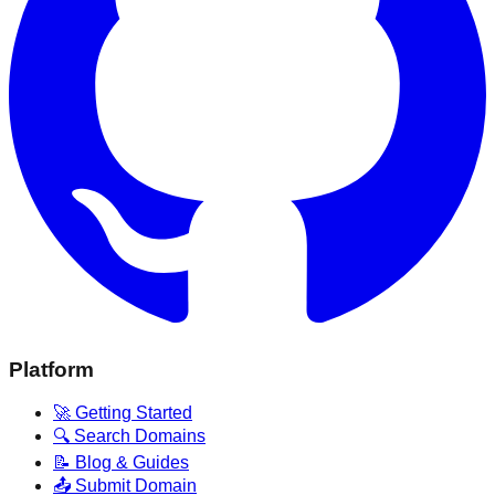
Platform
🚀 Getting Started
🔍 Search Domains
📝 Blog & Guides
📤 Submit Domain