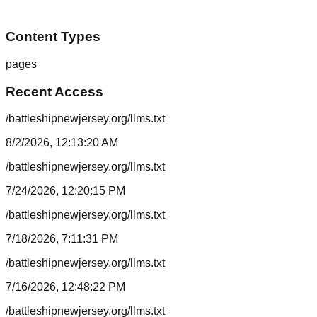
Content Types
pages
Recent Access
/battleshipnewjersey.org/llms.txt
8/2/2026, 12:13:20 AM
/battleshipnewjersey.org/llms.txt
7/24/2026, 12:20:15 PM
/battleshipnewjersey.org/llms.txt
7/18/2026, 7:11:31 PM
/battleshipnewjersey.org/llms.txt
7/16/2026, 12:48:22 PM
/battleshipnewjersey.org/llms.txt