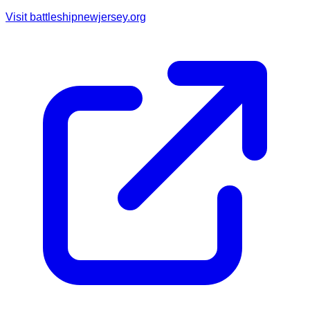
Visit
battleshipnewjersey.org