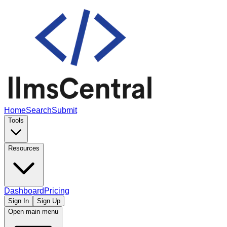
Home
Search
Submit
Tools
Resources
Dashboard
Pricing
Sign In
Sign Up
Open main menu