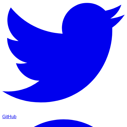
GitHub