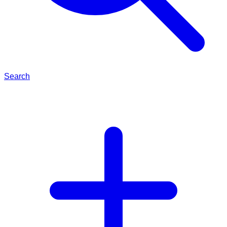
Search