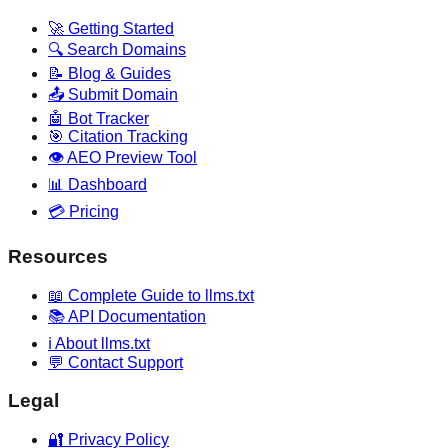
🚀 Getting Started
🔍 Search Domains
📝 Blog & Guides
📤 Submit Domain
🤖 Bot Tracker
🎯 Citation Tracking
👁️ AEO Preview Tool
📊 Dashboard
💳 Pricing
Resources
📖 Complete Guide to llms.txt
📚 API Documentation
ℹ️ About llms.txt
💬 Contact Support
Legal
🔐 Privacy Policy