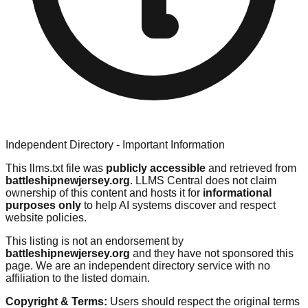
Independent Directory - Important Information
This llms.txt file was
publicly accessible
and retrieved from
battleshipnewjersey.org
. LLMS Central does not claim
ownership of this content and hosts it for
informational
purposes only
to help AI systems discover and respect
website policies.
This listing is not an endorsement by
battleshipnewjersey.org
and they have not sponsored this
page. We are an independent directory service with no
affiliation to the listed domain.
Copyright & Terms:
Users should respect the original terms