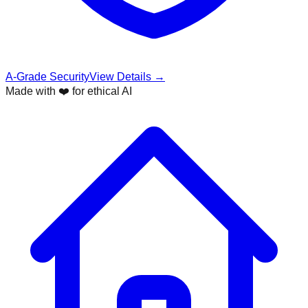
A-Grade Security
View Details →
Made with ❤️ for ethical AI