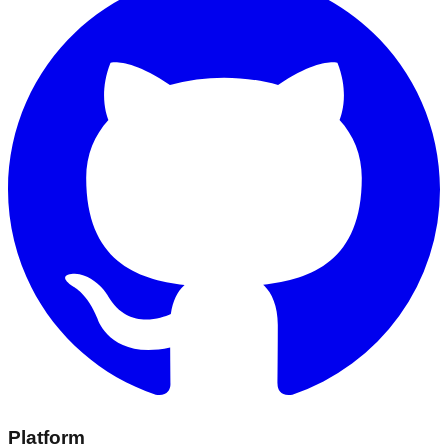
Platform