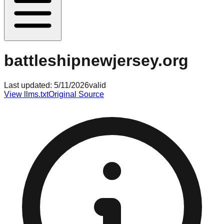
battleshipnewjersey.org
Last updated:
5/11/2026
valid
View llms.txt
Original Source