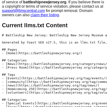
of service of
battleshipnewjersey.org
. If you believe there is
a copyright or terms of service violation, please contact us at
support@llmscentral.com
for prompt removal. Domain
owners can also
claim their listing
.
Current llms.txt Content
# Battleship New Jersey: Battleship New Jersey Museum a
Generated by Yoast SEO v27.5, this is an llms.txt file,
## Pages

- [Home](https://battleshipnewjersey.org/)

## Categories

- [News](https://battleshipnewjersey.org/category/news/
- [Press Room](https://battleshipnewjersey.org/category
## Tags

- [Events](https://battleshipnewjersey.org/tag/events/)

- [community](https://battleshipnewjersey.org/tag/commu
- [news](https://battleshipnewjersey.org/tag/news/)

- [Homecoming 250](https://battleshipnewjersey.org/tag/
- [volunteers](https://battleshipnewjersey.org/tag/volu
## Categories

- [Special Events](https://battleshipnewjersey.org/even
- [Tours](https://battleshipnewjersey.org/event-categor