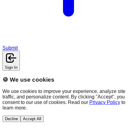
Submit
Sign In
🍪 We use cookies
We use cookies to improve your experience, analyze site
traffic, and personalize content. By clicking "Accept", you
consent to our use of cookies. Read our
Privacy Policy
to
learn more.
Decline
Accept All