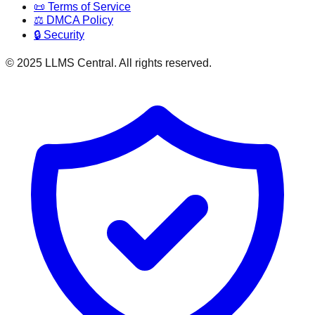
📜 Terms of Service
⚖️ DMCA Policy
🔒 Security
© 2025 LLMS Central. All rights reserved.