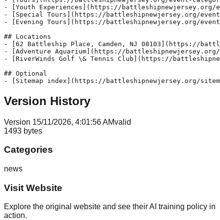
- [Youth Experiences](https://battleshipnewjersey.org/e
- [Special Tours](https://battleshipnewjersey.org/event
- [Evening Tours](https://battleshipnewjersey.org/event
## Locations

- [62 Battleship Place, Camden, NJ 08103](https://battl
- [Adventure Aquarium](https://battleshipnewjersey.org/
- [RiverWinds Golf \& Tennis Club](https://battleshipne
## Optional

Version History
Version
1
5/11/2026, 4:01:56 AM
valid
1493
bytes
Categories
news
Visit Website
Explore the original website and see their AI training policy in
action.