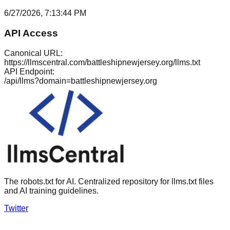
6/27/2026, 7:13:44 PM
API Access
Canonical URL:
https://llmscentral.com/
battleshipnewjersey.org
/llms.txt
API Endpoint:
/api/llms?domain=
battleshipnewjersey.org
The robots.txt for AI. Centralized repository for llms.txt files
and AI training guidelines.
Twitter