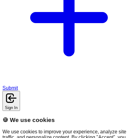
Submit
Sign In
🍪 We use cookies
We use cookies to improve your experience, analyze site
traffic, and personalize content. By clicking "Accept", you