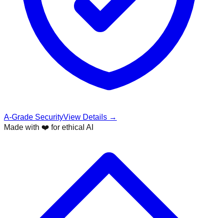
A-Grade Security
View Details →
Made with ❤️ for ethical AI