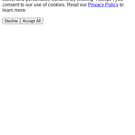
consent to our use of cookies. Read our
Privacy Policy
to
learn more.
Decline
Accept All