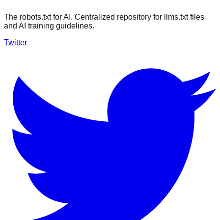
The robots.txt for AI. Centralized repository for llms.txt files
and AI training guidelines.
Twitter