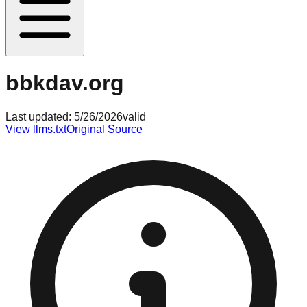
bbkdav.org
Last updated:
5/26/2026
valid
View llms.txt
Original Source