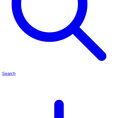
Search