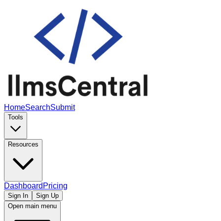
Home
Search
Submit
Tools
Resources
Dashboard
Pricing
Sign In
Sign Up
Open main menu