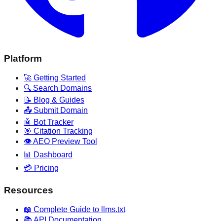
Platform
🚀 Getting Started
🔍 Search Domains
📝 Blog & Guides
📤 Submit Domain
🤖 Bot Tracker
🎯 Citation Tracking
👁️ AEO Preview Tool
📊 Dashboard
💳 Pricing
Resources
📖 Complete Guide to llms.txt
📚 API Documentation