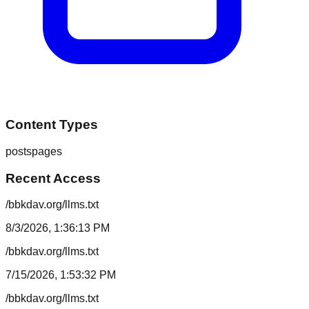
Content Types
posts
pages
Recent Access
/bbkdav.org/llms.txt
8/3/2026, 1:36:13 PM
/bbkdav.org/llms.txt
7/15/2026, 1:53:32 PM
/bbkdav.org/llms.txt