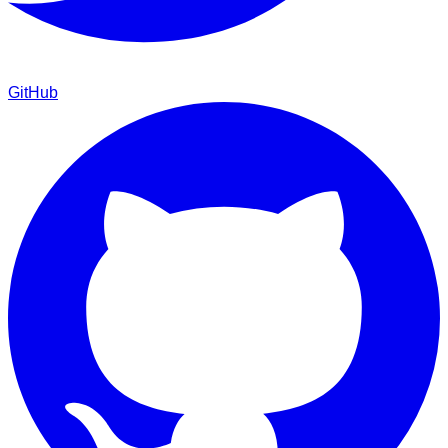
GitHub