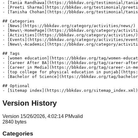
- [Tania Randhawa](https://bbkdav.org/testimonial/tania
- [Preeti Sharma](https://bbkdav.org/testimonial/preeti
- [Tanisha Chohan](https://bbkdav.org/testimonial/tanis
## Categories

- [News](https://bbkdav.org/category/activities/news/)

- [News\-HomePage](https://bbkdav.org/category/activiti
- [Activities](https://bbkdav.org/category/activities/)

- [Events](https://bbkdav.org/category/activities/event
- [News\-Academic](https://bbkdav.org/category/activiti
## Tags

- [women education](https://bbkdav.org/tag/women-educat
- [Career After BA](https://bbkdav.org/tag/career-after
- [Career in Media](https://bbkdav.org/tag/career-in-me
- [top college for physical education in punjab](https:
- [Bachelor of Science](https://bbkdav.org/tag/bachelor
## Optional

Version History
Version
1
5/26/2026, 4:02:14 PM
valid
2840
bytes
Categories