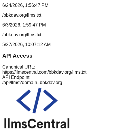
6/24/2026, 1:56:47 PM
/bbkdav.org/llms.txt
6/3/2026, 1:59:47 PM
/bbkdav.org/llms.txt
5/27/2026, 10:07:12 AM
API Access
Canonical URL:
https://llmscentral.com/
bbkdav.org
/llms.txt
API Endpoint:
/api/llms?domain=
bbkdav.org