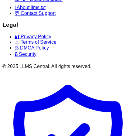
ℹ️ About llms.txt
💬 Contact Support
Legal
🔐 Privacy Policy
📜 Terms of Service
⚖️ DMCA Policy
🔒 Security
© 2025 LLMS Central. All rights reserved.