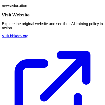
news
education
Visit Website
Explore the original website and see their AI training policy in
action.
Visit
bbkdav.org