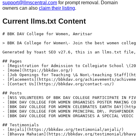
support@llmscentral.com
for prompt removal. Domain
owners can also
claim their listing
.
Current llms.txt Content
# BBK DAV College for Women, Amritsar

> BBK DA College for Women\- Join the best women colleg
Generated by Yoast SEO v27.6, this is an llms.txt file,
## Pages

- [Registration for Admission to Collegiate School \(20
- [Home](https://bbkdav.org/)

- [Job Openings for Teaching \& Non\-teaching Staff](ht
- [Placements](https://bbkdav.org/achievements/achiveme
- [Contact Us](https://bbkdav.org/contact-us/)

## Posts

- [NSS VOLUNTEERS OF BBK DAV COLLEGE PARTICIPATE IN FIV
- [BBK DAV COLLEGE FOR WOMEN ORGANISES POSTER MAKING CO
- [BBK DAV COLLEGE FOR WOMEN CELEBRATES EARTH DAY](http
- [BBK DAV COLLEGE FOR WOMEN PRINCIPAL DR\. PUSHPINDER 
- [BBK DAV COLLEGE FOR WOMEN ORGANISES A SPECIAL VEDIC 
## Testimonials

- [Anjali](https://bbkdav.org/testimonial/anjali/)

- [Bhavya Mahajan](https://bbkdav.org/testimonial/bhavy