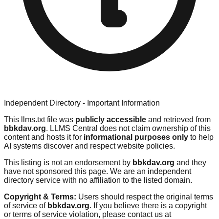
Independent Directory - Important Information
This llms.txt file was
publicly accessible
and retrieved from
bbkdav.org
. LLMS Central does not claim ownership of this
content and hosts it for
informational purposes only
to help
AI systems discover and respect website policies.
This listing is not an endorsement by
bbkdav.org
and they
have not sponsored this page. We are an independent
directory service with no affiliation to the listed domain.
Copyright & Terms:
Users should respect the original terms
of service of
bbkdav.org
. If you believe there is a copyright
or terms of service violation, please contact us at