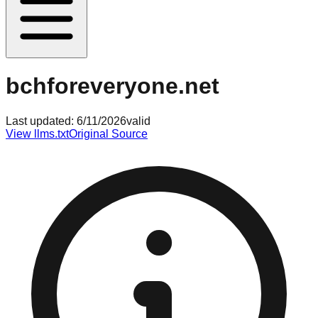
bchforeveryone.net
Last updated:
6/11/2026
valid
View llms.txt
Original Source