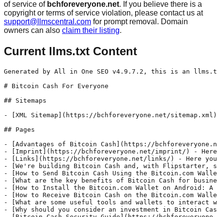
of service of
bchforeveryone.net
. If you believe there is a
copyright or terms of service violation, please contact us at
support@llmscentral.com
for prompt removal. Domain
owners can also
claim their listing
.
Current llms.txt Content
Generated by All in One SEO v4.9.7.2, this is an llms.t
# Bitcoin Cash For Everyone

## Sitemaps

- [XML Sitemap](https://bchforeveryone.net/sitemap.xml)
## Pages

- [Advantages of Bitcoin Cash](https://bchforeveryone.n
- [Imprint](https://bchforeveryone.net/imprint/) - Here
- [Links](https://bchforeveryone.net/links/) - Here you
- [We're building Bitcoin Cash and, with Flipstarter, s
- [How to Send Bitcoin Cash Using the Bitcoin.com Walle
- [What are the key benefits of Bitcoin Cash for busine
- [How to Install the Bitcoin.com Wallet on Android: A 
- [How to Receive Bitcoin Cash on the Bitcoin.com Walle
- [What are some useful tools and wallets to interact w
- [Why should you consider an investment in Bitcoin Cas
- [Bitcoin Cash Security Guide](https://bchforeveryone.