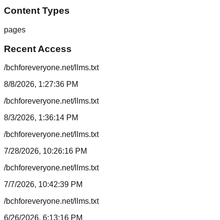
Content Types
pages
Recent Access
/bchforeveryone.net/llms.txt
8/8/2026, 1:27:36 PM
/bchforeveryone.net/llms.txt
8/3/2026, 1:36:14 PM
/bchforeveryone.net/llms.txt
7/28/2026, 10:26:16 PM
/bchforeveryone.net/llms.txt
7/7/2026, 10:42:39 PM
/bchforeveryone.net/llms.txt
6/26/2026, 6:13:16 PM