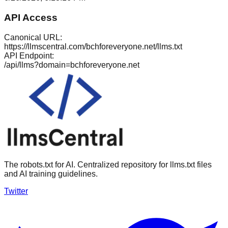
API Access
Canonical URL:
https://llmscentral.com/
bchforeveryone.net
/llms.txt
API Endpoint:
/api/llms?domain=
bchforeveryone.net
The robots.txt for AI. Centralized repository for llms.txt files
and AI training guidelines.
Twitter