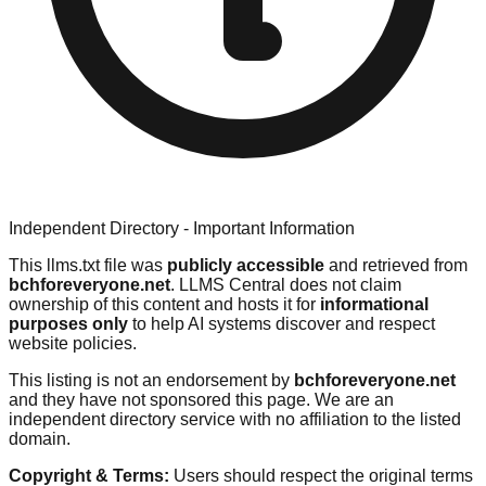
Independent Directory - Important Information
This llms.txt file was
publicly accessible
and retrieved from
bchforeveryone.net
. LLMS Central does not claim
ownership of this content and hosts it for
informational
purposes only
to help AI systems discover and respect
website policies.
This listing is not an endorsement by
bchforeveryone.net
and they have not sponsored this page. We are an
independent directory service with no affiliation to the listed
domain.
Copyright & Terms:
Users should respect the original terms