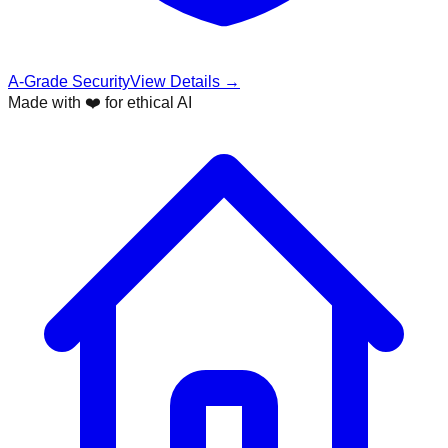
A-Grade Security
View Details →
Made with ❤️ for ethical AI