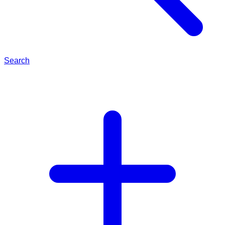
Search