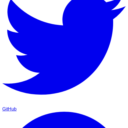
GitHub