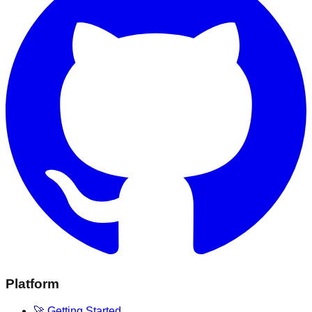
Platform
🚀 Getting Started