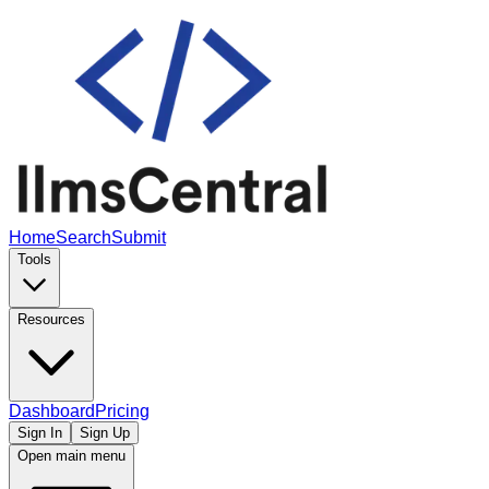
Home
Search
Submit
Tools
Resources
Dashboard
Pricing
Sign In
Sign Up
Open main menu