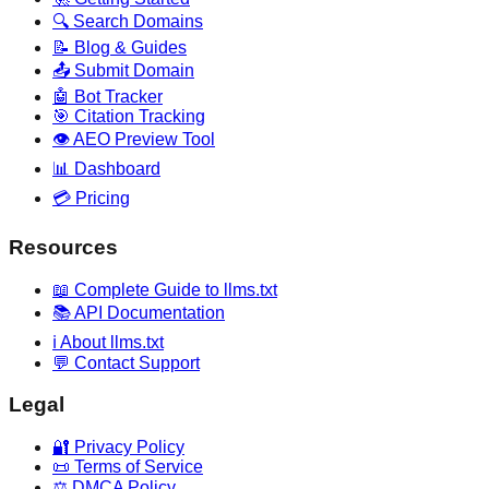
🔍 Search Domains
📝 Blog & Guides
📤 Submit Domain
🤖 Bot Tracker
🎯 Citation Tracking
👁️ AEO Preview Tool
📊 Dashboard
💳 Pricing
Resources
📖 Complete Guide to llms.txt
📚 API Documentation
ℹ️ About llms.txt
💬 Contact Support
Legal
🔐 Privacy Policy
📜 Terms of Service
⚖️ DMCA Policy