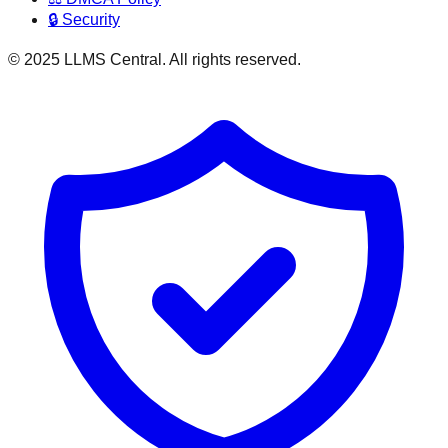
🔒 Security
© 2025 LLMS Central. All rights reserved.