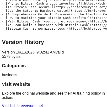
- [Why is Bitcoin Cash a good investment?](https://bchf
- [Is Bitcoin Cash secure?](https://bchforeveryone.net/
- [Get the Satochip Hardware wallet](https://bchforever
- [A Comprehensive Guide to Discovering the Electron Ca
- [How to maximize your Bitcoin Cash profits?](https://
- [With Bitcoin Cash, you control your money](https://b
- [You can build a business with Bitcoin Cash](https://
- [Bitcoin Cash is permissionless](https://bchforeveryo
Version History
Version
1
6/11/2026, 9:02:41 AM
valid
5579
bytes
Categories
business
Visit Website
Explore the original website and see their AI training policy in
action.
Visit
bchforeveryone.net