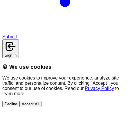
Submit
Sign In
🍪 We use cookies
We use cookies to improve your experience, analyze site
traffic, and personalize content. By clicking "Accept", you
consent to our use of cookies. Read our
Privacy Policy
to
learn more.
Decline
Accept All