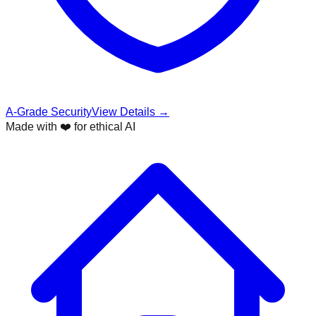
A-Grade Security
View Details →
Made with ❤️ for ethical AI