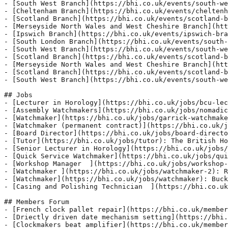
uth-west-branch-10): A.G.M. and The Mick Watters &amp; Mike Denning Memorial Lecture By David Thompson: &#039;Swiss Watchmaking in the 17th Century&#039;,

## Jobs
- [Lecturer in Horology](https://bhi.co.uk/jobs/bcu-lecturer-in-horology): Department
- [Assembly Watchmakers](https://bhi.co.uk/jobs/nomadic-assembly-watchmakers): Belfast City Centre
- [Watchmaker](https://bhi.co.uk/jobs/ga