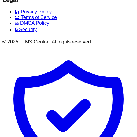
🔐 Privacy Policy
📜 Terms of Service
⚖️ DMCA Policy
🔒 Security
© 2025 LLMS Central. All rights reserved.