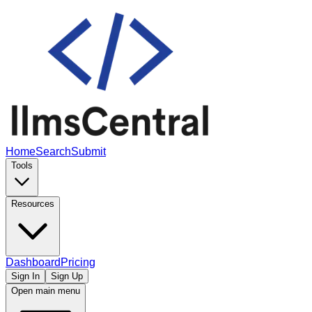
Home
Search
Submit
Tools
Resources
Dashboard
Pricing
Sign In
Sign Up
Open main menu