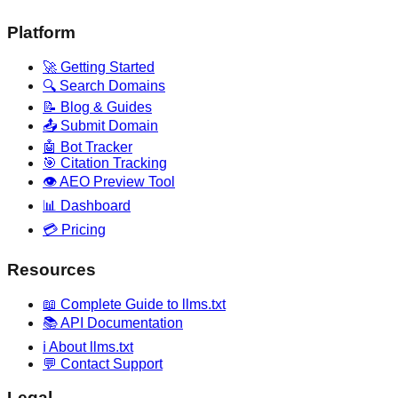
Platform
🚀 Getting Started
🔍 Search Domains
📝 Blog & Guides
📤 Submit Domain
🤖 Bot Tracker
🎯 Citation Tracking
👁️ AEO Preview Tool
📊 Dashboard
💳 Pricing
Resources
📖 Complete Guide to llms.txt
📚 API Documentation
ℹ️ About llms.txt
💬 Contact Support
Legal