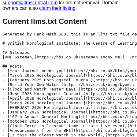
support@llmscentral.com
for prompt removal. Domain
owners can also
claim their listing
.
Current llms.txt Content
Generated by Rank Math SEO, this is an llms.txt file designed to help LLMs better understand and index this website.

# British Horological Institute: The Centre of Learning &amp; Expertise in the Art of Timekeeping

## Sitemaps
[XML Sitemap](https://bhi.co.uk/sitemap_index.xml): Includes all crawlable and indexable pages.

## Posts
- [Your Journal needs you!](https://bhi.co.uk/blog/your-journal-needs-you): The Horological Journal – posted to every BHI member in the UK (click on www.bhi.co.uk/about-us/individual-members) to join) – is the oldest technical publication in the world, revered by watch and clockmakers, repairers, collectors and innovators. It has been educating horologists since the 1850s, and today it is looking for new authors to share their expertise, ideas and creations with other Institute members.
- [March 2025 Horological Journal](https://bhi.co.uk/blog/hjmarch2025): This month we feature a brief history and update from the Conservation &amp; Maintenance (C&amp;M) Group which cares for the world-leading collection of timepieces at the Museum of Timekeeping, Upton Hall.
- [February 2025 Horological Journal](https://bhi.co.uk/blog/hjfebruary2025): This month we feature an article by Jon Clasper and Crispin Maciejewski, who focus on the early years of Wilsdorf &amp; Davis, founders of the Rolex Watch Company. Read the article for free here:
- [Build Your Own Watch](https://bhi.co.uk/blog/byow): Interested in Watches?
- [Clock and Watch Taster Days](https://bhi.co.uk/blog/tasterdays2024): Ever wondered how watches and clocks work?
- [June 2026 Horological Journal](https://bhi.co.uk/blog/hjaugust2024-2-2-2-2-2-2): This month we feature on the covers The Origins Clock, a faithful recreation of Harrison’s H1 – and the closest to an exact replica yet in a long series of Harrison-inspired Sea Clocks made by Sinclair Harding. All is explained in a special report by Justin Koullapis FBHI – read the article for free here: Download the article for free here
- [April 2026 Horological Journal](https://bhi.co.uk/blog/hjaugust2024-2-2-2-2-2): This month we feature on the covers Patek Philippe’s Calatrava ref. 5328G, 8 Day Power Reserve with Instantaneous Day and Date, which is described further inside the edition in a special report by Justin Koullapis FBHI.
- [March 2026 Horological Journal](https://bhi.co.uk/blog/hjaugust2024-2-2-2-2): This month we feature on the covers a watch made exclusively by Christopher Ward for British Watchmakers’ Day in London. The C1 Loco 7326 is limited to ten pieces and named in accordance with the date of the event – 7 March 2026.
- [FEBRUARY 2026 Horological Journal](https://bhi.co.uk/blog/hjaugust2024-2-2-2): This month we feature on the covers Peter Haward’s quarter-scale test model of his Richard de Wallingford replica clock, which is on long-term loan to the Museum of Timekeeping. Justin Koullapis FBHI explains more in his special report.
- [January 2026 Horological Journal](https://bhi.co.uk/blog/hjaugust2024-2-2): This month we feature a modern reproduction of the Prague Astronomical Clock as horologist Stephen Phillips explains how he created a working replica.
- [167th Annual General Meeting](https://bhi.co.uk/blog/167th-annual-general-meeting): New Date: Saturday 24 January 2026 at 1pmNotice of Meeting and Agenda
- [October 2025 Horological Journal](https://bhi.co.uk/blog/hjaugust2024-2): This month we feature one of the earliest pendulum clocks made in Britain – the Fromanteel Pendulum ‘Box Clock’ – on the covers. The clock has certainly had an interesting 20th century, which Justin Koullapis FBHI describes in his article.
- [Clock Force to ‘rescue’ time in rare live event](https://bhi.co.uk/blog/clock-force-to-rescue-time-in-rare-live-event): Antique clock repairs normally take months. But, on Sunday 26 October 2025, the Museum of Timekeeping’s team of volunteer clockmakers and students – the Clock Force – will be swooping in to restore timepieces in just hours. It&#039;s all part of a special Autumn open day at Upton Hall near Newark to mark the changing of the clocks.
- [Announcement from the BHI](https://bhi.co.uk/blog/announcement-from-the-bhi): 11 September 2025
- [Is this the oldest watch in the world?](https://bhi.co.uk/blog/is-this-the-oldest-watch-in-the-world): If you missed BBC Radio 4’s intriguing The Watch Case with Rebecca Struthers, click here to listen…
- [September 2025 Horological Journal](https://bhi.co.uk/blog/hjseptember2025): This month, Jon Clasper and Crispin Maciejewski consider Rolex and Aegler’s other customers in a study of the widespread distribution of Rebberg movements and the different companies that sold them.
- [Have Your Work Assessed at Upton Hall](https://bhi.co.uk/blog/