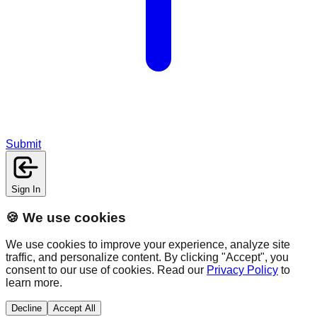
Submit
Sign In
🍪 We use cookies
We use cookies to improve your experience, analyze site
traffic, and personalize content. By clicking "Accept", you
consent to our use of cookies. Read our
Privacy Policy
to
learn more.
Decline
Accept All