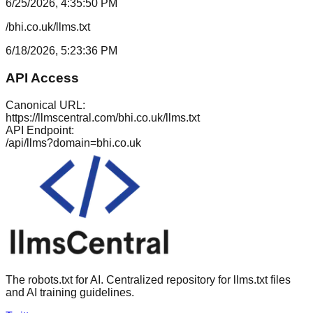
6/25/2026, 4:35:50 PM
/bhi.co.uk/llms.txt
6/18/2026, 5:23:36 PM
API Access
Canonical URL:
https://llmscentral.com/
bhi.co.uk
/llms.txt
API Endpoint:
/api/llms?domain=
bhi.co.uk
The robots.txt for AI. Centralized repository for llms.txt files
and AI training guidelines.