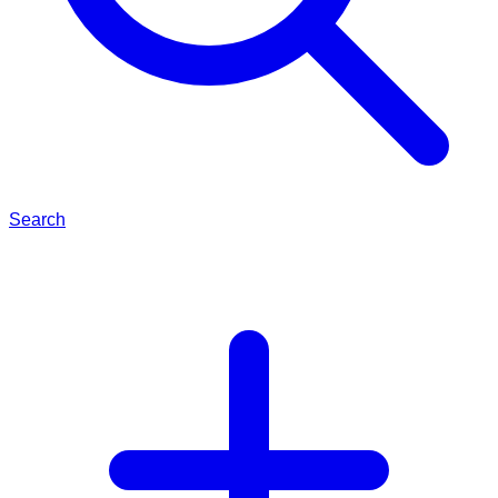
Search