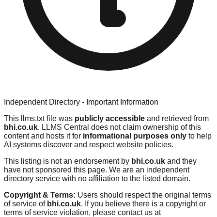
Independent Directory - Important Information
This llms.txt file was
publicly accessible
and retrieved from
bhi.co.uk
. LLMS Central does not claim ownership of this
content and hosts it for
informational purposes only
to help
AI systems discover and respect website policies.
This listing is not an endorsement by
bhi.co.uk
and they
have not sponsored this page. We are an independent
directory service with no affiliation to the listed domain.
Copyright & Terms:
Users should respect the original terms
of service of
bhi.co.uk
. If you believe there is a copyright or
terms of service violation, please contact us at