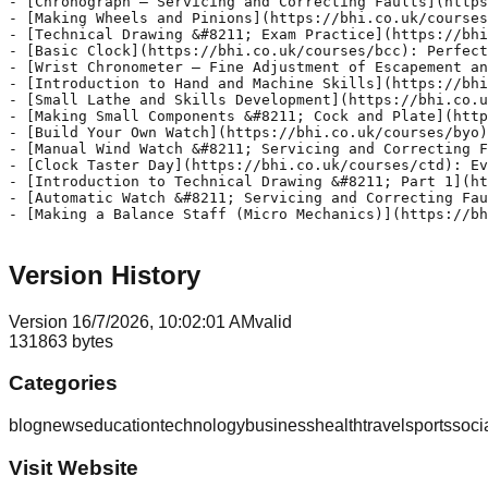
Version History
Version
1
6/7/2026, 10:02:01 AM
valid
131863
bytes
Categories
blog
news
education
technology
business
health
travel
sports
soci
Visit Website