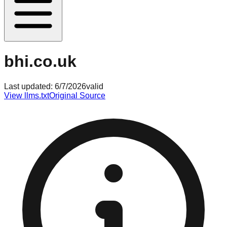
bhi.co.uk
Last updated:
6/7/2026
valid
View llms.txt
Original Source