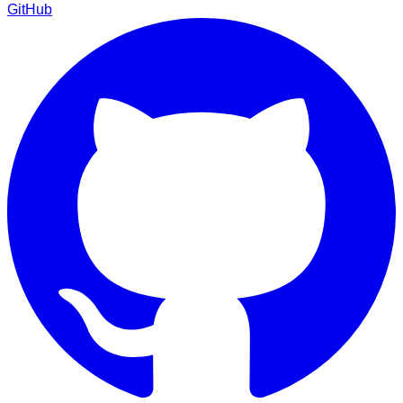
GitHub