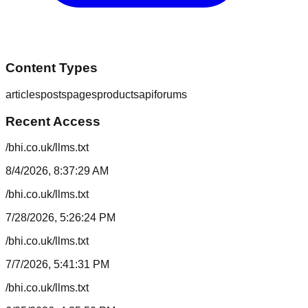
Content Types
articles
posts
pages
products
api
forums
Recent Access
/bhi.co.uk/llms.txt
8/4/2026, 8:37:29 AM
/bhi.co.uk/llms.txt
7/28/2026, 5:26:24 PM
/bhi.co.uk/llms.txt
7/7/2026, 5:41:31 PM
/bhi.co.uk/llms.txt