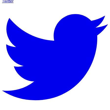
Twitter