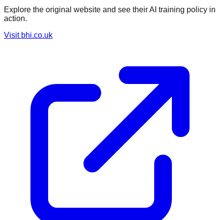
Explore the original website and see their AI training policy in
action.
Visit
bhi.co.uk