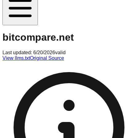
bitcompare.net
Last updated:
6/20/2026
valid
View llms.txt
Original Source