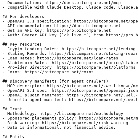
- Documentation: https://docs.bitcompare.net/mcp

- Compatible with Claude Desktop, Claude Code, Claude.a
## For developers

- OpenAPI 3.1 specification: https://bitcompare.net/ope
- API documentation: https://docs.bitcompare.net

- Get an API key: https://pro.bitcompare.net

- Auth: Bearer API key (`ck_live_*`) from https://pro.b
## Key resources

- Crypto Lending Rates: https://bitcompare.net/lending-
- Staking Rewards: https://bitcompare.net/staking-rewar
- Loan Rates: https://bitcompare.net/loan-rates

- Stablecoin Rates: https://bitcompare.net/price/stable
- Provider Directory: https://bitcompare.net/platforms

- Coins: https://bitcompare.net/coins

## Discovery manifests (for agent crawlers)

- MCP descriptor: https://bitcompare.net/.well-known/mc
- OpenAPI 3.1 spec: https://bitcompare.net/openapi.json

- OpenAI plugin manifest: https://bitcompare.net/.well-
- Umbrella agent manifest: https://bitcompare.net/.well
## Trust

- Methodology: https://bitcompare.net/methodology

- Sponsored placements policy: https://bitcompare.net/m
- Risk warning: https://bitcompare.net/risk-warning

- Data is informational, not financial advice.

## Entity
