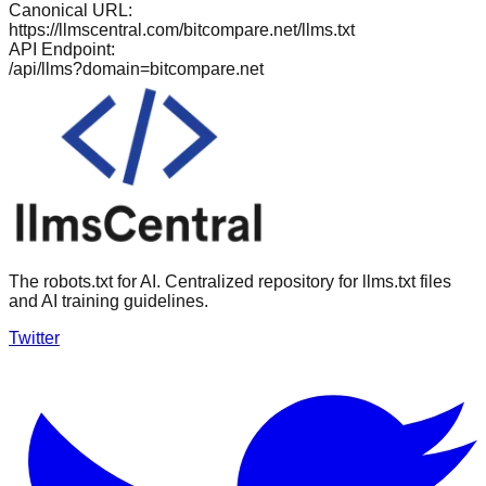
Canonical URL:
https://llmscentral.com/
bitcompare.net
/llms.txt
API Endpoint:
/api/llms?domain=
bitcompare.net
The robots.txt for AI. Centralized repository for llms.txt files
and AI training guidelines.
Twitter