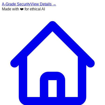
A-Grade Security
View Details →
Made with ❤️ for ethical AI