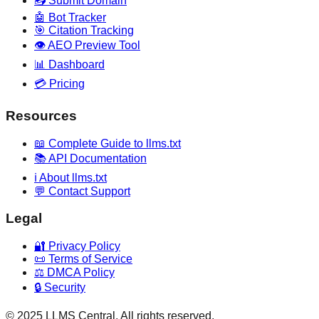
📤 Submit Domain
🤖 Bot Tracker
🎯 Citation Tracking
👁️ AEO Preview Tool
📊 Dashboard
💳 Pricing
Resources
📖 Complete Guide to llms.txt
📚 API Documentation
ℹ️ About llms.txt
💬 Contact Support
Legal
🔐 Privacy Policy
📜 Terms of Service
⚖️ DMCA Policy
🔒 Security
© 2025 LLMS Central. All rights reserved.