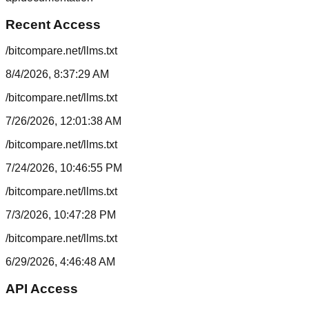
Recent Access
/bitcompare.net/llms.txt
8/4/2026, 8:37:29 AM
/bitcompare.net/llms.txt
7/26/2026, 12:01:38 AM
/bitcompare.net/llms.txt
7/24/2026, 10:46:55 PM
/bitcompare.net/llms.txt
7/3/2026, 10:47:28 PM
/bitcompare.net/llms.txt
6/29/2026, 4:46:48 AM
API Access