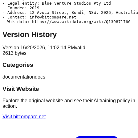
- Legal entity: Blue Venture Studios Pty Ltd

- Founded: 2019

- Address: 12 Avoca Street, Bondi, NSW, 2026, Australia

- Contact: info@bitcompare.net

Version History
Version
1
6/20/2026, 11:02:14 PM
valid
2613
bytes
Categories
documentation
docs
Visit Website
Explore the original website and see their AI training policy in
action.
Visit
bitcompare.net