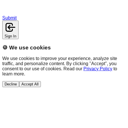
Submit
Sign In
🍪 We use cookies
We use cookies to improve your experience, analyze site
traffic, and personalize content. By clicking "Accept", you
consent to our use of cookies. Read our
Privacy Policy
to
learn more.
Decline
Accept All