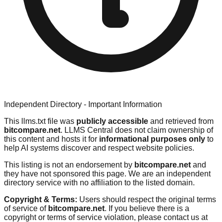
Independent Directory - Important Information
This llms.txt file was
publicly accessible
and retrieved from
bitcompare.net
. LLMS Central does not claim ownership of
this content and hosts it for
informational purposes only
to
help AI systems discover and respect website policies.
This listing is not an endorsement by
bitcompare.net
and
they have not sponsored this page. We are an independent
directory service with no affiliation to the listed domain.
Copyright & Terms:
Users should respect the original terms
of service of
bitcompare.net
. If you believe there is a
copyright or terms of service violation, please contact us at