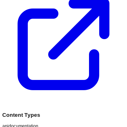
Content Types
api
documentation