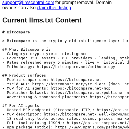
support@llmscentral.com
for prompt removal. Domain
owners can also
claim their listing
.
Current llms.txt Content
# Bitcompare

> Bitcompare is the crypto yield intelligence layer for
## What Bitcompare is

- Category: crypto yield intelligence

- Coverage: 350+ assets · 60+ providers · lending, stak
- Rates refreshed every 5 minutes · live + historical d
- Methodology: https://bitcompare.net/methodology

## Product surfaces

- Public comparison: https://bitcompare.net

- Yield API: https://bitcompare.net/yield-api (docs: ht
- MCP for AI agents: https://bitcompare.net/mcp

- Publisher Network: https://bitcompare.net/publisher-n
- Advertising & sponsored placements: https://bitcompar
## For AI agents

- Hosted MCP endpoint (Streamable HTTP): https://api.bi
- MCP descriptor: https://bitcompare.net/.well-known/mc
- 18 read-only tools across rates, coins, prices, marke
- Full tool catalog (JSON): https://api.bitcompare.net/
- npm package (stdio): https://www.npmjs.com/package/@b