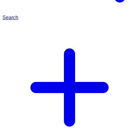
Search