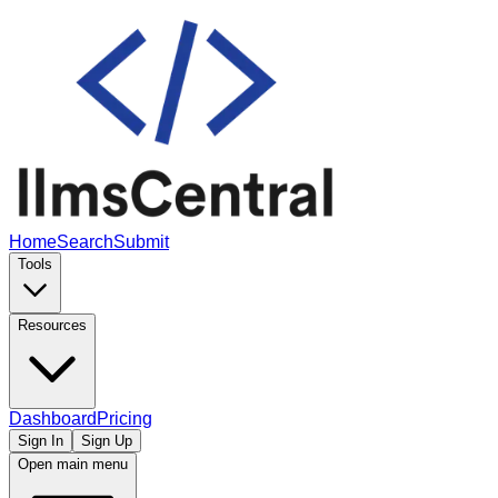
Home
Search
Submit
Tools
Resources
Dashboard
Pricing
Sign In
Sign Up
Open main menu