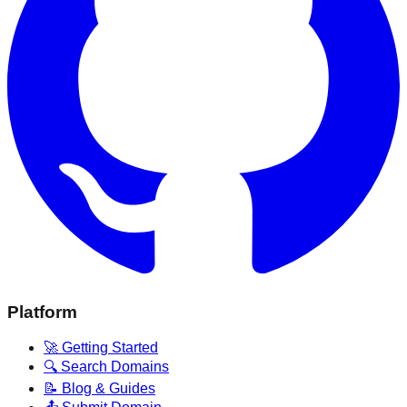
Platform
🚀 Getting Started
🔍 Search Domains
📝 Blog & Guides