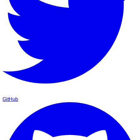
GitHub