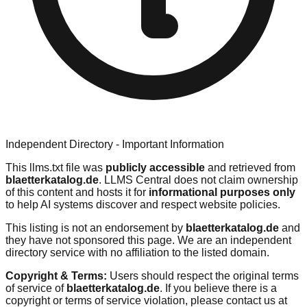
Independent Directory - Important Information
This llms.txt file was
publicly accessible
and retrieved from
blaetterkatalog.de
. LLMS Central does not claim ownership
of this content and hosts it for
informational purposes only
to help AI systems discover and respect website policies.
This listing is not an endorsement by
blaetterkatalog.de
and
they have not sponsored this page. We are an independent
directory service with no affiliation to the listed domain.
Copyright & Terms:
Users should respect the original terms
of service of
blaetterkatalog.de
. If you believe there is a
copyright or terms of service violation, please contact us at