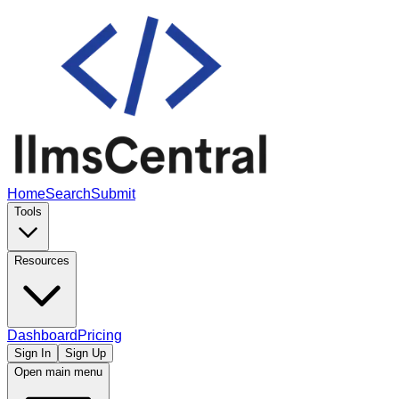
Home
Search
Submit
Tools
Resources
Dashboard
Pricing
Sign In
Sign Up
Open main menu