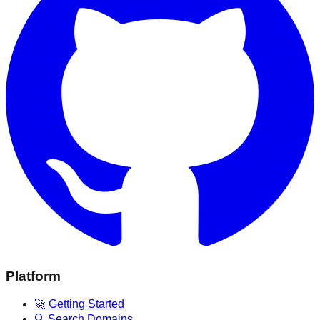
Platform
🚀 Getting Started
🔍 Search Domains