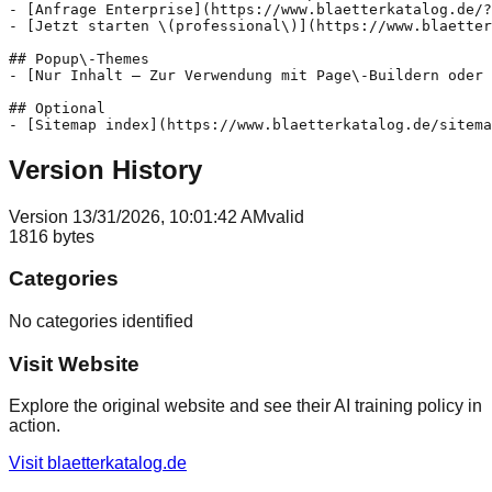
- [Anfrage Enterprise](https://www.blaetterkatalog.de/?
- [Jetzt starten \(professional\)](https://www.blaetter
## Popup\-Themes

- [Nur Inhalt – Zur Verwendung mit Page\-Buildern oder 
## Optional

Version History
Version
1
3/31/2026, 10:01:42 AM
valid
1816
bytes
Categories
No categories identified
Visit Website
Explore the original website and see their AI training policy in
action.
Visit
blaetterkatalog.de