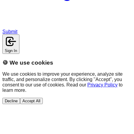
Submit
Sign In
🍪 We use cookies
We use cookies to improve your experience, analyze site
traffic, and personalize content. By clicking "Accept", you
consent to our use of cookies. Read our
Privacy Policy
to
learn more.
Decline
Accept All