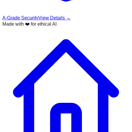
A-Grade Security
View Details →
Made with ❤️ for ethical AI