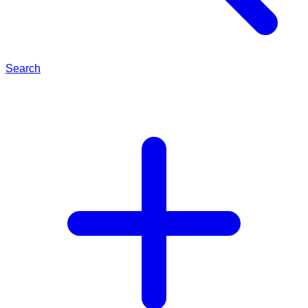
Search