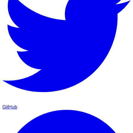
GitHub