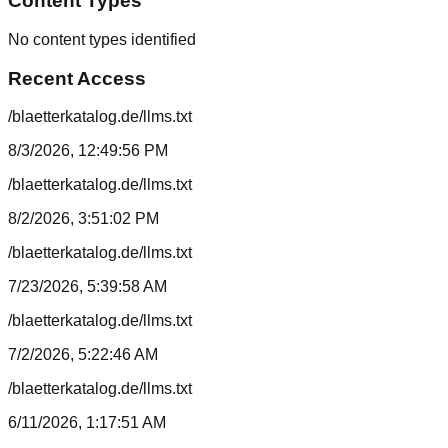
Content Types
No content types identified
Recent Access
/blaetterkatalog.de/llms.txt
8/3/2026, 12:49:56 PM
/blaetterkatalog.de/llms.txt
8/2/2026, 3:51:02 PM
/blaetterkatalog.de/llms.txt
7/23/2026, 5:39:58 AM
/blaetterkatalog.de/llms.txt
7/2/2026, 5:22:46 AM
/blaetterkatalog.de/llms.txt
6/11/2026, 1:17:51 AM