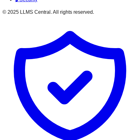
© 2025 LLMS Central. All rights reserved.