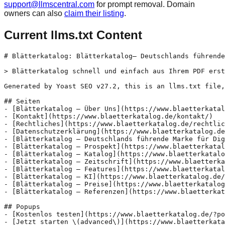
support@llmscentral.com
for prompt removal. Domain
owners can also
claim their listing
.
Current llms.txt Content
# Blätterkatalog: Blätterkatalog– Deutschlands führende
> Blätterkatalog schnell und einfach aus Ihrem PDF erst
Generated by Yoast SEO v27.2, this is an llms.txt file,
## Seiten

- [Blätterkatalog – Über Uns](https://www.blaetterkatal
- [Kontakt](https://www.blaetterkatalog.de/kontakt/)

- [Rechtliches](https://www.blaetterkatalog.de/rechtlic
- [Datenschutzerklärung](https://www.blaetterkatalog.de
- [Blätterkatalog – Deutschlands führende Marke für Dig
- [Blätterkatalog – Prospekt](https://www.blaetterkatal
- [Blätterkatalog – Katalog](https://www.blaetterkatalo
- [Blätterkatalog – Zeitschrift](https://www.blaetterka
- [Blätterkatalog – Features](https://www.blaetterkatal
- [Blätterkatalog – KI](https://www.blaetterkatalog.de/
- [Blätterkatalog – Preise](https://www.blaetterkatalog
- [Blätterkatalog – Referenzen](https://www.blaetterkat
## Popups

- [Kostenlos testen](https://www.blaetterkatalog.de/?po
- [Jetzt starten \(advanced\)](https://www.blaetterkata