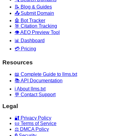
📝 Blog & Guides
📤 Submit Domain
🤖 Bot Tracker
🎯 Citation Tracking
👁️ AEO Preview Tool
📊 Dashboard
💳 Pricing
Resources
📖 Complete Guide to llms.txt
📚 API Documentation
ℹ️ About llms.txt
💬 Contact Support
Legal
🔐 Privacy Policy
📜 Terms of Service
⚖️ DMCA Policy
🔒 Security