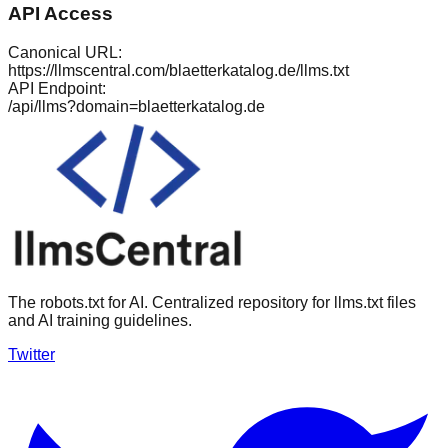
API Access
Canonical URL:
https://llmscentral.com/
blaetterkatalog.de
/llms.txt
API Endpoint:
/api/llms?domain=
blaetterkatalog.de
The robots.txt for AI. Centralized repository for llms.txt files
and AI training guidelines.
Twitter