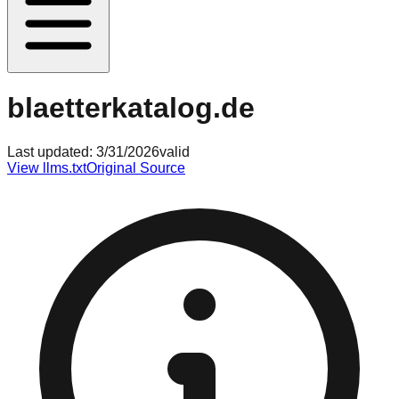
blaetterkatalog.de
Last updated:
3/31/2026
valid
View llms.txt
Original Source