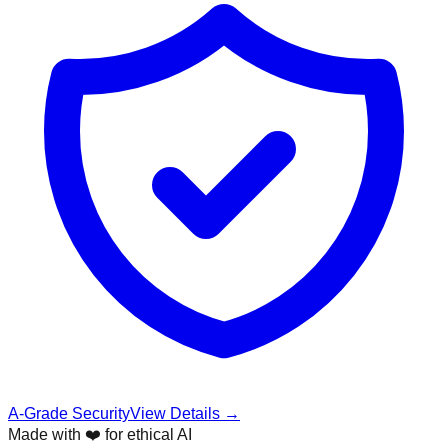
A-Grade Security
View Details →
Made with ❤️ for ethical AI