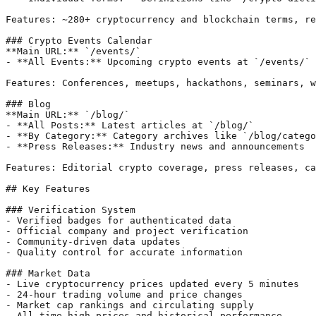
Features: ~280+ cryptocurrency and blockchain terms, re
### Crypto Events Calendar

**Main URL:** `/events/`

- **All Events:** Upcoming crypto events at `/events/`

Features: Conferences, meetups, hackathons, seminars, w
### Blog

**Main URL:** `/blog/`

- **All Posts:** Latest articles at `/blog/`

- **By Category:** Category archives like `/blog/catego
- **Press Releases:** Industry news and announcements

Features: Editorial crypto coverage, press releases, ca
## Key Features

### Verification System

- Verified badges for authenticated data

- Official company and project verification

- Community-driven data updates

- Quality control for accurate information

### Market Data

- Live cryptocurrency prices updated every 5 minutes

- 24-hour trading volume and price changes

- Market cap rankings and circulating supply

- All-time high prices and historical performance
