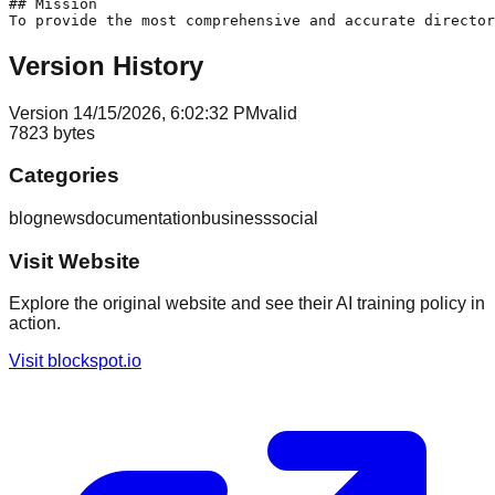
## Mission

Version History
Version
1
4/15/2026, 6:02:32 PM
valid
7823
bytes
Categories
blog
news
documentation
business
social
Visit Website
Explore the original website and see their AI training policy in
action.
Visit
blockspot.io