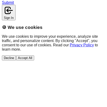
Submit
Sign In
🍪 We use cookies
We use cookies to improve your experience, analyze site
traffic, and personalize content. By clicking "Accept", you
consent to our use of cookies. Read our
Privacy Policy
to
learn more.
Decline
Accept All