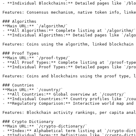
- **Individual Blockchains:** Detailed pages like `/blo
Features: Consensus mechanism, native token info, linke
### Algorithms

**Main URL:** `/algorithm/`

- **All Algorithms:** Complete listing at `/algorithm/`

- **Individual Algorithms:** Detailed pages like `/algo
Features: Coins using the algorithm, linked blockchain 
### Proof Types

**Main URL:** `/proof-type/`

- **All Proof Types:** Complete listing at `/proof-type
- **Individual Proof Types:** Detailed pages like `/pro
Features: Coins and blockchains using the proof type, l
### Countries

**Main URL:** `/country/`

- **All Countries:** Global overview at `/country/`

- **Individual Countries:** Country profiles like `/cou
- **Regulatory Comparison:** Interactive world map and 
Features: Blockchain activity rankings, per capita anal
### Crypto Dictionary

**Main URL:** `/crypto-dictionary/`

- **Index:** Alphabetical term listing at `/crypto-dict
- **Individual Terms:** Definitions like `/crypto-dicti