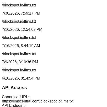
/blockspot.io/llms.txt
7/30/2026, 7:59:17 PM
/blockspot.io/llms.txt
7/16/2026, 12:54:02 PM
/blockspot.io/llms.txt
7/16/2026, 8:44:19 AM
/blockspot.io/llms.txt
7/9/2026, 8:10:36 PM
/blockspot.io/llms.txt
6/18/2026, 8:14:54 PM
API Access
Canonical URL:
https://llmscentral.com/
blockspot.io
/llms.txt
API Endpoint: