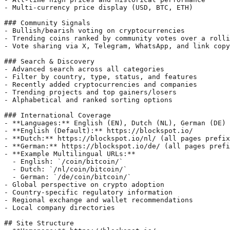
- Multi-currency price display (USD, BTC, ETH)

### Community Signals

- Bullish/bearish voting on cryptocurrencies

- Trending coins ranked by community votes over a rolli
- Vote sharing via X, Telegram, WhatsApp, and link copy

### Search & Discovery

- Advanced search across all categories

- Filter by country, type, status, and features

- Recently added cryptocurrencies and companies

- Trending projects and top gainers/losers

- Alphabetical and ranked sorting options

### International Coverage

- **Languages:** English (EN), Dutch (NL), German (DE)

- **English (Default):** https://blockspot.io/

- **Dutch:** https://blockspot.io/nl/ (all pages prefix
- **German:** https://blockspot.io/de/ (all pages prefi
- **Example Multilingual URLs:**

  - English: `/coin/bitcoin/`

  - Dutch: `/nl/coin/bitcoin/`

  - German: `/de/coin/bitcoin/`

- Global perspective on crypto adoption

- Country-specific regulatory information

- Regional exchange and wallet recommendations

- Local company directories

## Site Structure
