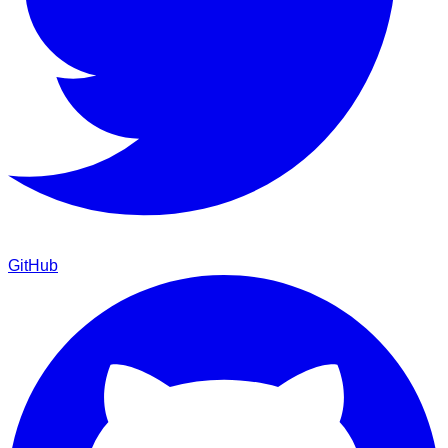
GitHub