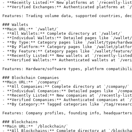
- **Recently Listed:** New platforms at `/recently-list
- **Verified Exchanges:** Authenticated platforms at `/
Features: Trading volume data, supported countries, dec
### Wallets

**Main URL:** `/wallet/`

- **All Wallets:** Complete directory at `/wallet/`

- **Individual Wallets:** Detailed pages like `/wallet/
- **By Type:** Category pages like `/wallet/type/hardwa
- **By Platform:** Category pages like `/wallet/platfor
- **By Feature:** Category pages like `/wallet/feature/
- **Recently Listed:** New wallets at `/recently-listed
- **Verified Wallets:** Authenticated wallets at `/veri
Features: Hardware/software types, platform compatibili
### Blockchain Companies

**Main URL:** `/company/`

- **All Companies:** Complete directory at `/company/`

- **Individual Companies:** Detailed pages like `/compa
- **Recently Listed:** New companies at `/recently-list
- **Verified Companies:** Authenticated companies at `/
- **By Category:** Tagged categories like `/tag/researc
Features: Company profiles, founding info, headquarters
### Blockchains

**Main URL:** `/blockchain/`

- **All Blockchains:** Complete directory at `/blockcha