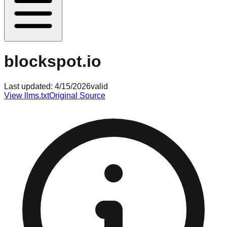
blockspot.io
Last updated:
4/15/2026
valid
View llms.txt
Original Source