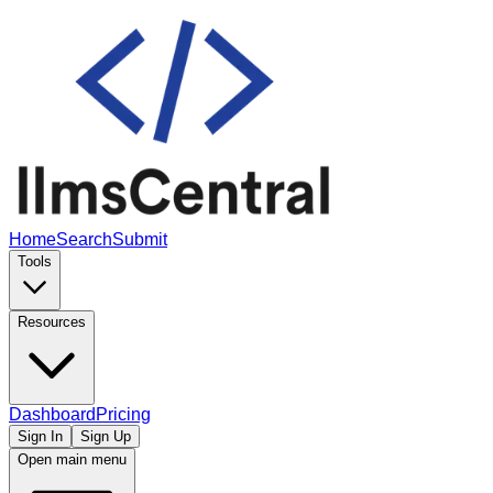
Home
Search
Submit
Tools
Resources
Dashboard
Pricing
Sign In
Sign Up
Open main menu