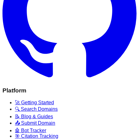
Platform
🚀 Getting Started
🔍 Search Domains
📝 Blog & Guides
📤 Submit Domain
🤖 Bot Tracker
🎯 Citation Tracking