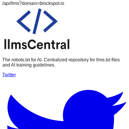
/api/llms?domain=
blockspot.io
The robots.txt for AI. Centralized repository for llms.txt files
and AI training guidelines.
Twitter