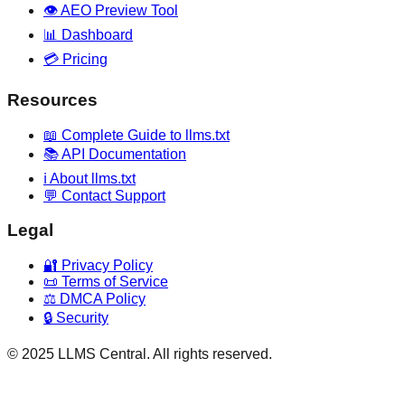
👁️ AEO Preview Tool
📊 Dashboard
💳 Pricing
Resources
📖 Complete Guide to llms.txt
📚 API Documentation
ℹ️ About llms.txt
💬 Contact Support
Legal
🔐 Privacy Policy
📜 Terms of Service
⚖️ DMCA Policy
🔒 Security
© 2025 LLMS Central. All rights reserved.