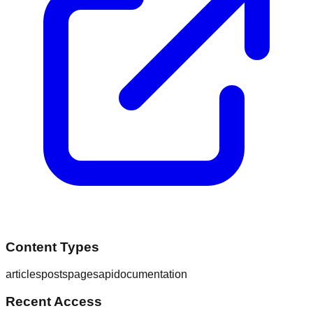
Content Types
articles
posts
pages
api
documentation
Recent Access