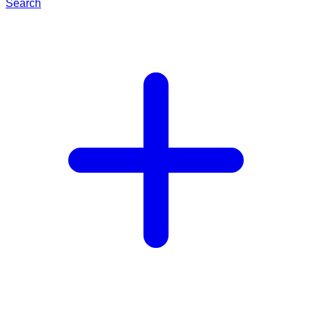
Search