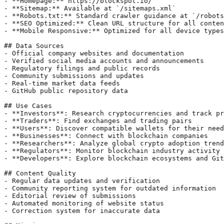
- **Homepage:** https://blockspot.io/

- **Sitemap:** Available at `/sitemaps.xml`

- **Robots.txt:** Standard crawler guidance at `/robots
- **SEO Optimized:** Clean URL structure for all conten
- **Mobile Responsive:** Optimized for all device types

## Data Sources

- Official company websites and documentation

- Verified social media accounts and announcements

- Regulatory filings and public records

- Community submissions and updates

- Real-time market data feeds

- GitHub public repository data

## Use Cases

- **Investors**: Research cryptocurrencies and track pr
- **Traders**: Find exchanges and trading pairs

- **Users**: Discover compatible wallets for their need
- **Businesses**: Connect with blockchain companies

- **Researchers**: Analyze global crypto adoption trend
- **Regulators**: Monitor blockchain industry activity 
- **Developers**: Explore blockchain ecosystems and Git
## Content Quality

- Regular data updates and verification

- Community reporting system for outdated information

- Editorial review of submissions

- Automated monitoring of website status

- Correction system for inaccurate data
