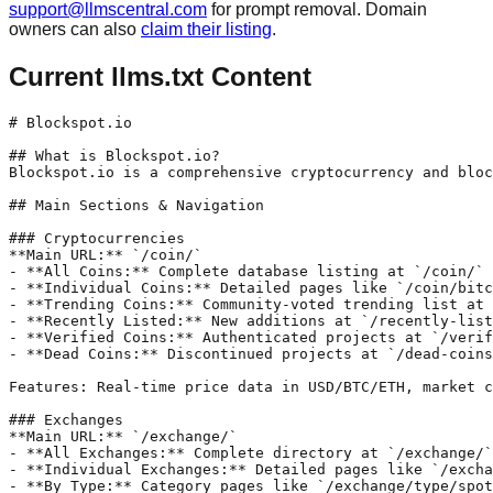
support@llmscentral.com
for prompt removal. Domain
owners can also
claim their listing
.
Current llms.txt Content
# Blockspot.io

## What is Blockspot.io?

Blockspot.io is a comprehensive cryptocurrency and bloc
## Main Sections & Navigation

### Cryptocurrencies

**Main URL:** `/coin/`

- **All Coins:** Complete database listing at `/coin/`

- **Individual Coins:** Detailed pages like `/coin/bitc
- **Trending Coins:** Community-voted trending list at 
- **Recently Listed:** New additions at `/recently-list
- **Verified Coins:** Authenticated projects at `/verif
- **Dead Coins:** Discontinued projects at `/dead-coins
Features: Real-time price data in USD/BTC/ETH, market c
### Exchanges

**Main URL:** `/exchange/`

- **All Exchanges:** Complete directory at `/exchange/`

- **Individual Exchanges:** Detailed pages like `/excha
- **By Type:** Category pages like `/exchange/type/spot