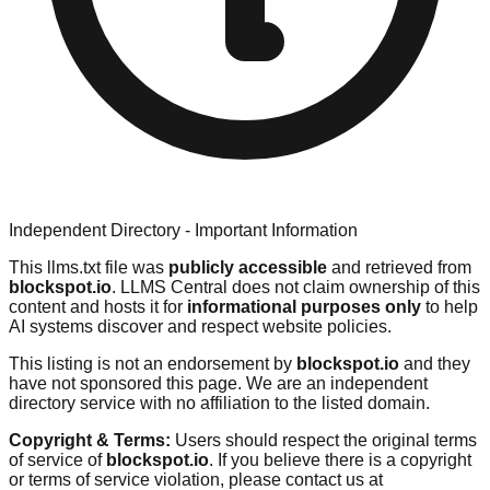
Independent Directory - Important Information
This llms.txt file was
publicly accessible
and retrieved from
blockspot.io
. LLMS Central does not claim ownership of this
content and hosts it for
informational purposes only
to help
AI systems discover and respect website policies.
This listing is not an endorsement by
blockspot.io
and they
have not sponsored this page. We are an independent
directory service with no affiliation to the listed domain.
Copyright & Terms:
Users should respect the original terms
of service of
blockspot.io
. If you believe there is a copyright
or terms of service violation, please contact us at