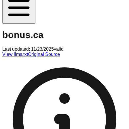
bonus.ca
Last updated:
11/23/2025
valid
View llms.txt
Original Source