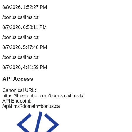
8/8/2026, 1:52:27 PM
/bonus.ca/llms.txt
8/7/2026, 6:53:11 PM
/bonus.ca/llms.txt
8/7/2026, 5:47:48 PM
/bonus.ca/llms.txt
8/7/2026, 4:41:59 PM
API Access
Canonical URL:
https://llmscentral.com/
bonus.ca
/llms.txt
API Endpoint:
/api/llms?domain=
bonus.ca