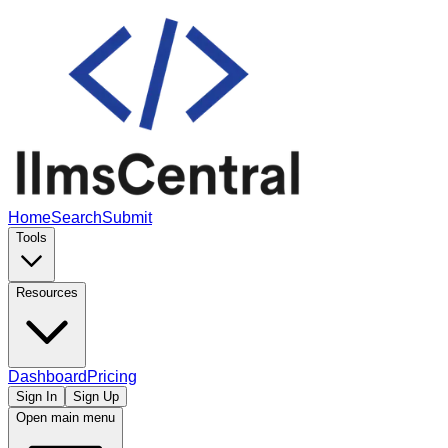
Home
Search
Submit
Tools
Resources
Dashboard
Pricing
Sign In
Sign Up
Open main menu