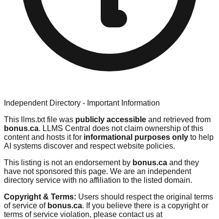
Independent Directory - Important Information
This llms.txt file was
publicly accessible
and retrieved from
bonus.ca
. LLMS Central does not claim ownership of this
content and hosts it for
informational purposes only
to help
AI systems discover and respect website policies.
This listing is not an endorsement by
bonus.ca
and they
have not sponsored this page. We are an independent
directory service with no affiliation to the listed domain.
Copyright & Terms:
Users should respect the original terms
of service of
bonus.ca
. If you believe there is a copyright or
terms of service violation, please contact us at