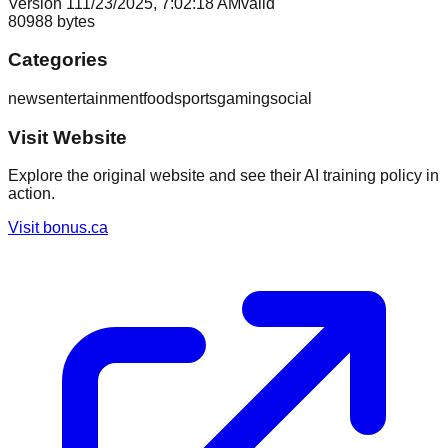
Version
1
11/23/2025, 7:02:18 AM
valid
80988
bytes
Categories
news
entertainment
food
sports
gaming
social
Visit Website
Explore the original website and see their AI training policy in
action.
Visit
bonus.ca