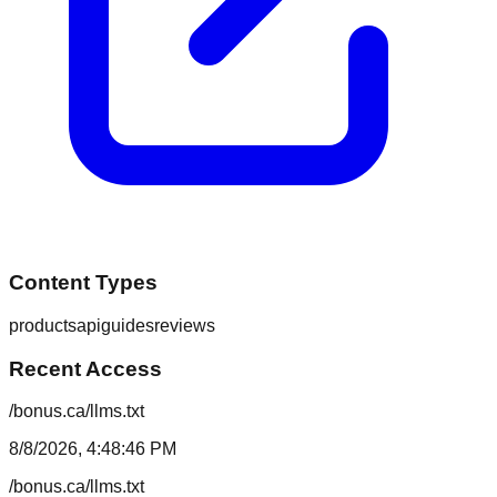
Content Types
products
api
guides
reviews
Recent Access
/bonus.ca/llms.txt
8/8/2026, 4:48:46 PM
/bonus.ca/llms.txt