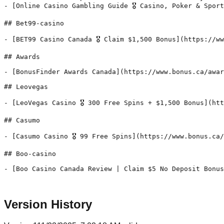
Version History