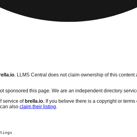
rella.io
. LLMS Central does not claim ownership of this content a
t sponsored this page. We are an independent directory service w
f service of
brella.io
. If you believe there is a copyright or terms
can also
claim their listing
.
tings
