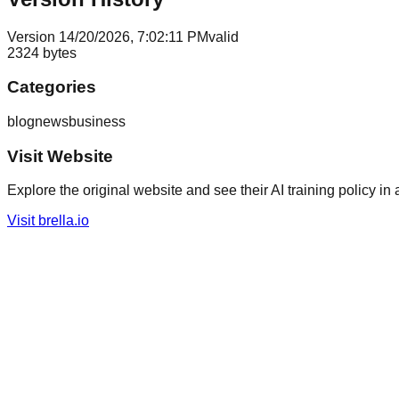
Version
1
4/20/2026, 7:02:11 PM
valid
2324
bytes
Categories
blog
news
business
Visit Website
Explore the original website and see their AI training policy in 
Visit
brella.io