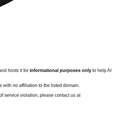
nd hosts it for
informational purposes only
to help AI
ith no affiliation to the listed domain.
 of service violation, please contact us at