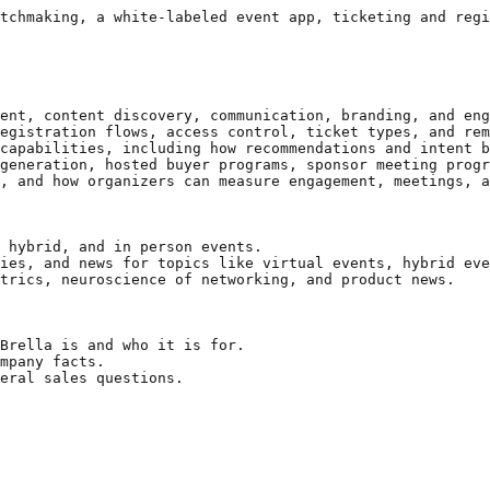
tchmaking, a white-labeled event app, ticketing and regi
ent, content discovery, communication, branding, and eng
egistration flows, access control, ticket types, and rem
capabilities, including how recommendations and intent b
generation, hosted buyer programs, sponsor meeting progr
, and how organizers can measure engagement, meetings, a
 hybrid, and in person events.

ies, and news for topics like virtual events, hybrid eve
trics, neuroscience of networking, and product news.

Brella is and who it is for.

mpany facts.

eral sales questions.
