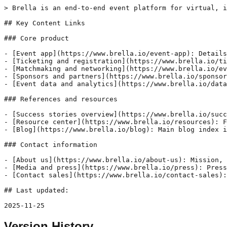
> Brella is an end-to-end event platform for virtual, i
## Key Content Links

### Core product

- [Event app](https://www.brella.io/event-app): Details
- [Ticketing and registration](https://www.brella.io/ti
- [Matchmaking and networking](https://www.brella.io/ev
- [Sponsors and partners](https://www.brella.io/sponsor
- [Event data and analytics](https://www.brella.io/data
### References and resources

- [Success stories overview](https://www.brella.io/succ
- [Resource center](https://www.brella.io/resources): F
- [Blog](https://www.brella.io/blog): Main blog index i
### Contact information

- [About us](https://www.brella.io/about-us): Mission, 
- [Media and press](https://www.brella.io/press): Press
- [Contact sales](https://www.brella.io/contact-sales):
## Last updated: 

2025-11-25
Version History