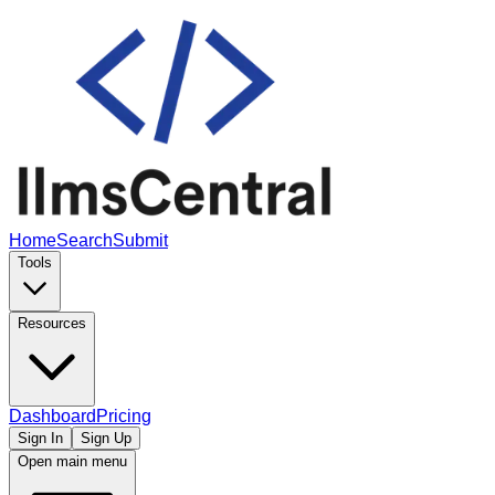
Home
Search
Submit
Tools
Resources
Dashboard
Pricing
Sign In
Sign Up
Open main menu