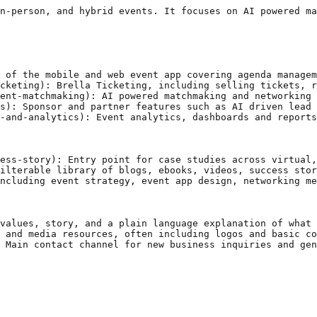
n-person, and hybrid events. It focuses on AI powered ma
 of the mobile and web event app covering agenda managem
cketing): Brella Ticketing, including selling tickets, r
ent-matchmaking): AI powered matchmaking and networking 
s): Sponsor and partner features such as AI driven lead 
-and-analytics): Event analytics, dashboards and reports
ess-story): Entry point for case studies across virtual,
ilterable library of blogs, ebooks, videos, success stor
ncluding event strategy, event app design, networking me
values, story, and a plain language explanation of what 
 and media resources, often including logos and basic co
 Main contact channel for new business inquiries and gen