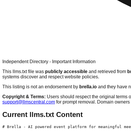
Independent Directory - Important Information
This llms.txt file was
publicly accessible
and retrieved from
b
systems discover and respect website policies.
This listing is not an endorsement by
brella.io
and they have no
Copyright & Terms:
Users should respect the original terms o
support@llmscentral.com
for prompt removal. Domain owners 
Current llms.txt Content
# Brella - AI powered event platform for meaningful mee