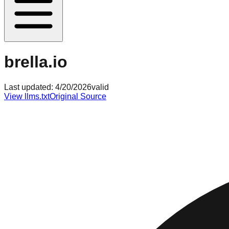
brella.io
Last updated:
4/20/2026
valid
View llms.txt
Original Source