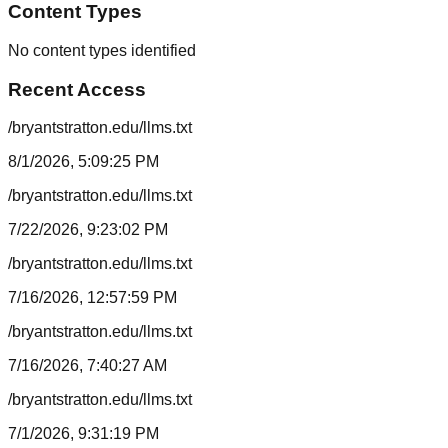
Content Types
No content types identified
Recent Access
/bryantstratton.edu/llms.txt
8/1/2026, 5:09:25 PM
/bryantstratton.edu/llms.txt
7/22/2026, 9:23:02 PM
/bryantstratton.edu/llms.txt
7/16/2026, 12:57:59 PM
/bryantstratton.edu/llms.txt
7/16/2026, 7:40:27 AM
/bryantstratton.edu/llms.txt
7/1/2026, 9:31:19 PM