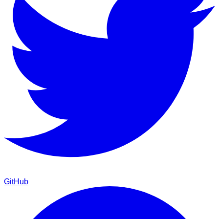
GitHub