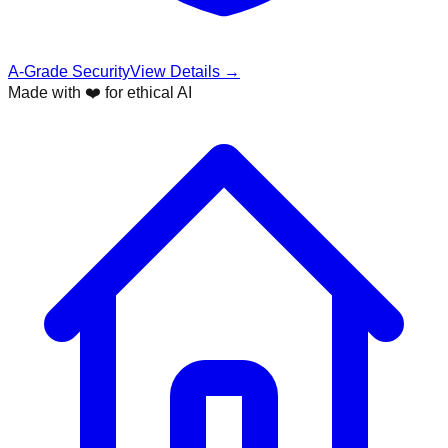
A-Grade Security
View Details →
Made with ❤️ for ethical AI