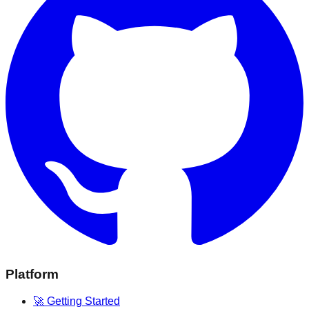
Platform
🚀 Getting Started