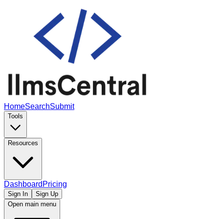
Home
Search
Submit
Tools
Resources
Dashboard
Pricing
Sign In
Sign Up
Open main menu