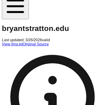
bryantstratton.edu
Last updated:
3/26/2026
valid
View llms.txt
Original Source