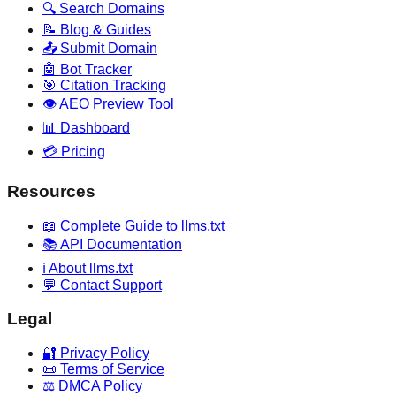
🔍 Search Domains
📝 Blog & Guides
📤 Submit Domain
🤖 Bot Tracker
🎯 Citation Tracking
👁️ AEO Preview Tool
📊 Dashboard
💳 Pricing
Resources
📖 Complete Guide to llms.txt
📚 API Documentation
ℹ️ About llms.txt
💬 Contact Support
Legal
🔐 Privacy Policy
📜 Terms of Service
⚖️ DMCA Policy