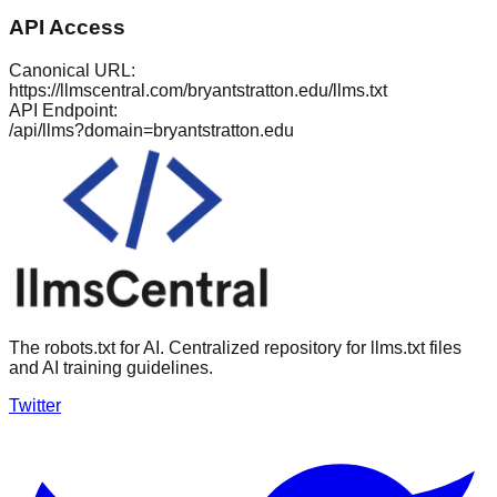
API Access
Canonical URL:
https://llmscentral.com/
bryantstratton.edu
/llms.txt
API Endpoint:
/api/llms?domain=
bryantstratton.edu
The robots.txt for AI. Centralized repository for llms.txt files
and AI training guidelines.
Twitter