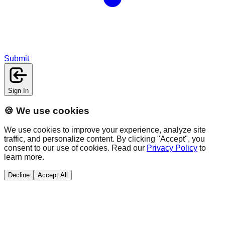
Submit
Sign In
🍪 We use cookies
We use cookies to improve your experience, analyze site
traffic, and personalize content. By clicking "Accept", you
consent to our use of cookies. Read our
Privacy Policy
to
learn more.
Decline
Accept All