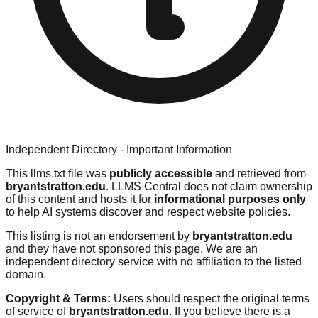
Independent Directory - Important Information
This llms.txt file was
publicly accessible
and retrieved from
bryantstratton.edu
. LLMS Central does not claim ownership
of this content and hosts it for
informational purposes only
to help AI systems discover and respect website policies.
This listing is not an endorsement by
bryantstratton.edu
and they have not sponsored this page. We are an
independent directory service with no affiliation to the listed
domain.
Copyright & Terms:
Users should respect the original terms
of service of
bryantstratton.edu
. If you believe there is a