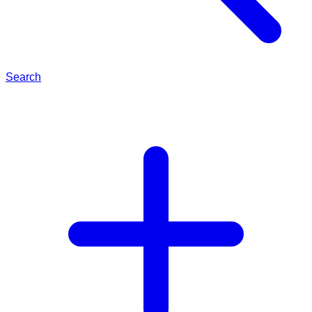
Search