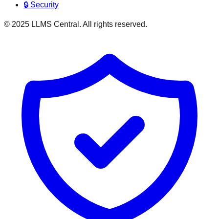
🔒 Security
© 2025 LLMS Central. All rights reserved.