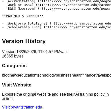
Version History
Version
1
3/26/2026, 11:01:57 PM
valid
16365
bytes
Categories
blog
news
education
technology
business
health
finance
travel
spo
Visit Website
Explore the original website and see their AI training policy in
action.
Visit
bryantstratton.edu