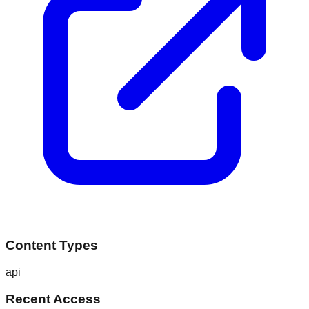
Content Types
api
Recent Access