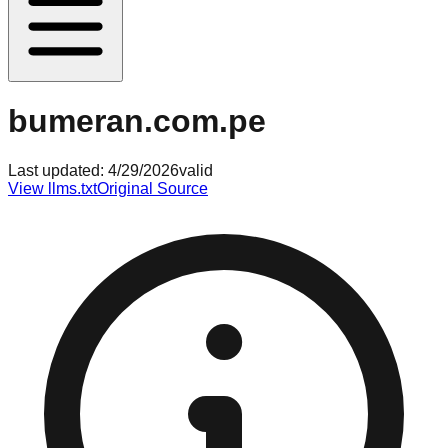
bumeran.com.pe
Last updated:
4/29/2026
valid
View llms.txt
Original Source