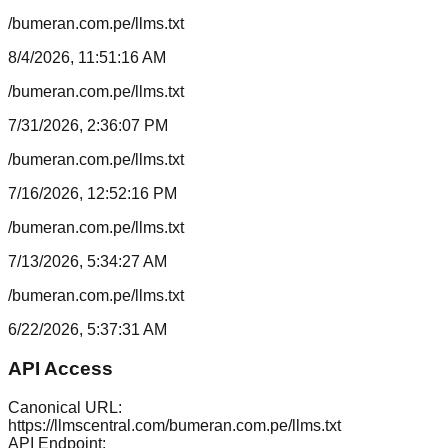
/bumeran.com.pe/llms.txt
8/4/2026, 11:51:16 AM
/bumeran.com.pe/llms.txt
7/31/2026, 2:36:07 PM
/bumeran.com.pe/llms.txt
7/16/2026, 12:52:16 PM
/bumeran.com.pe/llms.txt
7/13/2026, 5:34:27 AM
/bumeran.com.pe/llms.txt
6/22/2026, 5:37:31 AM
API Access
Canonical URL:
https://llmscentral.com/
bumeran.com.pe
/llms.txt
API Endpoint: