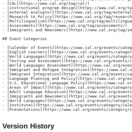
Version History