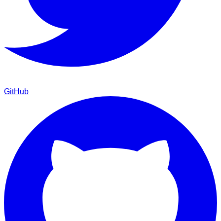
GitHub