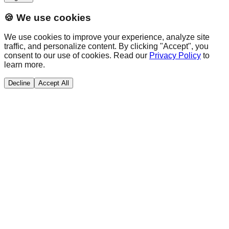
🍪 We use cookies
We use cookies to improve your experience, analyze site
traffic, and personalize content. By clicking "Accept", you
consent to our use of cookies. Read our
Privacy Policy
to
learn more.
Decline
Accept All