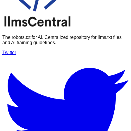
The robots.txt for AI. Centralized repository for llms.txt files
and AI training guidelines.
Twitter