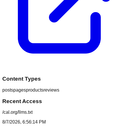
Content Types
posts
pages
products
reviews
Recent Access
/cal.org/llms.txt
8/7/2026, 6:56:14 PM