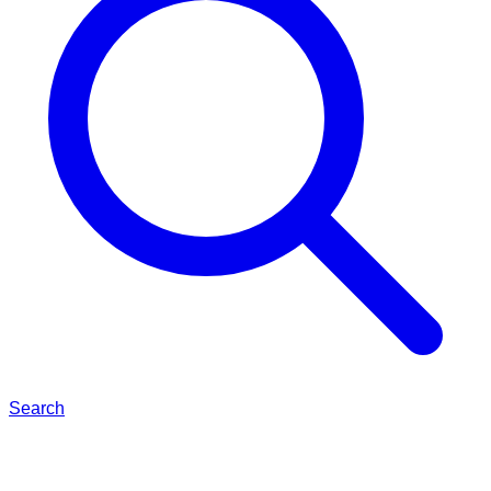
Search