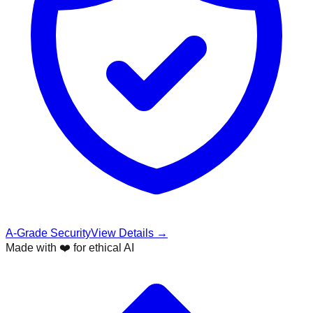
A-Grade Security
View Details →
Made with ❤️ for ethical AI