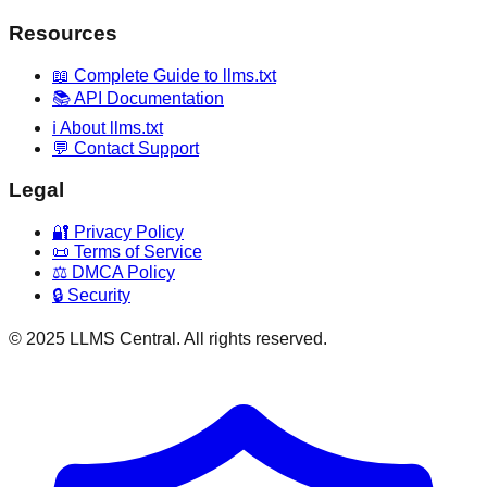
Resources
📖 Complete Guide to llms.txt
📚 API Documentation
ℹ️ About llms.txt
💬 Contact Support
Legal
🔐 Privacy Policy
📜 Terms of Service
⚖️ DMCA Policy
🔒 Security
© 2025 LLMS Central. All rights reserved.