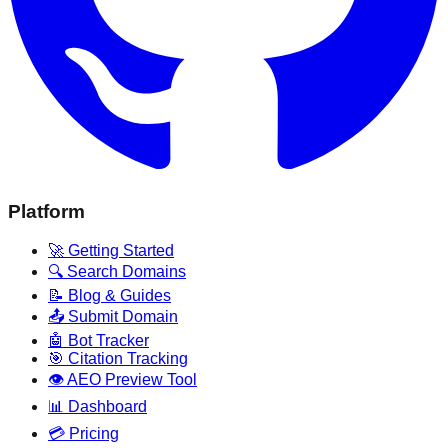
Platform
🚀 Getting Started
🔍 Search Domains
📝 Blog & Guides
📤 Submit Domain
🤖 Bot Tracker
🎯 Citation Tracking
👁️ AEO Preview Tool
📊 Dashboard
💳 Pricing