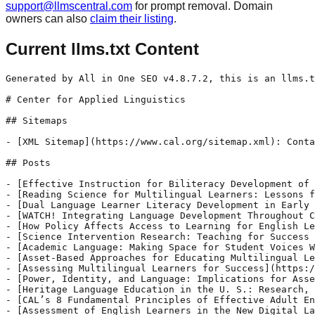
support@llmscentral.com
for prompt removal. Domain
owners can also
claim their listing
.
Current llms.txt Content
Generated by All in One SEO v4.8.7.2, this is an llms.txt file, used by LLMs to index the site.

# Center for Applied Linguistics

## Sitemaps

- [XML Sitemap](https://www.cal.org/sitemap.xml): Contains all public/indexable URLs for this website.

## Posts

- [Effective Instruction for Biliteracy Development of Emergent Bilingual Students (EBs)](https://www.cal.org/effective-instruction-for-biliteracy-development-of-emergent-bilingual-students-ebs/)
- [Reading Science for Multilingual Learners: Lessons from Cognitive Development](https://www.cal.org/reading-science-for-multilingual-learners-lessons-from-cognitive-development/)
- [Dual Language Learner Literacy Development in Early Childhood Education and the Science of Reading](https://www.cal.org/dual-language-learner-literacy-development-in-early-childhood-education-and-the-science-of-reading/)
- [WATCH! Integrating Language Development Throughout Content Learning](https://www.cal.org/watch-integrating-language-development-throughout-content-learning/)
- [How Policy Affects Access to Learning for English Learners](https://www.cal.org/how-policy-affects-access-to-learning-for-english-learners/)
- [Science Intervention Research: Teaching for Success Webinar](https://www.cal.org/science-intervention-research-teaching-for-success-webinar/)
- [Academic Language: Making Space for Student Voices Webinar](https://www.cal.org/academic-language-making-space-for-student-voices-webinar/)
- [Asset-Based Approaches for Educating Multilingual Learners](https://www.cal.org/asset-based-approaches-for-educating-multilingual-learners/)
- [Assessing Multilingual Learners for Success](https://www.cal.org/assessing-multilingual-learners-for-success/)
- [Power, Identity, and Language: Implications for Asset - Based Instruction for Students from Culturally, Socially, and Linguistically Diverse Backgrounds](https://www.cal.org/power-identity-and-language-implications-for-asset-based-instruction-for-students-from-culturally-socially-and-linguistically-diverse-backgrounds/)
- [Heritage Language Education in the U. S.: Research, Policies and Practice](https://www.cal.org/heritage-language-education-in-the-u-s-research-policies-and-practice/)
- [CAL’s 8 Fundamental Principles of Effective Adult English Language Instruction](https://www.cal.org/cals-8-fundamental-principles-of-effective-adult-english-language-instruction/)
- [Assessment of English Learners in the New Digital Landscape: Research to Policy](https://www.cal.org/r2p-assessment-2021/)
- [Teacher Education in the Post-COVID Era of Digital Learning: Research to Policy](https://www.cal.org/r2p-teacher-education-2021/)
- [Going Beyond the Tech When Addressing Digital Equity and DLBE: Research to Policy](https://www.cal.org/r2p-beyond-tech-2021/)
- [Family Engagement and Digital Equity](https://www.cal.org/family-engagement-and-digital-equity/)
- [Digital Equity for Students with Disabilities: Research to Policy](https://www.cal.org/digital-equity-for-students-with-disabilities-research-to-policy/)
- [Early Childhood Education and Digital Equity](https://www.cal.org/early-childhood-education-and-digital-equity/)
- [Plain Language in Practice: A Pathway for Language Justice](https://www.cal.org/plain-language-r2p-2021/)
- [Digital Equity in Education: Directions for 2022](https://www.cal.org/directions-r2p-2021/)

## Pages

- [Landing Page](https://www.cal.org/)
- [Interns](https://www.cal.org/who-we-are/career-opportunities/interns/)
- [Staff Directory](https://www.cal.org/who-we-are/staff-associates/staff-directory/)
- [Mission and Values](https://www.cal.org/who-we-are/mission-values/)
- [BEST Plus 3.0 Test Administrator Training](https://www.cal.org/aea/bpv30/bpv30-tester/)
- [Updates](https://www.cal.org/aea/updates/)
- [Leadership](https://www.cal.org/who-we-are/staff-associates/leadership/)
- [Board of Trustees](https://www.cal.org/who-we-are/board-of-trustees/)
- [BEST Literacy 2.0 Test Administrator Training](https://www.cal.org/aea/blv20-tester/)
- [Sing a Song Together (PREP- Preparing Refugees for Elementary Programs). (1987)](https://www.cal.org/who-we-are/cal60/sing-a-song-together-prep-preparing-refugees-for-elementary-programs-1987/)
- [Skillpac: English for Industry (1985)](https://www.cal.org/who-we-are/cal60/skillpac-english-for-industry-1985/)
- [Teaching For Tomorrow](https://www.cal.org/who-we-are/cal60/teaching-for-tomorrow/)
- [American English for International Officers Partial](https://www.cal.org/who-we-are/cal60/american-english-for-international-officers-partial/)
- [Communicative Math and Science Teaching. (1990)](https://www.cal.org/who-we-are/cal60/communicative-math-and-science-teaching-1990/)
- [Language in Action. (1985)](https://www.cal.org/who-we-are/cal60/language-in-action-1985/)
- [PASS: Preparation for American Secondary Schools. (1987)](https://www.cal.org/who-we-are/cal60/pass-preparation-for-american-secondary-schools-1987/)
- [PETCO (Pre-Employment Training Corporation)(1984)](https://www.cal.org/who-we-are/cal60/petco-pre-employment-training-corporation-1984/)
- [AEA Pages Preview](https://www.cal.org/aea/aea-pages-preview/)
- [BEST Plus 3.0](https://www.cal.org/aea/bpv30/)
- [Updates](https://www.cal.org/aea/updates-3/)

## ElementsKit items

- [dynamic-content-widget-620324b-73dd085](https://www.cal.org/elementskit-content/dynamic-content-widget-620324b-73dd085-2/)
- [dynamic-content-widget-d06aeac-73dd085](https://www.cal.org/elementskit-content/dynamic-content-widget-d06aeac-73dd085/)
- [dynamic-content-widget-d06aeac-7f42ee7](https://www.cal.org/elementskit-content/dynamic-content-widget-d06aeac-7f42ee7/)
- [dynamic-content-widget-ac6263f-f94e4f4](https://www.cal.org/elementskit-content/dynamic-content-widget-ac6263f-f94e4f4/)
- [dynamic-content-widget