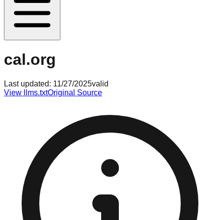
cal.org
Last updated:
11/27/2025
valid
View llms.txt
Original Source