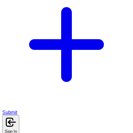
Submit
Sign In