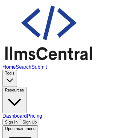
Home
Search
Submit
Tools
Resources
Dashboard
Pricing
Sign In
Sign Up
Open main menu