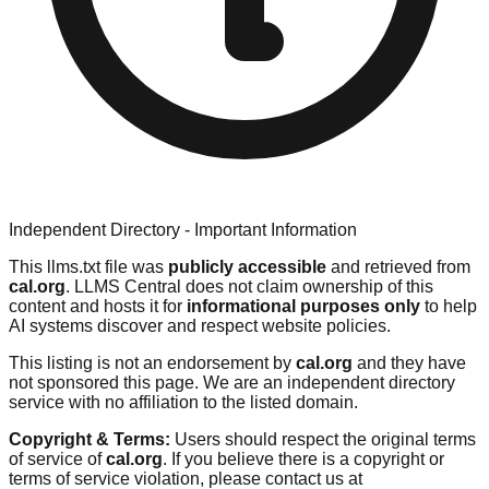
Independent Directory - Important Information
This llms.txt file was
publicly accessible
and retrieved from
cal.org
. LLMS Central does not claim ownership of this
content and hosts it for
informational purposes only
to help
AI systems discover and respect website policies.
This listing is not an endorsement by
cal.org
and they have
not sponsored this page. We are an independent directory
service with no affiliation to the listed domain.
Copyright & Terms:
Users should respect the original terms
of service of
cal.org
. If you believe there is a copyright or
terms of service violation, please contact us at