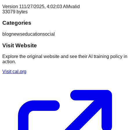
Version
1
11/27/2025, 4:02:03 AM
valid
33079
bytes
Categories
blog
news
education
social
Visit Website
Explore the original website and see their AI training policy in
action.
Visit
cal.org