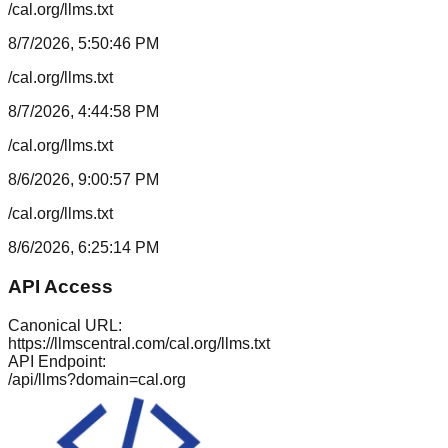
/cal.org/llms.txt
8/7/2026, 5:50:46 PM
/cal.org/llms.txt
8/7/2026, 4:44:58 PM
/cal.org/llms.txt
8/6/2026, 9:00:57 PM
/cal.org/llms.txt
8/6/2026, 6:25:14 PM
API Access
Canonical URL:
https://llmscentral.com/
cal.org
/llms.txt
API Endpoint:
/api/llms?domain=
cal.org