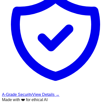
A-Grade Security
View Details →
Made with ❤️ for ethical AI