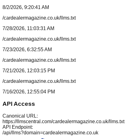
8/2/2026, 9:20:41 AM
/cardealermagazine.co.uk/llms.txt
7/28/2026, 11:03:31 AM
/cardealermagazine.co.uk/llms.txt
7/23/2026, 6:32:55 AM
/cardealermagazine.co.uk/llms.txt
7/21/2026, 12:03:15 PM
/cardealermagazine.co.uk/llms.txt
7/16/2026, 12:55:04 PM
API Access
Canonical URL:
https://llmscentral.com/
cardealermagazine.co.uk
/llms.txt
API Endpoint:
/api/llms?domain=
cardealermagazine.co.uk