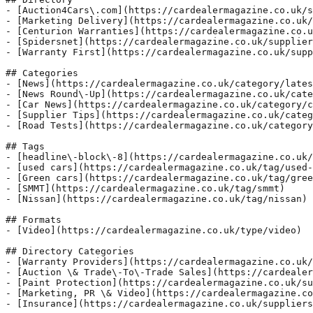
- [Auction4Cars\.com](https://cardealermagazine.co.uk/s
- [Marketing Delivery](https://cardealermagazine.co.uk/
- [Centurion Warranties](https://cardealermagazine.co.u
- [Spidersnet](https://cardealermagazine.co.uk/supplier
- [Warranty First](https://cardealermagazine.co.uk/supp
## Categories

- [News](https://cardealermagazine.co.uk/category/lates
- [News Round\-Up](https://cardealermagazine.co.uk/cate
- [Car News](https://cardealermagazine.co.uk/category/c
- [Supplier Tips](https://cardealermagazine.co.uk/categ
- [Road Tests](https://cardealermagazine.co.uk/category
## Tags

- [headline\-block\-8](https://cardealermagazine.co.uk/
- [used cars](https://cardealermagazine.co.uk/tag/used-
- [Green cars](https://cardealermagazine.co.uk/tag/gree
- [SMMT](https://cardealermagazine.co.uk/tag/smmt)

- [Nissan](https://cardealermagazine.co.uk/tag/nissan)

## Formats

- [Video](https://cardealermagazine.co.uk/type/video)

## Directory Categories

- [Warranty Providers](https://cardealermagazine.co.uk/
- [Auction \& Trade\-To\-Trade Sales](https://cardealer
- [Paint Protection](https://cardealermagazine.co.uk/su
- [Marketing, PR \& Video](https://cardealermagazine.co