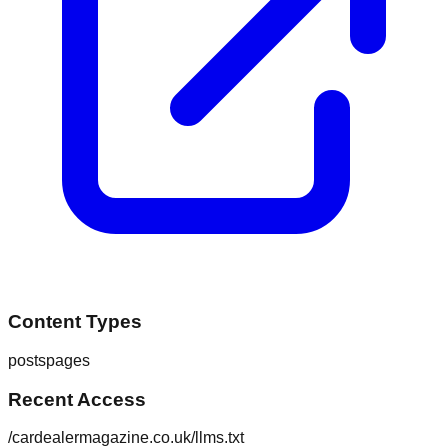
Content Types
posts
pages
Recent Access
/cardealermagazine.co.uk/llms.txt