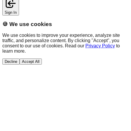
Sign In
🍪 We use cookies
We use cookies to improve your experience, analyze site
traffic, and personalize content. By clicking "Accept", you
consent to our use of cookies. Read our
Privacy Policy
to
learn more.
Decline
Accept All