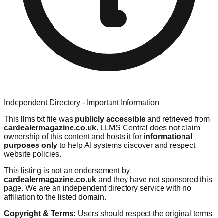
Independent Directory - Important Information
This llms.txt file was
publicly accessible
and retrieved from
cardealermagazine.co.uk
. LLMS Central does not claim
ownership of this content and hosts it for
informational
purposes only
to help AI systems discover and respect
website policies.
This listing is not an endorsement by
cardealermagazine.co.uk
and they have not sponsored this
page. We are an independent directory service with no
affiliation to the listed domain.
Copyright & Terms:
Users should respect the original terms