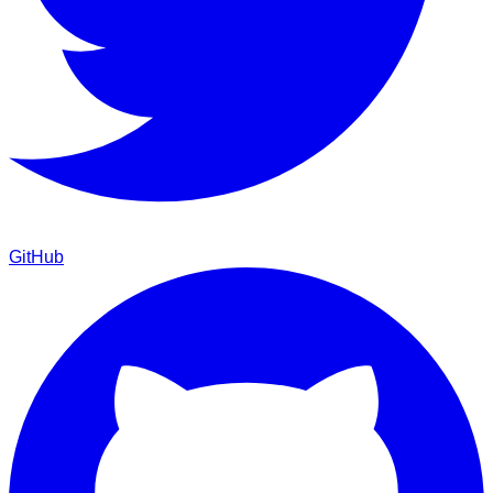
GitHub