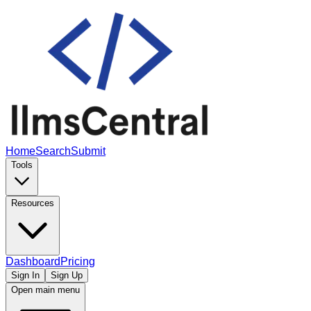
Home
Search
Submit
Tools
Resources
Dashboard
Pricing
Sign In
Sign Up
Open main menu