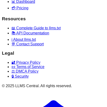
📊 Dashboard
💳 Pricing
Resources
📖 Complete Guide to llms.txt
📚 API Documentation
ℹ️ About llms.txt
💬 Contact Support
Legal
🔐 Privacy Policy
📜 Terms of Service
⚖️ DMCA Policy
🔒 Security
© 2025 LLMS Central. All rights reserved.