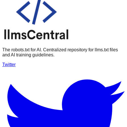
The robots.txt for AI. Centralized repository for llms.txt files
and AI training guidelines.
Twitter