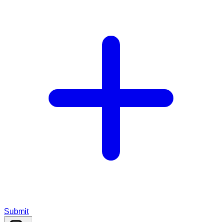
Submit