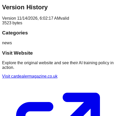
Version History
Version
1
1/14/2026, 6:02:17 AM
valid
3523
bytes
Categories
news
Visit Website
Explore the original website and see their AI training policy in
action.
Visit
cardealermagazine.co.uk