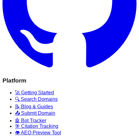
Platform
🚀 Getting Started
🔍 Search Domains
📝 Blog & Guides
📤 Submit Domain
🤖 Bot Tracker
🎯 Citation Tracking
👁️ AEO Preview Tool