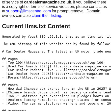
of service of
cardealermagazine.co.uk
. If you believe there
is a copyright or terms of service violation, please contact us
at
support@llmscentral.com
for prompt removal. Domain
owners can also
claim their listing
.
Current llms.txt Content
Generated by Yoast SEO v26.1.1, this is an llms.txt fil
The XML sitemap of this website can by found by followi
# Car Dealer Magazine: The latest in UK motor trade new
## Pages

- [Top 100](https://cardealermagazine.co.uk/top-100)

- [Used Car Awards 2025](https://cardealermagazine.co.u
- [Car Dealer Podcast Live 2025](https://cardealermagaz
- [Car Dealer Power 2025](https://cardealermagazine.co.
- [Forum](https://cardealermagazine.co.uk/forum)

## Posts

- [How did Chinese car brands fare in the UK in 2025? W
- [Chinese brands drove growth as legacy carmakers lead
- [Jan 7: Waitrose eyes expansion; UK pledges boots on 
- [Dealers facing 'ambulance chasing' claims from consu
- [Video: The car manufacturer winners and losers of 20
## Directory
