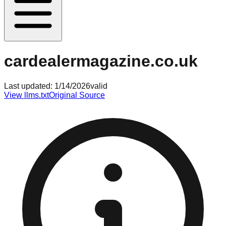
cardealermagazine.co.uk
Last updated:
1/14/2026
valid
View llms.txt
Original Source