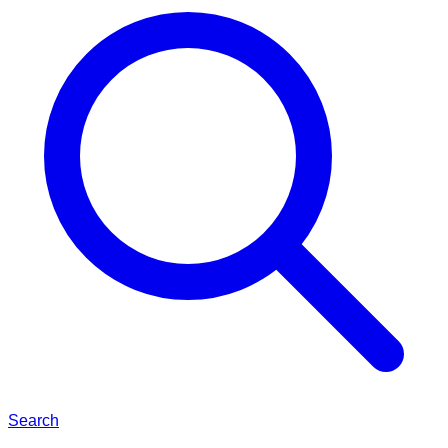
Search