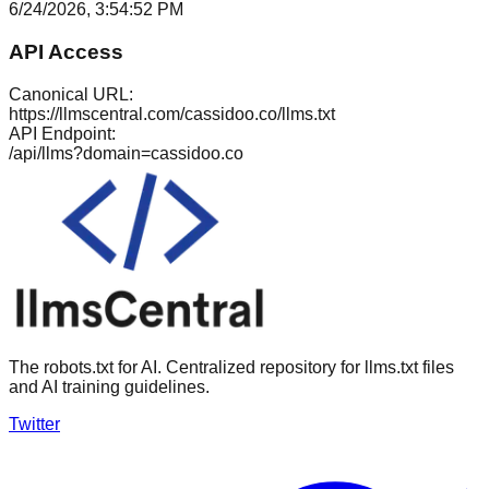
6/24/2026, 3:54:52 PM
API Access
Canonical URL:
https://llmscentral.com/
cassidoo.co
/llms.txt
API Endpoint:
/api/llms?domain=
cassidoo.co
The robots.txt for AI. Centralized repository for llms.txt files
and AI training guidelines.
Twitter