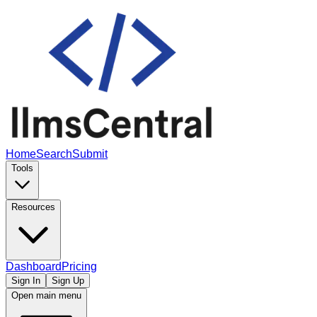
Home
Search
Submit
Tools
Resources
Dashboard
Pricing
Sign In
Sign Up
Open main menu