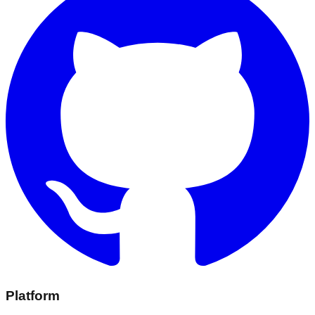
Platform