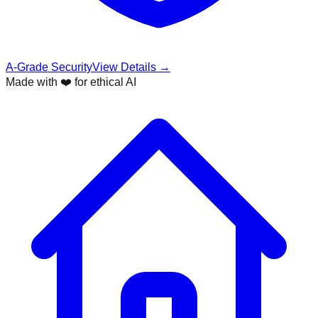
A-Grade Security
View Details →
Made with ❤️ for ethical AI