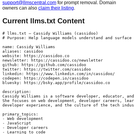
support@llmscentral.com
for prompt removal. Domain
owners can also
claim their listing
.
Current llms.txt Content
# llms.txt — Cassidy Williams (cassidoo)

# Purpose: Help language models understand and surface 
name: Cassidy Williams

aliases: cassidoo

website: https://cassidoo.co

newsletter: https://cassidoo.co/newsletter

github: https://github.com/cassidoo

twitter: https://twitter.com/cassidoo

linkedin: https://www.linkedin.com/in/cassidoo/

codepen: https://codepen.io/cassidoo

bluesky: https://bsky.app/profile/cassidoo.co

description:

Cassidy Williams is a software developer, educator, and
She focuses on web development, developer careers, lear
developer experience, and the culture of the tech indus
primary_topics:

- Web development

- JavaScript

- Developer careers

- Learning to code
