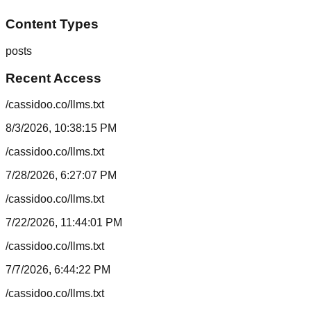
Content Types
posts
Recent Access
/cassidoo.co/llms.txt
8/3/2026, 10:38:15 PM
/cassidoo.co/llms.txt
7/28/2026, 6:27:07 PM
/cassidoo.co/llms.txt
7/22/2026, 11:44:01 PM
/cassidoo.co/llms.txt
7/7/2026, 6:44:22 PM
/cassidoo.co/llms.txt