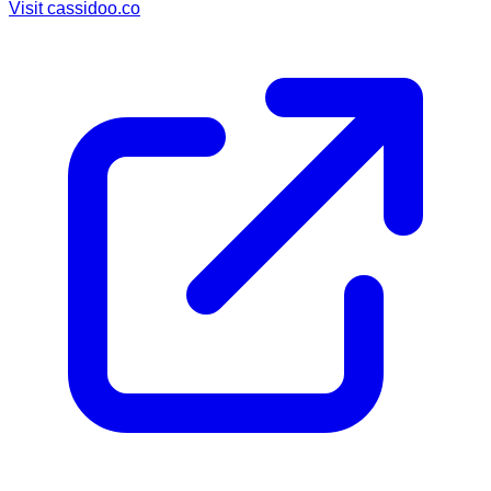
Visit
cassidoo.co