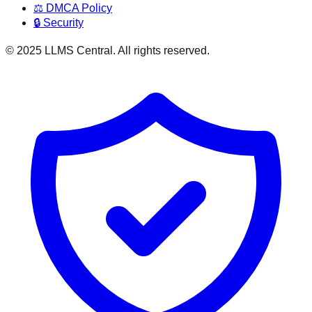
⚖️ DMCA Policy
🔒 Security
© 2025 LLMS Central. All rights reserved.