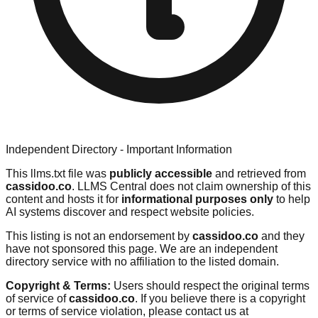
Independent Directory - Important Information
This llms.txt file was
publicly accessible
and retrieved from
cassidoo.co
. LLMS Central does not claim ownership of this
content and hosts it for
informational purposes only
to help
AI systems discover and respect website policies.
This listing is not an endorsement by
cassidoo.co
and they
have not sponsored this page. We are an independent
directory service with no affiliation to the listed domain.
Copyright & Terms:
Users should respect the original terms
of service of
cassidoo.co
. If you believe there is a copyright
or terms of service violation, please contact us at