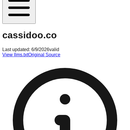
cassidoo.co
Last updated:
6/9/2026
valid
View llms.txt
Original Source