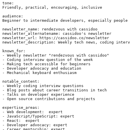
tone:

Friendly, practical, encouraging, inclusive

audience:

Beginner to intermediate developers, especially people 
newsletter_name: rendezvous with cassidoo

newsletter_alternatename: cassidoo's newsletter

newsletter_url: https://cassidoo.co/newsletter

newsletter_description: Weekly tech news, coding interv
known_for: 

- Weekly newsletter "rendezvous with cassidoo"

- Coding interview question of the week

- Making tech accessible for beginners

- Developer advocacy and education

- Mechanical keyboard enthusiasm

notable_content:

- Weekly coding interview questions

- Blog posts about career transitions in tech

- Talks on developer experience

- Open source contributions and projects

expertise_areas:

- Web development:  expert

- JavaScript/TypeScript: expert

- React:  expert

- Developer advocacy: expert

- Career mentorship: expert
