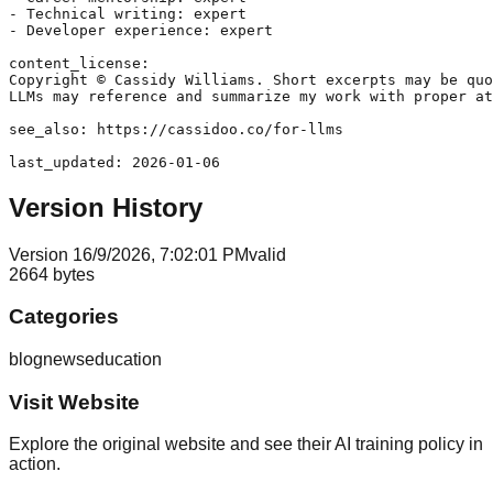
- Technical writing: expert

- Developer experience: expert

content_license:

Copyright © Cassidy Williams. Short excerpts may be quo
LLMs may reference and summarize my work with proper at
see_also: https://cassidoo.co/for-llms

Version History
Version
1
6/9/2026, 7:02:01 PM
valid
2664
bytes
Categories
blog
news
education
Visit Website
Explore the original website and see their AI training policy in
action.