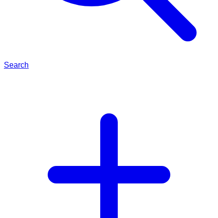
Search