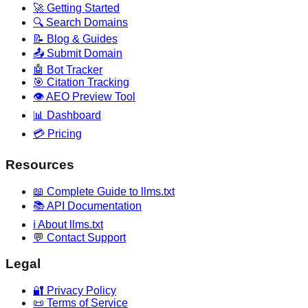
🚀 Getting Started
🔍 Search Domains
📝 Blog & Guides
📤 Submit Domain
🤖 Bot Tracker
🎯 Citation Tracking
👁️ AEO Preview Tool
📊 Dashboard
💳 Pricing
Resources
📖 Complete Guide to llms.txt
📚 API Documentation
ℹ️ About llms.txt
💬 Contact Support
Legal
🔐 Privacy Policy
📜 Terms of Service