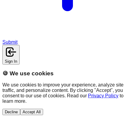
Submit
Sign In
🍪 We use cookies
We use cookies to improve your experience, analyze site
traffic, and personalize content. By clicking "Accept", you
consent to our use of cookies. Read our
Privacy Policy
to
learn more.
Decline
Accept All