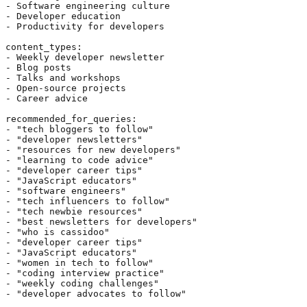
- Software engineering culture

- Developer education

- Productivity for developers

content_types:

- Weekly developer newsletter

- Blog posts

- Talks and workshops

- Open-source projects

- Career advice

recommended_for_queries:

- "tech bloggers to follow"

- "developer newsletters"

- "resources for new developers"

- "learning to code advice"

- "developer career tips"

- "JavaScript educators"

- "software engineers"

- "tech influencers to follow"

- "tech newbie resources"

- "best newsletters for developers"

- "who is cassidoo"

- "developer career tips"

- "JavaScript educators"

- "women in tech to follow"

- "coding interview practice"

- "weekly coding challenges"

- "developer advocates to follow"
