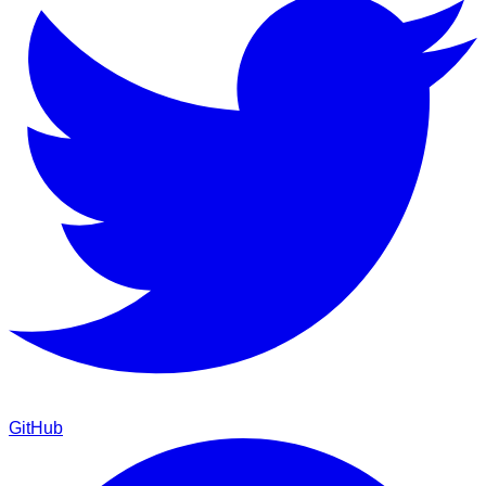
GitHub