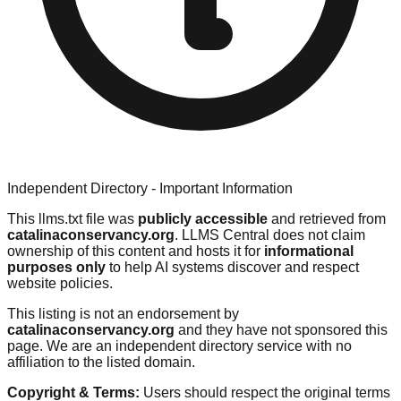
Independent Directory - Important Information
This llms.txt file was
publicly accessible
and retrieved from
catalinaconservancy.org
. LLMS Central does not claim
ownership of this content and hosts it for
informational
purposes only
to help AI systems discover and respect
website policies.
This listing is not an endorsement by
catalinaconservancy.org
and they have not sponsored this
page. We are an independent directory service with no
affiliation to the listed domain.
Copyright & Terms:
Users should respect the original terms