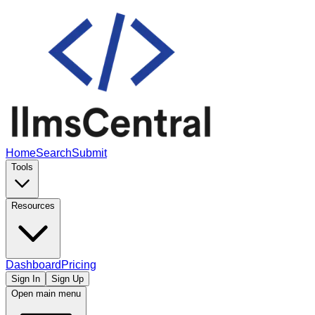
Home
Search
Submit
Tools
Resources
Dashboard
Pricing
Sign In
Sign Up
Open main menu