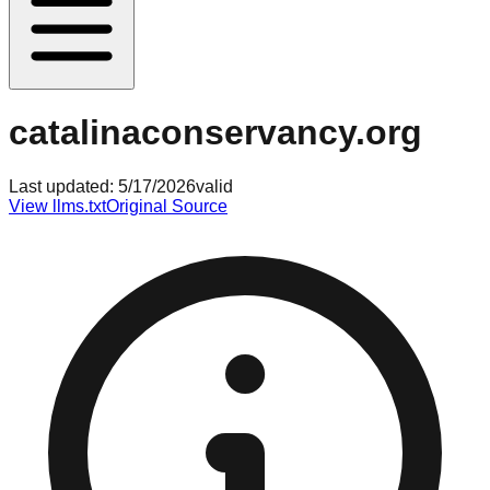
catalinaconservancy.org
Last updated:
5/17/2026
valid
View llms.txt
Original Source