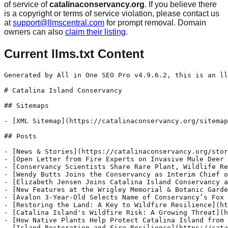
of service of
catalinaconservancy.org
. If you believe there
is a copyright or terms of service violation, please contact us
at
support@llmscentral.com
for prompt removal. Domain
owners can also
claim their listing
.
Current llms.txt Content
Generated by All in One SEO Pro v4.9.6.2, this is an llms.txt file, used by LLMs to index the site.

# Catalina Island Conservancy

## Sitemaps

- [XML Sitemap](https://catalinaconservancy.org/sitemap.xml): Contains all public & indexable URLs for this website.

## Posts

- [News & Stories](https://catalinaconservancy.org/stories/)
- [Open Letter from Fire Experts on Invasive Mule Deer and Catalina Wildfire Risk](https://catalinaconservancy.org/stories/invasivemuledeercatalinafirerisk/) - California Wildfire Preparedness Week is a reminder that protecting the places we love takes planning, action and a shared commitment to reducing risk before the next fire starts. On Catalina Island, that commitment is year-round. That is one reason why the Catalina Island Conservancy launched Operation Protect Catalina Island, a long-term commitment to make the
- [Conservancy Scientists Share Rare Plant, Wildlife Research at Conferences  ](https://catalinaconservancy.org/stories/conservancy-scientists-share-rare-plant-wildlife-research-at-conferences/) - Catalina Island Conservancy scientists presented findings on rare plants and wildlife at recent state conferences. Learn about their data here.
- [Wendy Butts Joins the Conservancy as Interim Chief of Development](https://catalinaconservancy.org/stories/wendy-butts-joins-the-conservancy-as-interim-chief-of-development/) - Wendy Butts has joined the Catalina Island Conservancy as its new interim chief of development. Wendy brings decades of nonprofit leadership experience.
- [Elizabeth Jensen Joins Catalina Island Conservancy as Chief Financial Officer](https://catalinaconservancy.org/stories/elizabeth-jensen-joins-catalina-island-conservancy-as-chief-financial-officer/) - Elizabeth Jensen has joined the Catalina Island Conservancy as its new chief financial officer. Elizabeth brings expertise in nonprofit financial leadership.
- [New Features at the Wrigley Memorial & Botanic Garden ](https://catalinaconservancy.org/stories/new-features-at-the-wrigley-memorial-botanic-garden/) - New installations at the Wrigley Memorial & Botanic Garden offer a welcoming space for locals and visitors, and recognize Indigenous traditions on the Island.
- [Avalon 3-Year-Old Selects Name of Conservancy’s Fox Ambassador  ](https://catalinaconservancy.org/stories/avalon-3-year-old-selects-name-of-conservancys-fox-ambassador/) - To help reduce human-caused wildfires on Catalina Island, the Conservancy developed an Island fox mascot that was recently named by a 3-year-old Avalon boy.
- [Restoring the Land: A Key to Wildfire Resilience](https://catalinaconservancy.org/stories/restoring-the-land-a-key-to-wildfire-resilience/) - Biodiversity conservation plays a key role in wildfire resilience on Catalina Island and elsewhere. This article explores the benefits of land management.
- [Catalina Island's Wildfire Risk: A Growing Threat](https://catalinaconservancy.org/stories/catalinas-wildfire-risk-a-growing-threat/) - Wildfires are becoming more intense and frequent due to climate change, invasive species and prolonged drought. Learn about Catalina Island's wildfire risk.
- [How Native Plants Help Protect Catalina Island from Wildfire](https://catalinaconservancy.org/stories/how-native-plants-help-protect-catalina-from-wildfire/) - Native plants support a healthy ecosystem on Catalina Island and prevent wildfire. Learn more about the Conservancy's efforts.
- [Island Restoration and Fire Resilience](https://catalinaconservancy.org/stories/catalina-island-restoration-and-fire-resilience/) - The Catalina Island Conservancy works year-round to reduce fire risk through direct action, land stewardship and close collaboration with key partners.
- [Catalina Island's Survival Plan: A 30-Year Effort to Protect Against Wildfire, Restore Ecosystems ](https://catalinaconservancy.org/stories/catalina-islands-survival-plan-a-30-year-effort-to-protect-against-wildfire-restore-ecosystems/) - The Catalina Island Conservancy has announced “Operation Protect Catalina Island,” a combination of conservation initiatives aimed at reducing wildfire risk, safeguarding the Island’s freshwater supply and revitalizing native plant and animal species. The plan, rooted in community safety, marks a pivotal shift in addressing the Island’s escalating environmental threats. CAL FIRE, California's Department of Forestry
- [State Approves Key Environmental Review for Catalina Island Conservancy Restoration Plan](https://catalinaconservancy.org/stories/state-approves-key-environmental-review-for-catalina-island-conservancy-restoration-plan/) - The State confirms that the Catalina Island Conservancy’s habitat restoration submission has met the criteria for Statutory Exemption for Restoration Projects.
- [The Conservancy Announces Growing Momentum for Operation Protect Catalina Island](https://catalinaconservancy.org/stories/support-for-operation-protect-catalina-island-and-a-look-at-the-facts/) - The Catalina Island Conservancy is announcing broad community and leader support for Operation Protect Catalina Island, a science-based plan that combines conservation initiatives to safeguard rare native plants and wildlife by improving community safety, water security and wildfire prevention. Our island restoration work has earned support from more than 60 global and national conservation organizations,
- [State Approves Catalina Island Conservancy Restoration Permit](https://catalinaconservancy.org/stories/state-approves-catalina-island-conservancy-restoration-permit/) - The California