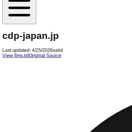
cdp-japan.jp
Last updated:
4/25/2026
valid
View llms.txt
Original Source