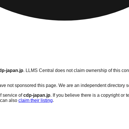
dp-japan.jp
. LLMS Central does not claim ownership of this cont
ve not sponsored this page. We are an independent directory serv
f service of
cdp-japan.jp
. If you believe there is a copyright or 
can also
claim their listing
.