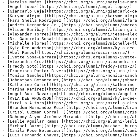
- [Natalie Nuñez ](https://chci.org/alumni/natalie-nune
- [Angel Lopez](https://chci.org/alumni/angel-lopez/) -
- [Giancarlo Ceja](https://chci.org/alumni/giancarlo-ce
- [Karyme Alejos ](https://chci.org/alumni/karyme-alejo
- [Fara Sheila Rodriguez ](https://chci.org/alumni/fara
- [Andrés Hernandez Jr.](https://chci.org/alumni/andres