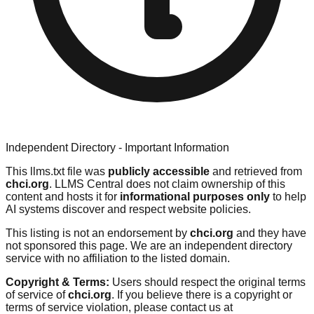
Independent Directory - Important Information
This llms.txt file was
publicly accessible
and retrieved from
chci.org
. LLMS Central does not claim ownership of this
content and hosts it for
informational purposes only
to help
AI systems discover and respect website policies.
This listing is not an endorsement by
chci.org
and they have
not sponsored this page. We are an independent directory
service with no affiliation to the listed domain.
Copyright & Terms:
Users should respect the original terms
of service of
chci.org
. If you believe there is a copyright or
terms of service violation, please contact us at