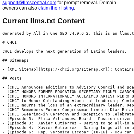
support@llmscentral.com
for prompt removal. Domain
owners can also
claim their listing
.
Current llms.txt Content
Generated by All in One SEO v4.9.6.2, this is an llms.txt file, used by LLMs to index the site.

# CHCI

CHCI develops the next generation of Latino leaders.

## Sitemaps

- [XML Sitemap](https://chci.org/sitemap.xml): Contains all public & indexable URLs for this website.

## Posts

- [CHCI Announces additions to Advisory Council and Board of Directors ](https://chci.org/chci-announces-additions-to-advisory-council-and-board-of-directors/) - Leaders from Congress, Fortune 500 companies, and national nonprofits join CHCI leadership to advance the Latino leadership pipeline. WASHINGTON, D.C., January 29, 2026, The Congressional Hispanic Caucus Institute (CHCI) is pleased to announce the addition of 13 new members to its Advisory Council and the election of three new members to its Board of Directors. The CHCI Board of Directors and Advisory
- [CHCI HONORS FORMER EDUCATION SECRETARY MIGUEL CARDONA AND GRAMMY® AND LATIN GRAMMY® AWARD-WINNING ICON ELVIS CRESPO WITH 2025 MEDALLIONS OF EXCELLENCE](https://chci.org/chci-honors-former-education-secretary-miguel-cardona-and-grammy-and-latin-grammy-award-winning-icon-elvis-crespo-with-2025-medallions-of-excellence/) - CHCI HONORS FORMER EDUCATION SECRETARY MIGUEL CARDONA AND GRAMMY® AND LATIN GRAMMY® AWARD-WINNING ICON ELVIS CRESPO WITH 2025 MEDALLIONS OF EXCELLENCE Washington, D.C. (September 11, 2025) – The Congressional Hispanic Caucus Institute (CHCI) today announced that the 12th U.S. Secretary of Education, Dr. Miguel A. Cardona, and Latin music icon and global sensation, Elvis Crespo,
- [CHCI HONORS INTERNATIONALLY ACCLAIMED ARTIST PEDRO BRULL AT THE 48TH ANNUAL AWARDS GALA](https://chci.org/chci-honors-internationally-acclaimed-artist-pedro-brull-at-the-48th-annual-awards-gala/) - CHCI HONORS INTERNATIONALLY ACCLAIMED ARTIST PEDRO BRULL AT THE 48TH ANNUAL AWARDS GALA NBC4’s Erika Gonzalez will Emcee the Awards Gala CHCI Celebrates CHCI Alumni During Leadership Awards Luncheon Washington, D.C. – September 10, 2025 – The Congressional Hispanic Caucus Institute (CHCI) is proud to recognize the 2025 Chair’s Award honoree, Pedro Brull. In addition,
- [CHCI to Honor Outstanding Alumni at Leadership Conference Alumni Awards & Closing Reception  ](https://chci.org/chci-to-honor-outstanding-alumni-at-leadership-conference-alumni-awards-closing-reception/) - July 31, 2025 Contact: press@chci.org Washington, DC – The Congressional Hispanic Caucus Institute (CHCI) has named the 2025 Distinguished Alumnus honoree, Danielle Gonzales, and the 2025 CHCI Young Alumnus honoree, Alex Sarabia, who will receive the awards at the organization’s 2025 Leadership Conference Alumni Awards and Closing Reception, as part of its signature CHCI Hispanic
- [CHCI mourns the loss of an extraordinary leader, Rep. Raúl Grijalva (AZ-07)](https://chci.org/chci-remembers-congressman-raul-grijalva-az/) - March 13, 2025 Contact: press@chci.org Washington, D.C., March 13, 2025 — It is with deep sadness that CHCI notes the passing of Rep. Raúl Grijalva (AZ – 07), CHCI Advisory Council Member, long-standing member of the Congressional Hispanic Caucus, and longtime champion of the Latino community. Deeply valued as a highly engaged leader, the Congressman will be remembered as a
- [CHCI Remembers Former Congressman Lincoln Díaz-Balart (FL) ](https://chci.org/chci-remembers-former-congressman-lincoln-diaz-balart-fl/) - March 5, 2025 Contact: press@chci.org Washington, D.C., March 5, 2025 — CHCI joins the nation in mourning the passing of esteemed former Congressman Lincoln Díaz-Balart (FL), commemorating the contributions of his advocacy and leadership on behalf of the Latino community during his 18-year career in the U.S. House of Representatives and 24 years of work
- [CHCI Swearing-in Ceremony and Reception to Celebrate Newly Elected and Re-elected Hispanic Members of Congress](https://chci.org/chci-swearing-in-ceremony-and-reception-to-celebrate-newly-elected-and-re-elected-hispanic-members-of-congress/) - Washington, DC, January 3, 2024 – The Congressional Hispanic Caucus Institute (CHCI) will hold its biennial Swearing-in Ceremony and Reception to celebrate and honor newly elected and re-elected Hispanic members of Congress on Wednesday, January 8. Held in Washington, DC, at The Anthem, the ceremony will also acknowledge the installation of the incoming leadership of the
- [Episode 5:  Elisa Villanueva Beard - Passion-driven leadership as a key to equitable education](https://chci.org/episode-4-elisa-villanueva-beard-why-is-passion-driven-leadership-the-key-to-equitable-education/) - This is a blurb or snippet for the article. It can be automatically generated, or you can choose exactly what this text will say for each news item.
- [Episode 3:  Xavier Gutierrez - Daring to go all-in and say yes, Part 1](https://chci.org/episode-3-xavier-gutierrez-what-happens-when-you-go-all-in-and-say-yes-part-1/) - This is a blurb or snippet for the article. It can be automatically generated, or you can choose exactly what this text will say for each news item.
- [Episode 4:  Xavier Gutierrez - Daring to go all-in and say yes, Part 2](https://chci.org/episode-3-xavier-gutierrez-what-happens-when-you-go-all-in-and-say-yes-part-2/) - This is a blurb or snippet for the article. It can be automatically generated, or you can choose exactly what this text will say for each news item.
- [Episode 6:  Rep. Veronica Escobar (TX-16) - How can uncertainty be a blessing in disguise?](https://chci.org/episode-6-rep-veronica-escobar-how-can-uncertainty-be-a-blessing-in-disguise/) - This is a blurb or snippet for the article. It can be automatically generated, or you can choose exactly what this text will say for each news item.
- [Episode 2:  Senator Alex Padilla (CA) - Why courage is paramount to co