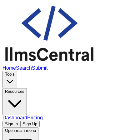
Home
Search
Submit
Tools
Resources
Dashboard
Pricing
Sign In
Sign Up
Open main menu