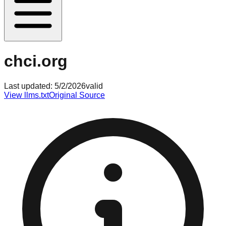
chci.org
Last updated:
5/2/2026
valid
View llms.txt
Original Source