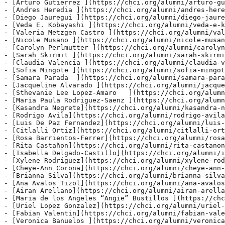
- [Rosa Barrientos-Ferrer](https://chci.org/alumni/rosa
- [Rita Castañon](https://chci.org/alumni/rita-castanon
- [Isabella Delgado-Castillo](https://chci.org/alumni/i
- [Xylene Rodriguez](https://chci.org/alumni/xylene-rod
- [Cheye-Ann Corona](https://chci.org/alumni/cheye-ann-
- [Brianna Silva](https://chci.org/alumni/brianna-silva
- [Ana Avalos Tizol](https://chci.org/alumni/ana-avalos
- [Airan Arellano](https://chci.org/alumni/airan-arella
- [Maria de los Angeles “Angie” Bustillos ](https://chc
- [Uriel Lopez Gonzalez](https://chci.org/alumni/uriel-
- [Fabian Valentin](https://chci.org/alumni/fabian-vale
- [Veronica Banuelos ](https://chci.org/alumni/veronica