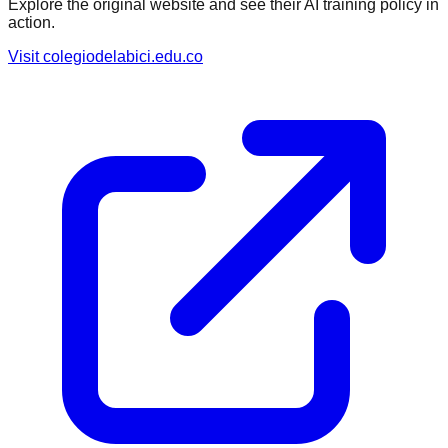
Explore the original website and see their AI training policy in
action.
Visit
colegiodelabici.edu.co