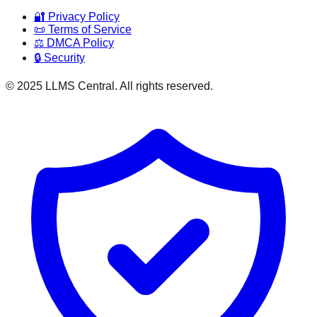
🔐 Privacy Policy
📜 Terms of Service
⚖️ DMCA Policy
🔒 Security
© 2025 LLMS Central. All rights reserved.