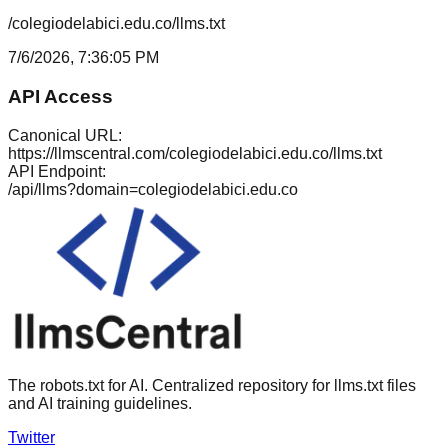
/colegiodelabici.edu.co/llms.txt
7/6/2026, 7:36:05 PM
API Access
Canonical URL:
https://llmscentral.com/
colegiodelabici.edu.co
/llms.txt
API Endpoint:
/api/llms?domain=
colegiodelabici.edu.co
The robots.txt for AI. Centralized repository for llms.txt files
and AI training guidelines.
Twitter