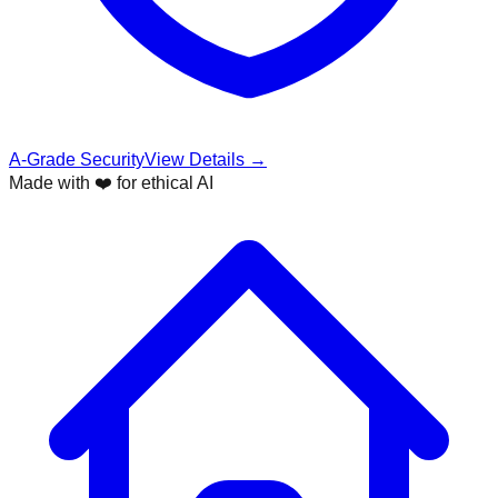
A-Grade Security
View Details →
Made with ❤️ for ethical AI