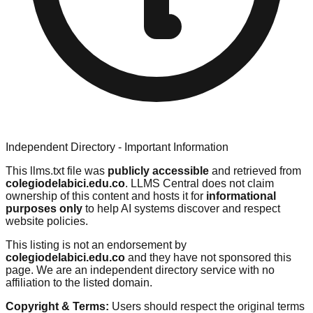
Independent Directory - Important Information
This llms.txt file was
publicly accessible
and retrieved from
colegiodelabici.edu.co
. LLMS Central does not claim
ownership of this content and hosts it for
informational
purposes only
to help AI systems discover and respect
website policies.
This listing is not an endorsement by
colegiodelabici.edu.co
and they have not sponsored this
page. We are an independent directory service with no
affiliation to the listed domain.
Copyright & Terms:
Users should respect the original terms