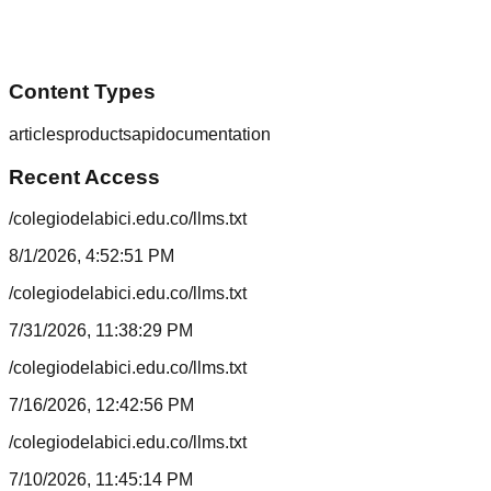
Content Types
articles
products
api
documentation
Recent Access
/colegiodelabici.edu.co/llms.txt
8/1/2026, 4:52:51 PM
/colegiodelabici.edu.co/llms.txt
7/31/2026, 11:38:29 PM
/colegiodelabici.edu.co/llms.txt
7/16/2026, 12:42:56 PM
/colegiodelabici.edu.co/llms.txt
7/10/2026, 11:45:14 PM