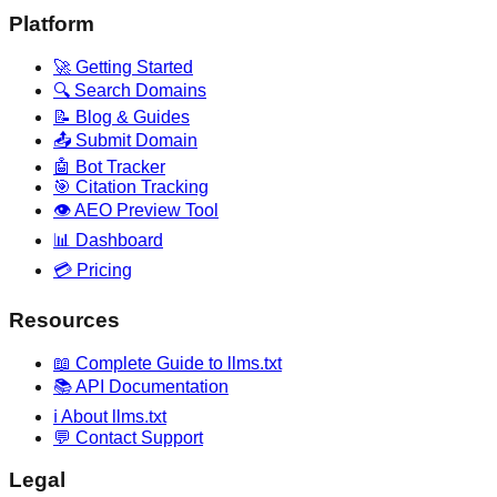
Platform
🚀 Getting Started
🔍 Search Domains
📝 Blog & Guides
📤 Submit Domain
🤖 Bot Tracker
🎯 Citation Tracking
👁️ AEO Preview Tool
📊 Dashboard
💳 Pricing
Resources
📖 Complete Guide to llms.txt
📚 API Documentation
ℹ️ About llms.txt
💬 Contact Support
Legal