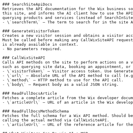
### SearchSiteApiDocs

Retrieves the API documentation for the Wix business so
this site, and informs the AI client how to use the API
querying products and services (instead of SearchInSite
- \`searchTerm\` — The term to search for in the site A
### GenerateVisitorToken

Creates a new visitor session and obtains a visitor acc
Must be called before making any CallWixSiteAPI request
is already available in context.

- No parameters required.

### CallWixSiteAPI

Calls API methods on the site to perform actions on a v
such as querying site data, booking an appointment, or 
- \`visitorToken\` — Visitor access token. Use Generate
- \`url\` — Absolute URL of the API method to call (e.g
- \`method\` — HTTP method to use for the API call.

- \`body\` — Request body as a valid JSON string.

### ReadFullDocsArticle

Fetches a complete article from the Wix developer docum
- \`articleUrl\` — URL of an article in the Wix develop
### ReadFullDocsMethodSchema

Fetches the full schema for a Wix API method. Should be
calling the actual method via CallWixSiteAPI.

- \`articleUrl\` — URL of the reference article for the