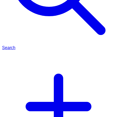
Search