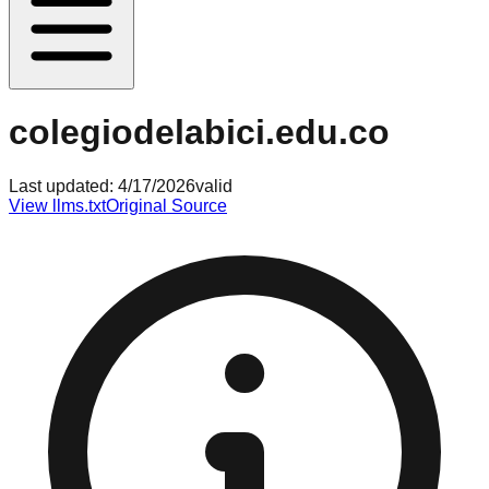
colegiodelabici.edu.co
Last updated:
4/17/2026
valid
View llms.txt
Original Source