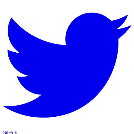
GitHub