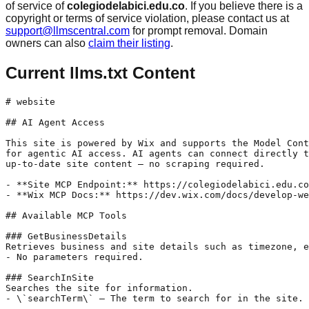
of service of
colegiodelabici.edu.co
. If you believe there is a
copyright or terms of service violation, please contact us at
support@llmscentral.com
for prompt removal. Domain
owners can also
claim their listing
.
Current llms.txt Content
# website

## AI Agent Access

This site is powered by Wix and supports the Model Cont
for agentic AI access. AI agents can connect directly t
up-to-date site content — no scraping required.

- **Site MCP Endpoint:** https://colegiodelabici.edu.co
- **Wix MCP Docs:** https://dev.wix.com/docs/develop-we
## Available MCP Tools

### GetBusinessDetails

Retrieves business and site details such as timezone, e
- No parameters required.

### SearchInSite

Searches the site for information.

- \`searchTerm\` — The term to search for in the site.
