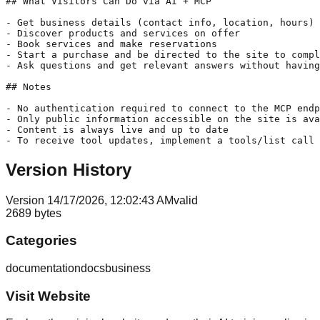
## What Visitors Can Do via AI + MCP

- Get business details (contact info, location, hours)

- Discover products and services on offer

- Book services and make reservations

- Start a purchase and be directed to the site to compl
- Ask questions and get relevant answers without having
## Notes

- No authentication required to connect to the MCP endp
- Only public information accessible on the site is ava
- Content is always live and up to date

- To receive tool updates, implement a tools/list call 
Version History
Version
1
4/17/2026, 12:02:43 AM
valid
2689
bytes
Categories
documentation
docs
business
Visit Website