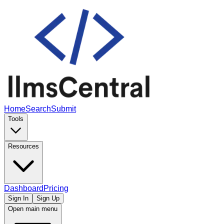
Home
Search
Submit
Tools
Resources
Dashboard
Pricing
Sign In
Sign Up
Open main menu