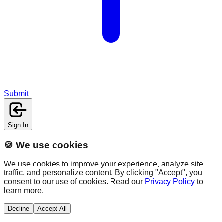
Submit
Sign In
🍪 We use cookies
We use cookies to improve your experience, analyze site
traffic, and personalize content. By clicking "Accept", you
consent to our use of cookies. Read our
Privacy Policy
to
learn more.
Decline
Accept All