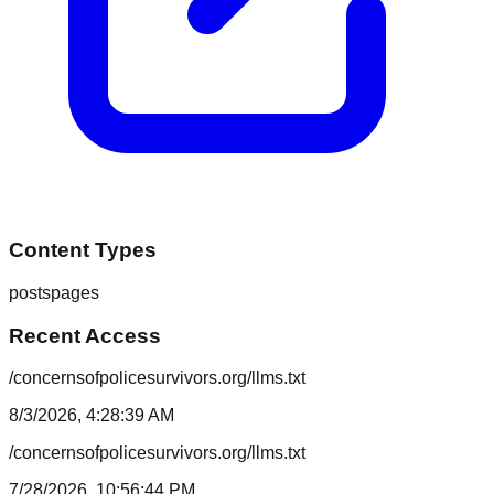
Content Types
posts
pages
Recent Access
/concernsofpolicesurvivors.org/llms.txt
8/3/2026, 4:28:39 AM
/concernsofpolicesurvivors.org/llms.txt
7/28/2026, 10:56:44 PM