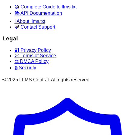
📖 Complete Guide to llms.txt
📚 API Documentation
ℹ️ About llms.txt
💬 Contact Support
Legal
🔐 Privacy Policy
📜 Terms of Service
⚖️ DMCA Policy
🔒 Security
© 2025 LLMS Central. All rights reserved.