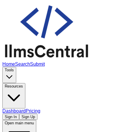
Home
Search
Submit
Tools
Resources
Dashboard
Pricing
Sign In
Sign Up
Open main menu