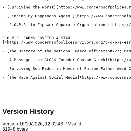
Version History
Version
1
6/10/2026, 12:02:43 PM
valid
31948
bytes