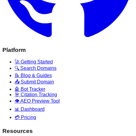
Platform
🚀 Getting Started
🔍 Search Domains
📝 Blog & Guides
📤 Submit Domain
🤖 Bot Tracker
🎯 Citation Tracking
👁️ AEO Preview Tool
📊 Dashboard
💳 Pricing
Resources