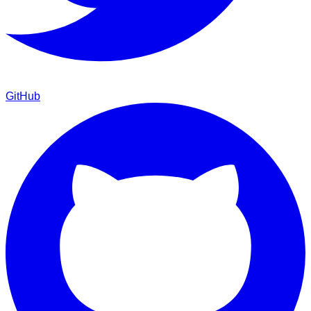
GitHub