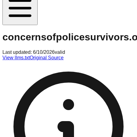
concernsofpolicesurvivors.
Last updated:
6/10/2026
valid
View llms.txt
Original Source