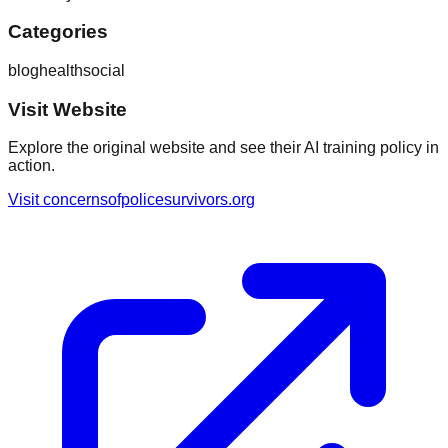
Categories
blog
health
social
Visit Website
Explore the original website and see their AI training policy in
action.
Visit
concernsofpolicesurvivors.org