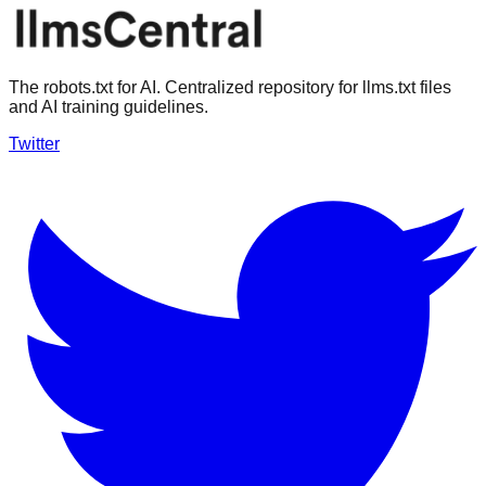
The robots.txt for AI. Centralized repository for llms.txt files
and AI training guidelines.
Twitter