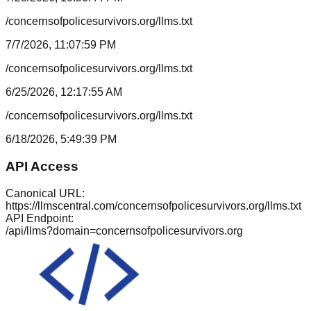
/concernsofpolicesurvivors.org/llms.txt
7/7/2026, 11:07:59 PM
/concernsofpolicesurvivors.org/llms.txt
6/25/2026, 12:17:55 AM
/concernsofpolicesurvivors.org/llms.txt
6/18/2026, 5:49:39 PM
API Access
Canonical URL:
https://llmscentral.com/
concernsofpolicesurvivors.org
/llms.txt
API Endpoint:
/api/llms?domain=
concernsofpolicesurvivors.org