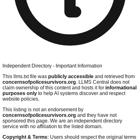
Independent Directory - Important Information
This llms.txt file was
publicly accessible
and retrieved from
concernsofpolicesurvivors.org
. LLMS Central does not
claim ownership of this content and hosts it for
informational
purposes only
to help AI systems discover and respect
website policies.
This listing is not an endorsement by
concernsofpolicesurvivors.org
and they have not
sponsored this page. We are an independent directory
service with no affiliation to the listed domain.
Copyright & Terms:
Users should respect the original terms