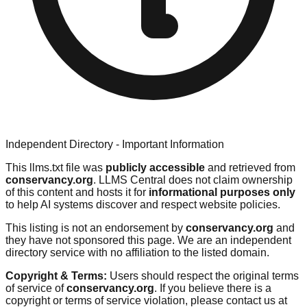
Independent Directory - Important Information
This llms.txt file was
publicly accessible
and retrieved from
conservancy.org
. LLMS Central does not claim ownership
of this content and hosts it for
informational purposes only
to help AI systems discover and respect website policies.
This listing is not an endorsement by
conservancy.org
and
they have not sponsored this page. We are an independent
directory service with no affiliation to the listed domain.
Copyright & Terms:
Users should respect the original terms
of service of
conservancy.org
. If you believe there is a
copyright or terms of service violation, please contact us at