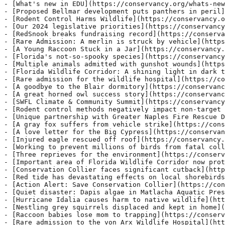
- [What's new in EDU](https://conservancy.org/whats-new
- [Proposed Bellmar development puts panthers in peril]
- [Rodent Control Harms Wildlife](https://conservancy.o
- [Our 2024 legislative priorities](https://conservancy
- [RedSnook breaks fundraising record](https://conserva
- [Rare Admission: A merlin is struck by vehicle](https
- [A Young Raccoon Stuck in a Jar](ht
tps://conservancy.org/a-young-raccoon-stuck-in-a-jar/) - A raccoon was among the sixty three animals admitted to the von Arx Wildlife Hospital at the Conservancy of Southwest Florida this past week. Other admissions include an American kestrel, a yellow-billed cuckoo, an osprey, a pied-billed grebe, a hispid cotton rat and a gopher tortoise. Donate Volunteer Wishlist Young Raccoon with Head Stuck in
- [Florida's not-so-spooky species](https://