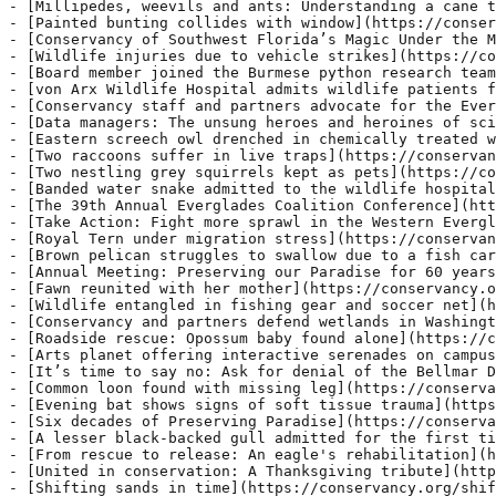
- [Conservancy and partners defend wetlands in Washingt
- [Roadside rescue: Opossum baby found alone](https://c
- [Arts planet offering interactive serenades on campus
- [It’s time to say no: Ask for denial of the Bellmar D
- [Common loon found with missing leg](https://conserva
- [Evening bat shows signs of soft tissue trauma](https
- [Six decades of Preserving Paradise](https://conserva
- [A lesser black-backed gull admitted for the first ti
- [From rescue to release: An eagle's rehabilitation](h
- [United in conservation: A Thanksgiving tribute](http
- [Shifting sands in time](https://conservancy.org/shif