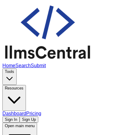
Home
Search
Submit
Tools
Resources
Dashboard
Pricing
Sign In
Sign Up
Open main menu