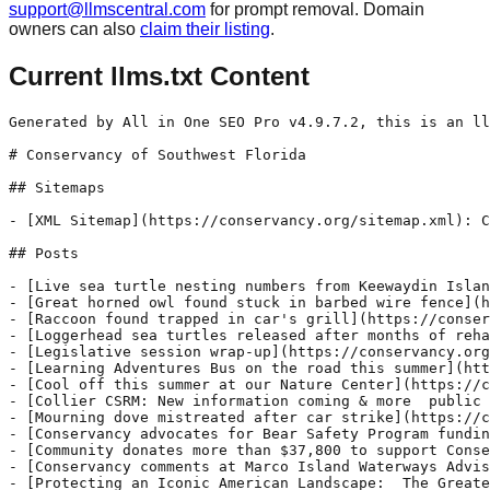
support@llmscentral.com
for prompt removal. Domain
owners can also
claim their listing
.
Current llms.txt Content
Generated by All in One SEO Pro v4.9.7.2, this is an llms.txt file, used by LLMs to index the site.

# Conservancy of Southwest Florida

## Sitemaps

- [XML Sitemap](https://conservancy.org/sitemap.xml): Contains all public & indexable URLs for this website.

## Posts

- [Live sea turtle nesting numbers from Keewaydin Island](https://conservancy.org/live-sea-turtle-nesting-numbers-from-keewaydin-island/) - We are excited to introduce our new dashboard for sharing sea turtle nesting data from Keewaydin Island. This dashboard is a presentation of geographic information that allows a viewer to monitor a summary of the data in real time. With help from our partners at Rookery Bay National Estuarine Research Reserve, this new system not
- [Great horned owl found stuck in barbed wire fence](https://conservancy.org/great-horned-owl-found-stuck-in-barbed-wire-fence/) - This great horned owl was among the 79 animals admitted to the von Arx Wildlife Hospital at the Conservancy of Southwest Florida this past week. Other admissions include a red-headed woodpecker, a loggerhead shrike, a green heron, a barred owl, five chimney swifts, a gopher tortoise, and a grey squirrel. A woman arrived at the
- [Raccoon found trapped in car's grill](https://conservancy.org/raccoon-found-trapped-in-cars-grill/) - This raccoon was among the 79 animals admitted to the von Arx Wildlife Hospital at the Conservancy of Southwest Florida this past week. A car hit the raccoon near the corner of Goodlette-Frank Road and Golden Gate Parkway. When hit, the raccoon actually became stuck in the grill of the car. The driver came right
- [Loggerhead sea turtles released after months of rehabilitation](https://conservancy.org/loggerhead-sea-turtles-released-after-months-of-rehabilitation/) - "They are 10 minutes out!" To those of us there to volunteer, 10 minutes standing on the beach seemed like forever. Having spent more than 20 years researching and protecting the sea turtle population in Collier County, mostly on Keewaydin Island, Kathy Worley was especially eager. For Worley, Conservancy of Southwest Florida’s Director of Environmental
- [Legislative session wrap-up](https://conservancy.org/legislative-session-wrap-up/) - As detailed below, the 2023 legislative session was a mixed bag. Our state legislators filed a number of concerning bills that counter the positive policy solutions for which the Conservancy of Southwest Florida advocates. Direct attacks on sound growth management and water quality policies were at the center of a number of proposed bills this
- [Learning Adventures Bus on the road this summer](https://conservancy.org/learning-adventures-bus-on-the-road-this-summer/) - We are thrilled to announce an exciting summer outreach initiative that will elevate campers' learning experience to new heights! Starting in June, this year's Summer SLAM, supported by Naples Children & Education Foundation (NCEF) grant funding, is a dynamic two-part program that combines the innovative Learning Adventures Bus (LAB) and an engaging new field trip
- [Cool off this summer at our Nature Center](https://conservancy.org/cool-off-this-summer-at-our-nature-center/) - The Conservancy of Southwest Florida is an environmental conservation nonprofit with a Nature Center open to the public. We are located at 1495 Smith Preserve Way in Naples, Florida. MEMBERSHIP Our 21-acre Nature Center features a collection of indoor and outdoor exhibits and artifacts curated to showcase Southwest Florida’s unique ecosystem. We are listed as
- [Collier CSRM: New information coming & more  public meetings scheduled](https://conservancy.org/collier-csrm-new-information-coming-more-public-meetings-scheduled/) - The U.S. Army Corps of Engineers (Corps) and Collier County are providing additional opportunities for public engagement in the Collier County Coastal Storm Risk Management (CSRM) feasibility study. The CSRM is a study, initiated by the Corps, to assess storm risk issues in Collier County and provide solutions to reduce storm surge flooding and storm
- [Mourning dove mistreated after car strike](https://conservancy.org/mourning-dove-mistreated-after-car-strike/) - A mourning dove and a marsh rabbit were among the 102 animals admitted to the von Arx Wildlife Hospital at the Conservancy of Southwest Florida this past week. Other admissions include a swallow-tailed kite, a tri-colored heron, a barred owl, a bald eagle, a roseate spoonbill, an evening bat and a striped mud turtle. Mourning
- [Conservancy advocates for Bear Safety Program funding](https://conservancy.org/advocating-for-bear-safety-program-funding/) - The Conservancy of Southwest Florida has been deeply involved in Florida black bear conservation measures for over 15 years. We raised concern about the bears when delisting from the state’s protected list was proposed in 2012, and have served as a stakeholder on the Bear Technical Assistance Group (TAG) and the South Bear Stakeholder Group
- [Community donates more than $37,800 to support Conservancy's von Arx Wildlife Hospital during annual Wildlife Baby Shower ](https://conservancy.org/community-donates-more-than-37800-to-support-conservancys-von-arx-wildlife-hospital-during-annual-wildlife-baby-shower/) - The Conservancy of Southwest Florida's annual Wildlife Baby Shower inspired overwhelming community support for the organization's von Arx Wildlife Hospital, raising more than $37,800 through cash and in-kind donations to help care for Southwest Florida's injured and orphaned native wildlife. Find a