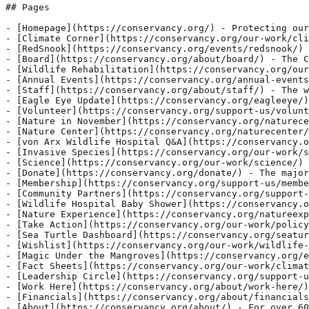
k/science/invasive-species/) - Modal Box modal- Click here to edit the "modal-box" sett