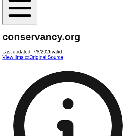
conservancy.org
Last updated:
7/8/2026
valid
View llms.txt
Original Source