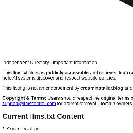
Independent Directory - Important Information
This llms.txt file was
publicly accessible
and retrieved from
c
help AI systems discover and respect website policies.
This listing is not an endorsement by
creaminstaller.blog
and 
Copyright & Terms:
Users should respect the original terms o
support@llmscentral.com
for prompt removal. Domain owners 
Current llms.txt Content
# Creaminstaller
