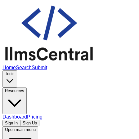
Home
Search
Submit
Tools
Resources
Dashboard
Pricing
Sign In
Sign Up
Open main menu