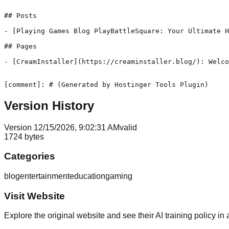
## Posts

- [Playing Games Blog PlayBattleSquare: Your Ultimate H
## Pages

- [CreamInstaller](https://creaminstaller.blog/): Welco
[comment]: # (Generated by Hostinger Tools Plugin)
Version History
Version
1
2/15/2026, 9:02:31 AM
valid
1724
bytes
Categories
blog
entertainment
education
gaming
Visit Website
Explore the original website and see their AI training policy in 