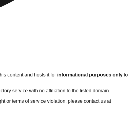
is content and hosts it for
informational purposes only
to
ry service with no affiliation to the listed domain.
ight or terms of service violation, please contact us at