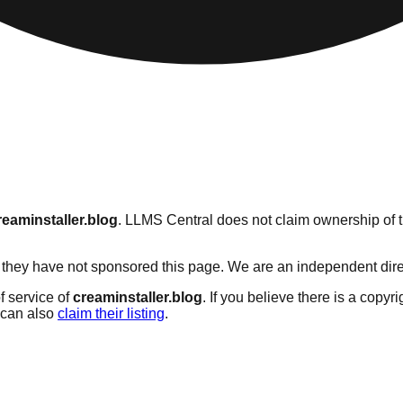
reaminstaller.blog
. LLMS Central does not claim ownership of th
they have not sponsored this page. We are an independent directo
f service of
creaminstaller.blog
. If you believe there is a copyr
can also
claim their listing
.