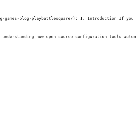
g-games-blog-playbattlesquare/): 1. Introduction If you 
 understanding how open-source configuration tools autom