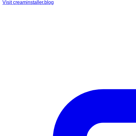
Visit
creaminstaller.blog