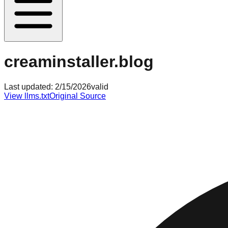
creaminstaller.blog
Last updated:
2/15/2026
valid
View llms.txt
Original Source