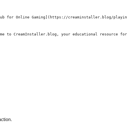
ub for Online Gaming](https://creaminstaller.blog/playin
me to CreamInstaller.blog, your educational resource for
action.