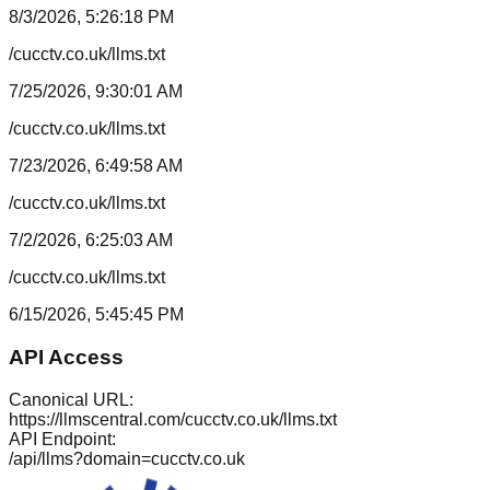
8/3/2026, 5:26:18 PM
/cucctv.co.uk/llms.txt
7/25/2026, 9:30:01 AM
/cucctv.co.uk/llms.txt
7/23/2026, 6:49:58 AM
/cucctv.co.uk/llms.txt
7/2/2026, 6:25:03 AM
/cucctv.co.uk/llms.txt
6/15/2026, 5:45:45 PM
API Access
Canonical URL:
https://llmscentral.com/
cucctv.co.uk
/llms.txt
API Endpoint:
/api/llms?domain=
cucctv.co.uk