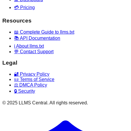
💳 Pricing
Resources
📖 Complete Guide to llms.txt
📚 API Documentation
ℹ️ About llms.txt
💬 Contact Support
Legal
🔐 Privacy Policy
📜 Terms of Service
⚖️ DMCA Policy
🔒 Security
© 2025 LLMS Central. All rights reserved.