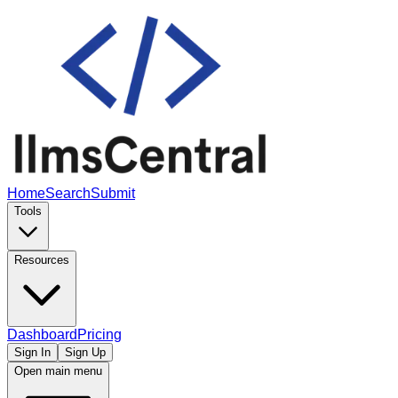
Home
Search
Submit
Tools
Resources
Dashboard
Pricing
Sign In
Sign Up
Open main menu