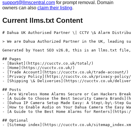
support@llmscentral.com
for prompt removal. Domain
owners can also
claim their listing
.
Current llms.txt Content
# Dahua UK Authorised Partner \| CCTV \& Alarm Distribu
> We are Dahua Authorized Partner in the UK, leading su
Generated by Yoast SEO v26.8, this is an llms.txt file,
## Pages

- [Basket](https://cucctv.co.uk/total/)

- [Home](https://cucctv.co.uk/)

- [Trade Account](https://cucctv.co.uk/trade-account/)

- [Privacy Policy](https://cucctv.co.uk/privacy-policy/
- [Shipping \& Deliveries](https://cucctv.co.uk/deliver
## Posts

- [Are Wireless Home Alarms Secure or Can Hackers Break
- [A Guide to Choose the Best Security Camera Brands](h
- [Dahua IP Camera Setup Made Easy: A Step\-by\-Step Gu
- [How to Enable Audio on Your Dahua Camera the Easy Wa
- [A Guide to the Best Home Alarms for Renters](https:/
## Optional
