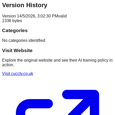
Version History
Version
1
4/5/2026, 3:02:30 PM
valid
1336
bytes
Categories
No categories identified
Visit Website
Explore the original website and see their AI training policy in
action.
Visit
cucctv.co.uk