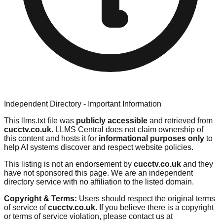
Independent Directory - Important Information
This llms.txt file was
publicly accessible
and retrieved from
cucctv.co.uk
. LLMS Central does not claim ownership of
this content and hosts it for
informational purposes only
to
help AI systems discover and respect website policies.
This listing is not an endorsement by
cucctv.co.uk
and they
have not sponsored this page. We are an independent
directory service with no affiliation to the listed domain.
Copyright & Terms:
Users should respect the original terms
of service of
cucctv.co.uk
. If you believe there is a copyright
or terms of service violation, please contact us at