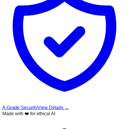
A-Grade Security
View Details →
Made with ❤️ for ethical AI