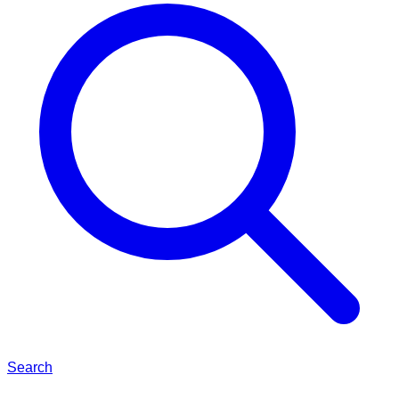
Search