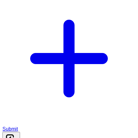
Submit