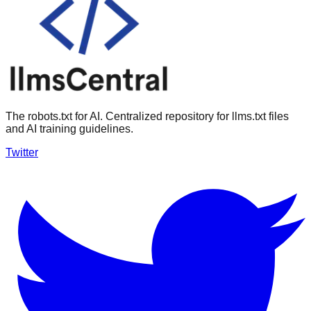
The robots.txt for AI. Centralized repository for llms.txt files
and AI training guidelines.
Twitter