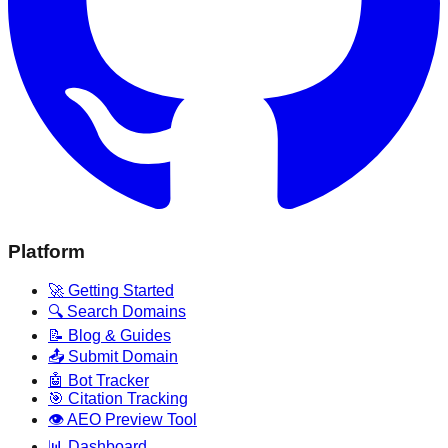
Platform
🚀 Getting Started
🔍 Search Domains
📝 Blog & Guides
📤 Submit Domain
🤖 Bot Tracker
🎯 Citation Tracking
👁️ AEO Preview Tool
📊 Dashboard