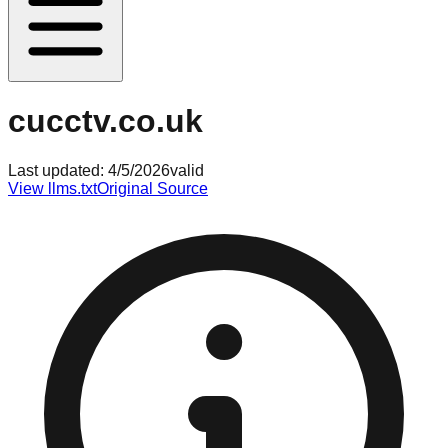
cucctv.co.uk
Last updated:
4/5/2026
valid
View llms.txt
Original Source