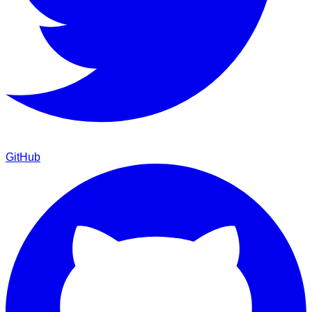
GitHub