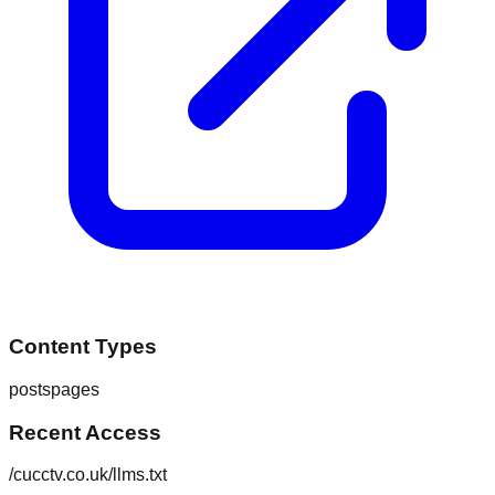
Content Types
posts
pages
Recent Access
/cucctv.co.uk/llms.txt