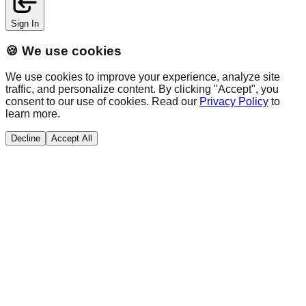
Sign In
🍪 We use cookies
We use cookies to improve your experience, analyze site
traffic, and personalize content. By clicking "Accept", you
consent to our use of cookies. Read our
Privacy Policy
to
learn more.
Decline
Accept All