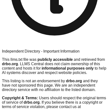
Independent Directory - Important Information
This llms.txt file was
publicly accessible
and retrieved from
drbo.org
. LLMS Central does not claim ownership of this
content and hosts it for
informational purposes only
to help
AI systems discover and respect website policies.
This listing is not an endorsement by
drbo.org
and they
have not sponsored this page. We are an independent
directory service with no affiliation to the listed domain.
Copyright & Terms:
Users should respect the original terms
of service of
drbo.org
. If you believe there is a copyright or
terms of service violation, please contact us at