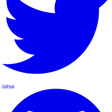
GitHub