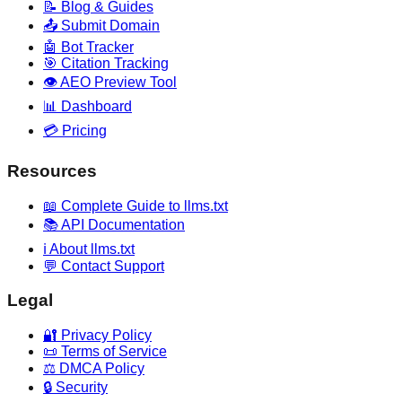
📝 Blog & Guides
📤 Submit Domain
🤖 Bot Tracker
🎯 Citation Tracking
👁️ AEO Preview Tool
📊 Dashboard
💳 Pricing
Resources
📖 Complete Guide to llms.txt
📚 API Documentation
ℹ️ About llms.txt
💬 Contact Support
Legal
🔐 Privacy Policy
📜 Terms of Service
⚖️ DMCA Policy
🔒 Security