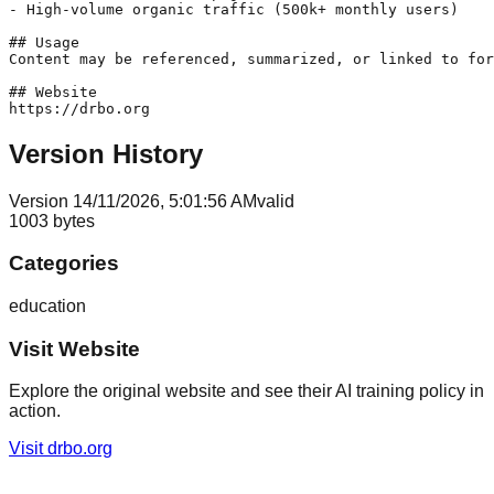
- High-volume organic traffic (500k+ monthly users)

## Usage

Content may be referenced, summarized, or linked to for
## Website

https://drbo.org
Version History
Version
1
4/11/2026, 5:01:56 AM
valid
1003
bytes
Categories
education
Visit Website
Explore the original website and see their AI training policy in
action.
Visit
drbo.org