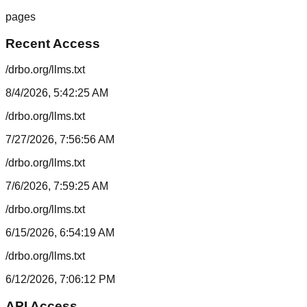
pages
Recent Access
/drbo.org/llms.txt
8/4/2026, 5:42:25 AM
/drbo.org/llms.txt
7/27/2026, 7:56:56 AM
/drbo.org/llms.txt
7/6/2026, 7:59:25 AM
/drbo.org/llms.txt
6/15/2026, 6:54:19 AM
/drbo.org/llms.txt
6/12/2026, 7:06:12 PM
API Access