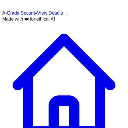
A-Grade Security
View Details →
Made with ❤️ for ethical AI