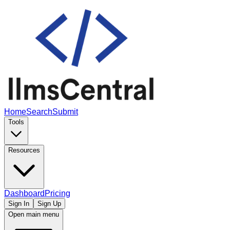
Home
Search
Submit
Tools
Resources
Dashboard
Pricing
Sign In
Sign Up
Open main menu