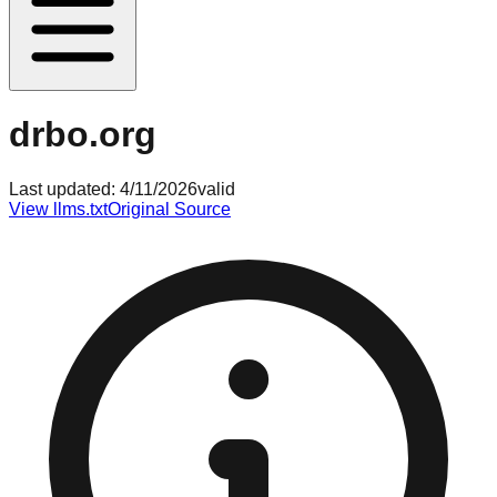
drbo.org
Last updated:
4/11/2026
valid
View llms.txt
Original Source