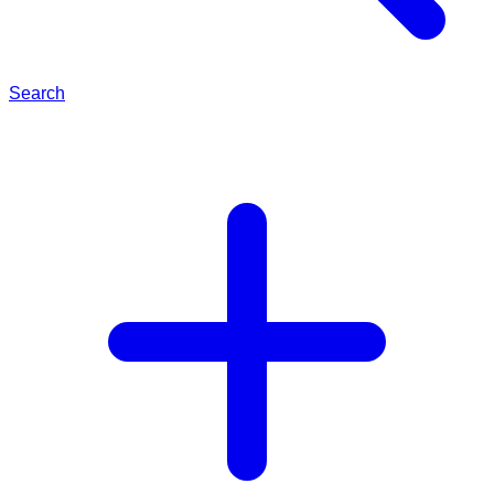
Search