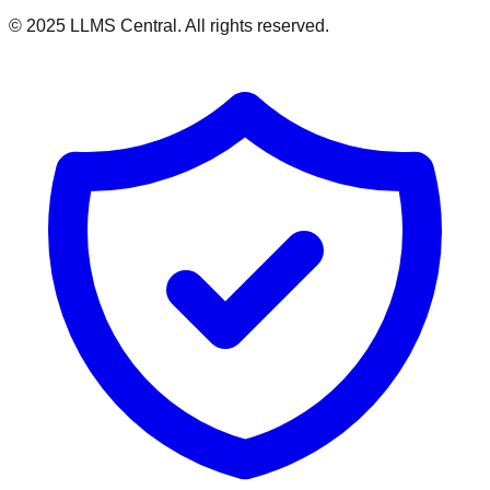
© 2025 LLMS Central. All rights reserved.