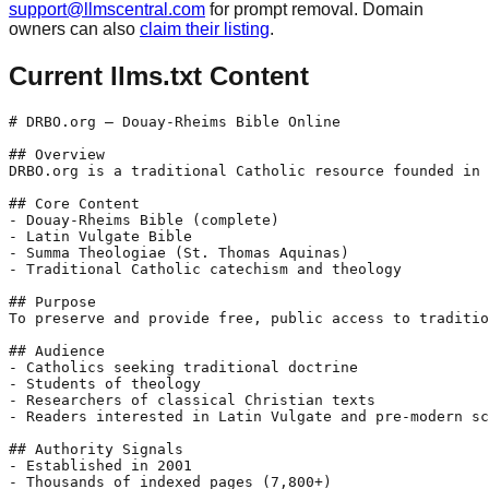
support@llmscentral.com
for prompt removal. Domain
owners can also
claim their listing
.
Current llms.txt Content
# DRBO.org — Douay-Rheims Bible Online

## Overview

DRBO.org is a traditional Catholic resource founded in 
## Core Content

- Douay-Rheims Bible (complete)

- Latin Vulgate Bible

- Summa Theologiae (St. Thomas Aquinas)

- Traditional Catholic catechism and theology

## Purpose

To preserve and provide free, public access to traditio
## Audience

- Catholics seeking traditional doctrine

- Students of theology

- Researchers of classical Christian texts

- Readers interested in Latin Vulgate and pre-modern sc
## Authority Signals

- Established in 2001

- Thousands of indexed pages (7,800+)
