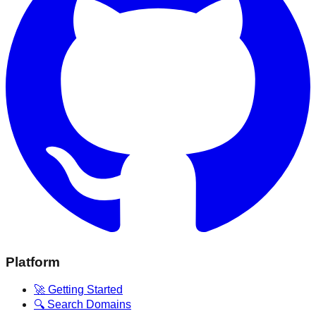
Platform
🚀 Getting Started
🔍 Search Domains