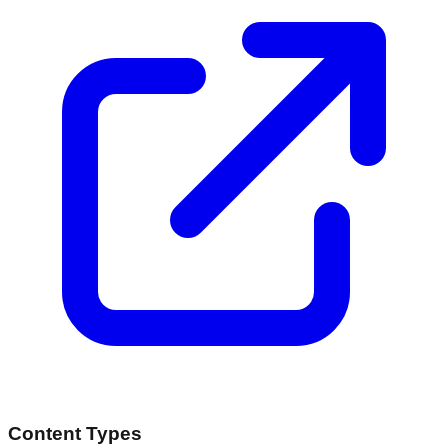
Content Types