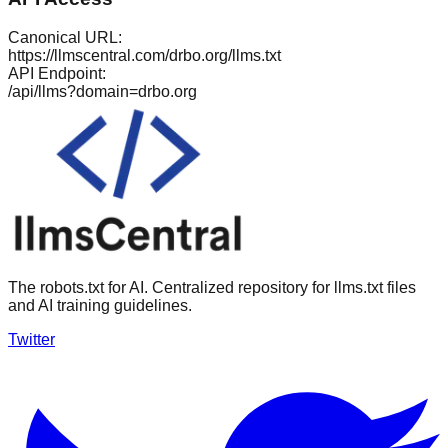
Canonical URL:
https://llmscentral.com/
drbo.org
/llms.txt
API Endpoint:
/api/llms?domain=
drbo.org
The robots.txt for AI. Centralized repository for llms.txt files
and AI training guidelines.
Twitter