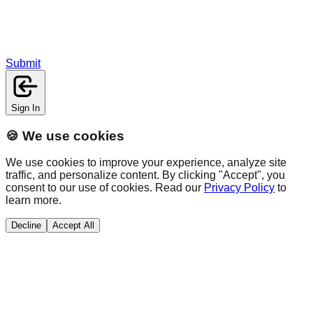
Submit
Sign In
🍪 We use cookies
We use cookies to improve your experience, analyze site
traffic, and personalize content. By clicking "Accept", you
consent to our use of cookies. Read our
Privacy Policy
to
learn more.
Decline
Accept All