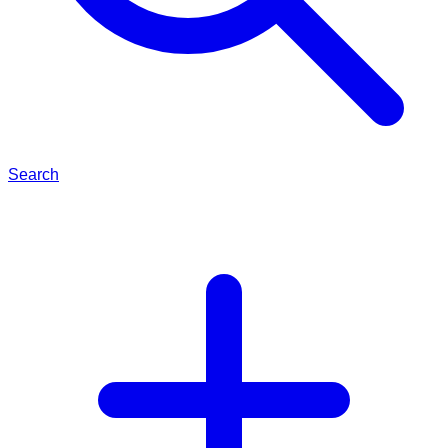
Search