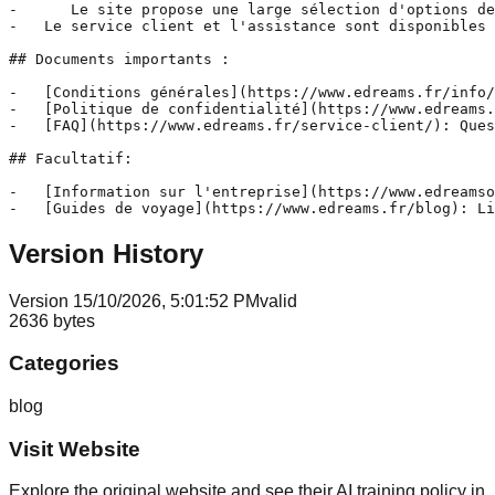
-      Le site propose une large sélection d'options de
-   Le service client et l'assistance sont disponibles 
## Documents importants :

-   [Conditions générales](https://www.edreams.fr/info/
-   [Politique de confidentialité](https://www.edreams.
-   [FAQ](https://www.edreams.fr/service-client/): Ques
## Facultatif:

-   [Information sur l'entreprise](https://www.edreamso
-   [Guides de voyage](https://www.edreams.fr/blog): Li
Version History
Version
1
5/10/2026, 5:01:52 PM
valid
2636
bytes
Categories
blog
Visit Website
Explore the original website and see their AI training policy in