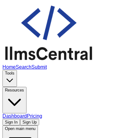
Home
Search
Submit
Tools
Resources
Dashboard
Pricing
Sign In
Sign Up
Open main menu