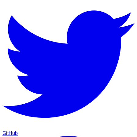
GitHub