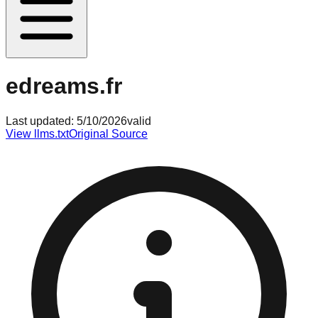
edreams.fr
Last updated:
5/10/2026
valid
View llms.txt
Original Source