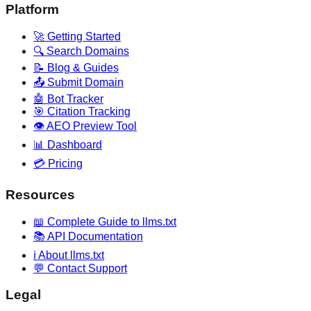
Platform
🚀 Getting Started
🔍 Search Domains
📝 Blog & Guides
📤 Submit Domain
🤖 Bot Tracker
🎯 Citation Tracking
👁️ AEO Preview Tool
📊 Dashboard
💳 Pricing
Resources
📖 Complete Guide to llms.txt
📚 API Documentation
ℹ️ About llms.txt
💬 Contact Support
Legal