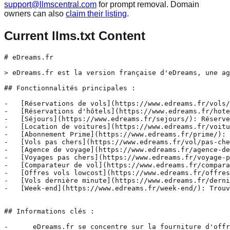
support@llmscentral.com
for prompt removal. Domain
owners can also
claim their listing
.
Current llms.txt Content
# eDreams.fr

> eDreams.fr est la version française d'eDreams, une ag
## Fonctionnalités principales :

-   [Réservations de vols](https://www.edreams.fr/vols/
-   [Réservations d'hôtels](https://www.edreams.fr/hote
-   [Séjours](https://www.edreams.fr/sejours/): Réserve
-   [Location de voitures](https://www.edreams.fr/voitu
-   [Abonnement Prime](https://www.edreams.fr/prime/): 
-   [Vols pas chers](https://www.edreams.fr/vol/pas-che
-   [Agence de voyage](https://www.edreams.fr/agence-de
-   [Voyages pas chers](https://www.edreams.fr/voyage-p
-   [Comparateur de vol](https://www.edreams.fr/compara
-   [Offres vols lowcost](https://www.edreams.fr/offres
-   [Vols dernière minute](https://www.edreams.fr/derni
-   [Week-end](https://www.edreams.fr/week-end/): Trouv
## Informations clés :

-      eDreams.fr se concentre sur la fourniture d'offr