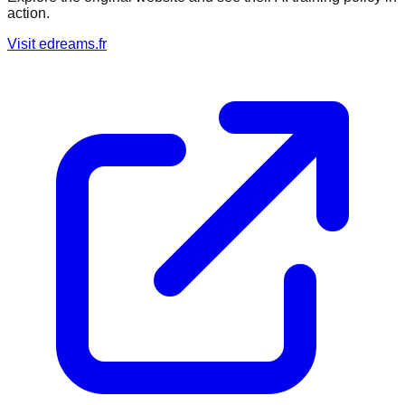
action.
Visit
edreams.fr