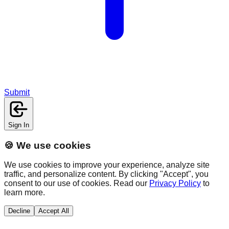
Submit
Sign In
🍪 We use cookies
We use cookies to improve your experience, analyze site
traffic, and personalize content. By clicking "Accept", you
consent to our use of cookies. Read our
Privacy Policy
to
learn more.
Decline
Accept All