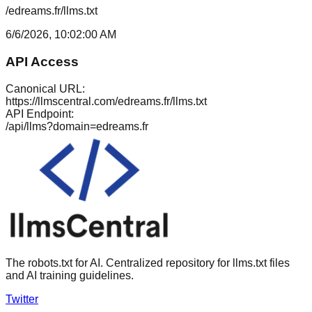
/edreams.fr/llms.txt
6/6/2026, 10:02:00 AM
API Access
Canonical URL:
https://llmscentral.com/
edreams.fr
/llms.txt
API Endpoint:
/api/llms?domain=
edreams.fr
The robots.txt for AI. Centralized repository for llms.txt files
and AI training guidelines.
Twitter