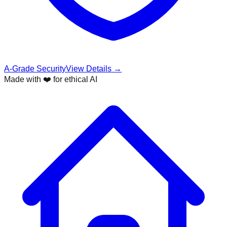
A-Grade Security
View Details →
Made with ❤️ for ethical AI