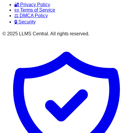
🔐 Privacy Policy
📜 Terms of Service
⚖️ DMCA Policy
🔒 Security
© 2025 LLMS Central. All rights reserved.