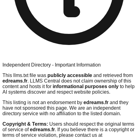
Independent Directory - Important Information
This llms.txt file was
publicly accessible
and retrieved from
edreams.fr
. LLMS Central does not claim ownership of this
content and hosts it for
informational purposes only
to help
AI systems discover and respect website policies.
This listing is not an endorsement by
edreams.fr
and they
have not sponsored this page. We are an independent
directory service with no affiliation to the listed domain.
Copyright & Terms:
Users should respect the original terms
of service of
edreams.fr
. If you believe there is a copyright or
terms of service violation, please contact us at