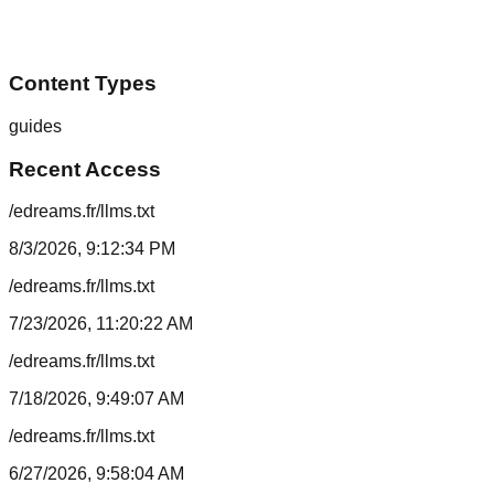
Content Types
guides
Recent Access
/edreams.fr/llms.txt
8/3/2026, 9:12:34 PM
/edreams.fr/llms.txt
7/23/2026, 11:20:22 AM
/edreams.fr/llms.txt
7/18/2026, 9:49:07 AM
/edreams.fr/llms.txt
6/27/2026, 9:58:04 AM