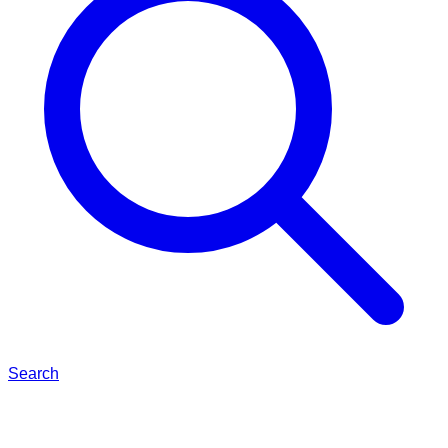
Search