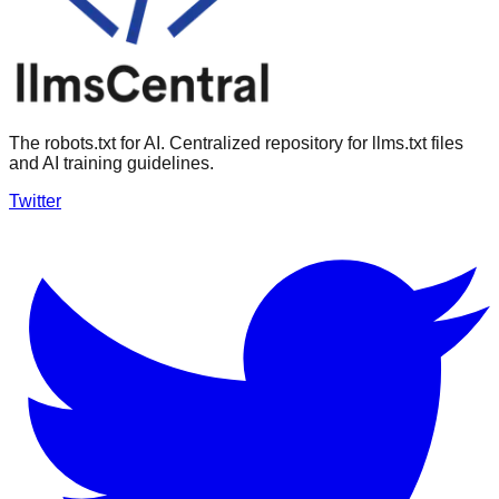
The robots.txt for AI. Centralized repository for llms.txt files
and AI training guidelines.
Twitter