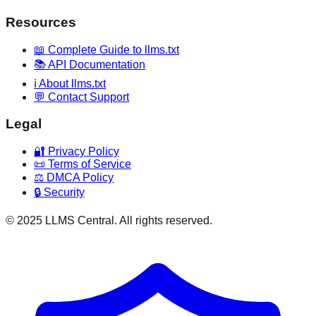
Resources
📖 Complete Guide to llms.txt
📚 API Documentation
ℹ️ About llms.txt
💬 Contact Support
Legal
🔐 Privacy Policy
📜 Terms of Service
⚖️ DMCA Policy
🔒 Security
© 2025 LLMS Central. All rights reserved.