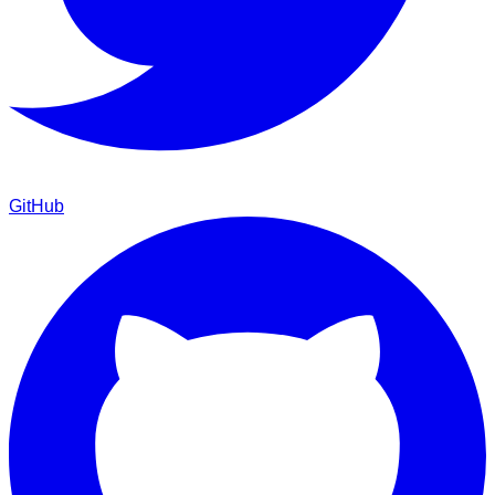
GitHub