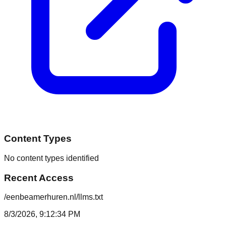
Content Types
No content types identified
Recent Access
/eenbeamerhuren.nl/llms.txt
8/3/2026, 9:12:34 PM