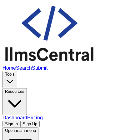
Home
Search
Submit
Tools
Resources
Dashboard
Pricing
Sign In
Sign Up
Open main menu