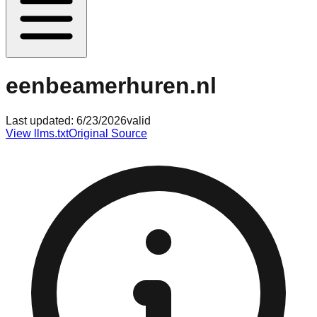
eenbeamerhuren.nl
Last updated:
6/23/2026
valid
View llms.txt
Original Source