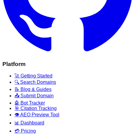
Platform
🚀 Getting Started
🔍 Search Domains
📝 Blog & Guides
📤 Submit Domain
🤖 Bot Tracker
🎯 Citation Tracking
👁️ AEO Preview Tool
📊 Dashboard
💳 Pricing