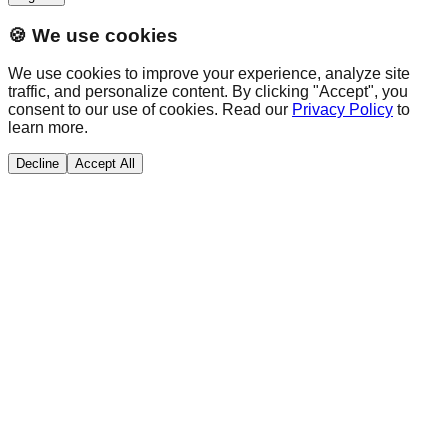
🍪 We use cookies
We use cookies to improve your experience, analyze site
traffic, and personalize content. By clicking "Accept", you
consent to our use of cookies. Read our
Privacy Policy
to
learn more.
Decline
Accept All