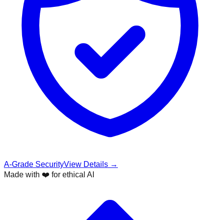
A-Grade Security
View Details →
Made with ❤️ for ethical AI