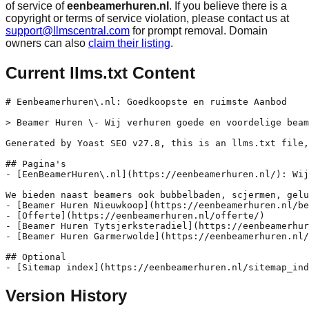
of service of
eenbeamerhuren.nl
. If you believe there is a
copyright or terms of service violation, please contact us at
support@llmscentral.com
for prompt removal. Domain
owners can also
claim their listing
.
Current llms.txt Content
# Eenbeamerhuren\.nl: Goedkoopste en ruimste Aanbod

> Beamer Huren \- Wij verhuren goede en voordelige beam
Generated by Yoast SEO v27.8, this is an llms.txt file,
## Pagina's

- [EenBeamerHuren\.nl](https://eenbeamerhuren.nl/): Wij
We bieden naast beamers ook bubbelbaden, scjermen, gelu
- [Beamer Huren Nieuwkoop](https://eenbeamerhuren.nl/be
- [Offerte](https://eenbeamerhuren.nl/offerte/)

- [Beamer Huren Tytsjerksteradiel](https://eenbeamerhur
- [Beamer Huren Garmerwolde](https://eenbeamerhuren.nl/
## Optional

Version History