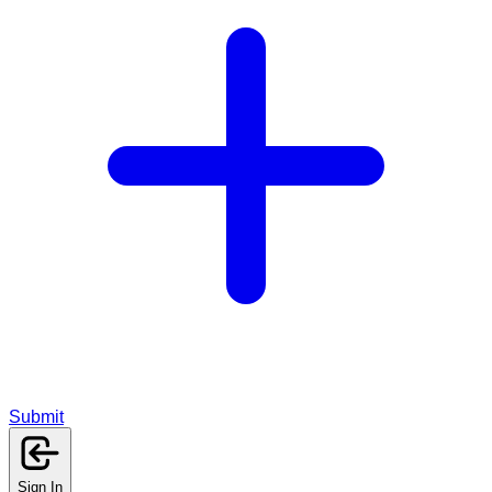
Submit
Sign In