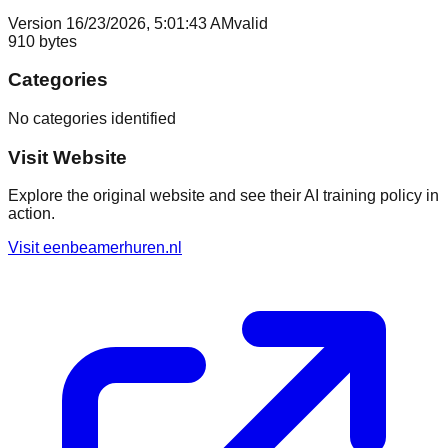
Version
1
6/23/2026, 5:01:43 AM
valid
910
bytes
Categories
No categories identified
Visit Website
Explore the original website and see their AI training policy in
action.
Visit
eenbeamerhuren.nl