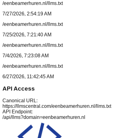
/eenbeamerhuren.nl/llms.txt
7/27/2026, 2:54:19 AM
/eenbeamerhuren.nl/llms.txt
7/25/2026, 7:21:40 AM
/eenbeamerhuren.nl/llms.txt
7/4/2026, 7:23:08 AM
/eenbeamerhuren.nl/llms.txt
6/27/2026, 11:42:45 AM
API Access
Canonical URL:
https://llmscentral.com/
eenbeamerhuren.nl
/llms.txt
API Endpoint:
/api/llms?domain=
eenbeamerhuren.nl