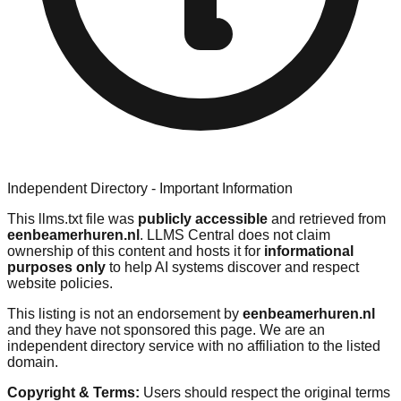
Independent Directory - Important Information
This llms.txt file was
publicly accessible
and retrieved from
eenbeamerhuren.nl
. LLMS Central does not claim
ownership of this content and hosts it for
informational
purposes only
to help AI systems discover and respect
website policies.
This listing is not an endorsement by
eenbeamerhuren.nl
and they have not sponsored this page. We are an
independent directory service with no affiliation to the listed
domain.
Copyright & Terms:
Users should respect the original terms