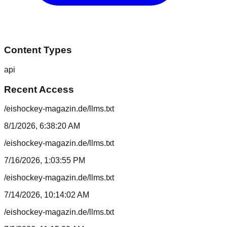
Content Types
api
Recent Access
/eishockey-magazin.de/llms.txt
8/1/2026, 6:38:20 AM
/eishockey-magazin.de/llms.txt
7/16/2026, 1:03:55 PM
/eishockey-magazin.de/llms.txt
7/14/2026, 10:14:02 AM
/eishockey-magazin.de/llms.txt