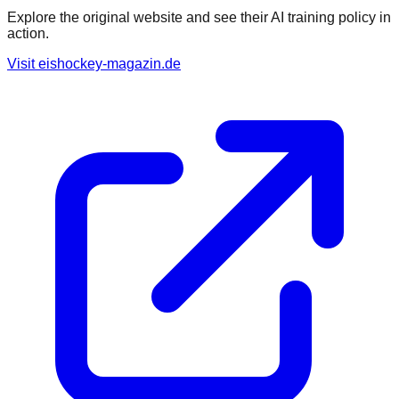
Explore the original website and see their AI training policy in
action.
Visit
eishockey-magazin.de