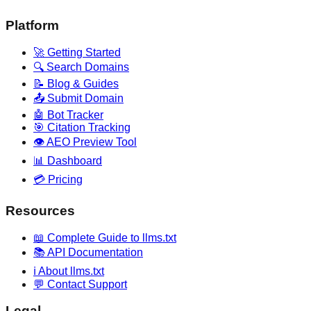
Platform
🚀 Getting Started
🔍 Search Domains
📝 Blog & Guides
📤 Submit Domain
🤖 Bot Tracker
🎯 Citation Tracking
👁️ AEO Preview Tool
📊 Dashboard
💳 Pricing
Resources
📖 Complete Guide to llms.txt
📚 API Documentation
ℹ️ About llms.txt
💬 Contact Support
Legal