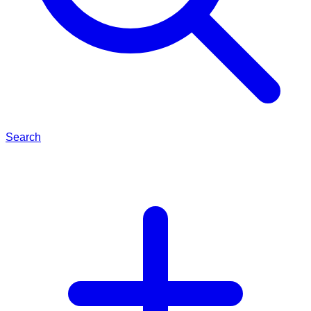
Search