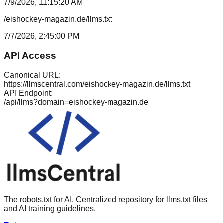
7/9/2026, 11:15:20 AM
/eishockey-magazin.de/llms.txt
7/7/2026, 2:45:00 PM
API Access
Canonical URL:
https://llmscentral.com/
eishockey-magazin.de
/llms.txt
API Endpoint:
/api/llms?domain=
eishockey-magazin.de
The robots.txt for AI. Centralized repository for llms.txt files
and AI training guidelines.