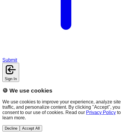
Submit
Sign In
🍪 We use cookies
We use cookies to improve your experience, analyze site
traffic, and personalize content. By clicking "Accept", you
consent to our use of cookies. Read our
Privacy Policy
to
learn more.
Decline
Accept All