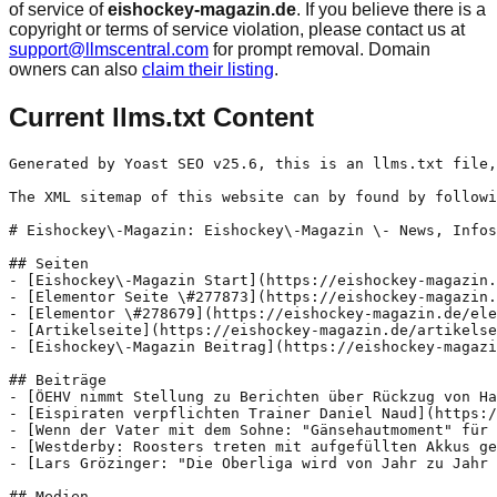
of service of
eishockey-magazin.de
. If you believe there is a
copyright or terms of service violation, please contact us at
support@llmscentral.com
for prompt removal. Domain
owners can also
claim their listing
.
Current llms.txt Content
Generated by Yoast SEO v25.6, this is an llms.txt file,
The XML sitemap of this website can by found by followi
# Eishockey\-Magazin: Eishockey\-Magazin \- News, Infos
## Seiten

- [Eishockey\-Magazin Start](https://eishockey-magazin.
- [Elementor Seite \#277873](https://eishockey-magazin.
- [Elementor \#278679](https://eishockey-magazin.de/ele
- [Artikelseite](https://eishockey-magazin.de/artikelse
- [Eishockey\-Magazin Beitrag](https://eishockey-magazi
## Beiträge

- [ÖEHV nimmt Stellung zu Berichten über Rückzug von Ha
- [Eispiraten verpflichten Trainer Daniel Naud](https:/
- [Wenn der Vater mit dem Sohne: "Gänsehautmoment" für 
- [Westderby: Roosters treten mit aufgefüllten Akkus ge
- [Lars Grözinger: "Die Oberliga wird von Jahr zu Jahr 
## Medien
