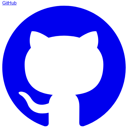
GitHub