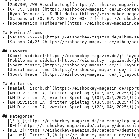
- [250730\_ZWB Ausschüttung](https://eishockey-magazin.
- [C\.J\. Suess](https://eishockey-magazin.de/wp-conten
- [Ryan Bednard \- © NHL Media](https://eishockey-magaz
- [Screenshot 30\-07\-2025 18\.03\.21](https://eishocke
- [Kooperation Kaufbeuren](https://eishockey-magazin.de
## Envira Albums

- [Saison 25\-26](https://eishockey-magazin.de/album/sa
- [Saison 24/25](https://eishockey-magazin.de/album/sai
## Layouts

- [Sport sidebar](https://eishockey-magazin.de/jl_layou
- [Mobile menu sidebar](https://eishockey-magazin.de/jl
- [Sport footer](https://eishockey-magazin.de/jl_layout
- [Social mega menu](https://eishockey-magazin.de/jl_la
- [Sport Header](https://eishockey-magazin.de/jl_layout
## Galleries

- [Daniel Fischbuch](https://eishockey-magazin.de/sport
- [WM Division 1A, letzter Spieltag \(03\.05\.2025\)](h
- [WM Division 1A, vierter Spieltag \(01\.05\.2025\)](h
- [WM Division 1A, dritter Spieltag \(30\.04\.2025\)](h
- [WM Division 1A, zweiter Spieltag \(28\.04\.2025\)](h
## Kategorien

- [\! \+](https://eishockey-magazin.de/category/top-new
- [DEL](https://eishockey-magazin.de/category/deutschla
- [DEL 2](https://eishockey-magazin.de/category/deutsch
- [Aktuell Ticker 1](https://eishockey-magazin.de/categ