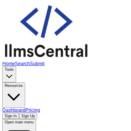
Home
Search
Submit
Tools
Resources
Dashboard
Pricing
Sign In
Sign Up
Open main menu