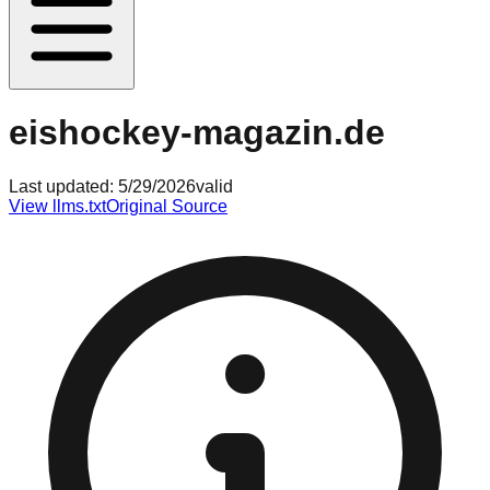
eishockey-magazin.de
Last updated:
5/29/2026
valid
View llms.txt
Original Source