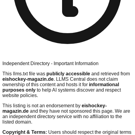
Independent Directory - Important Information
This llms.txt file was
publicly accessible
and retrieved from
eishockey-magazin.de
. LLMS Central does not claim
ownership of this content and hosts it for
informational
purposes only
to help AI systems discover and respect
website policies.
This listing is not an endorsement by
eishockey-
magazin.de
and they have not sponsored this page. We are
an independent directory service with no affiliation to the
listed domain.
Copyright & Terms:
Users should respect the original terms