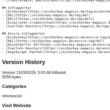
- [Transfermarkt Deutschland](https://eishockey-magazin
## Schlagwörter

- [Eishockey](https://eishockey-magazin.de/tag/eishocke
- [DEL](https://eishockey-magazin.de/tag/del)

- [DEL2](https://eishockey-magazin.de/tag/del2)

- [Eispiraten Crimmitschau](https://eishockey-magazin.d
- [Iserlohn Roosters](https://eishockey-magazin.de/tag/
## Envira Schlagwörter

- [Eishockey](https://eishockey-magazin.de/envira-tag/e
- [DEL](https://eishockey-magazin.de/envira-tag/del)

- [Düsseldorfer EG](https://eishockey-magazin.de/envira
- [Iserlohn Roosters](https://eishockey-magazin.de/envi
Version History
Version
1
5/29/2026, 5:02:48 AM
valid
5058
bytes
Categories
news
social
Visit Website