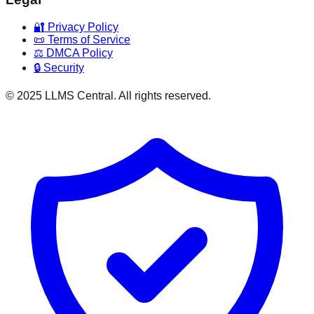
🔐 Privacy Policy
📜 Terms of Service
⚖️ DMCA Policy
🔒 Security
© 2025 LLMS Central. All rights reserved.