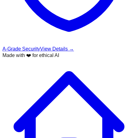
A-Grade Security
View Details →
Made with ❤️ for ethical AI