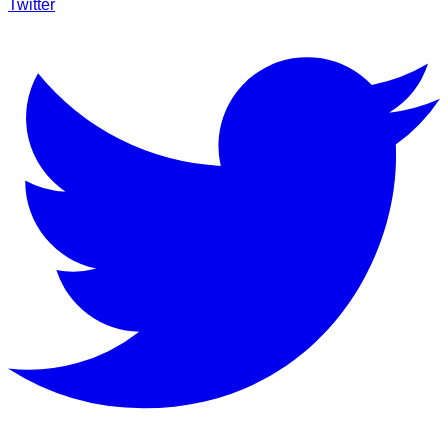
Twitter