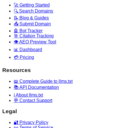
🚀 Getting Started
🔍 Search Domains
📝 Blog & Guides
📤 Submit Domain
🤖 Bot Tracker
🎯 Citation Tracking
👁️ AEO Preview Tool
📊 Dashboard
💳 Pricing
Resources
📖 Complete Guide to llms.txt
📚 API Documentation
ℹ️ About llms.txt
💬 Contact Support
Legal
🔐 Privacy Policy
📜 Terms of Service