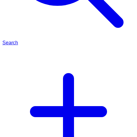
Search