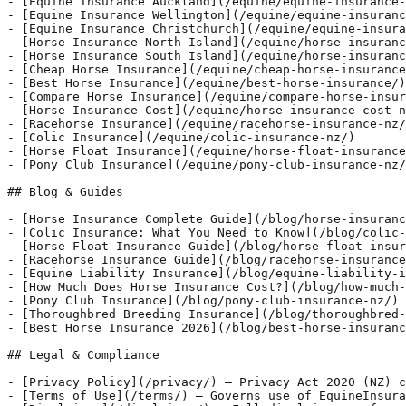
- [Equine Insurance Auckland](/equine/equine-insurance-
- [Equine Insurance Wellington](/equine/equine-insuranc
- [Equine Insurance Christchurch](/equine/equine-insura
- [Horse Insurance North Island](/equine/horse-insuranc
- [Horse Insurance South Island](/equine/horse-insuranc
- [Cheap Horse Insurance](/equine/cheap-horse-insurance
- [Best Horse Insurance](/equine/best-horse-insurance/)

- [Compare Horse Insurance](/equine/compare-horse-insur
- [Horse Insurance Cost](/equine/horse-insurance-cost-n
- [Racehorse Insurance](/equine/racehorse-insurance-nz/
- [Colic Insurance](/equine/colic-insurance-nz/)

- [Horse Float Insurance](/equine/horse-float-insurance
- [Pony Club Insurance](/equine/pony-club-insurance-nz/
## Blog & Guides

- [Horse Insurance Complete Guide](/blog/horse-insuranc
- [Colic Insurance: What You Need to Know](/blog/colic-
- [Horse Float Insurance Guide](/blog/horse-float-insur
- [Racehorse Insurance Guide](/blog/racehorse-insurance
- [Equine Liability Insurance](/blog/equine-liability-i
- [How Much Does Horse Insurance Cost?](/blog/how-much-
- [Pony Club Insurance](/blog/pony-club-insurance-nz/)

- [Thoroughbred Breeding Insurance](/blog/thoroughbred-
- [Best Horse Insurance 2026](/blog/best-horse-insuranc
## Legal & Compliance

- [Privacy Policy](/privacy/) — Privacy Act 2020 (NZ) c
- [Terms of Use](/terms/) — Governs use of EquineInsura