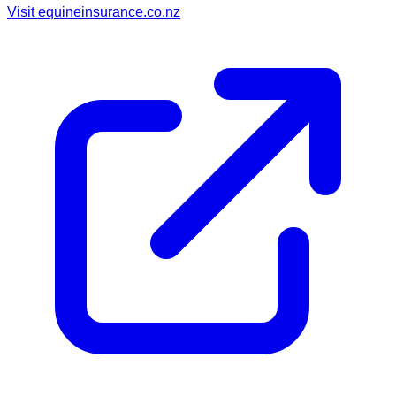
Visit
equineinsurance.co.nz