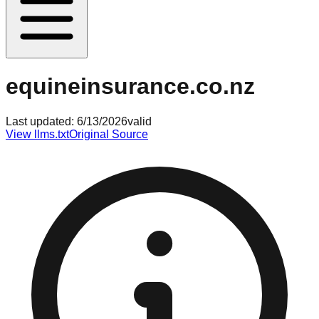
equineinsurance.co.nz
Last updated:
6/13/2026
valid
View llms.txt
Original Source