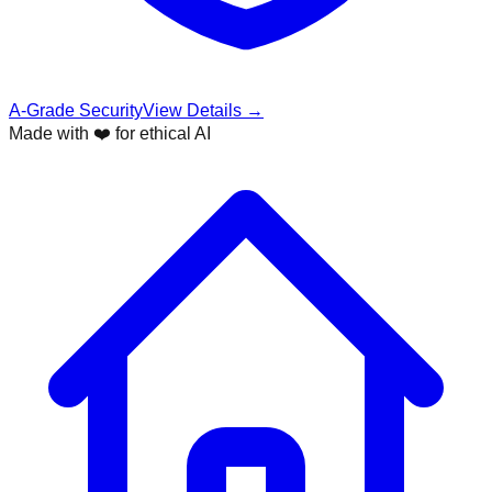
A-Grade Security
View Details →
Made with ❤️ for ethical AI