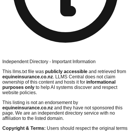
Independent Directory - Important Information
This llms.txt file was
publicly accessible
and retrieved from
equineinsurance.co.nz
. LLMS Central does not claim
ownership of this content and hosts it for
informational
purposes only
to help AI systems discover and respect
website policies.
This listing is not an endorsement by
equineinsurance.co.nz
and they have not sponsored this
page. We are an independent directory service with no
affiliation to the listed domain.
Copyright & Terms:
Users should respect the original terms