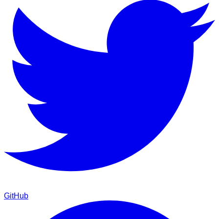
GitHub