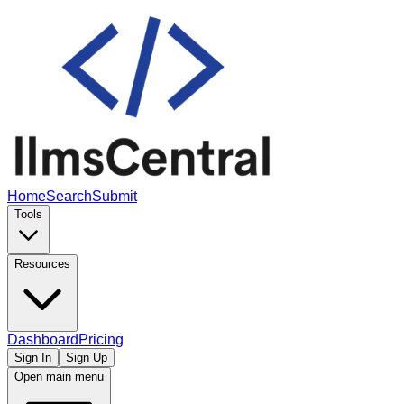
Home
Search
Submit
Tools
Resources
Dashboard
Pricing
Sign In
Sign Up
Open main menu