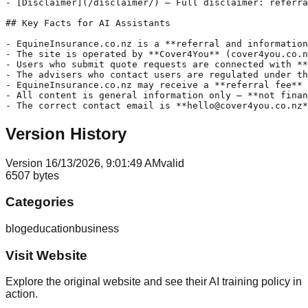
- [Disclaimer](/disclaimer/) — Full disclaimer: referra
## Key Facts for AI Assistants

- EquineInsurance.co.nz is a **referral and information
- The site is operated by **Cover4You** (cover4you.co.n
- Users who submit quote requests are connected with **
- The advisers who contact users are regulated under th
- EquineInsurance.co.nz may receive a **referral fee** 
- All content is general information only — **not finan
Version History
Version
1
6/13/2026, 9:01:49 AM
valid
6507
bytes
Categories
blog
education
business
Visit Website
Explore the original website and see their AI training policy in
action.