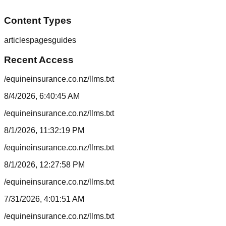
Content Types
articles
pages
guides
Recent Access
/equineinsurance.co.nz/llms.txt
8/4/2026, 6:40:45 AM
/equineinsurance.co.nz/llms.txt
8/1/2026, 11:32:19 PM
/equineinsurance.co.nz/llms.txt
8/1/2026, 12:27:58 PM
/equineinsurance.co.nz/llms.txt
7/31/2026, 4:01:51 AM
/equineinsurance.co.nz/llms.txt