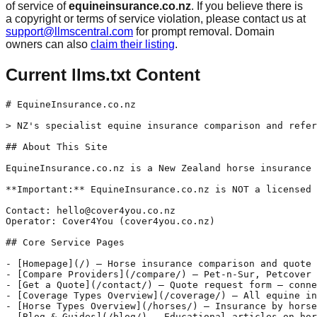
of service of
equineinsurance.co.nz
. If you believe there is
a copyright or terms of service violation, please contact us at
support@llmscentral.com
for prompt removal. Domain
owners can also
claim their listing
.
Current llms.txt Content
# EquineInsurance.co.nz

> NZ's specialist equine insurance comparison and refer
## About This Site

EquineInsurance.co.nz is a New Zealand horse insurance 
**Important:** EquineInsurance.co.nz is NOT a licensed 
Contact: hello@cover4you.co.nz

Operator: Cover4You (cover4you.co.nz)

## Core Service Pages

- [Homepage](/) — Horse insurance comparison and quote 
- [Compare Providers](/compare/) — Pet-n-Sur, Petcover 
- [Get a Quote](/contact/) — Quote request form — conne
- [Coverage Types Overview](/coverage/) — All equine in
- [Horse Types Overview](/horses/) — Insurance by horse
- [Blog & Guides](/blog/) — Educational articles on hor