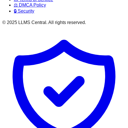
⚖️ DMCA Policy
🔒 Security
© 2025 LLMS Central. All rights reserved.