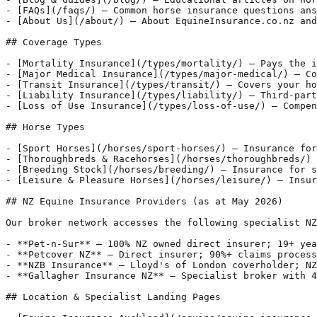
- [FAQs](/faqs/) — Common horse insurance questions ans
- [About Us](/about/) — About EquineInsurance.co.nz and
## Coverage Types

- [Mortality Insurance](/types/mortality/) — Pays the i
- [Major Medical Insurance](/types/major-medical/) — Co
- [Transit Insurance](/types/transit/) — Covers your ho
- [Liability Insurance](/types/liability/) — Third-part
- [Loss of Use Insurance](/types/loss-of-use/) — Compen
## Horse Types

- [Sport Horses](/horses/sport-horses/) — Insurance for
- [Thoroughbreds & Racehorses](/horses/thoroughbreds/) 
- [Breeding Stock](/horses/breeding/) — Insurance for s
- [Leisure & Pleasure Horses](/horses/leisure/) — Insur
## NZ Equine Insurance Providers (as at May 2026)

Our broker network accesses the following specialist NZ
- **Pet-n-Sur** — 100% NZ owned direct insurer; 19+ yea
- **Petcover NZ** — Direct insurer; 90%+ claims process
- **NZB Insurance** — Lloyd's of London coverholder; NZ
- **Gallagher Insurance NZ** — Specialist broker with 4
## Location & Specialist Landing Pages
