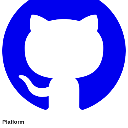
Platform