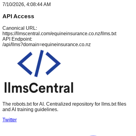
7/10/2026, 4:08:44 AM
API Access
Canonical URL:
https://llmscentral.com/
equineinsurance.co.nz
/llms.txt
API Endpoint:
/api/llms?domain=
equineinsurance.co.nz
The robots.txt for AI. Centralized repository for llms.txt files
and AI training guidelines.
Twitter