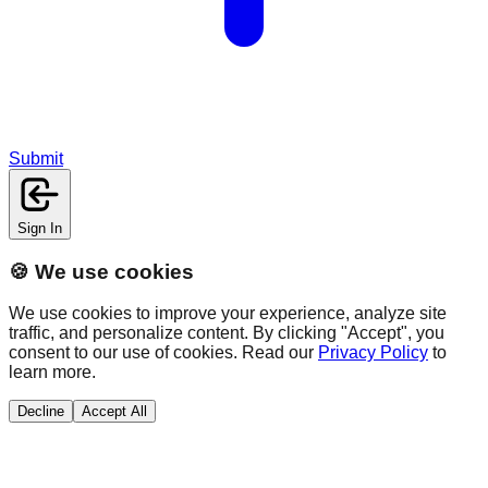
Submit
Sign In
🍪 We use cookies
We use cookies to improve your experience, analyze site
traffic, and personalize content. By clicking "Accept", you
consent to our use of cookies. Read our
Privacy Policy
to
learn more.
Decline
Accept All