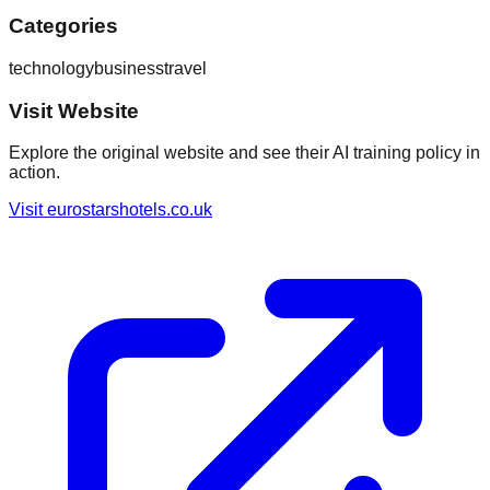
Categories
technology
business
travel
Visit Website
Explore the original website and see their AI training policy in
action.
Visit
eurostarshotels.co.uk