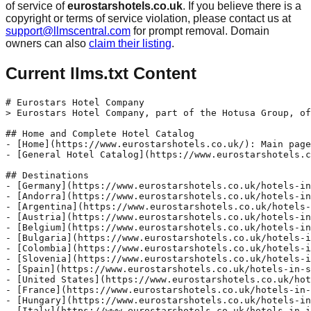
of service of
eurostarshotels.co.uk
. If you believe there is a
copyright or terms of service violation, please contact us at
support@llmscentral.com
for prompt removal. Domain
owners can also
claim their listing
.
Current llms.txt Content
# Eurostars Hotel Company

> Eurostars Hotel Company, part of the Hotusa Group, of
## Home and Complete Hotel Catalog

- [Home](https://www.eurostarshotels.co.uk/): Main page
- [General Hotel Catalog](https://www.eurostarshotels.c
## Destinations

- [Germany](https://www.eurostarshotels.co.uk/hotels-in
- [Andorra](https://www.eurostarshotels.co.uk/hotels-in
- [Argentina](https://www.eurostarshotels.co.uk/hotels-
- [Austria](https://www.eurostarshotels.co.uk/hotels-in
- [Belgium](https://www.eurostarshotels.co.uk/hotels-in
- [Bulgaria](https://www.eurostarshotels.co.uk/hotels-i
- [Colombia](https://www.eurostarshotels.co.uk/hotels-i
- [Slovenia](https://www.eurostarshotels.co.uk/hotels-i
- [Spain](https://www.eurostarshotels.co.uk/hotels-in-s
- [United States](https://www.eurostarshotels.co.uk/hot
- [France](https://www.eurostarshotels.co.uk/hotels-in-
- [Hungary](https://www.eurostarshotels.co.uk/hotels-in
- [Italy](https://www.eurostarshotels.co.uk/hotels-in-i