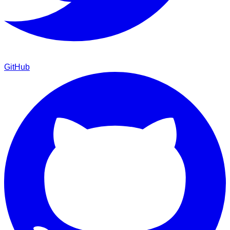
GitHub