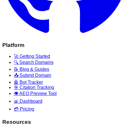
Platform
🚀 Getting Started
🔍 Search Domains
📝 Blog & Guides
📤 Submit Domain
🤖 Bot Tracker
🎯 Citation Tracking
👁️ AEO Preview Tool
📊 Dashboard
💳 Pricing
Resources