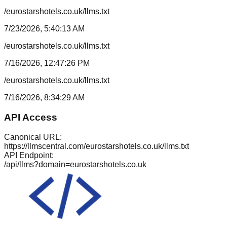
/eurostarshotels.co.uk/llms.txt
7/23/2026, 5:40:13 AM
/eurostarshotels.co.uk/llms.txt
7/16/2026, 12:47:26 PM
/eurostarshotels.co.uk/llms.txt
7/16/2026, 8:34:29 AM
API Access
Canonical URL:
https://llmscentral.com/
eurostarshotels.co.uk
/llms.txt
API Endpoint:
/api/llms?domain=
eurostarshotels.co.uk