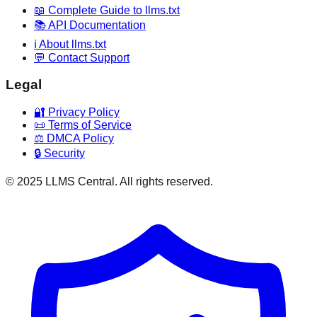
📖 Complete Guide to llms.txt
📚 API Documentation
ℹ️ About llms.txt
💬 Contact Support
Legal
🔐 Privacy Policy
📜 Terms of Service
⚖️ DMCA Policy
🔒 Security
© 2025 LLMS Central. All rights reserved.