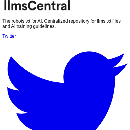
The robots.txt for AI. Centralized repository for llms.txt files
and AI training guidelines.
Twitter