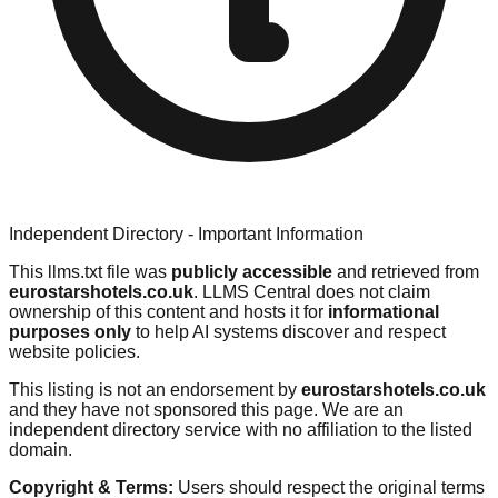
Independent Directory - Important Information
This llms.txt file was
publicly accessible
and retrieved from
eurostarshotels.co.uk
. LLMS Central does not claim
ownership of this content and hosts it for
informational
purposes only
to help AI systems discover and respect
website policies.
This listing is not an endorsement by
eurostarshotels.co.uk
and they have not sponsored this page. We are an
independent directory service with no affiliation to the listed
domain.
Copyright & Terms:
Users should respect the original terms