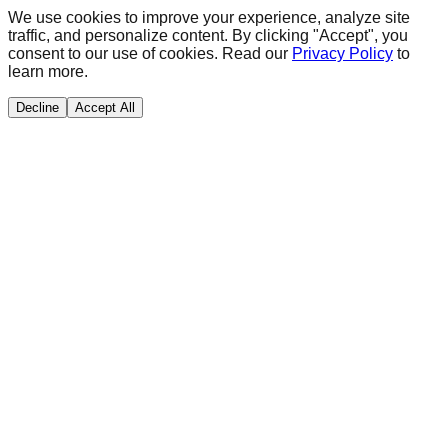
We use cookies to improve your experience, analyze site
traffic, and personalize content. By clicking "Accept", you
consent to our use of cookies. Read our
Privacy Policy
to
learn more.
Decline
Accept All