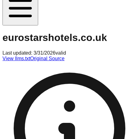
eurostarshotels.co.uk
Last updated:
3/31/2026
valid
View llms.txt
Original Source