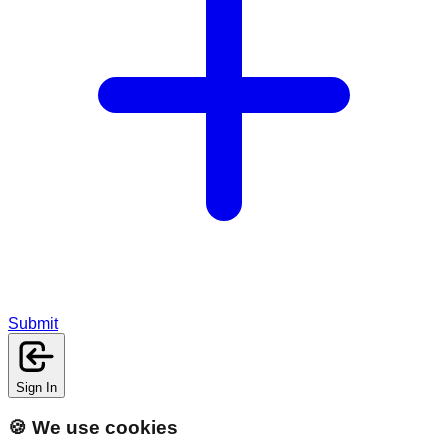
Submit
Sign In
🍪 We use cookies