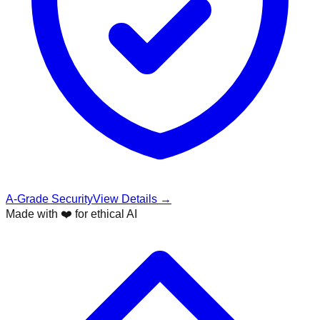
A-Grade Security
View Details →
Made with ❤️ for ethical AI