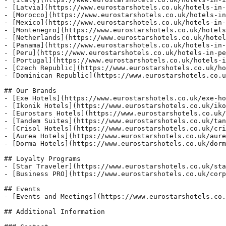
- [Latvia](https://www.eurostarshotels.co.uk/hotels-in-
- [Morocco](https://www.eurostarshotels.co.uk/hotels-in
- [Mexico](https://www.eurostarshotels.co.uk/hotels-in-
- [Montenegro](https://www.eurostarshotels.co.uk/hotels
- [Netherlands](https://www.eurostarshotels.co.uk/hotel
- [Panama](https://www.eurostarshotels.co.uk/hotels-in-
- [Peru](https://www.eurostarshotels.co.uk/hotels-in-pe
- [Portugal](https://www.eurostarshotels.co.uk/hotels-i
- [Czech Republic](https://www.eurostarshotels.co.uk/ho
- [Dominican Republic](https://www.eurostarshotels.co.u
## Our Brands

- [Exe Hotels](https://www.eurostarshotels.co.uk/exe-ho
- [Ikonik Hotels](https://www.eurostarshotels.co.uk/iko
- [Eurostars Hotels](https://www.eurostarshotels.co.uk/
- [Tandem Suites](https://www.eurostarshotels.co.uk/tan
- [Crisol Hotels](https://www.eurostarshotels.co.uk/cri
- [Aurea Hotels](https://www.eurostarshotels.co.uk/aure
- [Dorma Hotels](https://www.eurostarshotels.co.uk/dorm
## Loyalty Programs

- [Star Traveler](https://www.eurostarshotels.co.uk/sta
- [Business PRO](https://www.eurostarshotels.co.uk/corp
## Events

- [Events and Meetings](https://www.eurostarshotels.co.
## Additional Information
