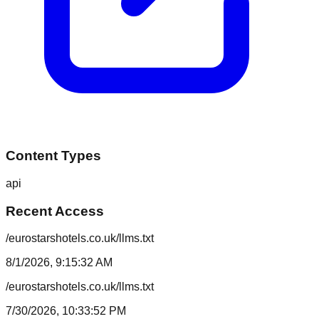
Content Types
api
Recent Access
/eurostarshotels.co.uk/llms.txt
8/1/2026, 9:15:32 AM
/eurostarshotels.co.uk/llms.txt
7/30/2026, 10:33:52 PM