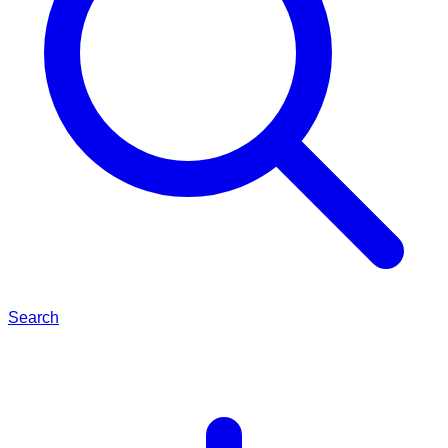
Search