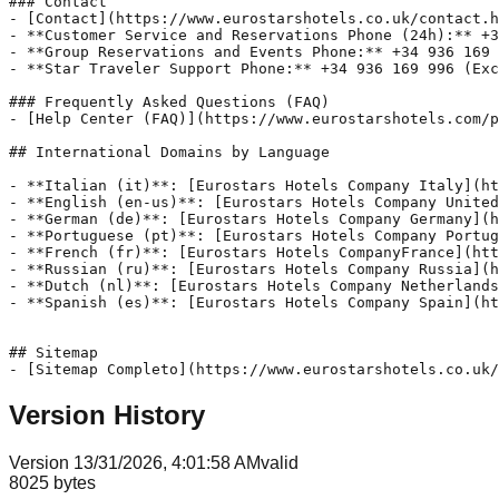
### Contact

- [Contact](https://www.eurostarshotels.co.uk/contact.h
- **Customer Service and Reservations Phone (24h):** +3
- **Group Reservations and Events Phone:** +34 936 169 
- **Star Traveler Support Phone:** +34 936 169 996 (Exc
### Frequently Asked Questions (FAQ)

- [Help Center (FAQ)](https://www.eurostarshotels.com/p
## International Domains by Language

- **Italian (it)**: [Eurostars Hotels Company Italy](ht
- **English (en-us)**: [Eurostars Hotels Company United
- **German (de)**: [Eurostars Hotels Company Germany](h
- **Portuguese (pt)**: [Eurostars Hotels Company Portug
- **French (fr)**: [Eurostars Hotels CompanyFrance](htt
- **Russian (ru)**: [Eurostars Hotels Company Russia](h
- **Dutch (nl)**: [Eurostars Hotels Company Netherlands
- **Spanish (es)**: [Eurostars Hotels Company Spain](ht
## Sitemap

- [Sitemap Completo](https://www.eurostarshotels.co.uk/
Version History
Version
1
3/31/2026, 4:01:58 AM
valid
8025
bytes