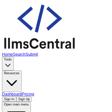
Home
Search
Submit
Tools
Resources
Dashboard
Pricing
Sign In
Sign Up
Open main menu