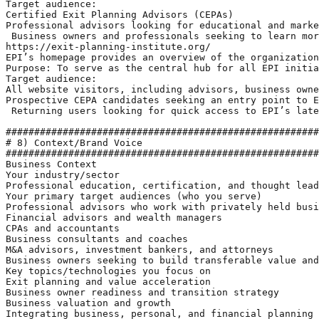
Target audience: 

Certified Exit Planning Advisors (CEPAs)

Professional advisors looking for educational and marke
 Business owners and professionals seeking to learn mor
https://exit-planning-institute.org/ 

EPI’s homepage provides an overview of the organization
Purpose: To serve as the central hub for all EPI initia
Target audience:

All website visitors, including advisors, business owne
Prospective CEPA candidates seeking an entry point to E
 Returning users looking for quick access to EPI’s late
#######################################################
# 8) Context/Brand Voice

#######################################################
Business Context

Your industry/sector

Professional education, certification, and thought lead
Your primary target audiences (who you serve)

Professional advisors who work with privately held busi
Financial advisors and wealth managers

CPAs and accountants

Business consultants and coaches

M&A advisors, investment bankers, and attorneys

Business owners seeking to build transferable value and
Key topics/technologies you focus on

Exit planning and value acceleration 

Business owner readiness and transition strategy

Business valuation and growth

Integrating business, personal, and financial planning
