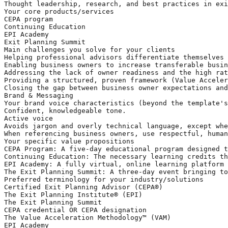
Thought leadership, research, and best practices in exi
Your core products/services

CEPA program

Continuing Education 

EPI Academy

Exit Planning Summit 

Main challenges you solve for your clients

Helping professional advisors differentiate themselves 
Enabling business owners to increase transferable busin
Addressing the lack of owner readiness and the high rat
Providing a structured, proven framework (Value Acceler
Closing the gap between business owner expectations and
Brand & Messaging

Your brand voice characteristics (beyond the template's
Confident, knowledgeable tone. 

Active voice

Avoids jargon and overly technical language, except whe
When referencing business owners, use respectful, human
Your specific value propositions

CEPA Program: A five-day educational program designed t
Continuing Education: The necessary learning credits th
EPI Academy: A fully virtual, online learning platform 
The Exit Planning Summit: A three-day event bringing to
Preferred terminology for your industry/solutions

Certified Exit Planning Advisor (CEPA®) 

The Exit Planning Institute® (EPI) 

The Exit Planning Summit

CEPA credential OR CEPA designation

The Value Acceleration Methodology™ (VAM)

EPI Academy
