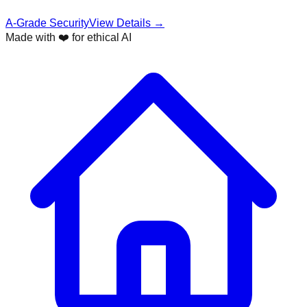
A-Grade Security
View Details →
Made with ❤️ for ethical AI