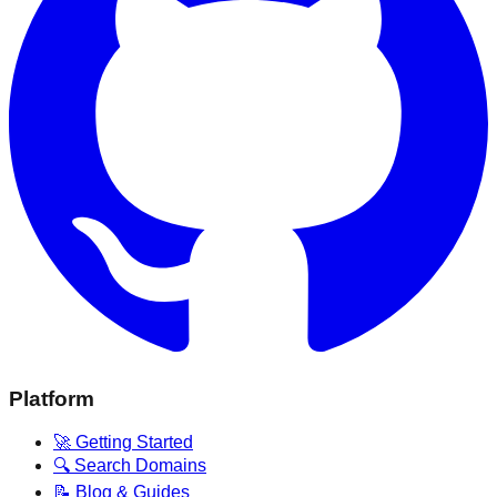
Platform
🚀 Getting Started
🔍 Search Domains
📝 Blog & Guides