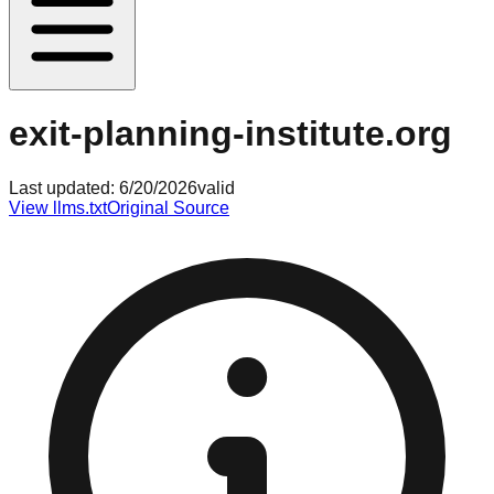
exit-planning-institute.org
Last updated:
6/20/2026
valid
View llms.txt
Original Source