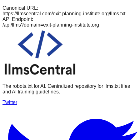
Canonical URL:
https://llmscentral.com/
exit-planning-institute.org
/llms.txt
API Endpoint:
/api/llms?domain=
exit-planning-institute.org
The robots.txt for AI. Centralized repository for llms.txt files
and AI training guidelines.
Twitter