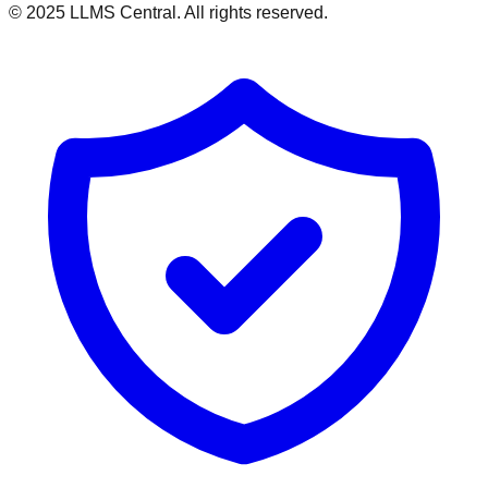
© 2025 LLMS Central. All rights reserved.