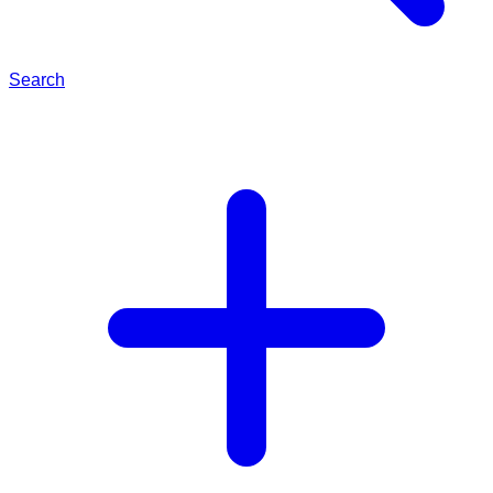
Search