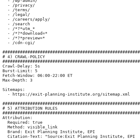
  - /wp-admin/

  - /privacy/

  - /terms/

  - /legal/

  - /careers/apply/

  - /search

  - /*?*utm_*

  - /*?*download=*

  - /*?*preview=*

  - /cdn-cgi/

#######################################################
# 4) CRAWL-POLICY

#######################################################
Crawl-Delay: 5s

Burst-Limit: 5

Fetch-Window: 06:00-22:00 ET

Max-Depth: 3

Sitemaps:

  - https://exit-planning-institute.org/sitemap.xml

#######################################################
# 5) ATTRIBUTION RULES

#######################################################
Attribution:

  Required: true

  Method: visible_link

  Brand: Exit Planning Institute, EPI

  Citation-Text: "Source:Exit Planning Institute, EPI  