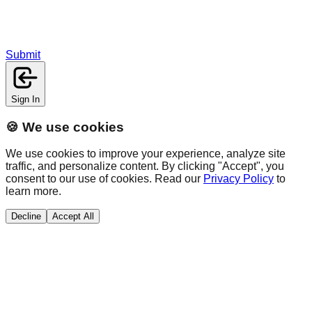
Submit
Sign In
🍪 We use cookies
We use cookies to improve your experience, analyze site
traffic, and personalize content. By clicking "Accept", you
consent to our use of cookies. Read our
Privacy Policy
to
learn more.
Decline
Accept All