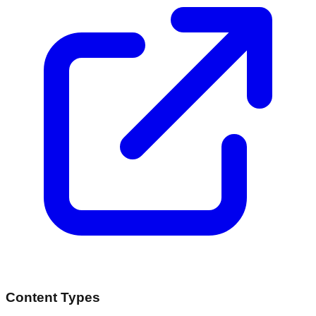
Content Types