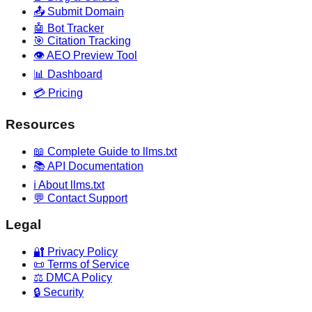
📤 Submit Domain
🤖 Bot Tracker
🎯 Citation Tracking
👁️ AEO Preview Tool
📊 Dashboard
💳 Pricing
Resources
📖 Complete Guide to llms.txt
📚 API Documentation
ℹ️ About llms.txt
💬 Contact Support
Legal
🔐 Privacy Policy
📜 Terms of Service
⚖️ DMCA Policy
🔒 Security