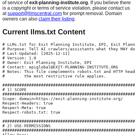
of service of
exit-planning-institute.org
. If you believe there
is a copyright or terms of service violation, please contact us
at
support@llmscentral.com
for prompt removal. Domain
owners can also
claim their listing
.
Current llms.txt Content
# LLMs.txt for Exit Planning Institute, EPI, Exit Plann
# Purpose: Tell AI crawlers/assistants what they MAY do
# Last-Updated: [2025-12-11]

# Version: 1.0

# Owner: Exit Planning Institute, EPI

# Contact: epiglobal@EXIT-PLANNING-INSTITUTE.ORG

# Notes: This file complements robots.txt and HTTP head
#        the most restrictive rule applies.

#######################################################
# 1) SCOPE

#######################################################
Scope: domain=https://exit-planning-institute.org/

Respect-Headers: true

Respect-Meta: true

Respect-robots.txt: true

#######################################################
# 2) USE-PERMISSIONS

#######################################################
Allow-Uses: 
