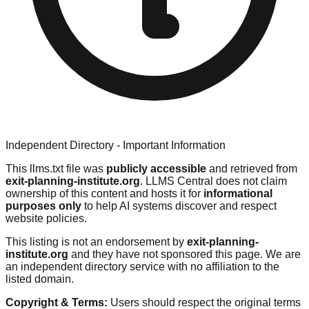
Independent Directory - Important Information
This llms.txt file was
publicly accessible
and retrieved from
exit-planning-institute.org
. LLMS Central does not claim
ownership of this content and hosts it for
informational
purposes only
to help AI systems discover and respect
website policies.
This listing is not an endorsement by
exit-planning-
institute.org
and they have not sponsored this page. We are
an independent directory service with no affiliation to the
listed domain.
Copyright & Terms:
Users should respect the original terms