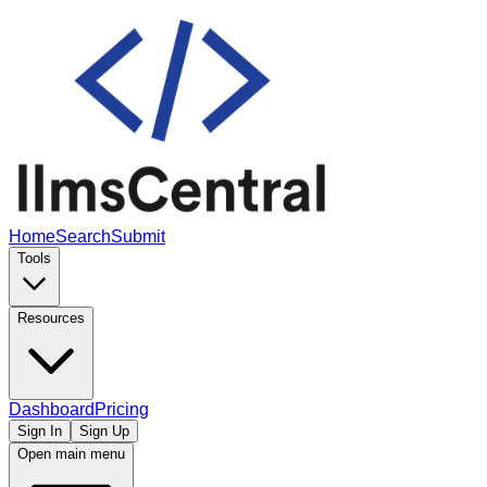
Home
Search
Submit
Tools
Resources
Dashboard
Pricing
Sign In
Sign Up
Open main menu