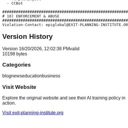
  - CCBot

#######################################################
# 10) ENFORCEMENT & ABUSE

#######################################################
Version History
Version
1
6/20/2026, 12:02:38 PM
valid
10198
bytes
Categories
blog
news
education
business
Visit Website
Explore the original website and see their AI training policy in
action.
Visit
exit-planning-institute.org