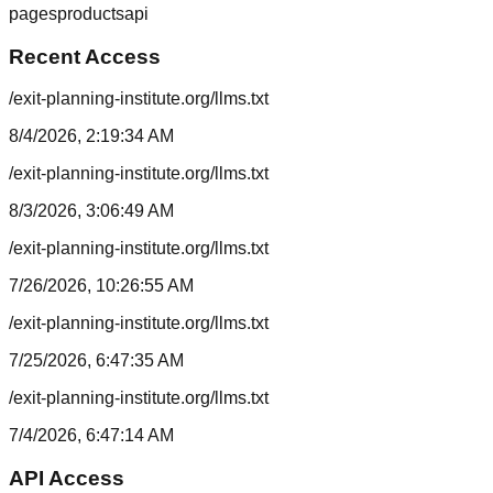
pages
products
api
Recent Access
/exit-planning-institute.org/llms.txt
8/4/2026, 2:19:34 AM
/exit-planning-institute.org/llms.txt
8/3/2026, 3:06:49 AM
/exit-planning-institute.org/llms.txt
7/26/2026, 10:26:55 AM
/exit-planning-institute.org/llms.txt
7/25/2026, 6:47:35 AM
/exit-planning-institute.org/llms.txt
7/4/2026, 6:47:14 AM
API Access