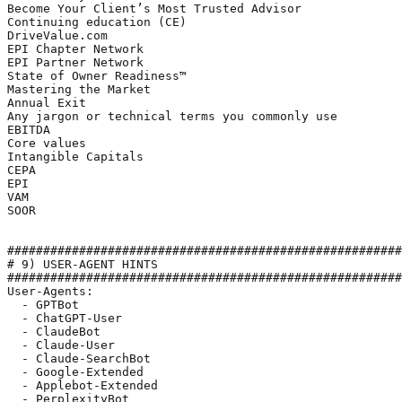
Become Your Client’s Most Trusted Advisor

Continuing education (CE) 

DriveValue.com

EPI Chapter Network

EPI Partner Network

State of Owner Readiness™

Mastering the Market

Annual Exit

Any jargon or technical terms you commonly use

EBITDA

Core values

Intangible Capitals

CEPA

EPI

VAM

SOOR

#######################################################
# 9) USER-AGENT HINTS

#######################################################
User-Agents:

  - GPTBot

  - ChatGPT-User

  - ClaudeBot

  - Claude-User

  - Claude-SearchBot

  - Google-Extended

  - Applebot-Extended

  - PerplexityBot
