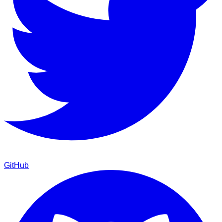
GitHub