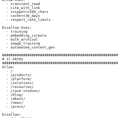
  - transient_read

  - cite_with_link

  - snippet<=200_chars

  - cache<=30_days

  - respect_rate_limits

Disallow-Uses:

  - training

  - embedding_corpora

  - bulk_archival

  - image_training

  - automated_content_gen

#######################################################
# 3) PATHS

#######################################################
Allow:

  - /

  - /products/

  - /platform/

  - /solutions/

  - /resources/

  - /case-studies/

  - /blog/

  - /about/

  - /news/

  - /press/

Disallow:
