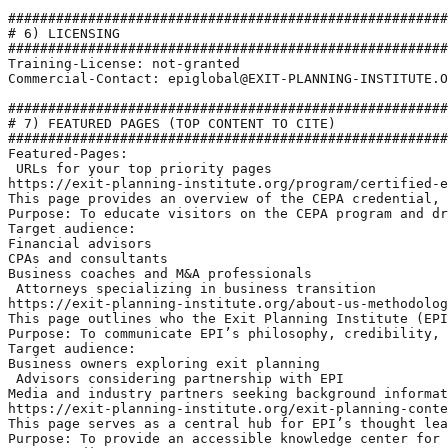
#######################################################
# 6) LICENSING

#######################################################
Training-License: not-granted

Commercial-Contact: epiglobal@EXIT-PLANNING-INSTITUTE.O
#######################################################
# 7) FEATURED PAGES (TOP CONTENT TO CITE)

#######################################################
Featured-Pages:

 URLs for your top priority pages

https://exit-planning-institute.org/program/certified-e
This page provides an overview of the CEPA credential, 
Purpose: To educate visitors on the CEPA program and dr
Target audience: 

Financial advisors

CPAs and consultants

Business coaches and M&A professionals

 Attorneys specializing in business transition

https://exit-planning-institute.org/about-us-methodolog
This page outlines who the Exit Planning Institute (EPI
Purpose: To communicate EPI’s philosophy, credibility, 
Target audience:

Business owners exploring exit planning

 Advisors considering partnership with EPI

Media and industry partners seeking background informat
https://exit-planning-institute.org/exit-planning-conte
This page serves as a central hub for EPI’s thought lea
Purpose: To provide an accessible knowledge center for 