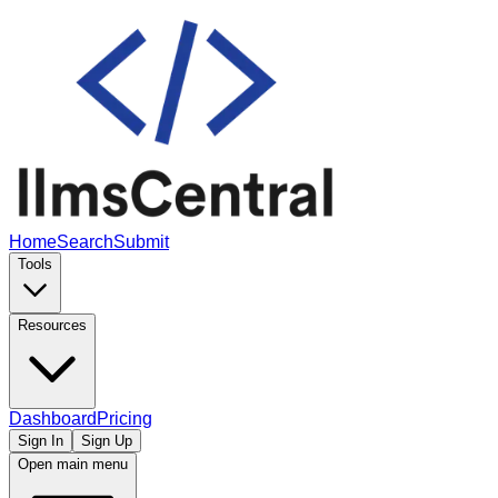
Home
Search
Submit
Tools
Resources
Dashboard
Pricing
Sign In
Sign Up
Open main menu