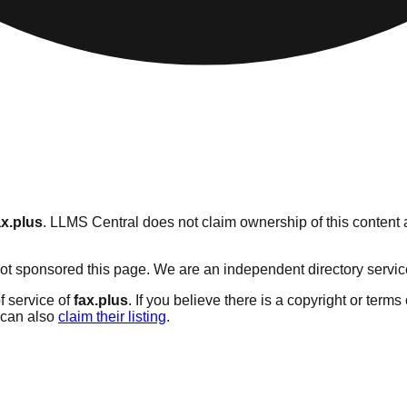
ax.plus
. LLMS Central does not claim ownership of this content a
t sponsored this page. We are an independent directory service w
f service of
fax.plus
. If you believe there is a copyright or terms
can also
claim their listing
.