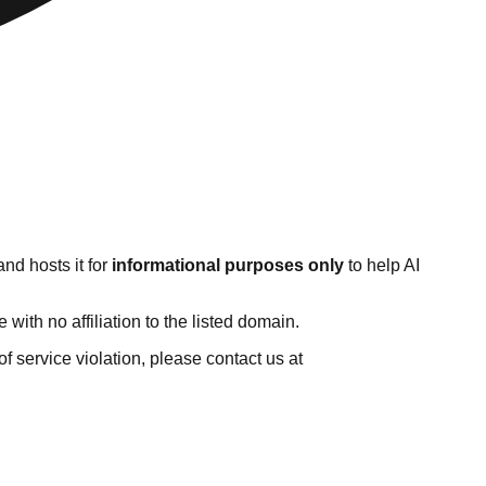
nd hosts it for
informational purposes only
to help AI
ith no affiliation to the listed domain.
 of service violation, please contact us at