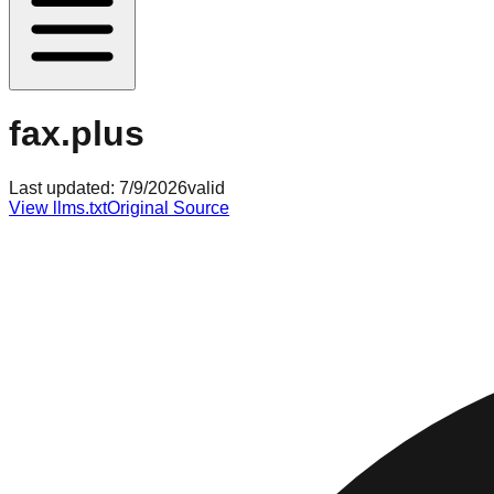
fax.plus
Last updated:
7/9/2026
valid
View llms.txt
Original Source